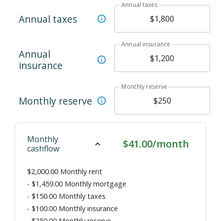
Annual taxes
Annual taxes
Annual insurance
Annual
insurance
Monthly reserve
Monthly reserve
Monthly
$41.00/month
cashflow
$2,000.00
Monthly rent
-
$1,459.00
Monthly mortgage
-
$150.00
Monthly taxes
-
$100.00
Monthly insurance
-
$250.00
Monthly reserve