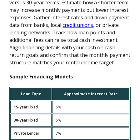
versus 30-year terms. Estimate how a shorter term
may increase monthly payments but lower interest
expenses. Gather interest rates and down payment
data from banks, local
credit unions
, or private
lending networks. Track how loan points and
additional fees can raise total cash investment.
Align financing details with your cash on cash
return goals and confirm that the monthly payment
structure matches your rental income target.
Sample Financing Models
Loan Type
Approximate Interest Rate
15-year Fixed
5%
30-year Fixed
6%
Private Lender
7%