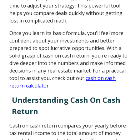
time to adjust your strategy. This powerful tool
helps you compare deals quickly without getting
lost in complicated math.
Once you learn its basic formula, you'll feel more
confident about your investments and better
prepared to spot lucrative opportunities. With a
solid grasp of cash on cash return, you're ready to
dive deeper into the numbers and make informed
decisions in any real estate market. For a practical
tool to assist you, check out our
cash on cash
return calculator
.
Understanding Cash On Cash
Return
Cash on cash return compares your yearly before-
tax rental income to the total amount of money