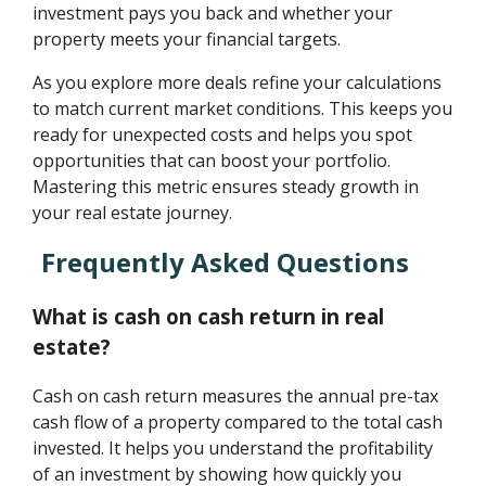
investment pays you back and whether your
property meets your financial targets.
As you explore more deals refine your calculations
to match current market conditions. This keeps you
ready for unexpected costs and helps you spot
opportunities that can boost your portfolio.
Mastering this metric ensures steady growth in
your real estate journey.
Frequently Asked Questions
What is cash on cash return in real
estate?
Cash on cash return measures the annual pre-tax
cash flow of a property compared to the total cash
invested. It helps you understand the profitability
of an investment by showing how quickly you