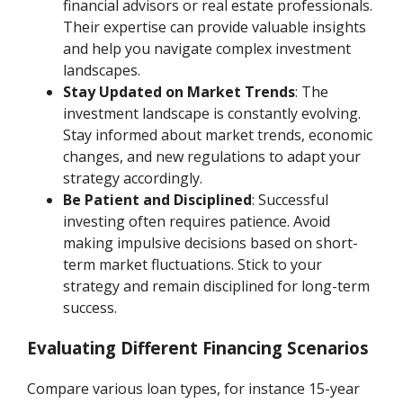
financial advisors or real estate professionals.
Their expertise can provide valuable insights
and help you navigate complex investment
landscapes.
Stay Updated on Market Trends
: The
investment landscape is constantly evolving.
Stay informed about market trends, economic
changes, and new regulations to adapt your
strategy accordingly.
Be Patient and Disciplined
: Successful
investing often requires patience. Avoid
making impulsive decisions based on short-
term market fluctuations. Stick to your
strategy and remain disciplined for long-term
success.
Evaluating Different Financing Scenarios
Compare various loan types, for instance 15-year