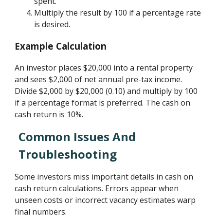
spent.
Multiply the result by 100 if a percentage rate
is desired.
Example Calculation
An investor places $20,000 into a rental property
and sees $2,000 of net annual pre-tax income.
Divide $2,000 by $20,000 (0.10) and multiply by 100
if a percentage format is preferred. The cash on
cash return is 10%.
Common Issues And
Troubleshooting
Some investors miss important details in cash on
cash return calculations. Errors appear when
unseen costs or incorrect vacancy estimates warp
final numbers.