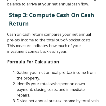
balance to arrive at your net annual cash flow.
Step 3: Compute Cash On Cash
Return
Cash on cash return compares your net annual
pre-tax income to the total out-of-pocket costs.
This measure indicates how much of your
investment comes back each year.
Formula For Calculation
Gather your net annual pre-tax income from
the property.
Identify your total cash spent on down
payment, closing costs, and immediate
repairs.
Divide net annual pre-tax income by total cash