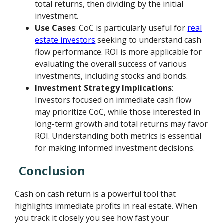
total returns, then dividing by the initial
investment.
Use Cases
: CoC is particularly useful for
real
estate investors
seeking to understand cash
flow performance. ROI is more applicable for
evaluating the overall success of various
investments, including stocks and bonds.
Investment Strategy Implications
:
Investors focused on immediate cash flow
may prioritize CoC, while those interested in
long-term growth and total returns may favor
ROI. Understanding both metrics is essential
for making informed investment decisions.
Conclusion
Cash on cash return is a powerful tool that
highlights immediate profits in real estate. When
you track it closely you see how fast your