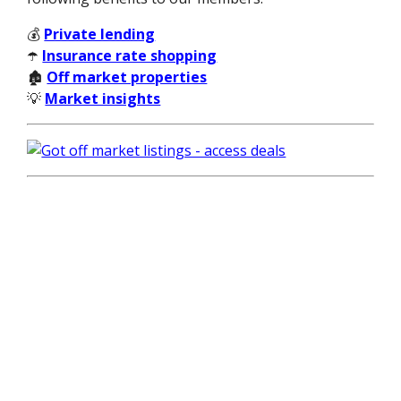
💰
Private lending
☂️
Insurance rate shopping
🏚️
Off market properties
💡
Market insights