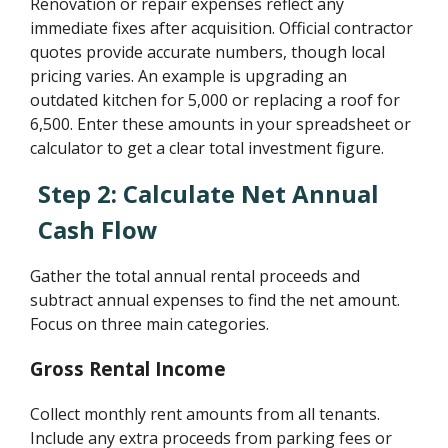
Renovation or repair expenses reflect any
immediate fixes after acquisition. Official contractor
quotes provide accurate numbers, though local
pricing varies. An example is upgrading an
outdated kitchen for 5,000 or replacing a roof for
6,500. Enter these amounts in your spreadsheet or
calculator to get a clear total investment figure.
Step 2: Calculate Net Annual
Cash Flow
Gather the total annual rental proceeds and
subtract annual expenses to find the net amount.
Focus on three main categories.
Gross Rental Income
Collect monthly rent amounts from all tenants.
Include any extra proceeds from parking fees or