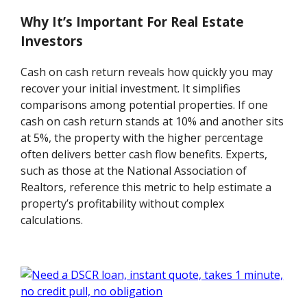
Why It’s Important For Real Estate
Investors
Cash on cash return reveals how quickly you may
recover your initial investment. It simplifies
comparisons among potential properties. If one
cash on cash return stands at 10% and another sits
at 5%, the property with the higher percentage
often delivers better cash flow benefits. Experts,
such as those at the National Association of
Realtors, reference this metric to help estimate a
property’s profitability without complex
calculations.