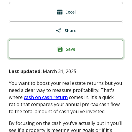
Excel
Share
Save
Last updated:
March 31, 2025
You want to boost your real estate returns but you
need a clear way to measure profitability. That's
where
cash on cash return
comes in. It's a quick
ratio that compares your annual pre-tax cash flow
to the total amount of cash you've invested.
By focusing on the cash you've actually put in you'll
see if a property is meeting your goals or if it's