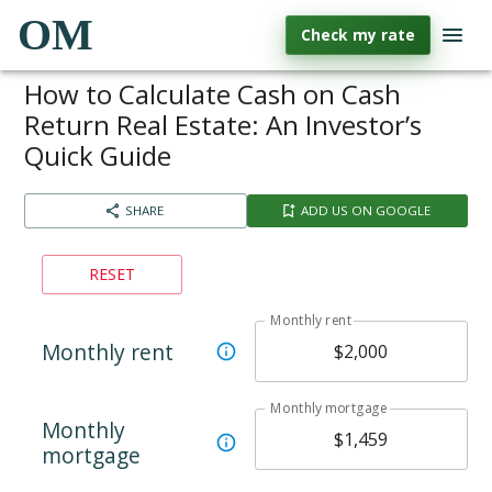
OM
Check my rate
How to Calculate Cash on Cash
Return Real Estate: An Investor’s
Quick Guide
SHARE
ADD US ON GOOGLE
RESET
Monthly rent
Monthly rent
Monthly mortgage
Monthly
mortgage