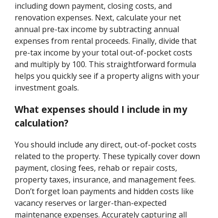
including down payment, closing costs, and
renovation expenses. Next, calculate your net
annual pre-tax income by subtracting annual
expenses from rental proceeds. Finally, divide that
pre-tax income by your total out-of-pocket costs
and multiply by 100. This straightforward formula
helps you quickly see if a property aligns with your
investment goals.
What expenses should I include in my
calculation?
You should include any direct, out-of-pocket costs
related to the property. These typically cover down
payment, closing fees, rehab or repair costs,
property taxes, insurance, and management fees.
Don’t forget loan payments and hidden costs like
vacancy reserves or larger-than-expected
maintenance expenses. Accurately capturing all