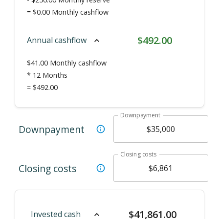
=
$0.00
Monthly cashflow
$
492.00
Annual cashflow
$
41.00
Monthly cashflow
* 12 Months
=
$492.00
Downpayment
Downpayment
Closing costs
Closing costs
$
41,861.00
Invested cash