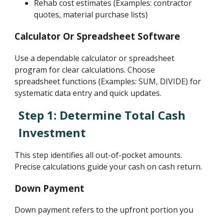
Rehab cost estimates (Examples: contractor
quotes, material purchase lists)
Calculator Or Spreadsheet Software
Use a dependable calculator or spreadsheet
program for clear calculations. Choose
spreadsheet functions (Examples: SUM, DIVIDE) for
systematic data entry and quick updates.
Step 1: Determine Total Cash
Investment
This step identifies all out-of-pocket amounts.
Precise calculations guide your cash on cash return.
Down Payment
Down payment refers to the upfront portion you