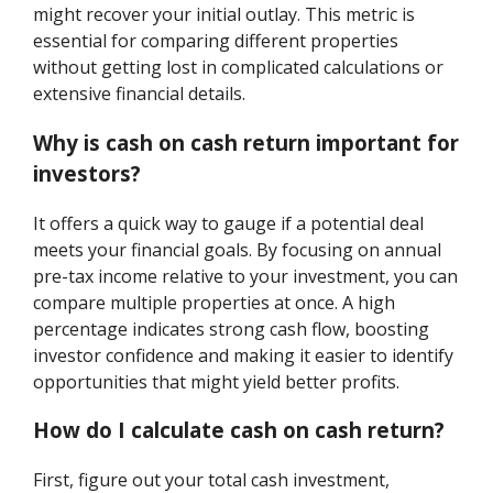
might recover your initial outlay. This metric is
essential for comparing different properties
without getting lost in complicated calculations or
extensive financial details.
Why is cash on cash return important for
investors?
It offers a quick way to gauge if a potential deal
meets your financial goals. By focusing on annual
pre-tax income relative to your investment, you can
compare multiple properties at once. A high
percentage indicates strong cash flow, boosting
investor confidence and making it easier to identify
opportunities that might yield better profits.
How do I calculate cash on cash return?
First, figure out your total cash investment,