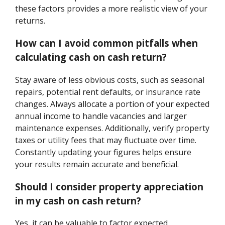
these factors provides a more realistic view of your
returns.
How can I avoid common pitfalls when
calculating cash on cash return?
Stay aware of less obvious costs, such as seasonal
repairs, potential rent defaults, or insurance rate
changes. Always allocate a portion of your expected
annual income to handle vacancies and larger
maintenance expenses. Additionally, verify property
taxes or utility fees that may fluctuate over time.
Constantly updating your figures helps ensure
your results remain accurate and beneficial.
Should I consider property appreciation
in my cash on cash return?
Yes, it can be valuable to factor expected