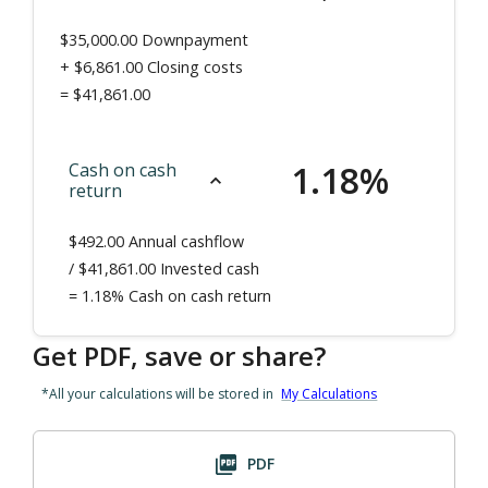
$35,000.00
Downpayment
+
$6,861.00
Closing costs
=
$41,861.00
1.18
%
Cash on cash
return
$492.00
Annual cashflow
/ $
41,861.00
Invested cash
=
1.18%
Cash on cash return
Get PDF, save or share?
*All your calculations will be stored in
My Calculations
PDF