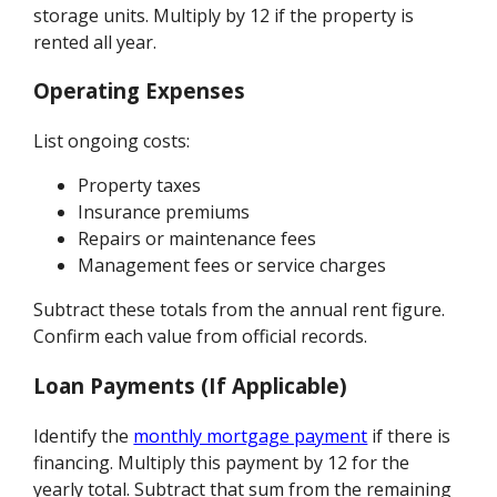
storage units. Multiply by 12 if the property is
rented all year.
Operating Expenses
List ongoing costs:
Property taxes
Insurance premiums
Repairs or maintenance fees
Management fees or service charges
Subtract these totals from the annual rent figure.
Confirm each value from official records.
Loan Payments (If Applicable)
Identify the
monthly mortgage payment
if there is
financing. Multiply this payment by 12 for the
yearly total. Subtract that sum from the remaining