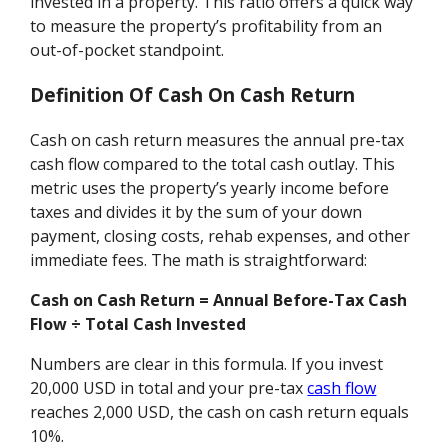
invested in a property. This ratio offers a quick way
to measure the property’s profitability from an
out-of-pocket standpoint.
Definition Of Cash On Cash Return
Cash on cash return measures the annual pre-tax
cash flow compared to the total cash outlay. This
metric uses the property’s yearly income before
taxes and divides it by the sum of your down
payment, closing costs, rehab expenses, and other
immediate fees. The math is straightforward:
Cash on Cash Return = Annual Before-Tax Cash
Flow ÷ Total Cash Invested
Numbers are clear in this formula. If you invest
20,000 USD in total and your pre-tax
cash flow
reaches 2,000 USD, the cash on cash return equals
10%.