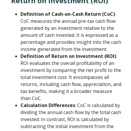
Return on Investment (ROI)
Definition of Cash-on-Cash Return (CoC)
:
CoC measures the annual pre-tax cash flow
generated by an investment relative to the
amount of cash invested. It is expressed as a
percentage and provides insight into the cash
income generated from the investment.
Definition of Return on Investment (ROI)
:
ROI evaluates the overall profitability of an
investment by comparing the net profit to the
total investment cost. It encompasses all
returns, including cash flow, appreciation, and
tax benefits, making it a broader measure
than CoC.
Calculation Differences
: CoC is calculated by
dividing the annual cash flow by the total cash
invested. In contrast, ROI is calculated by
subtracting the initial investment from the