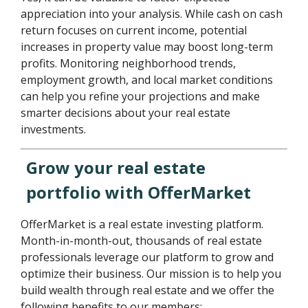
appreciation into your analysis. While cash on cash
return focuses on current income, potential
increases in property value may boost long-term
profits. Monitoring neighborhood trends,
employment growth, and local market conditions
can help you refine your projections and make
smarter decisions about your real estate
investments.
Grow your real estate
portfolio with OfferMarket
OfferMarket is a real estate investing platform.
Month-in-month-out, thousands of real estate
professionals leverage our platform to grow and
optimize their business. Our mission is to help you
build wealth through real estate and we offer the
following benefits to our members: