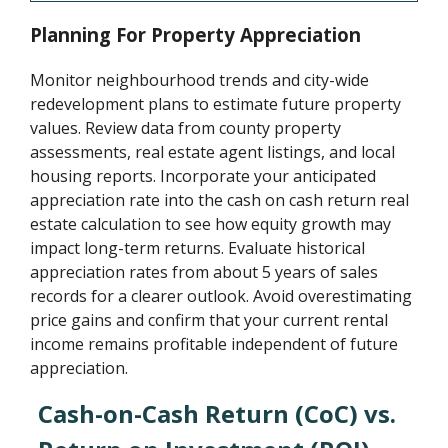
Planning For Property Appreciation
Monitor neighbourhood trends and city-wide
redevelopment plans to estimate future property
values. Review data from county property
assessments, real estate agent listings, and local
housing reports. Incorporate your anticipated
appreciation rate into the cash on cash return real
estate calculation to see how equity growth may
impact long-term returns. Evaluate historical
appreciation rates from about 5 years of sales
records for a clearer outlook. Avoid overestimating
price gains and confirm that your current rental
income remains profitable independent of future
appreciation.
Cash-on-Cash Return (CoC) vs.