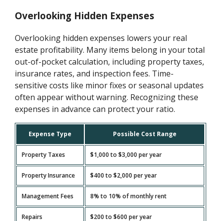
Overlooking Hidden Expenses
Overlooking hidden expenses lowers your real
estate profitability. Many items belong in your total
out-of-pocket calculation, including property taxes,
insurance rates, and inspection fees. Time-
sensitive costs like minor fixes or seasonal updates
often appear without warning. Recognizing these
expenses in advance can protect your ratio.
Expense Type
Possible Cost Range
Property Taxes
$1,000 to $3,000 per year
Property Insurance
$400 to $2,000 per year
Management Fees
8% to 10% of monthly rent
Repairs
$200 to $600 per year