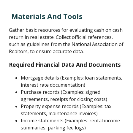
Materials And Tools
Gather basic resources for evaluating cash on cash
return in real estate. Collect official references,
such as guidelines from the National Association of
Realtors, to ensure accurate data.
Required Financial Data And Documents
Mortgage details (Examples: loan statements,
interest rate documentation)
Purchase records (Examples: signed
agreements, receipts for closing costs)
Property expense records (Examples: tax
statements, maintenance invoices)
Income statements (Examples: rental income
summaries, parking fee logs)