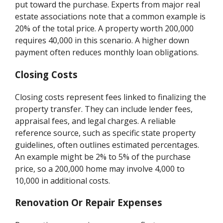
put toward the purchase. Experts from major real
estate associations note that a common example is
20% of the total price. A property worth 200,000
requires 40,000 in this scenario. A higher down
payment often reduces monthly loan obligations.
Closing Costs
Closing costs represent fees linked to finalizing the
property transfer. They can include lender fees,
appraisal fees, and legal charges. A reliable
reference source, such as specific state property
guidelines, often outlines estimated percentages.
An example might be 2% to 5% of the purchase
price, so a 200,000 home may involve 4,000 to
10,000 in additional costs.
Renovation Or Repair Expenses