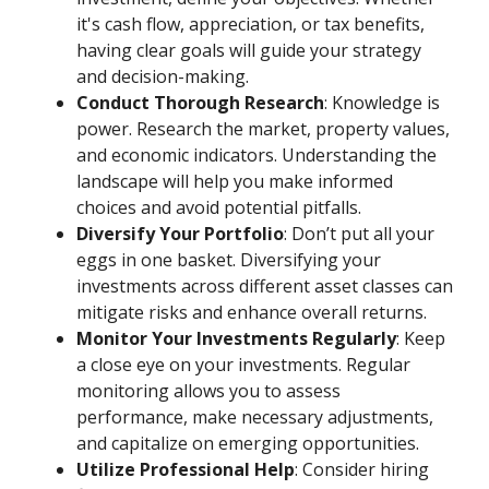
it's cash flow, appreciation, or tax benefits,
having clear goals will guide your strategy
and decision-making.
Conduct Thorough Research
: Knowledge is
power. Research the market, property values,
and economic indicators. Understanding the
landscape will help you make informed
choices and avoid potential pitfalls.
Diversify Your Portfolio
: Don’t put all your
eggs in one basket. Diversifying your
investments across different asset classes can
mitigate risks and enhance overall returns.
Monitor Your Investments Regularly
: Keep
a close eye on your investments. Regular
monitoring allows you to assess
performance, make necessary adjustments,
and capitalize on emerging opportunities.
Utilize Professional Help
: Consider hiring