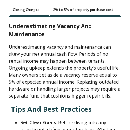
Closing Charges
2% to 5% of property purchase cost
Underestimating Vacancy And
Maintenance
Underestimating vacancy and maintenance can
skew your net annual cash flow. Periods of no
rental income may happen between tenants.
Ongoing upkeep extends the property’s useful life.
Many owners set aside a vacancy reserve equal to
5% of expected annual income. Replacing outdated
hardware or handling larger projects may require a
separate fund that cushions bigger repair bills.
Tips And Best Practices
Set Clear Goals
: Before diving into any
investment, define your objectives. Whether