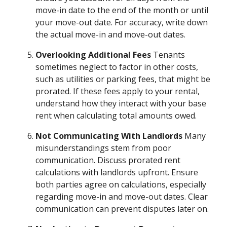
move-in date to the end of the month or until
your move-out date. For accuracy, write down
the actual move-in and move-out dates.
Overlooking Additional Fees
Tenants
sometimes neglect to factor in other costs,
such as utilities or parking fees, that might be
prorated. If these fees apply to your rental,
understand how they interact with your base
rent when calculating total amounts owed.
Not Communicating With Landlords
Many
misunderstandings stem from poor
communication. Discuss prorated rent
calculations with landlords upfront. Ensure
both parties agree on calculations, especially
regarding move-in and move-out dates. Clear
communication can prevent disputes later on.