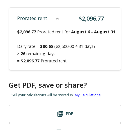
$
2,096.77
Prorated rent
$
2,096.77
Prorated rent for
August 6
-
August 31
Daily rate =
$
80.65
($
2,500.00
÷
31
days)
×
26
remaining days
=
$
2,096.77
Prorated rent
Get PDF, save or share?
*All your calculations will be stored in
My Calculations
PDF