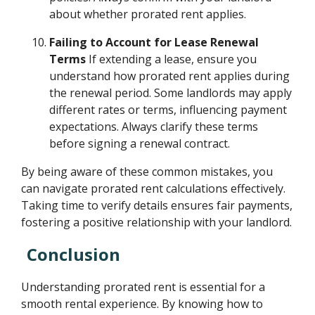
about whether prorated rent applies.
Failing to Account for Lease Renewal
Terms
If extending a lease, ensure you
understand how prorated rent applies during
the renewal period. Some landlords may apply
different rates or terms, influencing payment
expectations. Always clarify these terms
before signing a renewal contract.
By being aware of these common mistakes, you
can navigate prorated rent calculations effectively.
Taking time to verify details ensures fair payments,
fostering a positive relationship with your landlord.
Conclusion
Understanding prorated rent is essential for a
smooth rental experience. By knowing how to