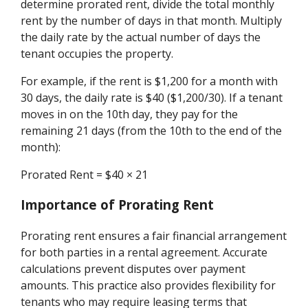
determine prorated rent, divide the total monthly
rent by the number of days in that month. Multiply
the daily rate by the actual number of days the
tenant occupies the property.
For example, if the rent is $1,200 for a month with
30 days, the daily rate is $40 ($1,200/30). If a tenant
moves in on the 10th day, they pay for the
remaining 21 days (from the 10th to the end of the
month):
Prorated Rent = $40 × 21
Importance of Prorating Rent
Prorating rent ensures a fair financial arrangement
for both parties in a rental agreement. Accurate
calculations prevent disputes over payment
amounts. This practice also provides flexibility for
tenants who may require leasing terms that