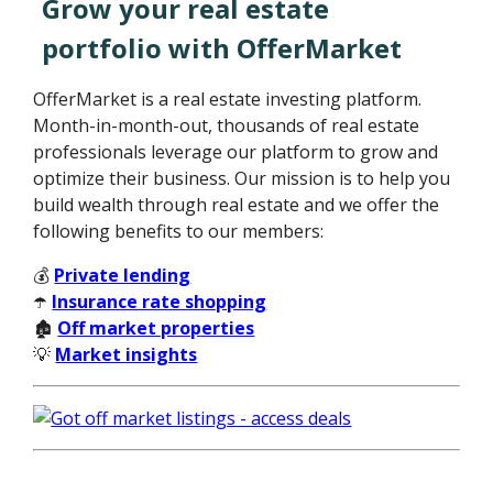
Grow your real estate
portfolio with OfferMarket
OfferMarket is a real estate investing platform.
Month-in-month-out, thousands of real estate
professionals leverage our platform to grow and
optimize their business. Our mission is to help you
build wealth through real estate and we offer the
following benefits to our members:
💰
Private lending
☂️
Insurance rate shopping
🏚️
Off market properties
💡
Market insights