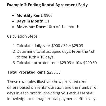
Example 3: Ending Rental Agreement Early
Monthly Rent
: $900
Days in Month
: 31
Move-out Date
: 10th of the month
Calculation Steps:
Calculate daily rate: $900 / 31 ≈ $29.03
Determine total occupied days: From the 1st
to the 10th = 10 days
Calculate prorated rent: $29.03 × 10 ≈ $290.30
Total Prorated Rent
: $290.30
These examples illustrate how prorated rent
differs based on rental duration and the number of
days in each month, providing you with essential
knowledge to manage rental payments effectively.