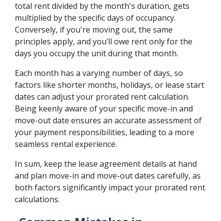
total rent divided by the month's duration, gets
multiplied by the specific days of occupancy.
Conversely, if you're moving out, the same
principles apply, and you’ll owe rent only for the
days you occupy the unit during that month.
Each month has a varying number of days, so
factors like shorter months, holidays, or lease start
dates can adjust your prorated rent calculation.
Being keenly aware of your specific move-in and
move-out date ensures an accurate assessment of
your payment responsibilities, leading to a more
seamless rental experience.
In sum, keep the lease agreement details at hand
and plan move-in and move-out dates carefully, as
both factors significantly impact your prorated rent
calculations.