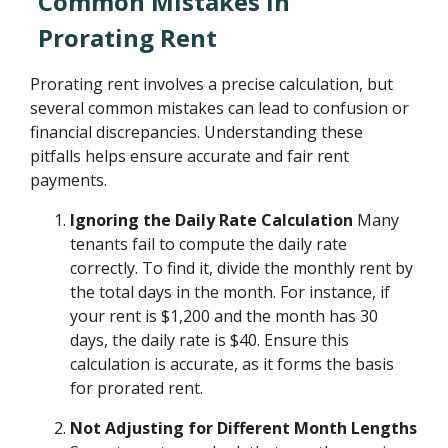
Common Mistakes in
Prorating Rent
Prorating rent involves a precise calculation, but
several common mistakes can lead to confusion or
financial discrepancies. Understanding these
pitfalls helps ensure accurate and fair rent
payments.
Ignoring the Daily Rate Calculation
Many
tenants fail to compute the daily rate
correctly. To find it, divide the monthly rent by
the total days in the month. For instance, if
your rent is $1,200 and the month has 30
days, the daily rate is $40. Ensure this
calculation is accurate, as it forms the basis
for prorated rent.
Not Adjusting for Different Month Lengths