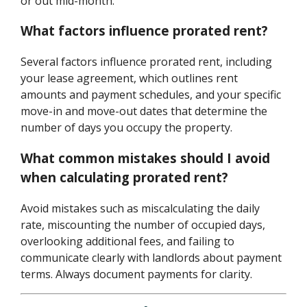
or out mid-month.
What factors influence prorated rent?
Several factors influence prorated rent, including
your lease agreement, which outlines rent
amounts and payment schedules, and your specific
move-in and move-out dates that determine the
number of days you occupy the property.
What common mistakes should I avoid
when calculating prorated rent?
Avoid mistakes such as miscalculating the daily
rate, miscounting the number of occupied days,
overlooking additional fees, and failing to
communicate clearly with landlords about payment
terms. Always document payments for clarity.