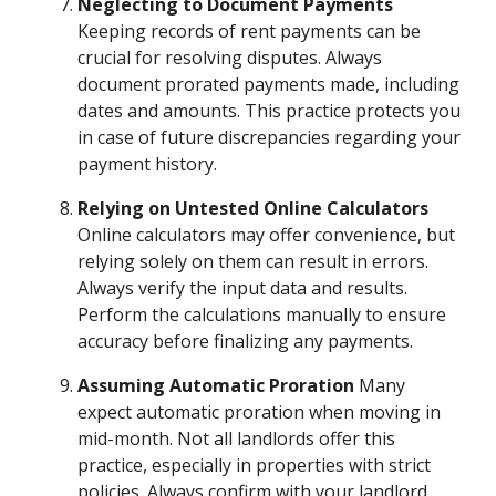
Neglecting to Document Payments
Keeping records of rent payments can be
crucial for resolving disputes. Always
document prorated payments made, including
dates and amounts. This practice protects you
in case of future discrepancies regarding your
payment history.
Relying on Untested Online Calculators
Online calculators may offer convenience, but
relying solely on them can result in errors.
Always verify the input data and results.
Perform the calculations manually to ensure
accuracy before finalizing any payments.
Assuming Automatic Proration
Many
expect automatic proration when moving in
mid-month. Not all landlords offer this
practice, especially in properties with strict
policies. Always confirm with your landlord