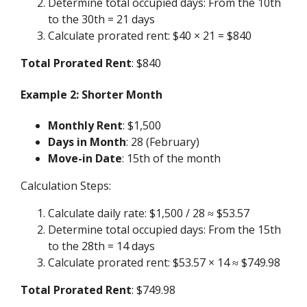
Determine total occupied days: From the 10th
to the 30th = 21 days
Calculate prorated rent: $40 × 21 = $840
Total Prorated Rent
: $840
Example 2: Shorter Month
Monthly Rent
: $1,500
Days in Month
: 28 (February)
Move-in Date
: 15th of the month
Calculation Steps:
Calculate daily rate: $1,500 / 28 ≈ $53.57
Determine total occupied days: From the 15th
to the 28th = 14 days
Calculate prorated rent: $53.57 × 14 ≈ $749.98
Total Prorated Rent
: $749.98