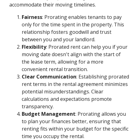
accommodate their moving timelines.
Fairness
: Prorating enables tenants to pay
only for the time spent in the property. This
relationship fosters goodwill and trust
between you and your landlord.
Flexibility
: Prorated rent can help you if your
moving date doesn't align with the start of
the lease term, allowing for a more
convenient rental transition.
Clear Communication
: Establishing prorated
rent terms in the rental agreement minimizes
potential misunderstandings. Clear
calculations and expectations promote
transparency.
Budget Management
: Prorating allows you
to plan your finances better, ensuring that
renting fits within your budget for the specific
time you occupy the rental.