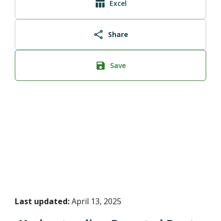
Excel
Share
Save
Last updated:
April 13, 2025