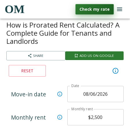
OM
Check my rate
How is Prorated Rent Calculated? A
Complete Guide for Tenants and
Landlords
SHARE
ADD US ON GOOGLE
RESET
Date
Move-in date
Monthly rent
Monthly rent