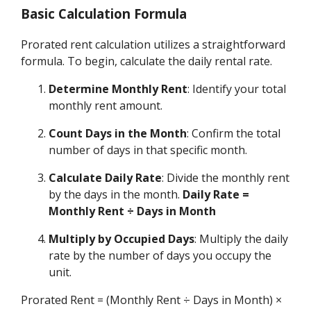
Basic Calculation Formula
Prorated rent calculation utilizes a straightforward
formula. To begin, calculate the daily rental rate.
Determine Monthly Rent
: Identify your total
monthly rent amount.
Count Days in the Month
: Confirm the total
number of days in that specific month.
Calculate Daily Rate
: Divide the monthly rent
by the days in the month.
Daily Rate =
Monthly Rent ÷ Days in Month
Multiply by Occupied Days
: Multiply the daily
rate by the number of days you occupy the
unit.
Prorated Rent = (Monthly Rent ÷ Days in Month) ×