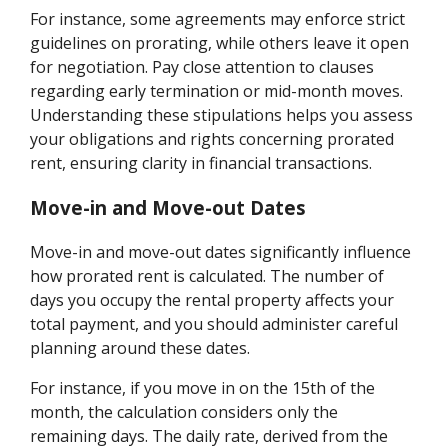
For instance, some agreements may enforce strict
guidelines on prorating, while others leave it open
for negotiation. Pay close attention to clauses
regarding early termination or mid-month moves.
Understanding these stipulations helps you assess
your obligations and rights concerning prorated
rent, ensuring clarity in financial transactions.
Move-in and Move-out Dates
Move-in and move-out dates significantly influence
how prorated rent is calculated. The number of
days you occupy the rental property affects your
total payment, and you should administer careful
planning around these dates.
For instance, if you move in on the 15th of the
month, the calculation considers only the
remaining days. The daily rate, derived from the