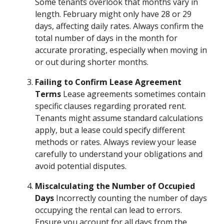
Some tenants overlook that months vary in
length. February might only have 28 or 29
days, affecting daily rates. Always confirm the
total number of days in the month for
accurate prorating, especially when moving in
or out during shorter months.
Failing to Confirm Lease Agreement
Terms
Lease agreements sometimes contain
specific clauses regarding prorated rent.
Tenants might assume standard calculations
apply, but a lease could specify different
methods or rates. Always review your lease
carefully to understand your obligations and
avoid potential disputes.
Miscalculating the Number of Occupied
Days
Incorrectly counting the number of days
occupying the rental can lead to errors.
Ensure you account for all days from the