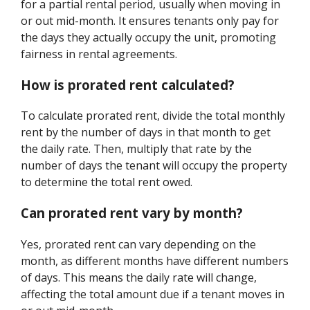
for a partial rental period, usually when moving in
or out mid-month. It ensures tenants only pay for
the days they actually occupy the unit, promoting
fairness in rental agreements.
How is prorated rent calculated?
To calculate prorated rent, divide the total monthly
rent by the number of days in that month to get
the daily rate. Then, multiply that rate by the
number of days the tenant will occupy the property
to determine the total rent owed.
Can prorated rent vary by month?
Yes, prorated rent can vary depending on the
month, as different months have different numbers
of days. This means the daily rate will change,
affecting the total amount due if a tenant moves in