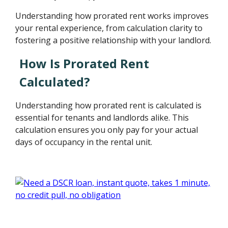
Understanding how prorated rent works improves
your rental experience, from calculation clarity to
fostering a positive relationship with your landlord.
How Is Prorated Rent
Calculated?
Understanding how prorated rent is calculated is
essential for tenants and landlords alike. This
calculation ensures you only pay for your actual
days of occupancy in the rental unit.