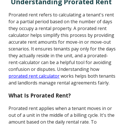
Understanding Prorated Rent
Prorated rent refers to calculating a tenant's rent
for a partial period based on the number of days
they occupy a rental property. A prorated rent
calculator helps simplify this process by providing
accurate rent amounts for move-in or move-out
scenarios. It ensures tenants pay only for the days
they actually reside in the unit, and a prorated-
rent-calculator can be a helpful tool for avoiding
confusion or disputes. Understanding how
prorated rent calculator
works helps both tenants
and landlords manage rental agreements fairly.
What Is Prorated Rent?
Prorated rent applies when a tenant moves in or
out of a unit in the middle of a billing cycle. It's the
amount based on the daily rental rate. To