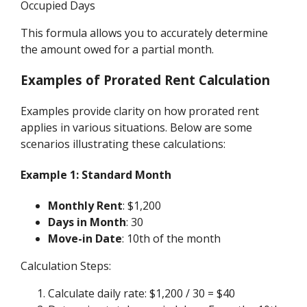
Occupied Days
This formula allows you to accurately determine
the amount owed for a partial month.
Examples of Prorated Rent Calculation
Examples provide clarity on how prorated rent
applies in various situations. Below are some
scenarios illustrating these calculations:
Example 1: Standard Month
Monthly Rent
: $1,200
Days in Month
: 30
Move-in Date
: 10th of the month
Calculation Steps:
Calculate daily rate: $1,200 / 30 = $40