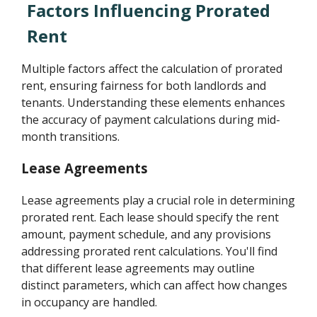
Factors Influencing Prorated
Rent
Multiple factors affect the calculation of prorated
rent, ensuring fairness for both landlords and
tenants. Understanding these elements enhances
the accuracy of payment calculations during mid-
month transitions.
Lease Agreements
Lease agreements play a crucial role in determining
prorated rent. Each lease should specify the rent
amount, payment schedule, and any provisions
addressing prorated rent calculations. You'll find
that different lease agreements may outline
distinct parameters, which can affect how changes
in occupancy are handled.