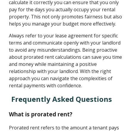
calculate it correctly you can ensure that you only
pay for the days you actually occupy your rental
property. This not only promotes fairness but also
helps you manage your budget more effectively.
Always refer to your lease agreement for specific
terms and communicate openly with your landlord
to avoid any misunderstandings. Being proactive
about prorated rent calculations can save you time
and money while maintaining a positive
relationship with your landlord. With the right
approach you can navigate the complexities of
rental payments with confidence.
Frequently Asked Questions
What is prorated rent?
Prorated rent refers to the amount a tenant pays