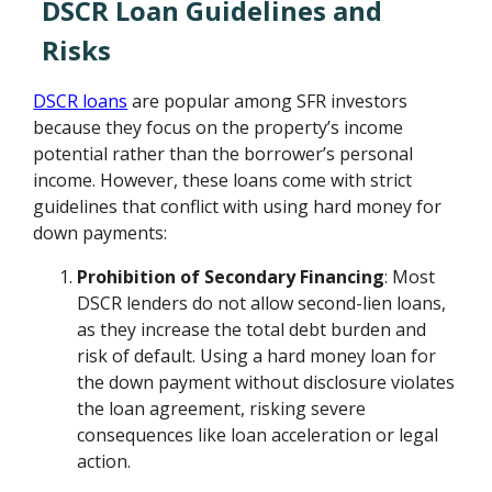
DSCR Loan Guidelines and
Risks
DSCR loans
are popular among SFR investors
because they focus on the property’s income
potential rather than the borrower’s personal
income. However, these loans come with strict
guidelines that conflict with using hard money for
down payments:
Prohibition of Secondary Financing
: Most
DSCR lenders do not allow second-lien loans,
as they increase the total debt burden and
risk of default. Using a hard money loan for
the down payment without disclosure violates
the loan agreement, risking severe
consequences like loan acceleration or legal
action.