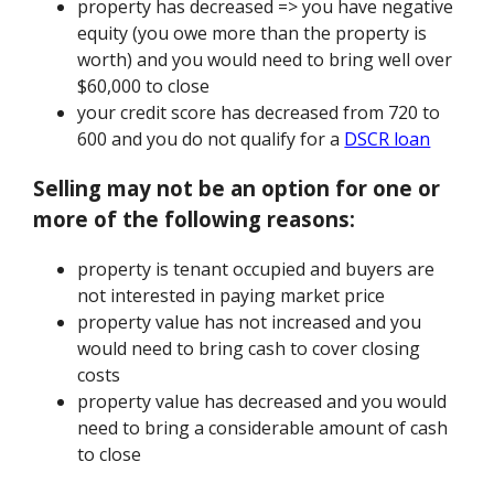
property has decreased => you have negative
equity (you owe more than the property is
worth) and you would need to bring well over
$60,000 to close
your credit score has decreased from 720 to
600 and you do not qualify for a
DSCR loan
Selling may not be an option for one or
more of the following reasons:
property is tenant occupied and buyers are
not interested in paying market price
property value has not increased and you
would need to bring cash to cover closing
costs
property value has decreased and you would
need to bring a considerable amount of cash
to close