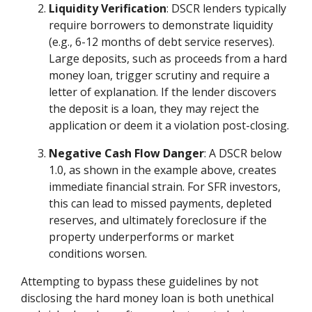
Liquidity Verification
: DSCR lenders typically
require borrowers to demonstrate liquidity
(e.g., 6-12 months of debt service reserves).
Large deposits, such as proceeds from a hard
money loan, trigger scrutiny and require a
letter of explanation. If the lender discovers
the deposit is a loan, they may reject the
application or deem it a violation post-closing.
Negative Cash Flow Danger
: A DSCR below
1.0, as shown in the example above, creates
immediate financial strain. For SFR investors,
this can lead to missed payments, depleted
reserves, and ultimately foreclosure if the
property underperforms or market
conditions worsen.
Attempting to bypass these guidelines by not
disclosing the hard money loan is both unethical