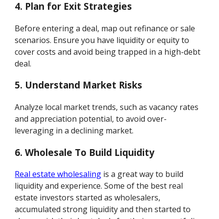
4. Plan for Exit Strategies
Before entering a deal, map out refinance or sale
scenarios. Ensure you have liquidity or equity to
cover costs and avoid being trapped in a high-debt
deal.
5. Understand Market Risks
Analyze local market trends, such as vacancy rates
and appreciation potential, to avoid over-
leveraging in a declining market.
6. Wholesale To Build Liquidity
Real estate wholesaling
is a great way to build
liquidity and experience. Some of the best real
estate investors started as wholesalers,
accumulated strong liquidity and then started to