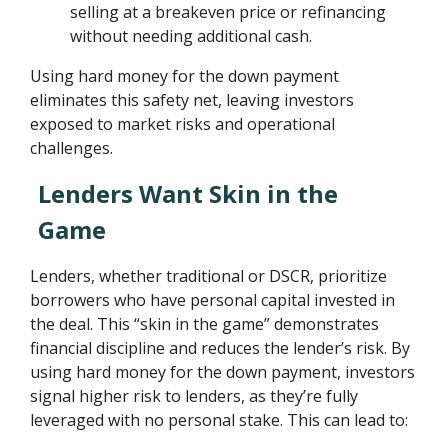
selling at a breakeven price or refinancing
without needing additional cash.
Using hard money for the down payment
eliminates this safety net, leaving investors
exposed to market risks and operational
challenges.
Lenders Want Skin in the
Game
Lenders, whether traditional or DSCR, prioritize
borrowers who have personal capital invested in
the deal. This “skin in the game” demonstrates
financial discipline and reduces the lender’s risk. By
using hard money for the down payment, investors
signal higher risk to lenders, as they’re fully
leveraged with no personal stake. This can lead to: