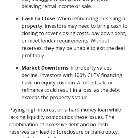
delaying rental income or sale.
Cash to Close
: When refinancing or selling a
property, investors may need to bring cash to
closing to cover closing costs, pay down debt,
or meet lender requirements. Without
reserves, they may be unable to exit the deal
profitably.
Market Downturns
: If property values
decline, investors with 100% CLTV financing
have no equity cushion. A forced sale or
refinance could result in a loss, as the debt
exceeds the property’s value.
Paying high interest on a hard money loan while
lacking liquidity compounds these issues. The
combination of excessive debt and no cash
reserves can lead to foreclosure or bankruptcy,