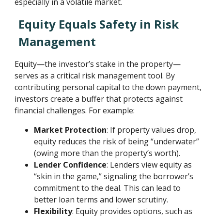
especially in a volatile market.
Equity Equals Safety in Risk
Management
Equity—the investor’s stake in the property—
serves as a critical risk management tool. By
contributing personal capital to the down payment,
investors create a buffer that protects against
financial challenges. For example:
Market Protection
: If property values drop,
equity reduces the risk of being “underwater”
(owing more than the property’s worth).
Lender Confidence
: Lenders view equity as
“skin in the game,” signaling the borrower’s
commitment to the deal. This can lead to
better loan terms and lower scrutiny.
Flexibility
: Equity provides options, such as