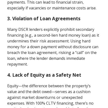
payments. This can lead to financial strain,
especially if vacancies or maintenance costs arise.
3. Violation of Loan Agreements
Many DSCR lenders explicitly prohibit secondary
financing (e.g., a second-lien hard money loan) as it
undermines their risk assessment. Using hard
money for a down payment without disclosure can
breach the loan agreement, risking a “call” on the
loan, where the lender demands immediate
repayment.
4. Lack of Equity as a Safety Net
Equity—the difference between the property’s
value and the debt owed—serves as a cushion
against market downturns or unexpected
expenses. With 100% CLTV financing, there’s no