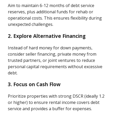
Aim to maintain 6-12 months of debt service
reserves, plus additional funds for rehab or
operational costs. This ensures flexibility during
unexpected challenges.
2. Explore Alternative Financing
Instead of hard money for down payments,
consider seller financing, private money from
trusted partners, or joint ventures to reduce
personal capital requirements without excessive
debt.
3. Focus on Cash Flow
Prioritize properties with strong DSCR (ideally 1.2
or higher) to ensure rental income covers debt
service and provides a buffer for expenses.