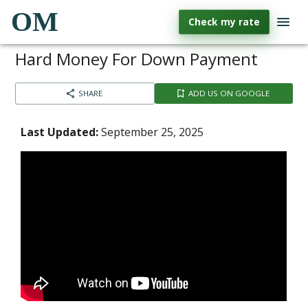
OM
Check my rate
Hard Money For Down Payment
SHARE
ADD US ON GOOGLE
Last Updated:
September 25, 2025