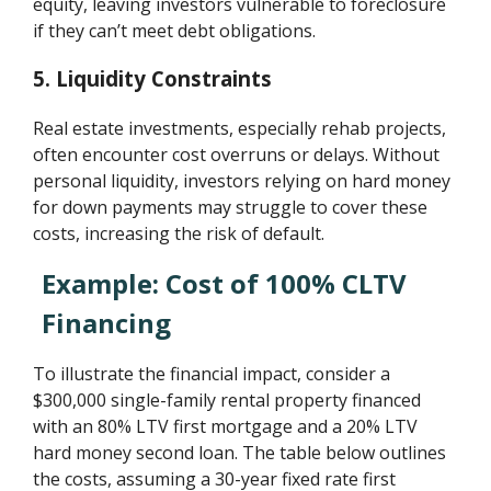
equity, leaving investors vulnerable to foreclosure
if they can’t meet debt obligations.
5. Liquidity Constraints
Real estate investments, especially rehab projects,
often encounter cost overruns or delays. Without
personal liquidity, investors relying on hard money
for down payments may struggle to cover these
costs, increasing the risk of default.
Example: Cost of 100% CLTV
Financing
To illustrate the financial impact, consider a
$300,000 single-family rental property financed
with an 80% LTV first mortgage and a 20% LTV
hard money second loan. The table below outlines
the costs, assuming a 30-year fixed rate first