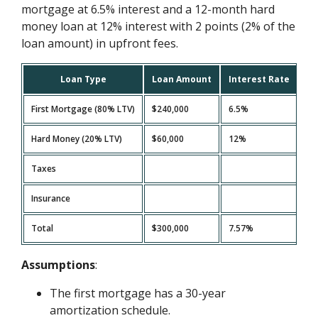
mortgage at 6.5% interest and a 12-month hard
money loan at 12% interest with 2 points (2% of the
loan amount) in upfront fees.
Loan Type
Loan Amount
Interest Rate
Mo
First Mortgage (80% LTV)
$240,000
6.5%
$1
Hard Money (20% LTV)
$60,000
12%
$6
Taxes
$2
Insurance
$1
Total
$300,000
7.57%
$2
Assumptions
:
The first mortgage has a 30-year
amortization schedule.