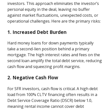
investors. This approach eliminates the investor’s
personal equity in the deal, leaving no buffer
against market fluctuations, unexpected costs, or
operational challenges. Here are the primary risks:
1. Increased Debt Burden
Hard money loans for down payments typically
take a second-lien position behind a primary
mortgage. The high interest rates and fees on the
second loan amplify the total debt service, reducing
cash flow and squeezing profit margins.
2. Negative Cash Flow
For SFR investors, cash flow is critical. A high debt
load from 100% CLTV financing often results in a
Debt Service Coverage Ratio (DSCR) below 1.0,
meaning rental income cannot cover debt