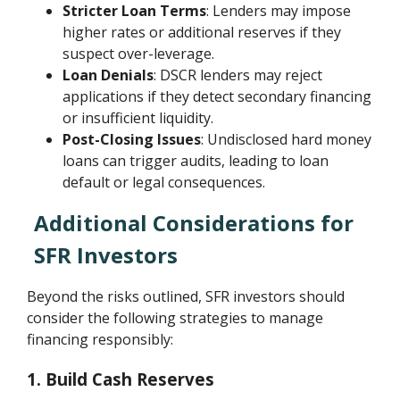
Stricter Loan Terms
: Lenders may impose
higher rates or additional reserves if they
suspect over-leverage.
Loan Denials
: DSCR lenders may reject
applications if they detect secondary financing
or insufficient liquidity.
Post-Closing Issues
: Undisclosed hard money
loans can trigger audits, leading to loan
default or legal consequences.
Additional Considerations for
SFR Investors
Beyond the risks outlined, SFR investors should
consider the following strategies to manage
financing responsibly:
1. Build Cash Reserves