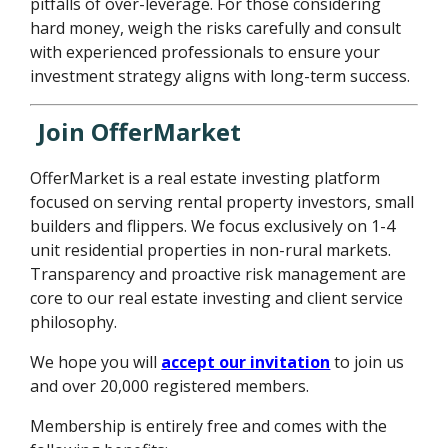
pitfalls of over-leverage. For those considering
hard money, weigh the risks carefully and consult
with experienced professionals to ensure your
investment strategy aligns with long-term success.
Join OfferMarket
OfferMarket is a real estate investing platform
focused on serving rental property investors, small
builders and flippers. We focus exclusively on 1-4
unit residential properties in non-rural markets.
Transparency and proactive risk management are
core to our real estate investing and client service
philosophy.
We hope you will
accept our invitation
to join us
and over 20,000 registered members.
Membership is entirely free and comes with the