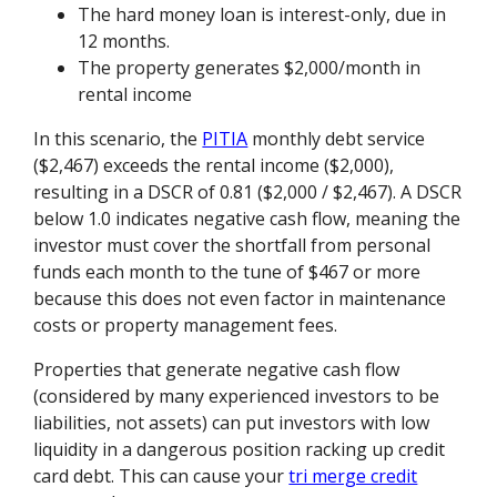
The hard money loan is interest-only, due in
12 months.
The property generates $2,000/month in
rental income
In this scenario, the
PITIA
monthly debt service
($2,467) exceeds the rental income ($2,000),
resulting in a DSCR of 0.81 ($2,000 / $2,467). A DSCR
below 1.0 indicates negative cash flow, meaning the
investor must cover the shortfall from personal
funds each month to the tune of $467 or more
because this does not even factor in maintenance
costs or property management fees.
Properties that generate negative cash flow
(considered by many experienced investors to be
liabilities, not assets) can put investors with low
liquidity in a dangerous position racking up credit
card debt. This can cause your
tri merge credit