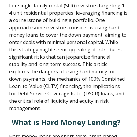
For single-family rental (SFR) investors targeting 1-
4 unit residential properties, leveraging financing is
a cornerstone of building a portfolio. One
approach some investors consider is using hard
money loans to cover the down payment, aiming to
enter deals with minimal personal capital. While
this strategy might seem appealing, it introduces
significant risks that can jeopardize financial
stability and long-term success. This article
explores the dangers of using hard money for
down payments, the mechanics of 100% Combined
Loan-to-Value (CLTV) financing, the implications
for Debt Service Coverage Ratio (DSCR) loans, and
the critical role of liquidity and equity in risk
management.
What is Hard Money Lending?
Hard money loans are short-term, asset-based