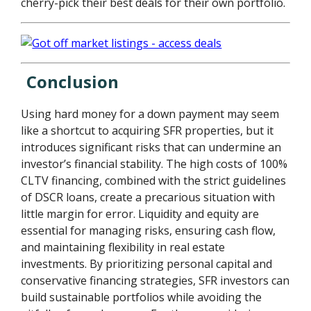
cherry-pick their best deals for their own portfolio.
Conclusion
Using hard money for a down payment may seem
like a shortcut to acquiring SFR properties, but it
introduces significant risks that can undermine an
investor’s financial stability. The high costs of 100%
CLTV financing, combined with the strict guidelines
of DSCR loans, create a precarious situation with
little margin for error. Liquidity and equity are
essential for managing risks, ensuring cash flow,
and maintaining flexibility in real estate
investments. By prioritizing personal capital and
conservative financing strategies, SFR investors can
build sustainable portfolios while avoiding the