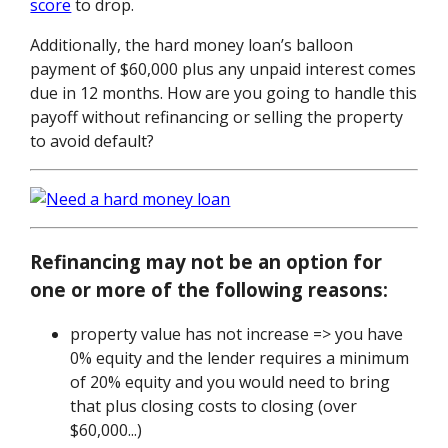
score
to drop.
Additionally, the hard money loan’s balloon
payment of $60,000 plus any unpaid interest comes
due in 12 months. How are you going to handle this
payoff without refinancing or selling the property
to avoid default?
Refinancing may not be an option for
one or more of the following reasons:
property value has not increase => you have
0% equity and the lender requires a minimum
of 20% equity and you would need to bring
that plus closing costs to closing (over
$60,000...)