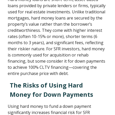
loans provided by private lenders or firms, typically
used for real estate investments. Unlike traditional
mortgages, hard money loans are secured by the
property’s value rather than the borrower’s
creditworthiness. They come with higher interest
rates (often 10-15% or more), shorter terms (6
months to 3 years), and significant fees, reflecting
their riskier nature. For SFR investors, hard money
is commonly used for acquisition or rehab
financing, but some consider it for down payments
to achieve 100% CLTV financing—covering the
entire purchase price with debt.
The Risks of Using Hard
Money for Down Payments
Using hard money to fund a down payment
significantly increases financial risk for SFR