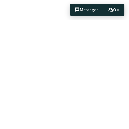
Messages
OM