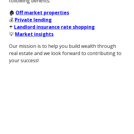
following benefits:
🏚️
Off market properties
💰
Private lending
☂️
Landlord insurance rate shopping
💡
Market insights
Our mission is to help you build wealth through
real estate and we look forward to contributing to
your success!