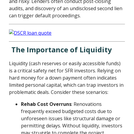
and risky. Lenders often conduct post-closing
audits, and discovery of an undisclosed second lien
can trigger default proceedings.
The Importance of Liquidity
Liquidity (cash reserves or easily accessible funds)
is a critical safety net for SFR investors. Relying on
hard money for a down payment often indicates
limited personal capital, which can trap investors in
problematic deals. Consider these scenarios:
Rehab Cost Overruns
: Renovations
frequently exceed budgeted costs due to
unforeseen issues like structural damage or
permitting delays. Without liquidity, investors
may struggle to complete the project,