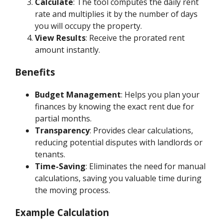
Calculate
: The tool computes the daily rent
rate and multiplies it by the number of days
you will occupy the property.
View Results
: Receive the prorated rent
amount instantly.
Benefits
Budget Management
: Helps you plan your
finances by knowing the exact rent due for
partial months.
Transparency
: Provides clear calculations,
reducing potential disputes with landlords or
tenants.
Time-Saving
: Eliminates the need for manual
calculations, saving you valuable time during
the moving process.
Example Calculation