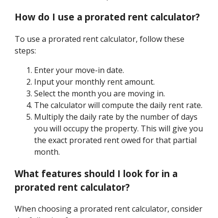
How do I use a prorated rent calculator?
To use a prorated rent calculator, follow these
steps:
Enter your move-in date.
Input your monthly rent amount.
Select the month you are moving in.
The calculator will compute the daily rent rate.
Multiply the daily rate by the number of days
you will occupy the property. This will give you
the exact prorated rent owed for that partial
month.
What features should I look for in a
prorated rent calculator?
When choosing a prorated rent calculator, consider