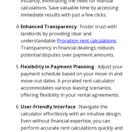
instantly, eliminating the need for manual
calculations. Save valuable time by accessing
immediate results with just a few clicks.
Enhanced Transparency
: Foster trust with
landlords by providing clear and
understandable
Proration rent calculations
.
Transparency in financial dealings reduces
potential disputes over payment amounts.
Flexibility in Payment Planning
: Adjust your
payment schedule based on your move-in and
move-out dates. A prorated rent calculator
accommodates various leasing scenarios,
offering flexibility in your rental agreements.
User-Friendly Interface
: Navigate the
calculator effortlessly with an intuitive design.
Even without financial expertise, you can
perform accurate rent calculations quickly and