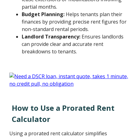
partial months.
Budget Planning:
Helps tenants plan their
finances by providing precise rent figures for
non-standard rental periods.
Landlord Transparency:
Ensures landlords
can provide clear and accurate rent
breakdowns to tenants.
How to Use a Prorated Rent
Calculator
Using a prorated rent calculator simplifies