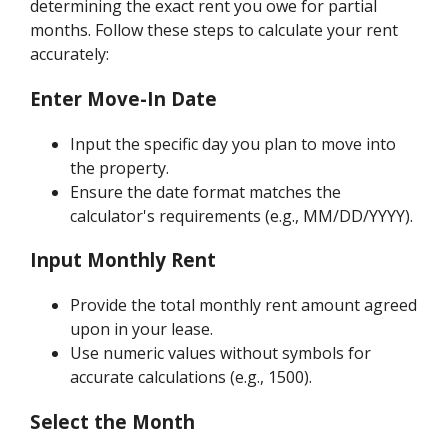
determining the exact rent you owe for partial
months. Follow these steps to calculate your rent
accurately:
Enter Move-In Date
Input the specific day you plan to move into
the property.
Ensure the date format matches the
calculator's requirements (e.g., MM/DD/YYYY).
Input Monthly Rent
Provide the total monthly rent amount agreed
upon in your lease.
Use numeric values without symbols for
accurate calculations (e.g., 1500).
Select the Month