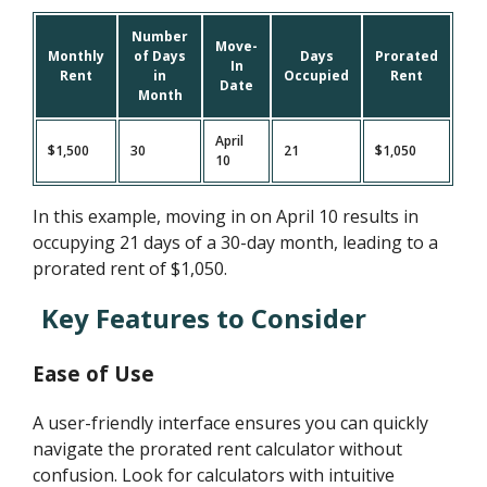
Number
Move-
Monthly
of Days
Days
Prorated
In
Rent
in
Occupied
Rent
Date
Month
April
$1,500
30
21
$1,050
10
In this example, moving in on April 10 results in
occupying 21 days of a 30-day month, leading to a
prorated rent of $1,050.
Key Features to Consider
Ease of Use
A user-friendly interface ensures you can quickly
navigate the prorated rent calculator without
confusion. Look for calculators with intuitive