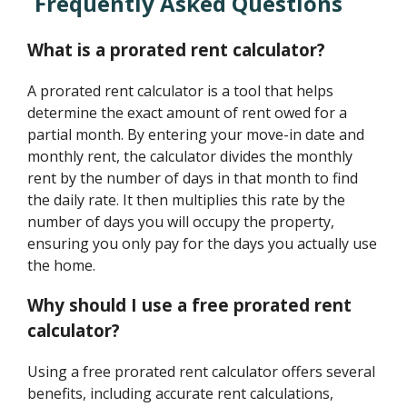
Frequently Asked Questions
What is a prorated rent calculator?
A prorated rent calculator is a tool that helps
determine the exact amount of rent owed for a
partial month. By entering your move-in date and
monthly rent, the calculator divides the monthly
rent by the number of days in that month to find
the daily rate. It then multiplies this rate by the
number of days you will occupy the property,
ensuring you only pay for the days you actually use
the home.
Why should I use a free prorated rent
calculator?
Using a free prorated rent calculator offers several
benefits, including accurate rent calculations,