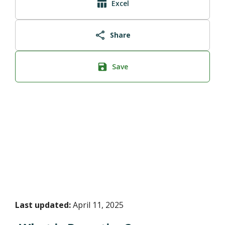
Excel
Share
Save
Last updated:
April 11, 2025