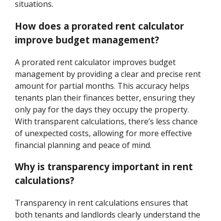
situations.
How does a prorated rent calculator
improve budget management?
A prorated rent calculator improves budget
management by providing a clear and precise rent
amount for partial months. This accuracy helps
tenants plan their finances better, ensuring they
only pay for the days they occupy the property.
With transparent calculations, there’s less chance
of unexpected costs, allowing for more effective
financial planning and peace of mind.
Why is transparency important in rent
calculations?
Transparency in rent calculations ensures that
both tenants and landlords clearly understand the