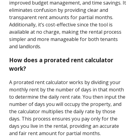
improved budget management, and time savings. It
eliminates confusion by providing clear and
transparent rent amounts for partial months.
Additionally, it’s cost-effective since the tool is
available at no charge, making the rental process
simpler and more manageable for both tenants
and landlords.
How does a prorated rent calculator
work?
A prorated rent calculator works by dividing your
monthly rent by the number of days in that month
to determine the daily rent rate. You then input the
number of days you will occupy the property, and
the calculator multiplies the daily rate by those
days. This process ensures you pay only for the
days you live in the rental, providing an accurate
and fair rent amount for partial months.