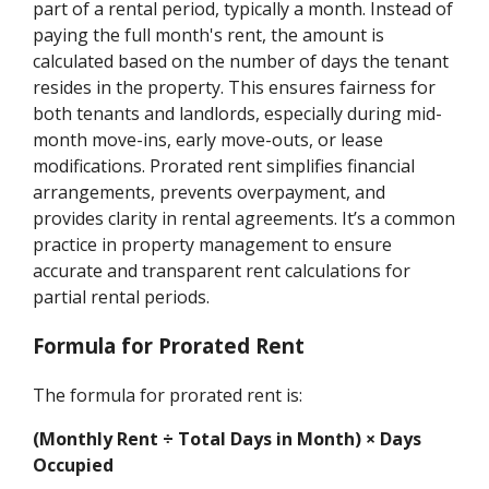
part of a rental period, typically a month. Instead of
paying the full month's rent, the amount is
calculated based on the number of days the tenant
resides in the property. This ensures fairness for
both tenants and landlords, especially during mid-
month move-ins, early move-outs, or lease
modifications. Prorated rent simplifies financial
arrangements, prevents overpayment, and
provides clarity in rental agreements. It’s a common
practice in property management to ensure
accurate and transparent rent calculations for
partial rental periods.
Formula for Prorated Rent
The formula for prorated rent is:
(Monthly Rent ÷ Total Days in Month) × Days
Occupied