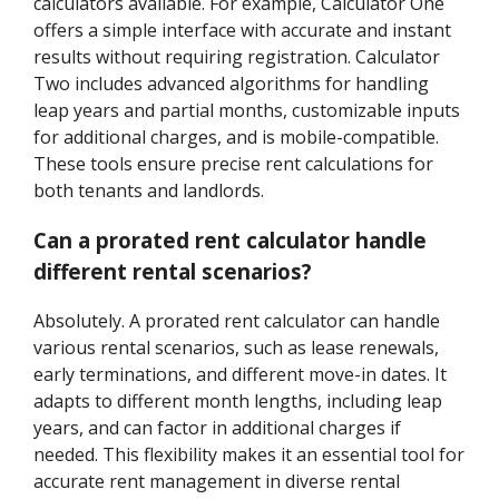
calculators available. For example, Calculator One
offers a simple interface with accurate and instant
results without requiring registration. Calculator
Two includes advanced algorithms for handling
leap years and partial months, customizable inputs
for additional charges, and is mobile-compatible.
These tools ensure precise rent calculations for
both tenants and landlords.
Can a prorated rent calculator handle
different rental scenarios?
Absolutely. A prorated rent calculator can handle
various rental scenarios, such as lease renewals,
early terminations, and different move-in dates. It
adapts to different month lengths, including leap
years, and can factor in additional charges if
needed. This flexibility makes it an essential tool for
accurate rent management in diverse rental