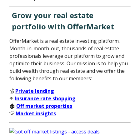
Grow your real estate
portfolio with OfferMarket
OfferMarket is a real estate investing platform.
Month-in-month-out, thousands of real estate
professionals leverage our platform to grow and
optimize their business. Our mission is to help you
build wealth through real estate and we offer the
following benefits to our members:
💰
Private lending
☂️
Insurance rate shopping
🏚️
Off market properties
💡
Market insights