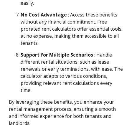
easily.
No Cost Advantage
: Access these benefits
without any financial commitment. Free
prorated rent calculators offer essential tools
at no expense, making them accessible to all
tenants.
Support for Multiple Scenarios
: Handle
different rental situations, such as lease
renewals or early terminations, with ease. The
calculator adapts to various conditions,
providing relevant rent calculations every
time.
By leveraging these benefits, you enhance your
rental management process, ensuring a smooth
and informed experience for both tenants and
landlords.