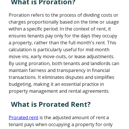
What is Proration?
Proration refers to the process of dividing costs or
charges proportionally based on the time or usage
within a specific period. In the context of rent, it
ensures tenants pay only for the days they occupy
a property, rather than the full month's rent. This
calculation is particularly useful for mid-month
move-ins, early move-outs, or lease adjustments.
By using proration, both tenants and landlords can
maintain fairness and transparency in financial
transactions. It eliminates disputes and simplifies
budgeting, making it an essential practice in
property management and rental agreements.
What is Prorated Rent?
Prorated rent
is the adjusted amount of rent a
tenant pays when occupying a property for only