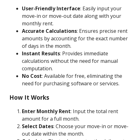
User-Friendly Interface
: Easily input your
move-in or move-out date along with your
monthly rent.
Accurate Calculations
: Ensures precise rent
amounts by accounting for the exact number
of days in the month.
Instant Results
: Provides immediate
calculations without the need for manual
computation.
No Cost
: Available for free, eliminating the
need for purchasing software or services.
How It Works
Enter Monthly Rent
: Input the total rent
amount for a full month.
Select Dates
: Choose your move-in or move-
out date within the month.