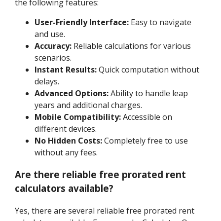
the following features:
User-Friendly Interface:
Easy to navigate
and use.
Accuracy:
Reliable calculations for various
scenarios.
Instant Results:
Quick computation without
delays.
Advanced Options:
Ability to handle leap
years and additional charges.
Mobile Compatibility:
Accessible on
different devices.
No Hidden Costs:
Completely free to use
without any fees.
Are there reliable free prorated rent
calculators available?
Yes, there are several reliable free prorated rent