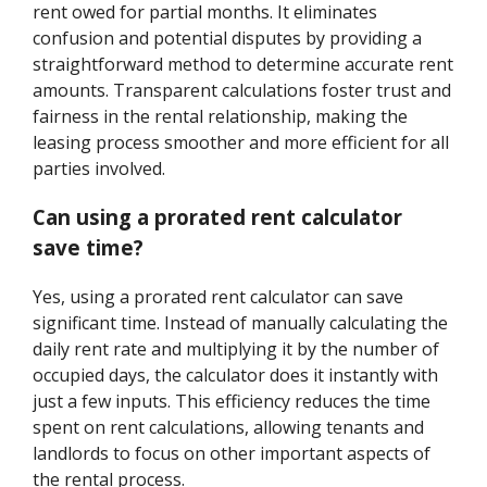
rent owed for partial months. It eliminates
confusion and potential disputes by providing a
straightforward method to determine accurate rent
amounts. Transparent calculations foster trust and
fairness in the rental relationship, making the
leasing process smoother and more efficient for all
parties involved.
Can using a prorated rent calculator
save time?
Yes, using a prorated rent calculator can save
significant time. Instead of manually calculating the
daily rent rate and multiplying it by the number of
occupied days, the calculator does it instantly with
just a few inputs. This efficiency reduces the time
spent on rent calculations, allowing tenants and
landlords to focus on other important aspects of
the rental process.