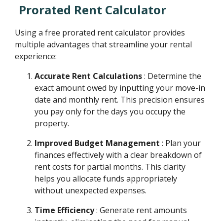
Prorated Rent Calculator
Using a free prorated rent calculator provides
multiple advantages that streamline your rental
experience:
Accurate Rent Calculations
: Determine the
exact amount owed by inputting your move-in
date and monthly rent. This precision ensures
you pay only for the days you occupy the
property.
Improved Budget Management
: Plan your
finances effectively with a clear breakdown of
rent costs for partial months. This clarity
helps you allocate funds appropriately
without unexpected expenses.
Time Efficiency
: Generate rent amounts