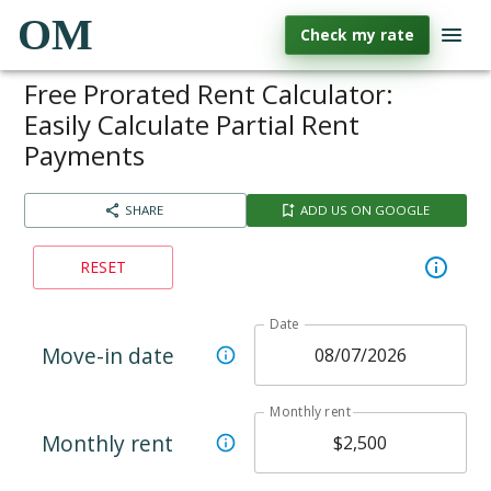
OM
Check my rate
Free Prorated Rent Calculator:
Easily Calculate Partial Rent
Payments
SHARE
ADD US ON GOOGLE
RESET
Date
Move-in date
Monthly rent
Monthly rent