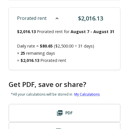
$
2,016.13
Prorated rent
$
2,016.13
Prorated rent for
August 7
-
August 31
Daily rate =
$
80.65
($
2,500.00
÷
31
days)
×
25
remaining days
=
$
2,016.13
Prorated rent
Get PDF, save or share?
*All your calculations will be stored in
My Calculations
PDF