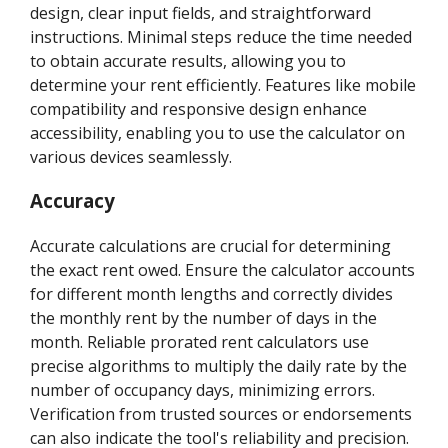
design, clear input fields, and straightforward
instructions. Minimal steps reduce the time needed
to obtain accurate results, allowing you to
determine your rent efficiently. Features like mobile
compatibility and responsive design enhance
accessibility, enabling you to use the calculator on
various devices seamlessly.
Accuracy
Accurate calculations are crucial for determining
the exact rent owed. Ensure the calculator accounts
for different month lengths and correctly divides
the monthly rent by the number of days in the
month. Reliable prorated rent calculators use
precise algorithms to multiply the daily rate by the
number of occupancy days, minimizing errors.
Verification from trusted sources or endorsements
can also indicate the tool's reliability and precision.