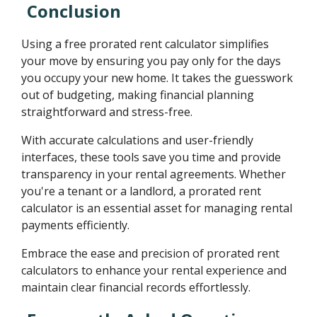
Conclusion
Using a free prorated rent calculator simplifies
your move by ensuring you pay only for the days
you occupy your new home. It takes the guesswork
out of budgeting, making financial planning
straightforward and stress-free.
With accurate calculations and user-friendly
interfaces, these tools save you time and provide
transparency in your rental agreements. Whether
you're a tenant or a landlord, a prorated rent
calculator is an essential asset for managing rental
payments efficiently.
Embrace the ease and precision of prorated rent
calculators to enhance your rental experience and
maintain clear financial records effortlessly.