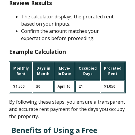
Review Results
The calculator displays the prorated rent
based on your inputs.
Confirm the amount matches your
expectations before proceeding.
Example Calculation
Monthly
Days in
Move-
Occupied
Prorated
Rent
Month
In Date
Days
Rent
$1,500
30
April 10
21
$1,050
By following these steps, you ensure a transparent
and accurate rent payment for the days you occupy
the property.
Benefits of Using a Free