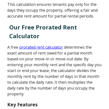
This calculation ensures tenants pay only for the
days they occupy the property, offering a fair and
accurate rent amount for partial rental periods.
Our Free Prorated Rent
Calculator
A free
prorated rent calculator
determines the
exact amount of rent owed for a partial month
based on your move-in or move-out date. By
entering your monthly rent and the specific day you
start or end your lease, the calculator divides the
monthly rent by the number of days in that month
to calculate the daily rate. It then multiplies the
daily rate by the number of days you occupy the
property.
Key Features