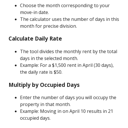
Choose the month corresponding to your
move-in date.
The calculator uses the number of days in this
month for precise division.
Calculate Daily Rate
The tool divides the monthly rent by the total
days in the selected month.
Example: For a $1,500 rent in April (30 days),
the daily rate is $50.
Multiply by Occupied Days
Enter the number of days you will occupy the
property in that month.
Example: Moving in on April 10 results in 21
occupied days.