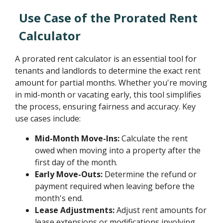
Use Case of the Prorated Rent
Calculator
A prorated rent calculator is an essential tool for
tenants and landlords to determine the exact rent
amount for partial months. Whether you're moving
in mid-month or vacating early, this tool simplifies
the process, ensuring fairness and accuracy. Key
use cases include:
Mid-Month Move-Ins:
Calculate the rent
owed when moving into a property after the
first day of the month.
Early Move-Outs:
Determine the refund or
payment required when leaving before the
month's end.
Lease Adjustments:
Adjust rent amounts for
lease extensions or modifications involving