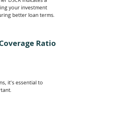
king your investment
uring better loan terms.
 Coverage Ratio
, it's essential to
tant.