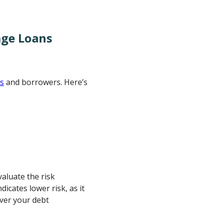
age Loans
rs
and borrowers. Here’s
aluate the risk
icates lower risk, as it
ver your debt