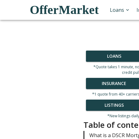
OfferMarket
Loans
LOANS
*Quote takes 1 minute, n
credit pul
INSURANCE
*1 quote from 40+ carrier
LISTINGS
*New listings dail
Table of conte
What is a DSCR Mor