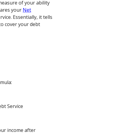
easure of your ability
pares your
Net
ice. Essentially, it tells
to cover your debt
rmula:
bt Service
our income after