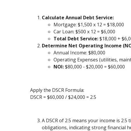
Calculate Annual Debt Service:
Mortgage: $1,500 x 12 = $18,000
Car Loan: $500 x 12 = $6,000
Total Debt Service:
$18,000 + $6,0
Determine Net Operating Income (NO
Annual Income: $80,000
Operating Expenses (utilities, maint
NOI:
$80,000 - $20,000 = $60,000
Apply the DSCR Formula:
DSCR = $60,000 / $24,000 = 2.5
A DSCR of 2.5 means your income is 2.5 t
obligations, indicating strong financial h