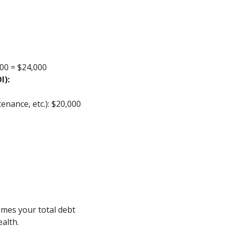
00 = $24,000
I):
enance, etc.): $20,000
imes your total debt
ealth.