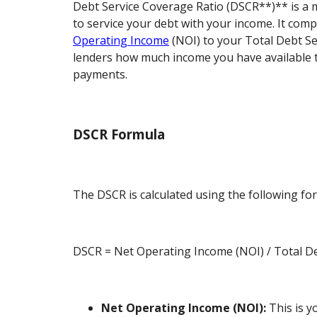
Debt Service Coverage Ratio (DSCR**)** is a m
to service your debt with your income. It com
Operating Income
(NOI) to your Total Debt Serv
lenders how much income you have available 
payments.
DSCR Formula
The DSCR is calculated using the following fo
DSCR = Net Operating Income (NOI) / Total De
Net Operating Income (NOI):
This is y