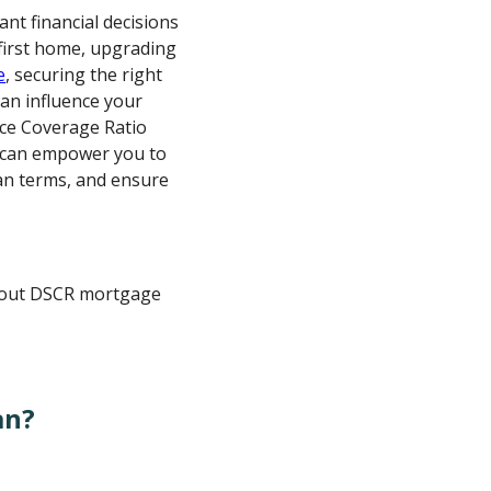
ant financial decisions
first home, upgrading
e
, securing the right
can influence your
ice Coverage Ratio
 can empower you to
an terms, and ensure
about DSCR mortgage
an?