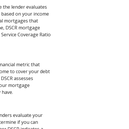
e the lender evaluates
s based on your income
nal mortgages that
ome, DSCR mortgage
 Service Coverage Ratio
nancial metric that
come to cover your debt
s, DSCR assesses
your mortgage
 have.
nders evaluate your
termine if you can
her DSCR indicates a