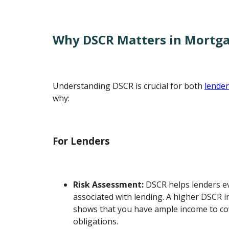
Why DSCR Matters in Mortg
Understanding DSCR is crucial for both
lende
why:
For Lenders
Risk Assessment:
DSCR helps lenders ev
associated with lending. A higher DSCR ind
shows that you have ample income to co
obligations.