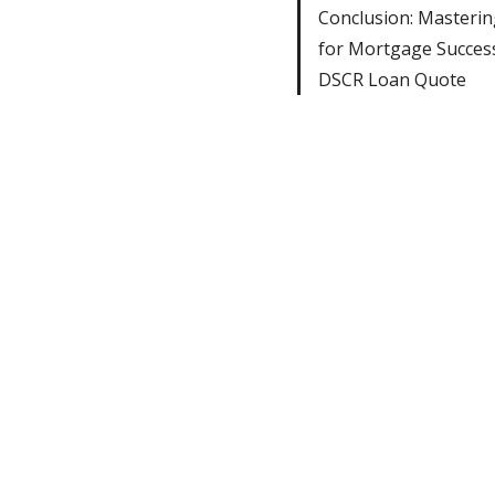
Conclusion: Masteri
for Mortgage Succes
DSCR Loan Quote