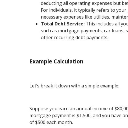
deducting all operating expenses but bef
For individuals, it typically refers to yo
necessary expenses like utilities, mainte
Total Debt Service:
This includes all yo
such as mortgage payments, car loans, s
other recurring debt payments.
Example Calculation
Let’s break it down with a simple example:
Suppose you earn an annual income of $80,00
mortgage payment is $1,500, and you have an
of $500 each month.