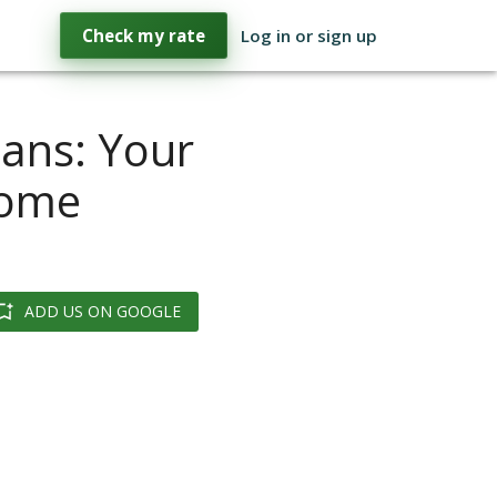
Check my rate
Log in or sign up
ans: Your
Home
ADD US ON GOOGLE