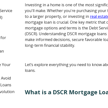
Investing in a home is one of the most signific
Service
you'll make. Whether you're purchasing your 
to a larger property, or investing in
real estat
R)
mortgage loan is crucial. One key metric that 
mortgage options and terms is the Debt Serv
(DSCR). Understanding DSCR mortgage loans
 for
make informed decisions, secure favorable lo
long-term financial stability.
an
e Your
Let’s explore everything you need to know 
loans.
 Avoid
 Loans
What is a DSCR Mortgage Lo
volution