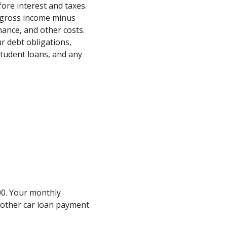
ore interest and taxes.
ur gross income minus
nance, and other costs.
ur debt obligations,
tudent loans, and any
0. Your monthly
other car loan payment