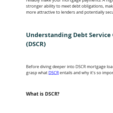
stronger ability to meet debt obligations, ma
more attractive to lenders and potentially sec
Understanding Debt Service
(DSCR)
Before diving deeper into DSCR mortgage loans
grasp what
DSCR
entails and why it's so impor
What is DSCR?