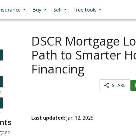
Insurance
Buy
Sell
Free tools
DSCR Mortgage Lo
Path to Smarter 
Financing
o
l
SHARE
s
y
Last updated:
Jan 12, 2025
nts
tgage