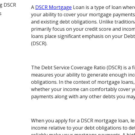
ng DSCR
A
DSCR Mortgage
Loan is a type of loan wher
s
your ability to cover your mortgage payment
and existing debt obligations. Unlike traditio
primarily focus on your credit score and inc
loans place significant emphasis on your Debt
(DSCR).
The Debt Service Coverage Ratio (DSCR) is a fi
measures your ability to generate enough in
obligations. In the context of mortgage loan
whether your income can comfortably cover 
payments along with any other debts you may
When you apply for a DSCR mortgage loan, le
income relative to your debt obligations to de
reliably make your mortgage payments. A hig