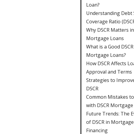
Loan?
Understanding Debt 
Coverage Ratio (DSC
Why DSCR Matters in
Mortgage Loans
What is a Good DSCR
Mortgage Loans?
How DSCR Affects Lo
Approval and Terms
Strategies to Improv
DSCR
Common Mistakes to
with DSCR Mortgage
Future Trends: The E
of DSCR in Mortgage
Financing