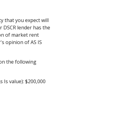
y that you expect will
ur DSCR lender has the
on of market rent
's opinion of AS IS
n the following
s Is value): $200,000
0