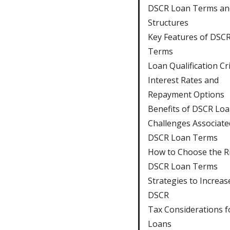
DSCR Loan Terms an
Structures
Key Features of DSC
Terms
Loan Qualification Cri
Interest Rates and
Repayment Options
Benefits of DSCR Lo
Challenges Associate
DSCR Loan Terms
How to Choose the R
DSCR Loan Terms
Strategies to Increas
DSCR
Tax Considerations 
Loans