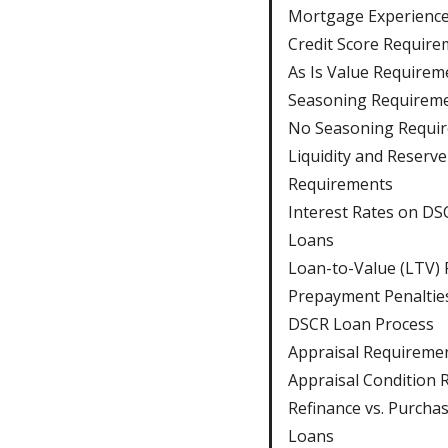
Mortgage Experienc
Credit Score Require
As Is Value Requirem
Seasoning Requirem
No Seasoning Requi
Liquidity and Reserve
Requirements
Interest Rates on DS
Loans
Loan-to-Value (LTV) 
Prepayment Penaltie
DSCR Loan Process
Appraisal Requireme
Appraisal Condition 
Refinance vs. Purcha
Loans