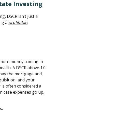
tate Investing
ng, DSCR isn’t just a
ing a
profitable
,
w: more money coming in
ealth. A DSCR above 1.0
pay the mortgage and,
quisition, and your
 is often considered a
 in case expenses go up,
s.