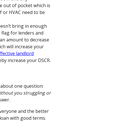
e out of pocket which is
of or HVAC need to be
esn’t bring in enough
 flag for lenders and
loan amount to decrease
ch will increase your
fective landlord
eby increase your DSCR.
 about one question:
without you struggling or
swer.
everyone and the better
loan with good terms.