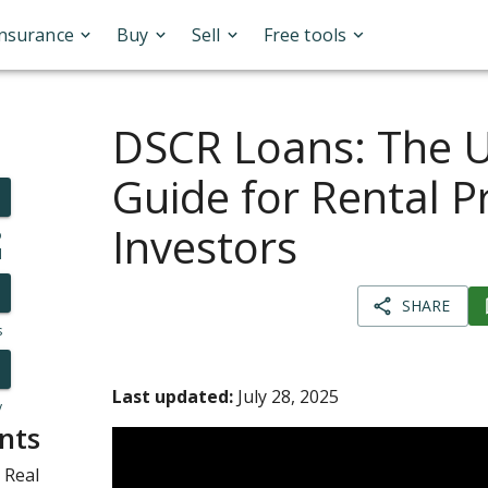
Insurance
Buy
Sell
Free tools
DSCR Loans: The U
Guide for Rental P
Investors
o
l
SHARE
s
Last updated:
July 28, 2025
y
nts
 Real