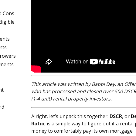
d Cons
ligible
ents
nts
rrowers
ements
This article was written by Bappi Dey, an Off
nt
who has processed and closed over 500 DSCR l
(1-4 unit) rental property investors.
nd
Alright, let’s unpack this together.
DSCR
, or
D
Ratio
, is a simple way to figure out if a ren
money to comfortably pay its own mortgage.