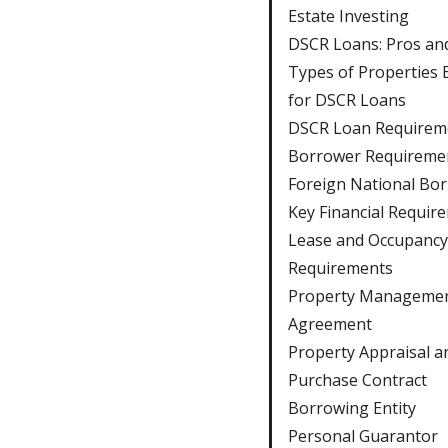
Estate Investing
DSCR Loans: Pros an
Types of Properties E
for DSCR Loans
DSCR Loan Requirem
Borrower Requireme
Foreign National Bo
Key Financial Requir
Lease and Occupancy
Requirements
Property Manageme
Agreement
Property Appraisal a
Purchase Contract
Borrowing Entity
Personal Guarantor