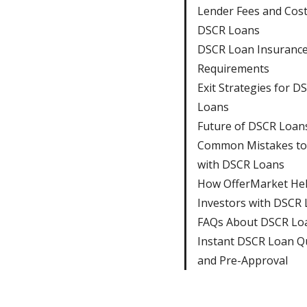
Lender Fees and Cos
DSCR Loans
DSCR Loan Insuranc
Requirements
Exit Strategies for D
Loans
Future of DSCR Loan
Common Mistakes to
with DSCR Loans
How OfferMarket He
Investors with DSCR
FAQs About DSCR Lo
Instant DSCR Loan Q
and Pre-Approval