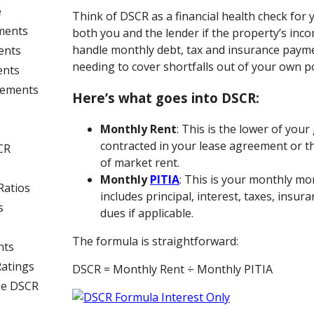
e
Think of DSCR as a financial health check for y
ments
both you and the lender if the property’s inc
handle monthly debt, tax and insurance paym
ents
needing to cover shortfalls out of your own p
ents
rements
Here’s what goes into DSCR:
Monthly Rent
: This is the lower of you
contracted in your lease agreement or t
CR
of market rent.
Monthly
PITIA
: This is your monthly m
Ratios
includes principal, interest, taxes, insur
s
dues if applicable.
The formula is straightforward:
nts
Ratings
DSCR = Monthly Rent ÷ Monthly PITIA
se DSCR