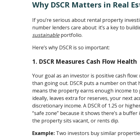
Why DSCR Matters in Real Es
If you’re serious about rental property investi
number lenders care about: it’s a key to build
sustainable
portfolio.
Here’s why DSCR is so important:
1. DSCR Measures Cash Flow Health
Your goal as an investor is positive cash flo
than going out. DSCR puts a number on that h
means the property earns enough income to 
ideally, leaves extra for reserves, your next ac
discretionary income. A DSCR of 1.25 or higher
“safe zone” because it shows there’s a buffer
the property sits vacant, or rents dip.
Example:
Two investors buy similar propertie