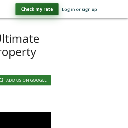
Check my rate
Log in or sign up
ltimate
roperty
ADD US ON GOOGLE