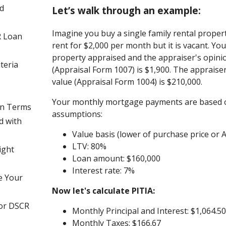
d
Let’s walk through an example:
Imagine you buy a single family rental propert
R Loan
rent for $2,000 per month but it is vacant. Yo
property appraised and the appraiser's opini
teria
(Appraisal Form 1007) is $1,900. The appraiser
value (Appraisal Form 1004) is $210,000.
Your monthly mortgage payments are based o
an Terms
assumptions:
d with
Value basis (lower of purchase price or A
LTV: 80%
ight
Loan amount: $160,000
Interest rate: 7%
e Your
Now let's calculate PITIA:
for DSCR
Monthly Principal and Interest: $1,064.5
Monthly Taxes: $166.67