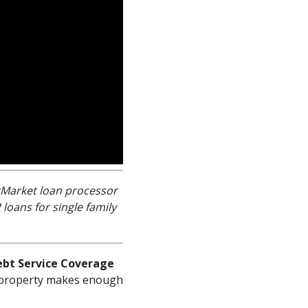
erMarket loan processor
oans for single family
ebt Service Coverage
tal property makes enough