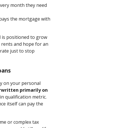
 every month they need
t pays the mortgage with
d is positioned to grow
se rents and hope for an
rate just to stop
oans
ly on your personal
written primarily on
 qualification metric.
e itself can pay the
ome or complex tax