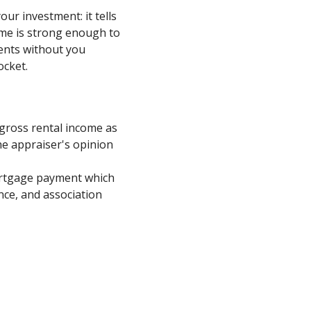
our investment: it tells
ome is strong enough to
ents without you
ocket.
r gross rental income as
he appraiser's opinion
ortgage payment which
ance, and association