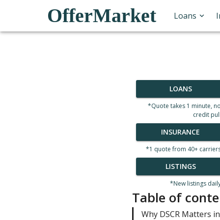
OfferMarket
Loans
LOANS
*Quote takes 1 minute, n
credit pul
INSURANCE
*1 quote from 40+ carrier
LISTINGS
*New listings dail
Table of conte
Why DSCR Matters in