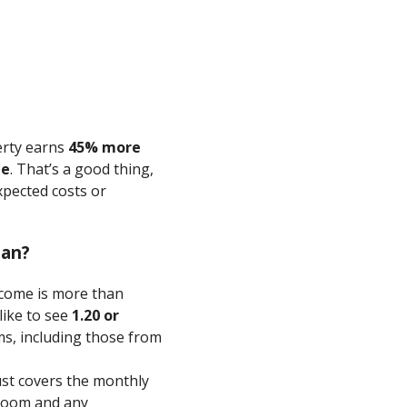
erty earns
45% more
ge
. That’s a good thing,
xpected costs or
ean?
come is more than
like to see
1.20 or
, including those from
st covers the monthly
room and any