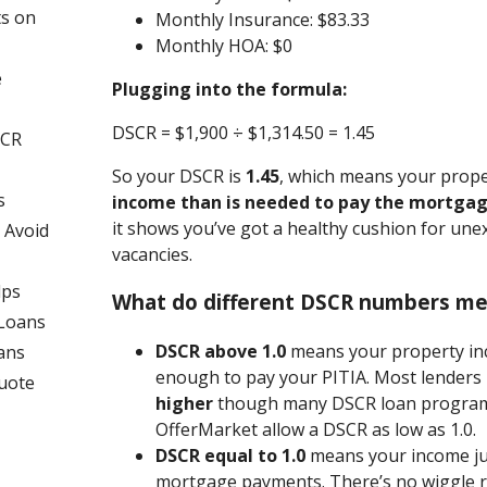
ts on
Monthly Insurance: $83.33
Monthly HOA: $0
e
Plugging into the formula:
DSCR = $1,900 ÷ $1,314.50 = 1.45
SCR
So your DSCR is
1.45
, which means your prop
s
income than is needed to pay the mortga
it shows you’ve got a healthy cushion for une
 Avoid
vacancies.
lps
What do different DSCR numbers m
 Loans
DSCR above 1.0
means your property in
ans
enough to pay your PITIA. Most lenders 
uote
higher
though many DSCR loan programs
OfferMarket allow a DSCR as low as 1.0.
DSCR equal to 1.0
means your income ju
mortgage payments. There’s no wiggle 