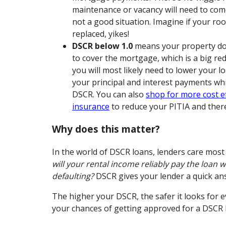
maintenance or vacancy will need to com
not a good situation. Imagine if your ro
replaced, yikes!
DSCR below 1.0
means your property do
to cover the mortgage, which is a big red
you will most likely need to lower your 
your principal and interest payments whi
DSCR. You can also
shop for more cost ef
insurance
to reduce your PITIA and ther
Why does this matter?
In the world of DSCR loans, lenders care most
will your rental income reliably pay the loan 
defaulting?
DSCR gives your lender a quick an
The higher your DSCR, the safer it looks for 
your chances of getting approved for a DSCR 