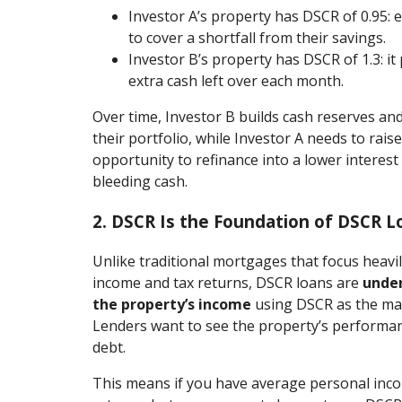
Investor A’s property has DSCR of 0.95:
to cover a shortfall from their savings.
Investor B’s property has DSCR of 1.3: i
extra cash left over each month.
Over time, Investor B builds cash reserves an
their portfolio, while Investor A needs to rai
opportunity to refinance into a lower interest 
bleeding cash.
2. DSCR Is the Foundation of DSCR L
Unlike traditional mortgages that focus heavi
income and tax returns, DSCR loans are
under
the property’s income
using DSCR as the main
Lenders want to see the property’s performanc
debt.
This means if you have average personal inc