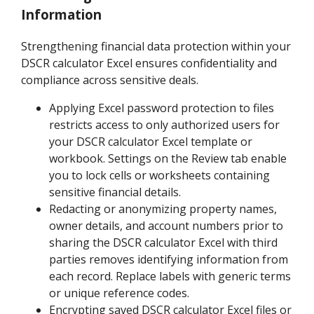
Information
Strengthening financial data protection within your
DSCR calculator Excel ensures confidentiality and
compliance across sensitive deals.
Applying Excel password protection to files
restricts access to only authorized users for
your DSCR calculator Excel template or
workbook. Settings on the Review tab enable
you to lock cells or worksheets containing
sensitive financial details.
Redacting or anonymizing property names,
owner details, and account numbers prior to
sharing the DSCR calculator Excel with third
parties removes identifying information from
each record. Replace labels with generic terms
or unique reference codes.
Encrypting saved DSCR calculator Excel files or