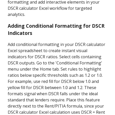
formatting and add interactive elements in your
DSCR calculator Excel workflow for targeted
analytics.
Adding Conditional Formatting for DSCR
Indicators
Add conditional formatting in your DSCR calculator
Excel spreadsheet to create instant visual
indicators for DSCR ratios. Select cells containing
DSCR outputs. Go to the 'Conditional Formatting'
menu under the Home tab. Set rules to highlight
ratios below specific thresholds such as 1.2 or 1.0.
For example, use red fill for DSCR below 1.0 and
yellow fill for DSCR between 1.0 and 1.2. These
formats signal when DSCR falls under the ideal
standard that lenders require. Place this feature
directly next to the Rent/PITIA formula, since your
DSCR calculator Excel calculation uses DSCR = Rent