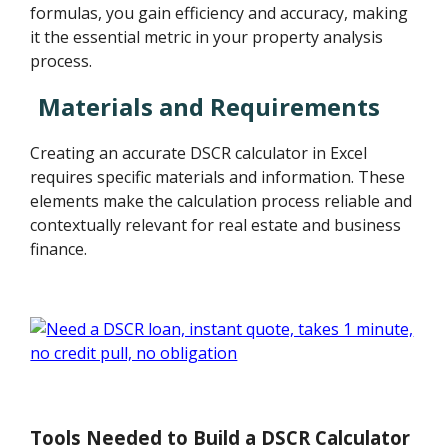
formulas, you gain efficiency and accuracy, making
it the essential metric in your property analysis
process.
Materials and Requirements
Creating an accurate DSCR calculator in Excel
requires specific materials and information. These
elements make the calculation process reliable and
contextually relevant for real estate and business
finance.
Tools Needed to Build a DSCR Calculator