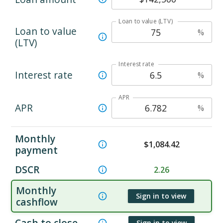
Loan to value (LTV)
Loan to value
%
(LTV)
Interest rate
Interest rate
%
APR
APR
%
Monthly
$
1,084.42
payment
DSCR
2.26
Monthly
Sign in to view
cashflow
Cash to close
Sign in to view