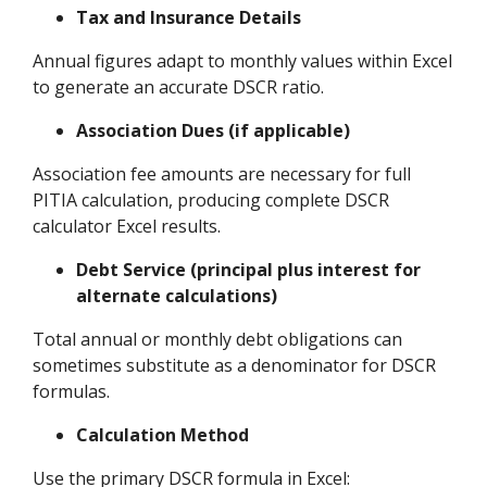
Tax and Insurance Details
Annual figures adapt to monthly values within Excel
to generate an accurate DSCR ratio.
Association Dues (if applicable)
Association fee amounts are necessary for full
PITIA calculation, producing complete DSCR
calculator Excel results.
Debt Service (principal plus interest for
alternate calculations)
Total annual or monthly debt obligations can
sometimes substitute as a denominator for DSCR
formulas.
Calculation Method
Use the primary DSCR formula in Excel: