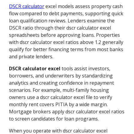
DSCR calculator
excel models assess property cash
flow compared to debt payments, supporting quick
loan qualification reviews. Lenders examine the
DSCR ratio through their dscr calculator excel
spreadsheets before approving loans. Properties
with dscr calculator excel ratios above 1.2 generally
qualify for better financing terms from most banks
and private lenders.
DSCR calculator excel
tools assist investors,
borrowers, and underwriters by standardizing
analytics and creating confidence in repayment
scenarios. For example, multi-family housing
owners use a dscr calculator excel file to verify
monthly rent covers PITIA by a wide margin.
Mortgage brokers apply dscr calculator excel ratios
to screen candidates for loan programs.
When you operate with dscr calculator excel