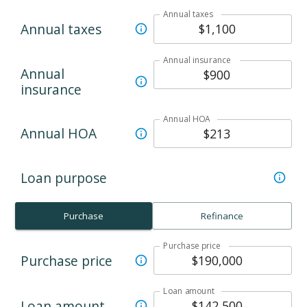
Annual taxes
Annual taxes
Annual insurance
Annual
insurance
Annual HOA
Annual HOA
Loan purpose
Purchase
Refinance
Purchase price
Purchase price
Loan amount
Loan amount