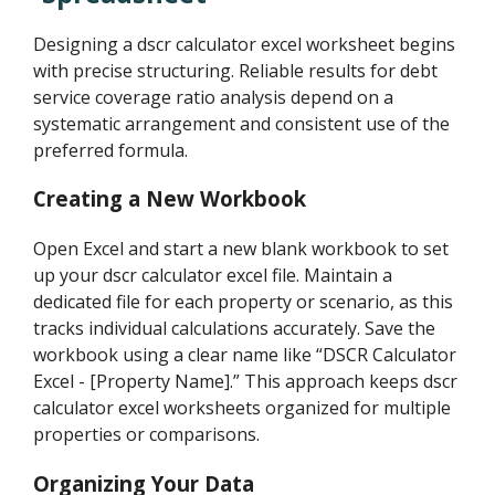
Designing a dscr calculator excel worksheet begins
with precise structuring. Reliable results for debt
service coverage ratio analysis depend on a
systematic arrangement and consistent use of the
preferred formula.
Creating a New Workbook
Open Excel and start a new blank workbook to set
up your dscr calculator excel file. Maintain a
dedicated file for each property or scenario, as this
tracks individual calculations accurately. Save the
workbook using a clear name like “DSCR Calculator
Excel - [Property Name].” This approach keeps dscr
calculator excel worksheets organized for multiple
properties or comparisons.
Organizing Your Data