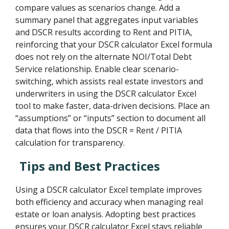
compare values as scenarios change. Add a
summary panel that aggregates input variables
and DSCR results according to Rent and PITIA,
reinforcing that your DSCR calculator Excel formula
does not rely on the alternate NOI/Total Debt
Service relationship. Enable clear scenario-
switching, which assists real estate investors and
underwriters in using the DSCR calculator Excel
tool to make faster, data-driven decisions. Place an
“assumptions” or “inputs” section to document all
data that flows into the DSCR = Rent / PITIA
calculation for transparency.
Tips and Best Practices
Using a DSCR calculator Excel template improves
both efficiency and accuracy when managing real
estate or loan analysis. Adopting best practices
ensures your DSCR calculator Excel stays reliable