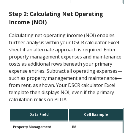
Step 2: Calculating Net Operating
Income (NOI)
Calculating net operating income (NOI) enables
further analysis within your DSCR calculator Excel
sheet if an alternate approach is required. Enter
property management expenses and maintenance
costs as additional rows beneath your primary
expense entries. Subtract all operating expenses—
such as property management and maintenance—
from rent, as shown. Your DSCR calculator Excel
template then displays NOI, even if the primary
calculation relies on PITIA.
Data Field
Cell Example
Property Management
B8