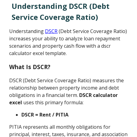
Understanding DSCR (Debt
Service Coverage Ratio)
Understanding
DSCR
(Debt Service Coverage Ratio)
increases your ability to analyze loan repayment
scenarios and property cash flow with a dscr
calculator excel template.
What Is DSCR?
DSCR (Debt Service Coverage Ratio) measures the
relationship between property income and debt
obligations in a financial term.
DSCR calculator
excel
uses this primary formula:
DSCR = Rent / PITIA
PITIA represents all monthly obligations for
principal, interest, taxes, insurance, and association