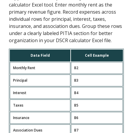
calculator Excel tool. Enter monthly rent as the
primary revenue figure. Record expenses across
individual rows for principal, interest, taxes,
insurance, and association dues. Group these rows
under a clearly labeled PITIA section for better
organization in your DSCR calculator Excel file.
Data Field
Cell Example
Monthly Rent
B2
Principal
B3
Interest
B4
Taxes
B5
Insurance
B6
Association Dues
B7