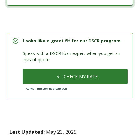
Looks like a great fit for our DSCR program.
Speak with a DSCR loan expert when you get an
instant quote
⚡
CHECK MY RATE
*takes 1 minute, no credit pull
Last Updated:
May 23, 2025