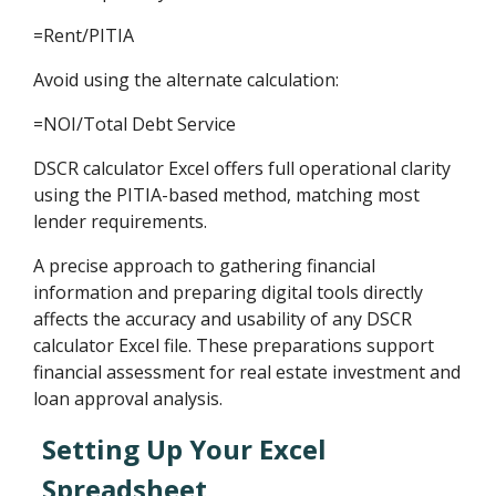
=Rent/PITIA
Avoid using the alternate calculation:
=NOI/Total Debt Service
DSCR calculator Excel offers full operational clarity
using the PITIA-based method, matching most
lender requirements.
A precise approach to gathering financial
information and preparing digital tools directly
affects the accuracy and usability of any DSCR
calculator Excel file. These preparations support
financial assessment for real estate investment and
loan approval analysis.
Setting Up Your Excel
Spreadsheet