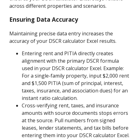
across different properties and scenarios.
Ensuring Data Accuracy
Maintaining precise data entry increases the
accuracy of your DSCR calculator Excel results.
Entering rent and PITIA directly creates
alignment with the primary DSCR formula
used in your DSCR calculator Excel. Example:
For a single-family property, input $2,000 rent
and $1,500 PITIA (sum of principal, interest,
taxes, insurance, and association dues) for an
instant ratio calculation.
Cross-verifying rent, taxes, and insurance
amounts with source documents stops errors
at the source. Pull numbers from signed
leases, lender statements, and tax bills before
entering them into your DSCR calculator Excel.