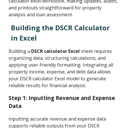
calculator excel workbook, making updates, audits,
and printouts straightforward for property
analysis and loan assessment.
Building the DSCR Calculator
in Excel
Building a
DSCR calculator Excel
sheet requires
organizing data, structuring calculations, and
applying user-friendly formatting. Integrating all
property income, expense, and debt data allows
your DSCR calculator Excel model to generate
reliable results for financial analysis.
Step 1: Inputting Revenue and Expense
Data
Inputting accurate revenue and expense data
supports reliable outputs from your DSCR