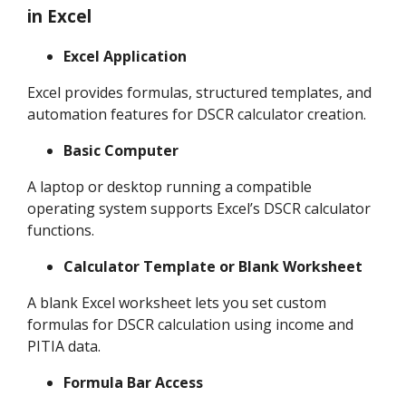
in Excel
Excel Application
Excel provides formulas, structured templates, and
automation features for DSCR calculator creation.
Basic Computer
A laptop or desktop running a compatible
operating system supports Excel’s DSCR calculator
functions.
Calculator Template or Blank Worksheet
A blank Excel worksheet lets you set custom
formulas for DSCR calculation using income and
PITIA data.
Formula Bar Access