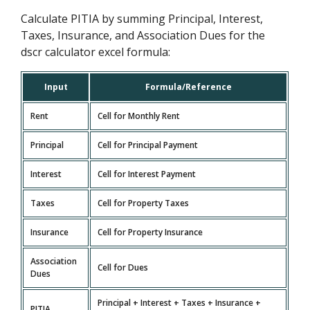
Calculate PITIA by summing Principal, Interest,
Taxes, Insurance, and Association Dues for the
dscr calculator excel formula:
Input
Formula/Reference
Rent
Cell for Monthly Rent
Principal
Cell for Principal Payment
Interest
Cell for Interest Payment
Taxes
Cell for Property Taxes
Insurance
Cell for Property Insurance
Association
Cell for Dues
Dues
Principal + Interest + Taxes + Insurance +
PITIA