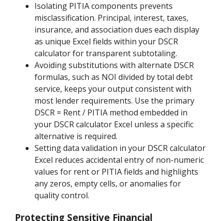
Isolating PITIA components prevents
misclassification. Principal, interest, taxes,
insurance, and association dues each display
as unique Excel fields within your DSCR
calculator for transparent subtotaling.
Avoiding substitutions with alternate DSCR
formulas, such as NOI divided by total debt
service, keeps your output consistent with
most lender requirements. Use the primary
DSCR = Rent / PITIA method embedded in
your DSCR calculator Excel unless a specific
alternative is required.
Setting data validation in your DSCR calculator
Excel reduces accidental entry of non-numeric
values for rent or PITIA fields and highlights
any zeros, empty cells, or anomalies for
quality control.
Protecting Sensitive Financial