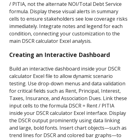
/ PITIA, not the alternate NOI/Total Debt Service
formula. Display these visual alerts in summary
cells to ensure stakeholders see low coverage risks
immediately. Integrate notes and legend for each
condition, connecting your customization to the
main DSCR calculator Excel analysis.
Creating an Interactive Dashboard
Build an interactive dashboard inside your DSCR
calculator Excel file to allow dynamic scenario
testing. Use drop-down menus and data validation
for critical fields such as Rent, Principal, Interest,
Taxes, Insurance, and Association Dues. Link these
input cells to the formula DSCR = Rent / PITIA
inside your DSCR calculator Excel interface. Display
the DSCR output prominently using data linking
and large, bold fonts. Insert chart objects—such as
trend lines for DSCR and colored bar graphs—to