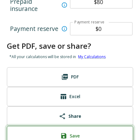
Prepaid
insurance
Payment reserve
Payment reserve
Get PDF, save or share?
*All your calculations will be stored in
My Calculations
PDF
Excel
Share
Save