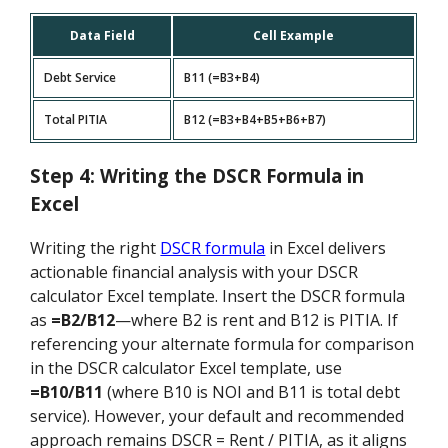
Data Field
Cell Example
Debt Service
B11 (=B3+B4)
Total PITIA
B12 (=B3+B4+B5+B6+B7)
Step 4: Writing the DSCR Formula in
Excel
Writing the right
DSCR formula
in Excel delivers
actionable financial analysis with your DSCR
calculator Excel template. Insert the DSCR formula
as
=B2/B12
—where B2 is rent and B12 is PITIA. If
referencing your alternate formula for comparison
in the DSCR calculator Excel template, use
=B10/B11
(where B10 is NOI and B11 is total debt
service). However, your default and recommended
approach remains DSCR = Rent / PITIA, as it aligns