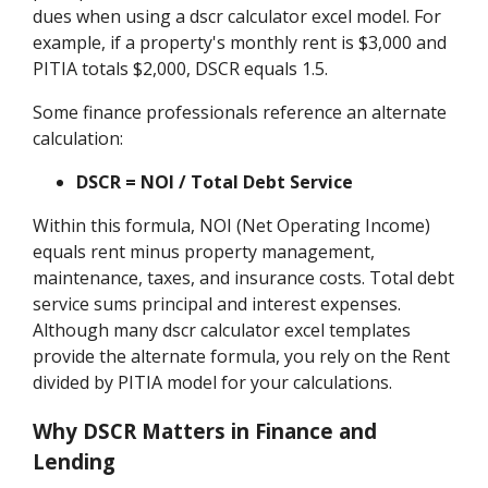
dues when using a dscr calculator excel model. For
example, if a property's monthly rent is $3,000 and
PITIA totals $2,000, DSCR equals 1.5.
Some finance professionals reference an alternate
calculation:
DSCR = NOI / Total Debt Service
Within this formula, NOI (Net Operating Income)
equals rent minus property management,
maintenance, taxes, and insurance costs. Total debt
service sums principal and interest expenses.
Although many dscr calculator excel templates
provide the alternate formula, you rely on the Rent
divided by PITIA model for your calculations.
Why DSCR Matters in Finance and
Lending