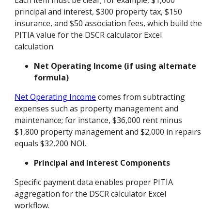
principal and interest, $300 property tax, $150
insurance, and $50 association fees, which build the
PITIA value for the DSCR calculator Excel
calculation.
Net Operating Income (if using alternate
formula)
Net Operating Income
comes from subtracting
expenses such as property management and
maintenance; for instance, $36,000 rent minus
$1,800 property management and $2,000 in repairs
equals $32,200 NOI.
Principal and Interest Components
Specific payment data enables proper PITIA
aggregation for the DSCR calculator Excel
workflow.