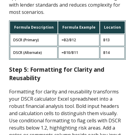
with lender standards and reduces complexity for
most scenarios.
Formula Description
Formula Example
Location
DSCR (Primary)
=B2/B12
B13
DSCR (Alternate)
=B10/B11
B14
Step 5: Formatting for Clarity and
Reusability
Formatting for clarity and reusability transforms
your DSCR calculator Excel spreadsheet into a
robust financial analysis tool. Bold input headers
and calculation cells to distinguish them visually.
Use conditional formatting to flag cells with DSCR
results below 1.2, highlighting risk areas. Add a
notes or comments column beside each key input