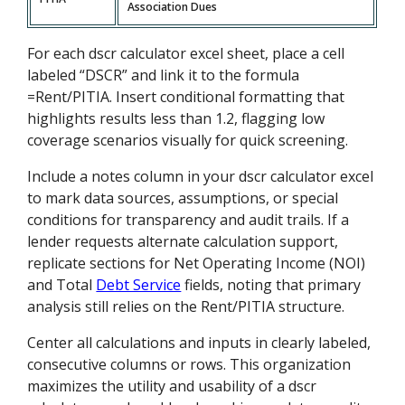
Association Dues
For each dscr calculator excel sheet, place a cell
labeled “DSCR” and link it to the formula
=Rent/PITIA. Insert conditional formatting that
highlights results less than 1.2, flagging low
coverage scenarios visually for quick screening.
Include a notes column in your dscr calculator excel
to mark data sources, assumptions, or special
conditions for transparency and audit trails. If a
lender requests alternate calculation support,
replicate sections for Net Operating Income (NOI)
and Total
Debt Service
fields, noting that primary
analysis still relies on the Rent/PITIA structure.
Center all calculations and inputs in clearly labeled,
consecutive columns or rows. This organization
maximizes the utility and usability of a dscr