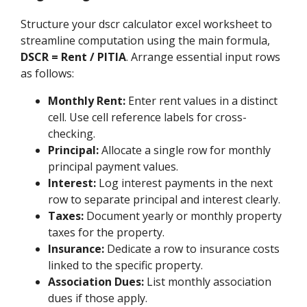
Structure your dscr calculator excel worksheet to
streamline computation using the main formula,
DSCR = Rent / PITIA
. Arrange essential input rows
as follows:
Monthly Rent:
Enter rent values in a distinct
cell. Use cell reference labels for cross-
checking.
Principal:
Allocate a single row for monthly
principal payment values.
Interest:
Log interest payments in the next
row to separate principal and interest clearly.
Taxes:
Document yearly or monthly property
taxes for the property.
Insurance:
Dedicate a row to insurance costs
linked to the specific property.
Association Dues:
List monthly association
dues if those apply.