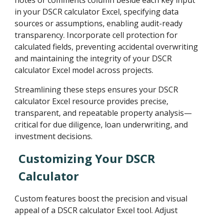
in your DSCR calculator Excel, specifying data
sources or assumptions, enabling audit-ready
transparency. Incorporate cell protection for
calculated fields, preventing accidental overwriting
and maintaining the integrity of your DSCR
calculator Excel model across projects.
Streamlining these steps ensures your DSCR
calculator Excel resource provides precise,
transparent, and repeatable property analysis—
critical for due diligence, loan underwriting, and
investment decisions.
Customizing Your DSCR
Calculator
Custom features boost the precision and visual
appeal of a DSCR calculator Excel tool. Adjust