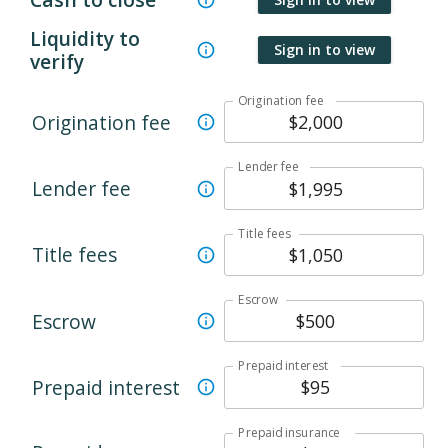
Liquidity to
Sign in to view
verify
Origination fee
Origination fee
Lender fee
Lender fee
Title fees
Title fees
Escrow
Escrow
Prepaid interest
Prepaid interest
Prepaid insurance