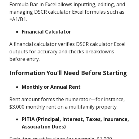
Formula Bar in Excel allows inputting, editing, and
managing DSCR calculator Excel formulas such as
=A1/B1.
Financial Calculator
A financial calculator verifies DSCR calculator Excel
outputs for accuracy and checks breakdowns
before entry.
Information You’ll Need Before Starting
Monthly or Annual Rent
Rent amount forms the numerator—for instance,
$3,000 monthly rent on a multifamily property.
PITIA (Principal, Interest, Taxes, Insurance,
Association Dues)
Each item must be clear; for example, $1,000