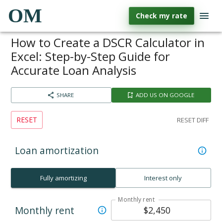
OM
Check my rate
How to Create a DSCR Calculator in
Excel: Step-by-Step Guide for
Accurate Loan Analysis
SHARE
ADD US ON GOOGLE
RESET
RESET DIFF
Loan amortization
Fully amortizing
Interest only
Monthly rent
Monthly rent