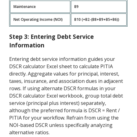
Maintenance
B9
Net Operating Income (NOI)
B10 (=B2-(B8+B9+B5+B6))
Step 3: Entering Debt Service
Information
Entering debt service information guides your
DSCR calculator Excel sheet to calculate PITIA
directly. Aggregate values for principal, interest,
taxes, insurance, and association dues in adjacent
rows. If using alternate DSCR formulas in your
DSCR calculator Excel workbook, group total debt
service (principal plus interest) separately,
although the preferred formula is DSCR = Rent /
PITIA for your workflow. Refrain from using the
NOI-based DSCR unless specifically analyzing
alternative ratios.