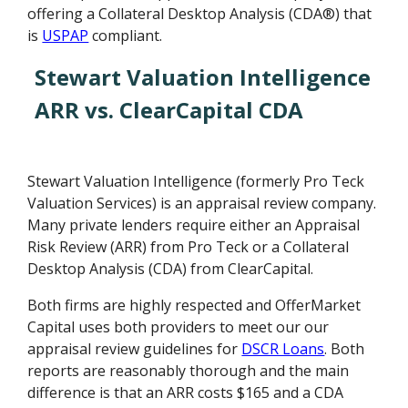
offering a Collateral Desktop Analysis (CDA®) that
is
USPAP
compliant.
Stewart Valuation Intelligence
ARR vs. ClearCapital CDA
Stewart Valuation Intelligence (formerly Pro Teck
Valuation Services) is an appraisal review company.
Many private lenders require either an Appraisal
Risk Review (ARR) from Pro Teck or a Collateral
Desktop Analysis (CDA) from ClearCapital.
Both firms are highly respected and OfferMarket
Capital uses both providers to meet our our
appraisal review guidelines for
DSCR Loans
. Both
reports are reasonably thorough and the main
difference is that an ARR costs $165 and a CDA