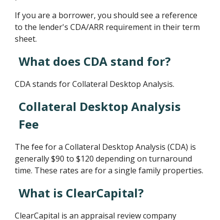
If you are a borrower, you should see a reference
to the lender's CDA/ARR requirement in their term
sheet.
What does CDA stand for?
CDA stands for Collateral Desktop Analysis.
Collateral Desktop Analysis
Fee
The fee for a Collateral Desktop Analysis (CDA) is
generally $90 to $120 depending on turnaround
time. These rates are for a single family properties.
What is ClearCapital?
ClearCapital is an appraisal review company