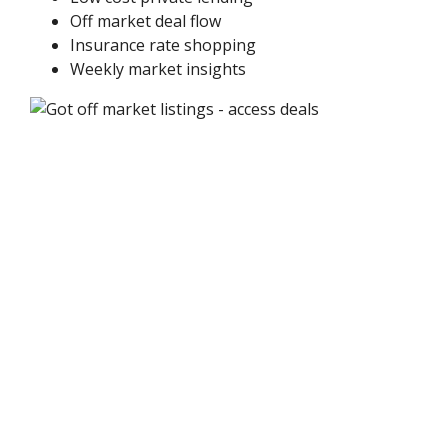
Off market deal flow
Insurance rate shopping
Weekly market insights