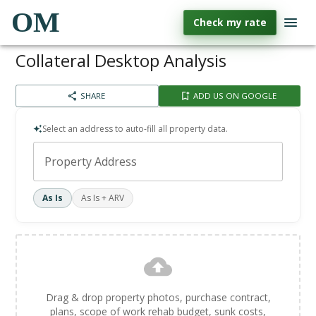
OM
Check my rate
Collateral Desktop Analysis
SHARE
ADD US ON GOOGLE
Select an address to auto-fill all property data.
Property Address
As Is
As Is + ARV
Drag & drop property photos, purchase contract,
plans, scope of work rehab budget, sunk costs,