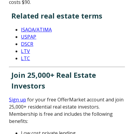
costs $90.
Related real estate terms
ISAOA/ATIMA
USPAP
DSCR
LTV
LTC
Join 25,000+ Real Estate
Investors
Sign up
for your free OfferMarket account and join
25,000+ residential real estate investors.
Membership is free and includes the following
benefits:
Low cost private lending