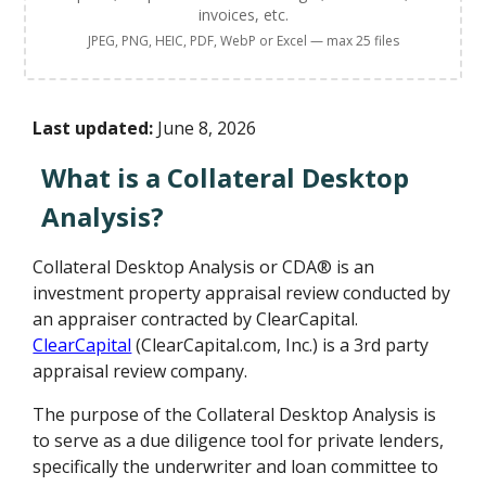
invoices, etc.
JPEG, PNG, HEIC, PDF, WebP or Excel — max 25 files
Last updated:
June 8, 2026
What is a Collateral Desktop
Analysis?
Collateral Desktop Analysis or CDA® is an
investment property appraisal review conducted by
an appraiser contracted by ClearCapital.
ClearCapital
(ClearCapital.com, Inc.) is a 3rd party
appraisal review company.
The purpose of the Collateral Desktop Analysis is
to serve as a due diligence tool for private lenders,
specifically the underwriter and loan committee to