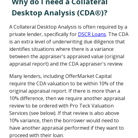
Why do I need a Collateral
Desktop Analysis (CDA®)?
A Collateral Desktop Analysis is often required by a
private lender, specifically for
DSCR Loans
. The CDA
is an extra level of underwriting due diligence that
identifies situations where there is a variance
between the appraiser's appraised value (original
appraisal report) and the CDA appraiser's review.
Many lenders, including OfferMarket Capital
require the CDA valuation to be within 10% of the
original appraisal report. If there is more than a
10% difference, then we require another appraisal
review to be ordered with Pro Teck Valuation
Services (see below). If that review is also above
10% variance, then the borrower would need to
have another appraisal performed if they want to
proceed with their loan.