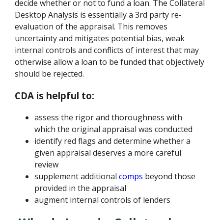
decide whether or not to fund a loan. The Collateral
Desktop Analysis is essentially a 3rd party re-
evaluation of the appraisal. This removes
uncertainty and mitigates potential bias, weak
internal controls and conflicts of interest that may
otherwise allow a loan to be funded that objectively
should be rejected.
CDA is helpful to:
assess the rigor and thoroughness with
which the original appraisal was conducted
identify red flags and determine whether a
given appraisal deserves a more careful
review
supplement additional
comps
beyond those
provided in the appraisal
augment internal controls of lenders