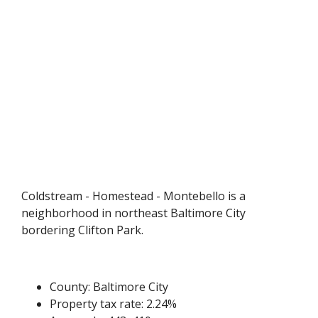
Coldstream - Homestead - Montebello is a
neighborhood in northeast Baltimore City
bordering Clifton Park.
County: Baltimore City
Property tax rate: 2.24%