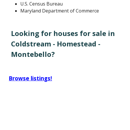
U.S. Census Bureau
Maryland Department of Commerce
Looking for houses for sale in
Coldstream - Homestead -
Montebello?
Browse listings!