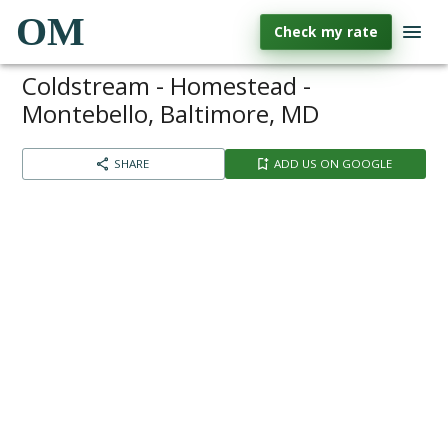
OM
Check my rate
Coldstream - Homestead -
Montebello, Baltimore, MD
SHARE
ADD US ON GOOGLE