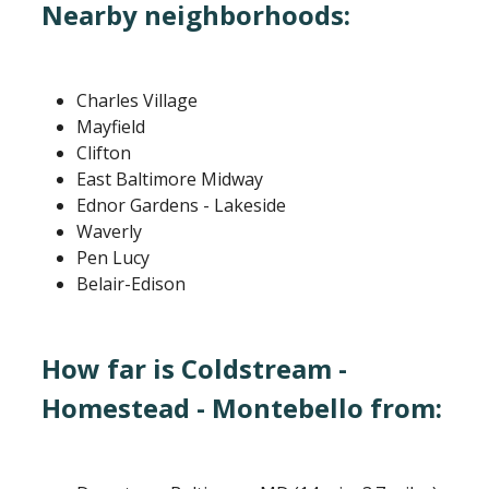
Nearby neighborhoods:
Charles Village
Mayfield
Clifton
East Baltimore Midway
Ednor Gardens - Lakeside
Waverly
Pen Lucy
Belair-Edison
How far is Coldstream -
Homestead - Montebello from: