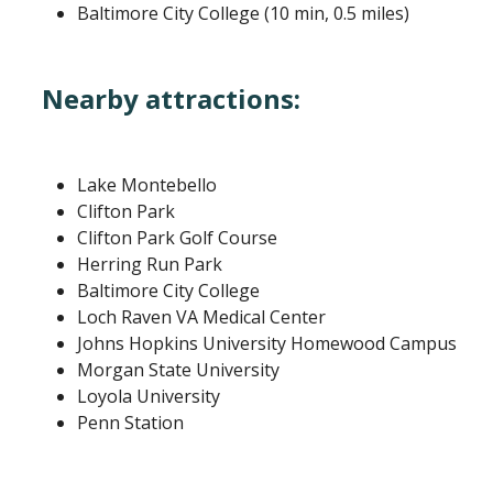
Baltimore City College (10 min, 0.5 miles)
Nearby attractions:
Lake Montebello
Clifton Park
Clifton Park Golf Course
Herring Run Park
Baltimore City College
Loch Raven VA Medical Center
Johns Hopkins University Homewood Campus
Morgan State University
Loyola University
Penn Station