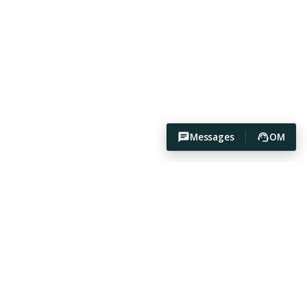
Messages
OM