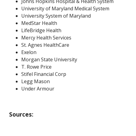
Johns Hopkins Hospital & Health System
University of Maryland Medical System
University System of Maryland
MedStar Health
LifeBridge Health
Mercy Health Services
St. Agnes HealthCare
Exelon
Morgan State University
T. Rowe Price
Stifel Financial Corp
Legg Mason
Under Armour
Sources: