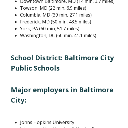
Downtown Baltimore, MD (14 min, 3.7 miles)
Towson, MD (22 min, 6.9 miles)
Columbia, MD (39 min, 27.1 miles)
Frederick, MD (50 min, 43.5 miles)
York, PA (60 min, 51.7 miles)
Washington, DC (60 min, 41.1 miles)
School District:​ Baltimore City
Public Schools
Major employers in Baltimore
City:
Johns Hopkins University