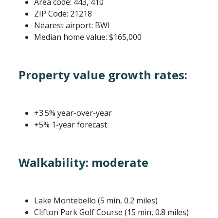
Area code: 443, 410
ZIP Code: 21218
Nearest airport: BWI
Median home value: $165,000
Property value growth rates:
+3.5% year-over-year
+5% 1-year forecast
Walkability: moderate​
Lake Montebello (5 min, 0.2 miles)
Clifton Park Golf Course (15 min, 0.8 miles)