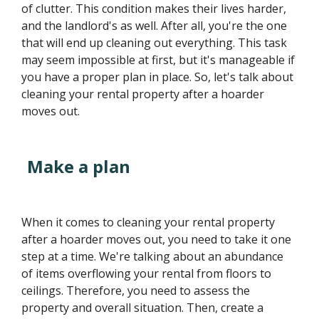
of clutter. This condition makes their lives harder,
and the landlord's as well. After all, you're the one
that will end up cleaning out everything. This task
may seem impossible at first, but it's manageable if
you have a proper plan in place. So, let's talk about
cleaning your rental property after a hoarder
moves out.
Make a plan
When it comes to cleaning your rental property
after a hoarder moves out, you need to take it one
step at a time. We're talking about an abundance
of items overflowing your rental from floors to
ceilings. Therefore, you need to assess the
property and overall situation. Then, create a