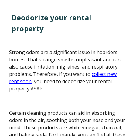
Deodorize your rental
property
Strong odors are a significant issue in hoarders'
homes. That strange smell is unpleasant and can
also cause irritation, migraines, and respiratory
problems. Therefore, if you want to
collect new
rent soon
, you need to deodorize your rental
property ASAP.
Certain cleaning products can aid in absorbing
odors in the air, soothing both your nose and your
mind. These products are white vinegar, charcoal,
and baking soda. Fortunately, you can find all these