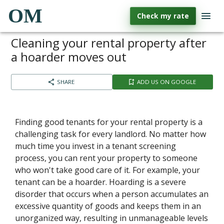
OM
Check my rate
Cleaning your rental property after
a hoarder moves out
SHARE
ADD US ON GOOGLE
Finding good tenants for your rental property is a
challenging task for every landlord. No matter how
much time you invest in a tenant screening
process, you can rent your property to someone
who won't take good care of it. For example, your
tenant can be a hoarder. Hoarding is a severe
disorder that occurs when a person accumulates an
excessive quantity of goods and keeps them in an
unorganized way, resulting in unmanageable levels