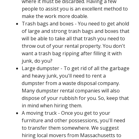
where it must be discarded. Having a few
people to assist you is an excellent method to
make the work more doable.
Trash bags and boxes - You need to get ahold
of large and strong trash bags and boxes that
will be able to take all that trash you need to
throw out of your rental property. You don't
want a trash bag ripping after filling it with
junk, do you?
Large dumpster - To get rid of all the garbage
and heavy junk, you'll need to rent a
dumpster from a waste disposal company.
Many dumpster rental companies will also
dispose of your rubbish for you. So, keep that
in mind when hiring them.
A moving truck - Once you get to your
furniture and other possessions, you'll need
to transfer them somewhere. We suggest
hiring local movers from Massachusetts to