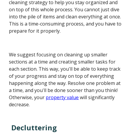
cleaning strategy to help you stay organized and
on top of this whole process. You cannot just dive
into the pile of items and clean everything at once.
This is a time-consuming process, and you have to
prepare for it properly.
We suggest focusing on cleaning up smaller
sections at a time and creating smaller tasks for
each section. This way, you'll be able to keep track
of your progress and stay on top of everything
happening along the way. Resolve one problem at
a time, and you'll be done sooner than you think!
Otherwise, your
property value
will significantly
decrease.
Decluttering