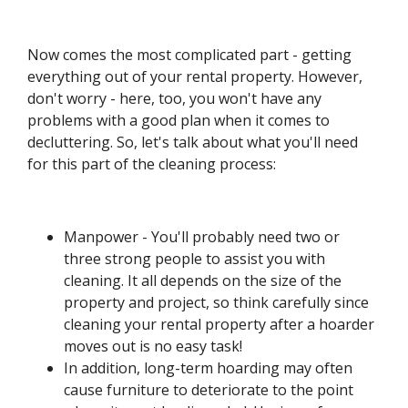
Now comes the most complicated part - getting
everything out of your rental property. However,
don't worry - here, too, you won't have any
problems with a good plan when it comes to
decluttering. So, let's talk about what you'll need
for this part of the cleaning process:
Manpower - You'll probably need two or
three strong people to assist you with
cleaning. It all depends on the size of the
property and project, so think carefully since
cleaning your rental property after a hoarder
moves out is no easy task!
In addition, long-term hoarding may often
cause furniture to deteriorate to the point