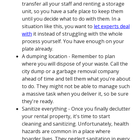
transfer all your staff and renting a storage
unit, so you have a safe place to keep them
until you decide what to do with them. In a
situation like this, you want to
let experts deal
with
it instead of struggling with the whole
process yourself. You have enough on your
plate already.
A dumping location - Remember to plan
where you will dispose of your waste. Call the
city dump or a garbage removal company
ahead of time and tell them what you're about
to do. They might not be able to manage such
a massive task when you deliver it, so be sure
they're ready.
Sanitize everything - Once you finally declutter
your rental property, it's time to start
cleaning and sanitizing. Unfortunately, health
hazards are common in a place where
hoarder lives. They neglect sanitation in every