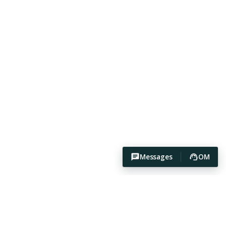
Messages
OM