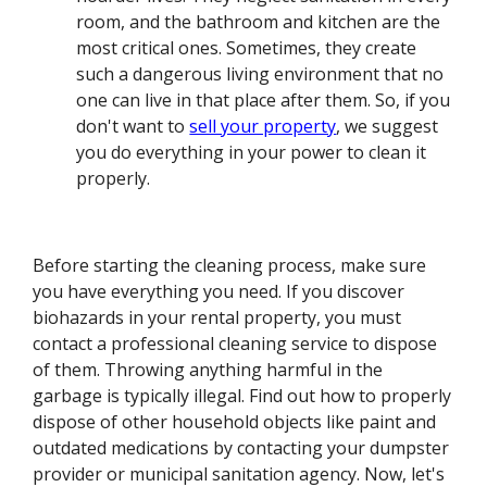
room, and the bathroom and kitchen are the
most critical ones. Sometimes, they create
such a dangerous living environment that no
one can live in that place after them. So, if you
don't want to
sell your property
, we suggest
you do everything in your power to clean it
properly.
Before starting the cleaning process, make sure
you have everything you need. If you discover
biohazards in your rental property, you must
contact a professional cleaning service to dispose
of them. Throwing anything harmful in the
garbage is typically illegal. Find out how to properly
dispose of other household objects like paint and
outdated medications by contacting your dumpster
provider or municipal sanitation agency. Now, let's