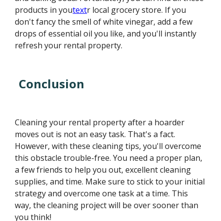
products in you
text
r local grocery store. If you
don't fancy the smell of white vinegar, add a few
drops of essential oil you like, and you'll instantly
refresh your rental property.
Conclusion
Cleaning your rental property after a hoarder
moves out is not an easy task. That's a fact.
However, with these cleaning tips, you'll overcome
this obstacle trouble-free. You need a proper plan,
a few friends to help you out, excellent cleaning
supplies, and time. Make sure to stick to your initial
strategy and overcome one task at a time. This
way, the cleaning project will be over sooner than
you think!