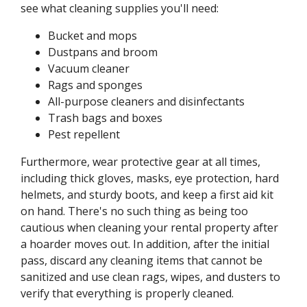
see what cleaning supplies you'll need:
Bucket and mops
Dustpans and broom
Vacuum cleaner
Rags and sponges
All-purpose cleaners and disinfectants
Trash bags and boxes
Pest repellent
Furthermore, wear protective gear at all times,
including thick gloves, masks, eye protection, hard
helmets, and sturdy boots, and keep a first aid kit
on hand. There's no such thing as being too
cautious when cleaning your rental property after
a hoarder moves out. In addition, after the initial
pass, discard any cleaning items that cannot be
sanitized and use clean rags, wipes, and dusters to
verify that everything is properly cleaned.