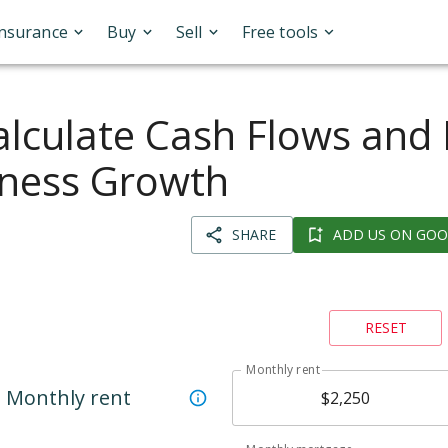
Insurance
Buy
Sell
Free tools
lculate Cash Flows and
iness Growth
SHARE
ADD US ON GOO
RESET
Monthly rent
Monthly rent