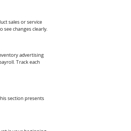
ct sales or service
o see changes clearly.
nventory advertising
ayroll. Track each
his section presents