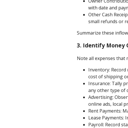
Owner Contribution
with date and paym
Other Cash Receip
small refunds or r
Summarize these inflows
3.
Identify Money 
Note all expenses that 
Inventory: Record
cost of shipping or
Insurance: Tally p
any other type of 
Advertising: Obser
online ads, local pr
Rent Payments: Mar
Lease Payments: In
Payroll: Record st