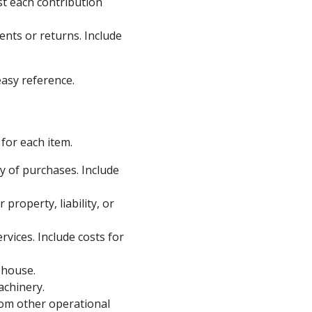
st each contribution
nts or returns. Include
asy reference.
for each item.
 of purchases. Include
property, liability, or
vices. Include costs for
ehouse.
achinery.
rom other operational