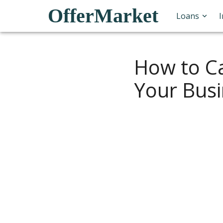
OfferMarket
Loans
How to Ca
Your Bus