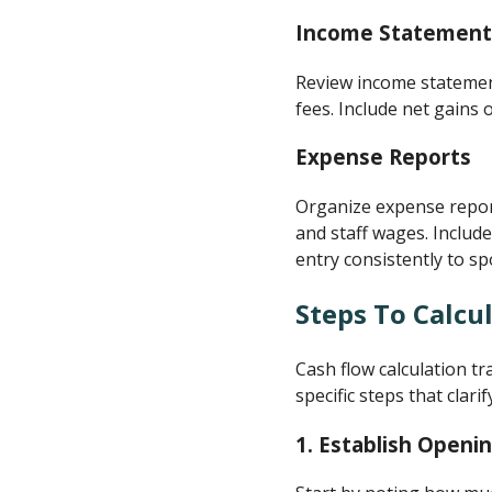
Income Statement
Review income statement
fees. Include net gains
Expense Reports
Organize expense report
and staff wages. Includ
entry consistently to sp
Steps To Calcu
Cash flow calculation t
specific steps that clari
1.
Establish Openi