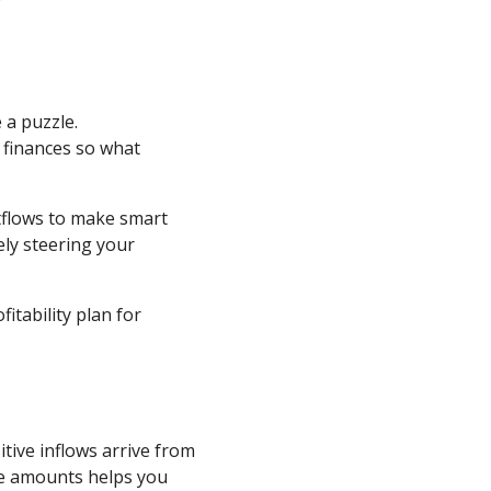
 a puzzle.
 finances so what
tflows to make smart
ly steering your
itability plan for
ive inflows arrive from
ese amounts helps you