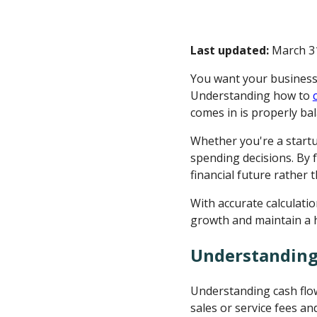
Last updated:
March 31
You want your business 
Understanding how to
comes in is properly ba
Whether you're a start
spending decisions. By 
financial future rather 
With accurate calculatio
growth and maintain a h
Understanding
Understanding cash flow
sales or service fees a