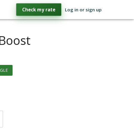
Check my rate
Log in or sign up
 Boost
GLE