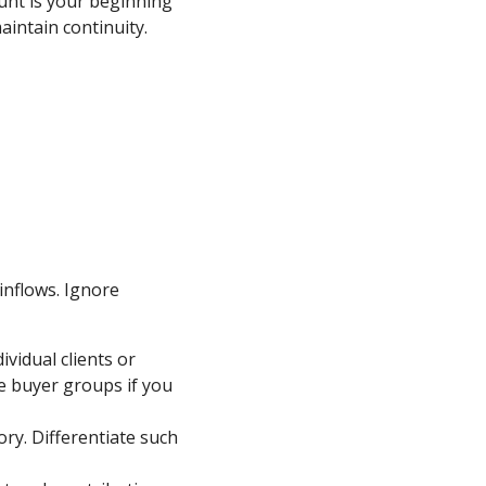
unt is your beginning
aintain continuity.
 inflows. Ignore
vidual clients or
e buyer groups if you
ry. Differentiate such