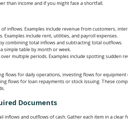
er than income and if you might face a shortfall.
s of inflows. Examples include revenue from customers, intere
 Examples include rent, utilities, and payroll expenses.
 by combining total inflows and subtracting total outflows.
 a simple table by month or week.
over multiple periods. Examples include spotting sudden re
g flows for daily operations, investing flows for equipment
cing flows for loan repayments or stock issuing. These com
ds.
uired Documents
ail inflows and outflows of cash. Gather each item in a clear 