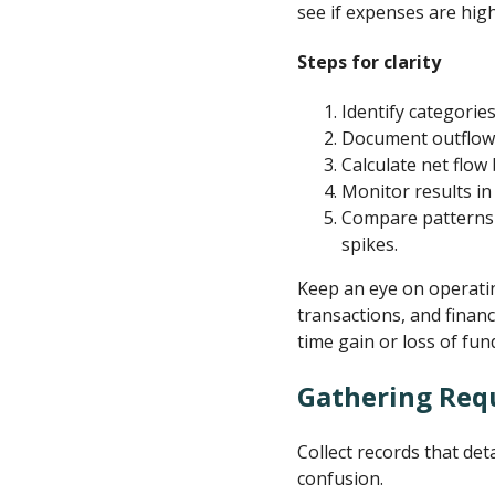
see if expenses are high
Steps for clarity
Identify categorie
Document outflows.
Calculate net flow
Monitor results in
Compare patterns 
spikes.
Keep an eye on operatin
transactions, and finan
time gain or loss of fun
Gathering Req
Collect records that det
confusion.