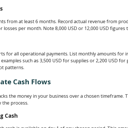
s
s from at least 6 months. Record actual revenue from produ
 or losses per month. Note 8,000 USD or 12,000 USD figures t
s for all operational payments. List monthly amounts for i
e examples such as 3,500 USD for supplies or 2,200 USD for p
ot patterns.
late Cash Flows
racks the money in your business over a chosen timeframe. T
fy the process.
ng Cash