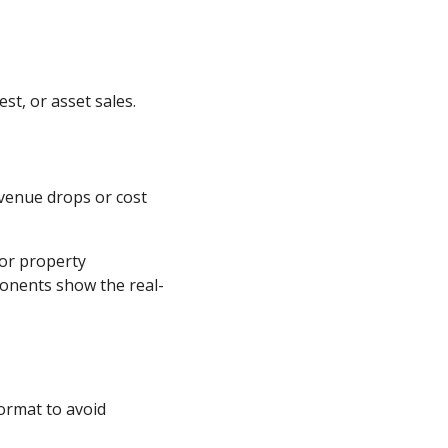
st, or asset sales.
venue drops or cost
 or property
ponents show the real-
format to avoid