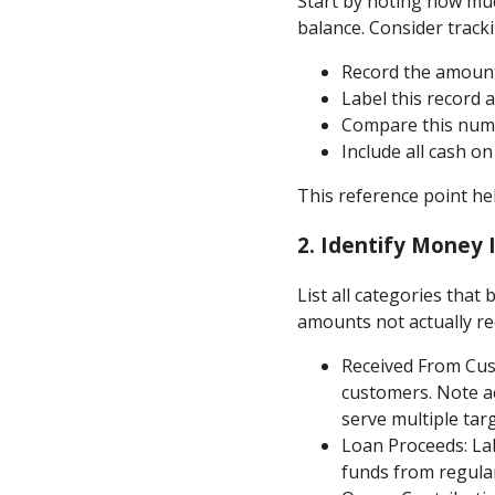
Start by noting how muc
balance. Consider tracki
Record the amount
Label this record a
Compare this numb
Include all cash o
This reference point h
2.
Identify Money 
List all categories that
amounts not actually re
Received From Cust
customers. Note a
serve multiple tar
Loan Proceeds: Lab
funds from regula