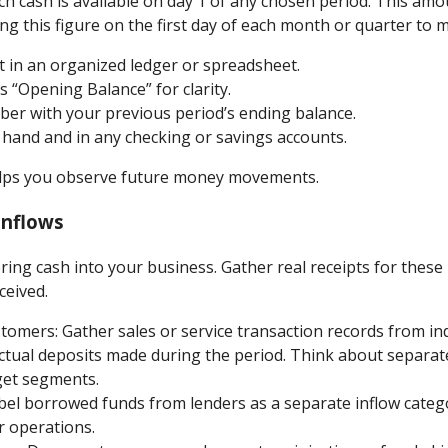
h cash is available on day 1 of any chosen period. This amo
ng this figure on the first day of each month or quarter to m
 in an organized ledger or spreadsheet.
s “Opening Balance” for clarity.
er with your previous period’s ending balance.
n hand and in any checking or savings accounts.
elps you observe future money movements.
Inflows
 bring cash into your business. Gather real receipts for these
ceived.
omers: Gather sales or service transaction records from indi
ctual deposits made during the period. Think about separat
get segments.
el borrowed funds from lenders as a separate inflow catego
r operations.