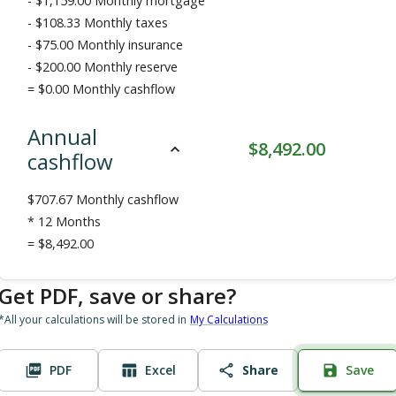
-
$1,159.00
Monthly mortgage
-
$108.33
Monthly taxes
-
$75.00
Monthly insurance
-
$200.00
Monthly reserve
=
$0.00
Monthly cashflow
Annual
$
8,492.00
cashflow
$
707.67
Monthly cashflow
* 12 Months
=
$8,492.00
Get PDF, save or share?
*All your calculations will be stored in
My Calculations
PDF
Excel
Share
Save