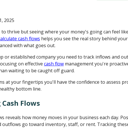
, 2025
to thrive but seeing where your money's going can feel like
calculate cash flows
helps you see the real story behind your
lanced with what goes out.
up or established company you need to track inflows and ou
focusing on effective
cash flow
management you're proactive
than waiting to be caught off guard.
ns at your fingertips you'll have the confidence to assess prof
ealthy bottom line.
 Cash Flows
s reveals how money moves in your business each day. Posit
nd outflows go toward inventory, staff, or rent. Tracking th