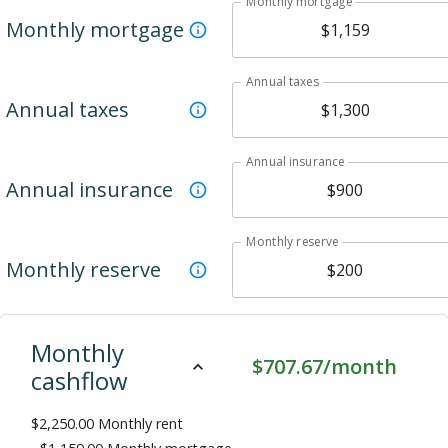
Monthly mortgage
Monthly mortgage
Annual taxes
Annual taxes
Annual insurance
Annual insurance
Monthly reserve
Monthly reserve
Monthly
$707.67/month
cashflow
$2,250.00
Monthly rent