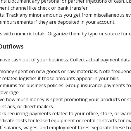
s: Document any personal or partner injections of cash. Li
ent channel like check or bank transfer.
ts: Track any minor amounts you get from miscellaneous eve
eimbursements if they are deposited in your account.
 with numeric totals. Organize them by type or source for e
Outflows
move cash out of your business. Collect actual payment data 
 money spent on new goods or raw materials. Note frequency
 related logistics if those amounts appear in your bills.
remiums for business policies. Group insurance payments for 
coverage.
ve how much money is spent promoting your products or ser
int ads, or direct mailers.
k recurring payments related to your office, store, or war
dicate costs for leased equipment or rental contracts for m
aff salaries, wages, and employment taxes. Separate these f