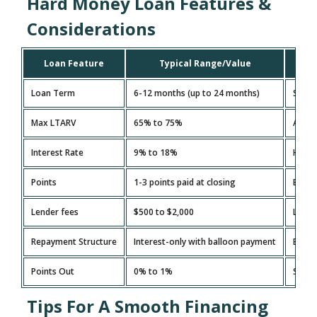
Hard Money Loan Features &
Considerations
Loan Feature
Typical Range/Value
Loan Term
6-12 months (up to 24 months)
Short
Max LTARV
65% to 75%
A low
Interest Rate
9% to 18%
Higher
Points
1-3 points paid at closing
Extra 
Lender fees
$500 to $2,000
Legal
Repayment Structure
Interest-only with balloon payment
Ensur
Points Out
0% to 1%
Some 
Tips For A Smooth Financing