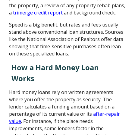
the property, a review of any property rehab plans,
a
trimerge credit report
and background check.
Speed is a big benefit, but rates and fees usually
stand above conventional loan structures. Sources
like the National Association of Realtors offer data
showing that time-sensitive purchases often lean
on these specialized loans.
How a Hard Money Loan
Works
Hard money loans rely on written agreements
where you offer the property as security. The
lender calculates a funding amount based on a
percentage of its current value or its
after-repair
value
. For instance, if the place needs
improvements, some lenders factor in the