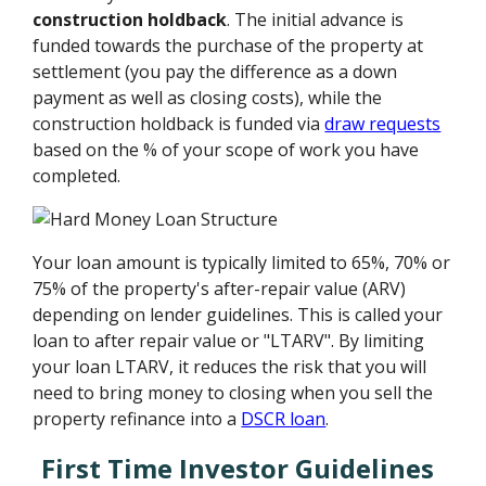
construction holdback
. The initial advance is
funded towards the purchase of the property at
settlement (you pay the difference as a down
payment as well as closing costs), while the
construction holdback is funded via
draw requests
based on the % of your scope of work you have
completed.
Your loan amount is typically limited to 65%, 70% or
75% of the property's after-repair value (ARV)
depending on lender guidelines. This is called your
loan to after repair value or "LTARV". By limiting
your loan LTARV, it reduces the risk that you will
need to bring money to closing when you sell the
property refinance into a
DSCR loan
.
First Time Investor Guidelines