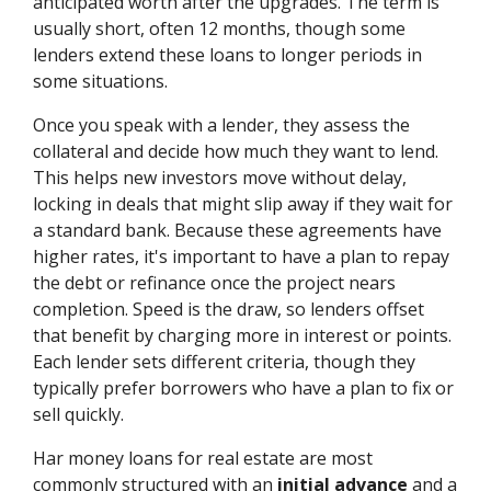
anticipated worth after the upgrades. The term is
usually short, often 12 months, though some
lenders extend these loans to longer periods in
some situations.
Once you speak with a lender, they assess the
collateral and decide how much they want to lend.
This helps new investors move without delay,
locking in deals that might slip away if they wait for
a standard bank. Because these agreements have
higher rates, it's important to have a plan to repay
the debt or refinance once the project nears
completion. Speed is the draw, so lenders offset
that benefit by charging more in interest or points.
Each lender sets different criteria, though they
typically prefer borrowers who have a plan to fix or
sell quickly.
Har money loans for real estate are most
commonly structured with an
initial advance
and a