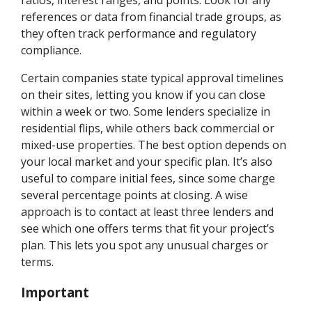
references or data from financial trade groups, as
they often track performance and regulatory
compliance.
Certain companies state typical approval timelines
on their sites, letting you know if you can close
within a week or two. Some lenders specialize in
residential flips, while others back commercial or
mixed-use properties. The best option depends on
your local market and your specific plan. It’s also
useful to compare initial fees, since some charge
several percentage points at closing. A wise
approach is to contact at least three lenders and
see which one offers terms that fit your project’s
plan. This lets you spot any unusual charges or
terms.
Important