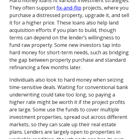
Hard money loans fit various investment strategies.
They often support
fix-and-flip
projects, where you
purchase a distressed property, upgrade it, and sell
it for a higher price. These loans also help land
acquisition efforts if you plan to build, though
terms can depend on the lender’s willingness to
fund raw property. Some new investors tap into
hard money for short-term needs, such as bridging
the gap between property purchase and standard
refinancing a few months later.
Individuals also look to hard money when seizing
time-sensitive deals. Waiting for conventional bank
underwriting could take too long, so paying a
higher rate might be worth it if the project profits
are large. Some use the funds to cover multiple
investment properties, spread out across different
markets, so they can scale up their real estate
plans. Lenders are largely open to properties in