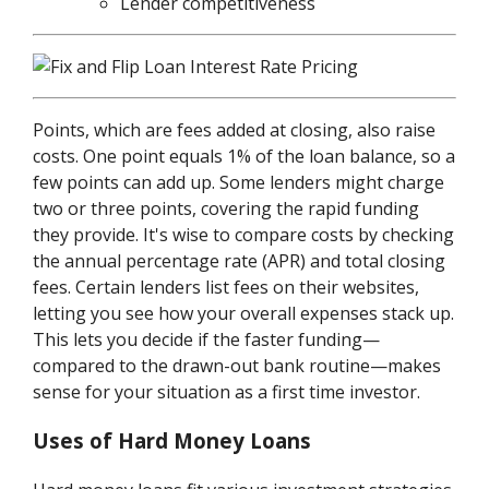
Lender competitiveness
Points, which are fees added at closing, also raise
costs. One point equals 1% of the loan balance, so a
few points can add up. Some lenders might charge
two or three points, covering the rapid funding
they provide. It's wise to compare costs by checking
the annual percentage rate (APR) and total closing
fees. Certain lenders list fees on their websites,
letting you see how your overall expenses stack up.
This lets you decide if the faster funding—
compared to the drawn-out bank routine—makes
sense for your situation as a first time investor.
Uses of Hard Money Loans