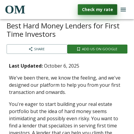
OM
Check my rate
Best Hard Money Lenders for First
Time Investors
SHARE
ADD US ON GOOGLE
Last Updated:
October 6, 2025
We've been there, we know the feeling, and we've
designed our platform to help you from your first
transaction and onwards.
You're eager to start building your real estate
portfolio but the idea of hard money seems
intimidating and possibly even risky. You want to
find a lender that specializes in serving first time
investors. A lender that can help you climb the