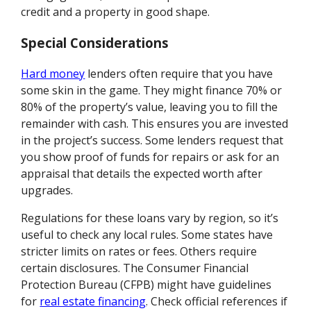
credit and a property in good shape.
Special Considerations
Hard money
lenders often require that you have
some skin in the game. They might finance 70% or
80% of the property’s value, leaving you to fill the
remainder with cash. This ensures you are invested
in the project’s success. Some lenders request that
you show proof of funds for repairs or ask for an
appraisal that details the expected worth after
upgrades.
Regulations for these loans vary by region, so it’s
useful to check any local rules. Some states have
stricter limits on rates or fees. Others require
certain disclosures. The Consumer Financial
Protection Bureau (CFPB) might have guidelines
for
real estate financing
. Check official references if