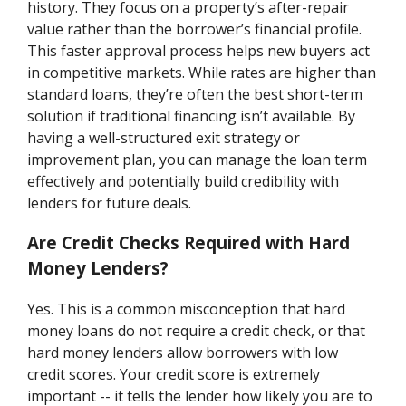
history. They focus on a property’s after-repair
value rather than the borrower’s financial profile.
This faster approval process helps new buyers act
in competitive markets. While rates are higher than
standard loans, they’re often the best short-term
solution if traditional financing isn’t available. By
having a well-structured exit strategy or
improvement plan, you can manage the loan term
effectively and potentially build credibility with
lenders for future deals.
Are Credit Checks Required with Hard
Money Lenders?
Yes. This is a common misconception that hard
money loans do not require a credit check, or that
hard money lenders allow borrowers with low
credit scores. Your credit score is extremely
important -- it tells the lender how likely you are to