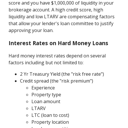
score and you have $1,000,000 of liquidity in your
brokerage account. A high credit score, high
liquidity and low LTARV are compensating factors
that allow your lender's loan committee to justify
approving your loan.
Interest Rates on Hard Money Loans
Hard money interest rates depend on several
factors including but not limited to:
2 Yr Treasury Yield (the "risk free rate")
Credit spread (the "risk premium")
Experience
Property type
Loan amount
LTARV
LTC (loan to cost)
Property location