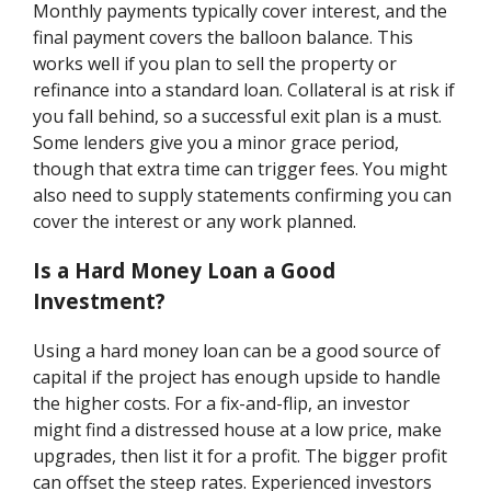
Monthly payments typically cover interest, and the
final payment covers the balloon balance. This
works well if you plan to sell the property or
refinance into a standard loan. Collateral is at risk if
you fall behind, so a successful exit plan is a must.
Some lenders give you a minor grace period,
though that extra time can trigger fees. You might
also need to supply statements confirming you can
cover the interest or any work planned.
Is a Hard Money Loan a Good
Investment?
Using a hard money loan can be a good source of
capital if the project has enough upside to handle
the higher costs. For a fix-and-flip, an investor
might find a distressed house at a low price, make
upgrades, then list it for a profit. The bigger profit
can offset the steep rates. Experienced investors