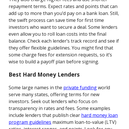
repayment terms. Expect rates and points that can
add up to more than you’d pay on a bank loan. Still,
the swift process can save time for first time
investors who want to secure a deal. Some lenders
even allow you to roll loan costs into the final
balance. Check each lender’s track record and see if
they offer flexible guidelines. You might find that
some charge fees for extension requests, so it’s
wise to build a payoff plan before signing.
Best Hard Money Lenders
Some large names in the
private funding
world
serve many states, offering terms for new
investors. Seek out lenders who focus on
transparency in rates and fees. Some examples
include lenders that publish clear
hard money loan
program guidelines
maximum loan-to-value (LTV)
ratios, interest ranges, and points. Look for any