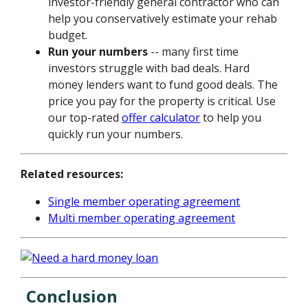
investor-friendly general contractor who can
help you conservatively estimate your rehab
budget.
Run your numbers
-- many first time
investors struggle with bad deals. Hard
money lenders want to fund good deals. The
price you pay for the property is critical. Use
our top-rated
offer calculator
to help you
quickly run your numbers.
Related resources:
Single member operating agreement
Multi member operating agreement
Conclusion