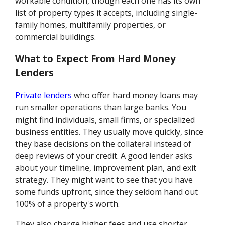
workable condition, though each one has its own
list of property types it accepts, including single-
family homes, multifamily properties, or
commercial buildings.
What to Expect From Hard Money
Lenders
Private lenders
who offer hard money loans may
run smaller operations than large banks. You
might find individuals, small firms, or specialized
business entities. They usually move quickly, since
they base decisions on the collateral instead of
deep reviews of your credit. A good lender asks
about your timeline, improvement plan, and exit
strategy. They might want to see that you have
some funds upfront, since they seldom hand out
100% of a property's worth.
They also charge higher fees and use shorter