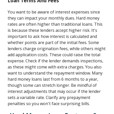
Loan Terms And Fees
You want to be aware of interest expenses since
they can impact your monthly dues. Hard money
rates are often higher than traditional loans. This
is because these lenders accept higher risk. It's
important to ask how interest is calculated and
whether points are part of the initial fees. Some
lenders charge origination fees, while others might
add application costs. These could raise the total
expense. Check if the lender demands inspections,
as these might come with extra charges. You also
want to understand the repayment window. Many
hard money loans last from 6 months to a year,
though some can stretch longer. Be mindful of
interest adjustments that may occur if the lender
sets a variable rate. Clarify any prepayment
penalties so you won't face surprising bills.