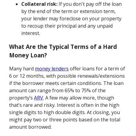
Collateral risk:
If you don't pay off the loan
by the end of the term or extension term,
your lender may foreclose on your property
to recoup their principal and any unpaid
interest.
What Are the Typical Terms of a Hard
Money Loan?
Many hard
money lenders
offer loans for a term of
6 or 12 months, with possible renewals/extensions
if the borrower meets certain conditions. The loan
amount can range from 65% to 75% of the
property’s
ARV
. A few may allow more, though
that’s rare and risky. Interest is often in the high
single digits to high double digits. At closing, you
might pay two or three points based on the total
amount borrowed.