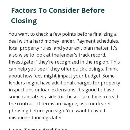
Factors To Consider Before
Closing
You want to check a few points before finalizing a
deal with a hard money lender. Payment schedules,
local property rules, and your exit plan matter. It's
also wise to look at the lender's track record.
Investigate if they're recognized in the region. This
can help you see if they offer quick closings. Think
about how fees might impact your budget. Some
lenders might have additional charges for property
inspections or loan extensions. It's good to have
some capital set aside for these. Take time to read
the contract. If terms are vague, ask for clearer
phrasing before you sign. You want to avoid
misunderstandings later.