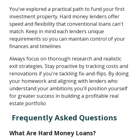
You've explored a practical path to fund your first
investment property. Hard money lenders offer
speed and flexibility that conventional loans can't
match. Keep in mind each lenders unique
requirements so you can maintain control of your
finances and timelines
Always focus on thorough research and realistic
exit strategies. Stay proactive by tracking costs and
renovations if you're tackling fix-and-flips. By doing
your homework and aligning with lenders who
understand your ambitions you'll position yourself
for greater success in building a profitable real
estate portfolio
Frequently Asked Questions
What Are Hard Money Loans?