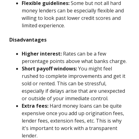
Flexible guidelines:
Some but not all hard
money lenders can be especially flexible and
willing to look past lower credit scores and
limited experience.
Disadvantages
Higher interest:
Rates can be a few
percentage points above what banks charge.
Short payoff windows:
You might feel
rushed to complete improvements and get it
sold or rented. This can be stressful,
especially if delays arise that are unexpected
or outside of your immediate control.
Extra fees:
Hard money loans can be quite
expensive once you add up origination fees,
lender fees, extension fees, etc. This is why
it's important to work with a transparent
lender.