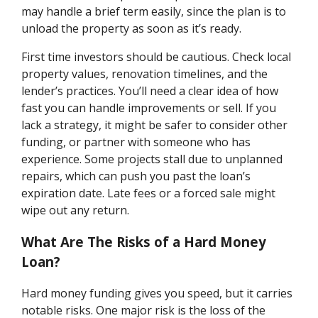
may handle a brief term easily, since the plan is to
unload the property as soon as it’s ready.
First time investors should be cautious. Check local
property values, renovation timelines, and the
lender’s practices. You’ll need a clear idea of how
fast you can handle improvements or sell. If you
lack a strategy, it might be safer to consider other
funding, or partner with someone who has
experience. Some projects stall due to unplanned
repairs, which can push you past the loan’s
expiration date. Late fees or a forced sale might
wipe out any return.
What Are The Risks of a Hard Money
Loan?
Hard money funding gives you speed, but it carries
notable risks. One major risk is the loss of the