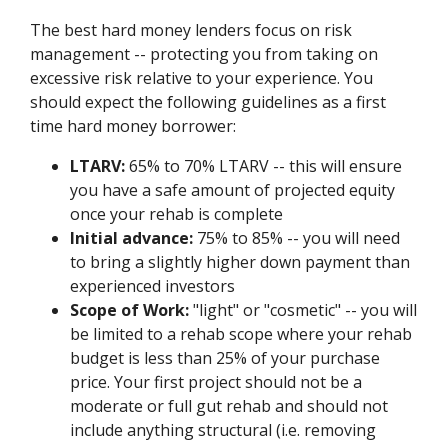
The best hard money lenders focus on risk
management -- protecting you from taking on
excessive risk relative to your experience. You
should expect the following guidelines as a first
time hard money borrower:
LTARV:
65% to 70% LTARV -- this will ensure
you have a safe amount of projected equity
once your rehab is complete
Initial advance:
75% to 85% -- you will need
to bring a slightly higher down payment than
experienced investors
Scope of Work:
"light" or "cosmetic" -- you will
be limited to a rehab scope where your rehab
budget is less than 25% of your purchase
price. Your first project should not be a
moderate or full gut rehab and should not
include anything structural (i.e. removing