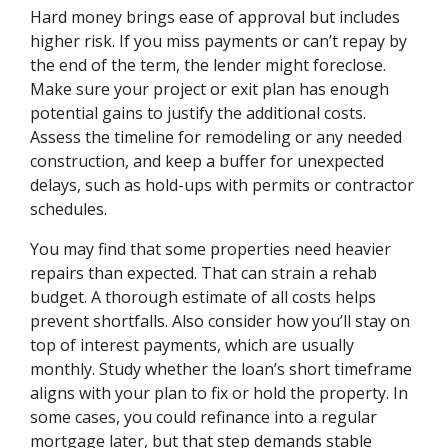
Hard money brings ease of approval but includes
higher risk. If you miss payments or can’t repay by
the end of the term, the lender might foreclose.
Make sure your project or exit plan has enough
potential gains to justify the additional costs.
Assess the timeline for remodeling or any needed
construction, and keep a buffer for unexpected
delays, such as hold-ups with permits or contractor
schedules.
You may find that some properties need heavier
repairs than expected. That can strain a rehab
budget. A thorough estimate of all costs helps
prevent shortfalls. Also consider how you’ll stay on
top of interest payments, which are usually
monthly. Study whether the loan’s short timeframe
aligns with your plan to fix or hold the property. In
some cases, you could refinance into a regular
mortgage later, but that step demands stable