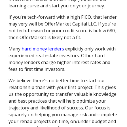
learning curve and start you on your journey.
If you're tech-forward with a high FICO, that lender
may very well be OfferMarket Capital LLC. If you're
not tech-forward or your credit score is below 680,
then OfferMarket is likely not a fit.
Many
hard money lenders
explicitly only work with
experienced real estate investors. Other hard
money lenders charge higher interest rates and
fees to first time investors.
We believe there's no better time to start our
relationship than with your first project. This gives
us the opportunity to transfer valuable knowledge
and best practices that will help optimize your
trajectory and likelihood of success. Our focus is
squarely on helping you manage risk and complete
your rehab projects on time, on/under budget and