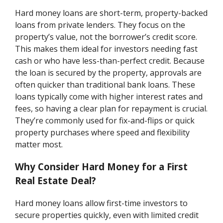
Hard money loans are short-term, property-backed
loans from private lenders. They focus on the
property’s value, not the borrower’s credit score.
This makes them ideal for investors needing fast
cash or who have less-than-perfect credit. Because
the loan is secured by the property, approvals are
often quicker than traditional bank loans. These
loans typically come with higher interest rates and
fees, so having a clear plan for repayment is crucial.
They’re commonly used for fix-and-flips or quick
property purchases where speed and flexibility
matter most.
Why Consider Hard Money for a First
Real Estate Deal?
Hard money loans allow first-time investors to
secure properties quickly, even with limited credit