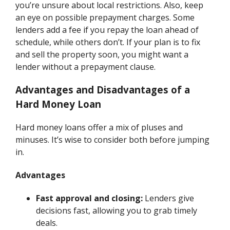
you’re unsure about local restrictions. Also, keep
an eye on possible prepayment charges. Some
lenders add a fee if you repay the loan ahead of
schedule, while others don’t. If your plan is to fix
and sell the property soon, you might want a
lender without a prepayment clause.
Advantages and Disadvantages of a
Hard Money Loan
Hard money loans offer a mix of pluses and
minuses. It’s wise to consider both before jumping
in.
Advantages
Fast approval and closing:
Lenders give
decisions fast, allowing you to grab timely
deals.