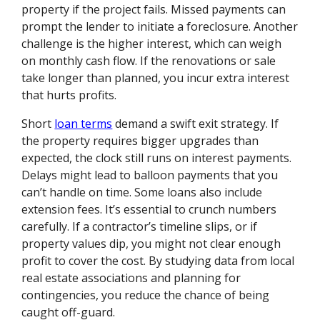
property if the project fails. Missed payments can
prompt the lender to initiate a foreclosure. Another
challenge is the higher interest, which can weigh
on monthly cash flow. If the renovations or sale
take longer than planned, you incur extra interest
that hurts profits.
Short
loan terms
demand a swift exit strategy. If
the property requires bigger upgrades than
expected, the clock still runs on interest payments.
Delays might lead to balloon payments that you
can’t handle on time. Some loans also include
extension fees. It’s essential to crunch numbers
carefully. If a contractor’s timeline slips, or if
property values dip, you might not clear enough
profit to cover the cost. By studying data from local
real estate associations and planning for
contingencies, you reduce the chance of being
caught off-guard.