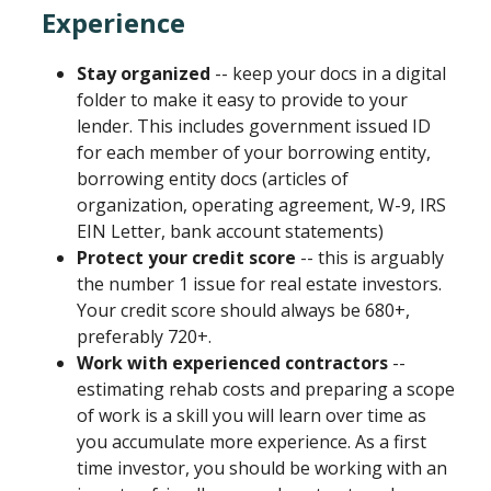
Experience
Stay organized
-- keep your docs in a digital
folder to make it easy to provide to your
lender. This includes government issued ID
for each member of your borrowing entity,
borrowing entity docs (articles of
organization, operating agreement, W-9, IRS
EIN Letter, bank account statements)
Protect your credit score
-- this is arguably
the number 1 issue for real estate investors.
Your credit score should always be 680+,
preferably 720+.
Work with experienced contractors
--
estimating rehab costs and preparing a scope
of work is a skill you will learn over time as
you accumulate more experience. As a first
time investor, you should be working with an