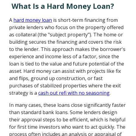
What Is a Hard Money Loan?
A
hard money loan
is short-term financing from
private lenders who focus on the property offered
as collateral (the "subject property"). The home or
building secures the financing and covers the risk
to the lender. This approach makes the borrower's
experience and income less of a factor, since the
loan is tied to the value and future potential of the
asset. Hard money can assist with projects like fix
and flips, ground up construction, or fast
purchases of stabilized properties where the exit
strategy is a
cash out refi with no seasoning
.
In many cases, these loans close significantly faster
than standard bank loans. Some lenders design
their approval steps to be efficient, which is helpful
for first time investors who want to act quickly. The
process often includes an analysis or appraisal of