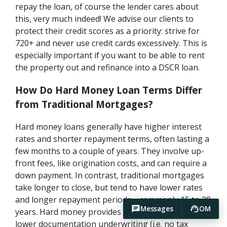
repay the loan, of course the lender cares about
this, very much indeed! We advise our clients to
protect their credit scores as a priority: strive for
720+ and never use credit cards excessively. This is
especially important if you want to be able to rent
the property out and refinance into a DSCR loan.
How Do Hard Money Loan Terms Differ
from Traditional Mortgages?
Hard money loans generally have higher interest
rates and shorter repayment terms, often lasting a
few months to a couple of years. They involve up-
front fees, like origination costs, and can require a
down payment. In contrast, traditional mortgages
take longer to close, but tend to have lower rates
and longer repayment periods—commonly 15 to 30
Messages
OM
years. Hard money provides fast approval and
lower documentation underwriting (i.e. no tax