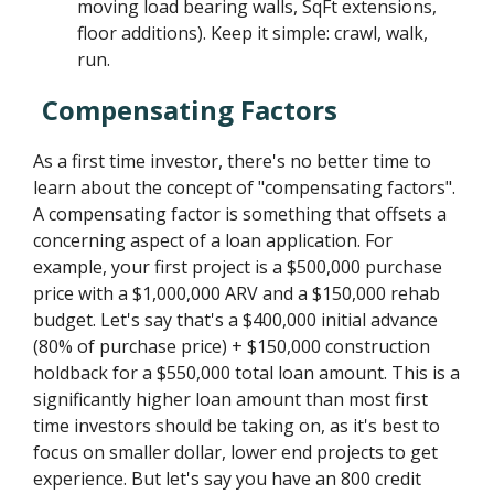
moving load bearing walls, SqFt extensions,
floor additions). Keep it simple: crawl, walk,
run.
Compensating Factors
As a first time investor, there's no better time to
learn about the concept of "compensating factors".
A compensating factor is something that offsets a
concerning aspect of a loan application. For
example, your first project is a $500,000 purchase
price with a $1,000,000 ARV and a $150,000 rehab
budget. Let's say that's a $400,000 initial advance
(80% of purchase price) + $150,000 construction
holdback for a $550,000 total loan amount. This is a
significantly higher loan amount than most first
time investors should be taking on, as it's best to
focus on smaller dollar, lower end projects to get
experience. But let's say you have an 800 credit