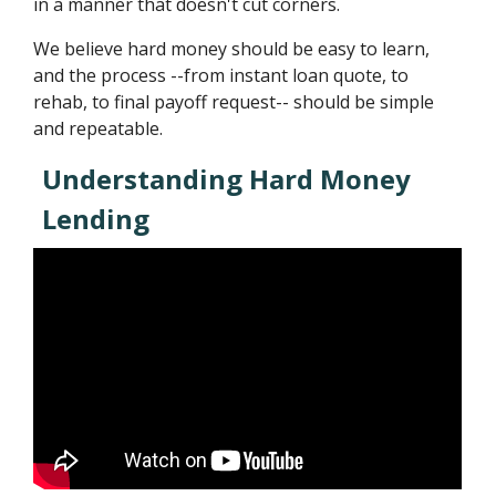
in a manner that doesn't cut corners.
We believe hard money should be easy to learn,
and the process --from instant loan quote, to
rehab, to final payoff request-- should be simple
and repeatable.
Understanding Hard Money
Lending