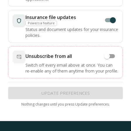
Insurance file updates
Powers a feature
Status and document updates for your insurance
policies.
Unsubscribe from all
Switch off every email above at once. You can
re-enable any of them anytime from your profile.
UPDATE PREFERENCES
Nothing changes until you press Update preferences.