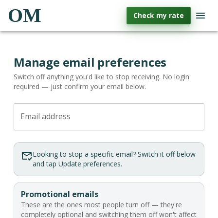
OM
Check my rate
Manage email preferences
Switch off anything you'd like to stop receiving. No login
required — just confirm your email below.
Email address
Looking to stop a specific email? Switch it off below
and tap Update preferences.
Promotional emails
These are the ones most people turn off — they're
completely optional and switching them off won't affect