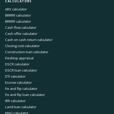
CALCULATORS
ARV calculator
BRRRR calculator
BRRRR calculator
Cash flow calculator
Cash offer calculator
Cash on cash return calculator
Closing cost calculator
Construction loan calculator
Desktop appraisal
DSCR calculator
DSCR loan calculator
DTI calculator
Escrow calculator
Fix and flip calculator
Fix and flip loan calculator
IRR calculator
Land loan calculator
MAO calculator