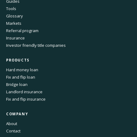
Guides
Tools
Glossary
Markets
Referral program
Insurance
Investor friendly title companies
PRODUCTS
Hard money loan
Fix and flip loan
Bridge loan
Landlord insurance
Fix and flip insurance
COMPANY
About
Contact