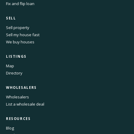
Fix and flip loan
SELL
Sell property
Sell my house fast
We buy houses
LISTINGS
Map
Directory
WHOLESALERS
Wholesalers
List a wholesale deal
RESOURCES
Blog