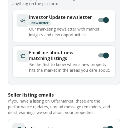
anything on the platform.
Investor Update newsletter
Newsletter
Our marketing newsletter with market
insights and new opportunities.
Email me about new
matching listings
Be the first to know when a new property
hits the market in the areas you care about.
Seller listing emails
If you have a listing on OfferMarket, these are the
performance updates, unread message reminders, and
delist warnings we send about your properties.