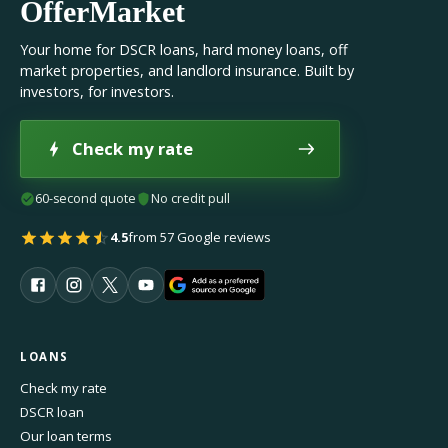
OfferMarket
Your home for DSCR loans, hard money loans, off
market properties, and landlord insurance. Built by
investors, for investors.
Check my rate
60-second quote
No credit pull
4.5
from 57 Google reviews
LOANS
Check my rate
DSCR loan
Our loan terms