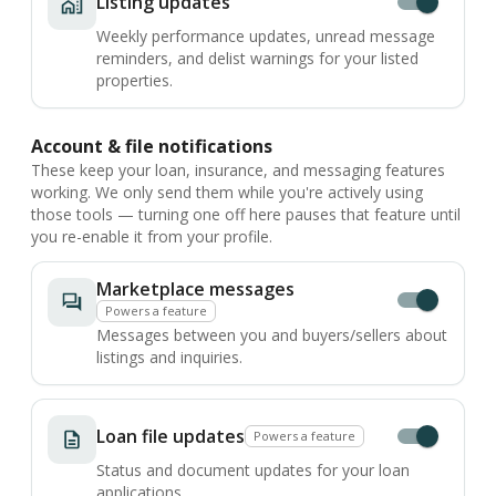
Listing updates
Weekly performance updates, unread message
reminders, and delist warnings for your listed
properties.
Account & file notifications
These keep your loan, insurance, and messaging features
working. We only send them while you're actively using
those tools — turning one off here pauses that feature until
you re-enable it from your profile.
Marketplace messages
Powers a feature
Messages between you and buyers/sellers about
listings and inquiries.
Loan file updates
Powers a feature
Status and document updates for your loan
applications.