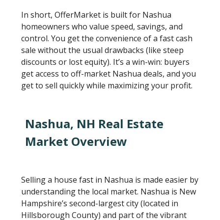
In short, OfferMarket is built for Nashua
homeowners who value speed, savings, and
control. You get the convenience of a fast cash
sale without the usual drawbacks (like steep
discounts or lost equity). It’s a win-win: buyers
get access to off-market Nashua deals, and you
get to sell quickly while maximizing your profit.
Nashua, NH Real Estate
Market Overview
Selling a house fast in Nashua is made easier by
understanding the local market. Nashua is New
Hampshire’s second-largest city (located in
Hillsborough County) and part of the vibrant