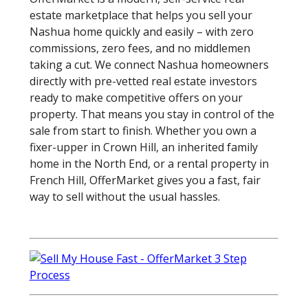
estate marketplace that helps you sell your
Nashua home quickly and easily – with zero
commissions, zero fees, and no middlemen
taking a cut. We connect Nashua homeowners
directly with pre-vetted real estate investors
ready to make competitive offers on your
property. That means you stay in control of the
sale from start to finish. Whether you own a
fixer-upper in Crown Hill, an inherited family
home in the North End, or a rental property in
French Hill, OfferMarket gives you a fast, fair
way to sell without the usual hassles.