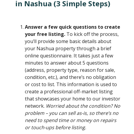
in Nashua (3 Simple Steps)
Answer a few quick questions to create
your free listing.
To kick off the process,
you’ll provide some basic details about
your Nashua property through a brief
online questionnaire. It takes just a few
minutes to answer about 5 questions
(address, property type, reason for sale,
condition, etc.), and there’s no obligation
or cost to list. This information is used to
create a professional off-market listing
that showcases your home to our investor
network.
Worried about the condition? No
problem – you can sell as-is, so there’s no
need to spend time or money on repairs
or touch-ups before listing.