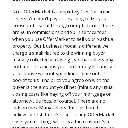
No – OfferMarket is completely free for home
sellers. You don’t pay us anything to list your
house or to sell it through our platform. There
are $0 in commissions and $0 in service fees
when you use OfferMarket to sell your Nashua
property. Our business model is different: we
charge a small flat fee to the winning buyer
(usually collected at closing), so that sellers pay
nothing. This means you can literally list and sell
your house without spending a dime out of
pocket to us. The price you agree on with the
buyer is the amount you’ll net (minus any usual
closing costs like paying off your mortgage or
attorney/title fees, of course). There are no
hidden fees. Many sellers find this hard to
believe at first, but it’s true – using OfferMarket
costs you nothing, which is a big reason it’s a