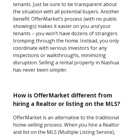
tenants. Just be sure to be transparent about
the situation with all potential buyers. Another
benefit: OfferMarket’s process (with no public
showings) makes it easier on you
and
your
tenants – you won’t have dozens of strangers
tromping through the home. Instead, you only
coordinate with serious investors for any
inspections or walkthroughs, minimizing
disruption. Selling a rental property in Nashua
has never been simpler.
How is OfferMarket different from
hiring a Realtor or listing on the MLS?
OfferMarket is an alternative to the traditional
home-selling process. When you hire a Realtor
and list on the MLS (Multiple Listing Service),