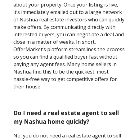
about your property. Once your listing is live,
it’s immediately emailed out to a large network
of Nashua real estate investors who can quickly
make offers. By communicating directly with
interested buyers, you can negotiate a deal and
close in a matter of weeks. In short,
OfferMarket’s platform streamlines the process
so you can find a qualified buyer fast without
paying any agent fees. Many home sellers in
Nashua find this to be the quickest, most
hassle-free way to get competitive offers for
their house.
Do I need a real estate agent to sell
my Nashua home quickly?
No, you do not need a real estate agent to sell