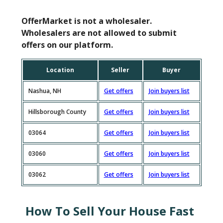
OfferMarket is not a wholesaler.
Wholesalers are not allowed to submit
offers on our platform.
Location
Seller
Buyer
Nashua, NH
Get offers
Join buyers list
Hillsborough County
Get offers
Join buyers list
03064
Get offers
Join buyers list
03060
Get offers
Join buyers list
03062
Get offers
Join buyers list
How To Sell Your House Fast