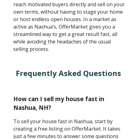
reach motivated buyers directly and sell on your
own terms, without having to stage your home
or host endless open houses. In a market as
active as Nashua’s, OfferMarket gives you a
streamlined way to get a great result fast, all
while avoiding the headaches of the usual
selling process.
Frequently Asked Questions
How can I sell my house fast in
Nashua, NH?
To sell your house fast in Nashua, start by
creating a free listing on OfferMarket. It takes
just a few minutes to answer some questions