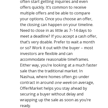
often start getting inquiries and even
offers quickly. It’s common to receive
multiple offers and be able to compare
your options. Once you choose an offer,
the closing can happen on your timeline.
Need to close in as little as 7–14 days to
meet a deadline? If you accept a cash offer,
that’s very doable. Prefer to wait a month
or so? Work it out with the buyer – most
investors are flexible and can
accommodate reasonable timeframes.
Either way, you’re looking at a much faster
sale than the traditional market. In
Nashua, where homes often go under
contract in around
one week
on average,
OfferMarket helps you stay ahead by
securing a buyer without delay and
wrapping up the sale as soon as you’re
ready.