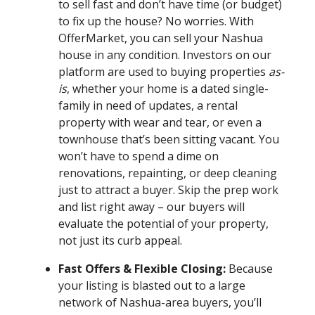
to sell fast and don’t have time (or budget)
to fix up the house? No worries. With
OfferMarket, you can sell your Nashua
house in any condition. Investors on our
platform are used to buying properties
as-
is
, whether your home is a dated single-
family in need of updates, a rental
property with wear and tear, or even a
townhouse that’s been sitting vacant. You
won’t have to spend a dime on
renovations, repainting, or deep cleaning
just to attract a buyer. Skip the prep work
and list right away – our buyers will
evaluate the potential of your property,
not just its curb appeal.
Fast Offers & Flexible Closing:
Because
your listing is blasted out to a large
network of Nashua-area buyers, you’ll