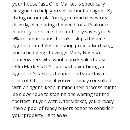
your house fast. OfferMarket is specifically
designed to help you sell without an agent. By
listing on our platform, you reach investors
directly, eliminating the need for a Realtor to
market your home. This not only saves you 5–
6% in commissions, but also skips the time
agents often take for listing prep, advertising,
and scheduling showings. Many Nashua
homeowners who want a quick sale choose
OfferMarket’s DIY approach over hiring an
agent – it’s faster, cheaper, and you stay in
control. Of course, if you’ve already consulted
with an agent, keep in mind their process might
be slower due to staging and waiting for the
“perfect” buyer. With OfferMarket, you already
have a pool of ready buyers eager to consider
your property right away.