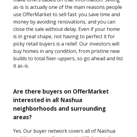
as-is is actually one of the main reasons people
use OfferMarket to sell fast: you save time and
money by avoiding renovations, and you can
close the sale without delay. Even if your home
is in great shape, not having to perfect it for
picky retail buyers is a relief. Our investors will
buy homes in any condition, from pristine new
builds to total fixer-uppers, so go ahead and list
it as-is.
Are there buyers on OfferMarket
interested in all Nashua
neighborhoods and surrounding
areas?
Yes. Our buyer network covers all of Nashua