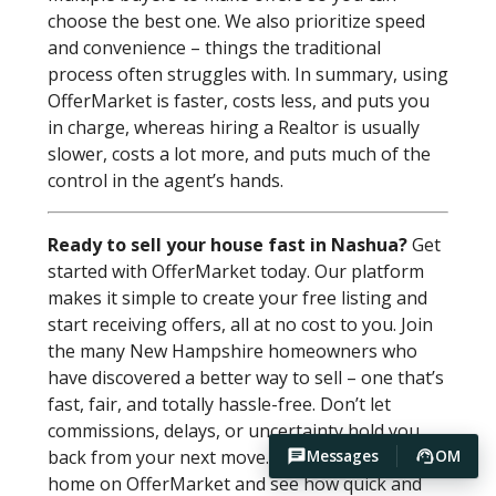
choose the best one. We also prioritize speed
and convenience – things the traditional
process often struggles with. In summary, using
OfferMarket is faster, costs less, and puts you
in charge, whereas hiring a Realtor is usually
slower, costs a lot more, and puts much of the
control in the agent’s hands.
Ready to sell your house fast in Nashua?
Get
started with OfferMarket today. Our platform
makes it simple to create your free listing and
start receiving offers, all at no cost to you. Join
the many New Hampshire homeowners who
have discovered a better way to sell – one that’s
fast, fair, and totally hassle-free. Don’t let
commissions, delays, or uncertainty hold you
back from your next move. List your Nashua
Messages
OM
home on OfferMarket and see how quick and