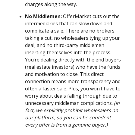
charges along the way.
No Middlemen:
OfferMarket cuts out the
intermediaries that can slow down and
complicate a sale. There are no brokers
taking a cut, no wholesalers tying up your
deal, and no third-party middlemen
inserting themselves into the process.
You’re dealing directly with the end buyers
(real estate investors) who have the funds
and motivation to close. This direct
connection means more transparency and
often a faster sale. Plus, you won’t have to
worry about deals falling through due to
unnecessary middleman complications.
(In
fact, we explicitly prohibit wholesalers on
our platform, so you can be confident
every offer is from a genuine buyer.)