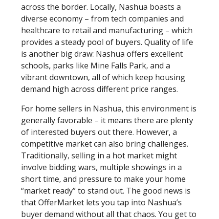
across the border. Locally, Nashua boasts a
diverse economy – from tech companies and
healthcare to retail and manufacturing – which
provides a steady pool of buyers. Quality of life
is another big draw: Nashua offers excellent
schools, parks like Mine Falls Park, and a
vibrant downtown, all of which keep housing
demand high across different price ranges.
For home sellers in Nashua, this environment is
generally favorable – it means there are plenty
of interested buyers out there. However, a
competitive market can also bring challenges.
Traditionally, selling in a hot market might
involve bidding wars, multiple showings in a
short time, and pressure to make your home
“market ready” to stand out. The good news is
that OfferMarket lets you tap into Nashua’s
buyer demand without all that chaos. You get to