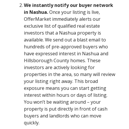
We instantly notify our buyer network
in Nashua.
Once your listing is live,
OfferMarket immediately alerts our
exclusive list of qualified real estate
investors that a Nashua property is
available. We send out a blast email to
hundreds of pre-approved buyers who
have expressed interest in Nashua and
Hillsborough County homes. These
investors are actively looking for
properties in the area, so many will review
your listing right away. This broad
exposure means you can start getting
interest within hours or days of listing.
You won’t be waiting around – your
property is put directly in front of cash
buyers and landlords who can move
quickly.