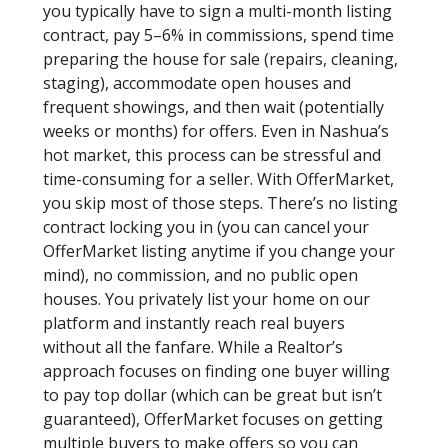
you typically have to sign a multi-month listing
contract, pay 5–6% in commissions, spend time
preparing the house for sale (repairs, cleaning,
staging), accommodate open houses and
frequent showings, and then wait (potentially
weeks or months) for offers. Even in Nashua’s
hot market, this process can be stressful and
time-consuming for a seller. With OfferMarket,
you skip most of those steps. There’s no listing
contract locking you in (you can cancel your
OfferMarket listing anytime if you change your
mind), no commission, and no public open
houses. You privately list your home on our
platform and instantly reach real buyers
without all the fanfare. While a Realtor’s
approach focuses on finding one buyer willing
to pay top dollar (which can be great but isn’t
guaranteed), OfferMarket focuses on getting
multiple buyers to make offers so you can