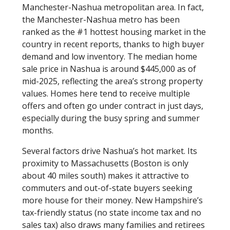
Manchester-Nashua metropolitan area. In fact,
the Manchester-Nashua metro has been
ranked as the #1 hottest housing market in the
country in recent reports, thanks to high buyer
demand and low inventory. The median home
sale price in Nashua is around $445,000 as of
mid-2025, reflecting the area’s strong property
values. Homes here tend to receive multiple
offers and often go under contract in just days,
especially during the busy spring and summer
months.
Several factors drive Nashua’s hot market. Its
proximity to Massachusetts (Boston is only
about 40 miles south) makes it attractive to
commuters and out-of-state buyers seeking
more house for their money. New Hampshire’s
tax-friendly status (no state income tax and no
sales tax) also draws many families and retirees