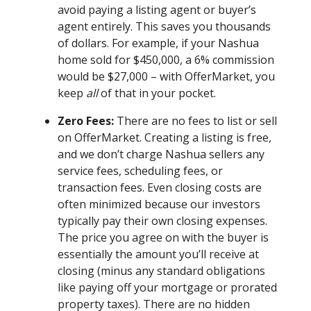
avoid paying a listing agent or buyer’s
agent entirely. This saves you thousands
of dollars. For example, if your Nashua
home sold for $450,000, a 6% commission
would be $27,000 – with OfferMarket, you
keep
all
of that in your pocket.
Zero Fees:
There are no fees to list or sell
on OfferMarket. Creating a listing is free,
and we don’t charge Nashua sellers any
service fees, scheduling fees, or
transaction fees. Even closing costs are
often minimized because our investors
typically pay their own closing expenses.
The price you agree on with the buyer is
essentially the amount you’ll receive at
closing (minus any standard obligations
like paying off your mortgage or prorated
property taxes). There are no hidden