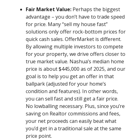
Fair Market Value:
Perhaps the biggest
advantage – you don’t have to trade speed
for price. Many “sell my house fast”
solutions only offer rock-bottom prices for
quick cash sales. OfferMarket is different.
By allowing multiple investors to compete
for your property, we drive offers closer to
true market value. Nashua’s median home
price is about $445,000 as of 2025, and our
goal is to help you get an offer in that
ballpark (adjusted for your home’s
condition and features). In other words,
you can sell fast and still get a fair price.
No lowballing necessary. Plus, since you’re
saving on Realtor commissions and fees,
your net proceeds can easily beat what
you’d get in a traditional sale at the same
price point.