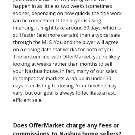
happen in as little as two weeks (sometimes
sooner, depending on how quickly the title work
can be completed). If the buyer is using
financing, it might take around 30 days, which is
still faster (and more certain) than a typical sale
through the MLS. You and the buyer will agree
on a closing date that works for both of you.
The bottom line: with OfferMarket, you’re likely
looking at weeks rather than months to sell
your Nashua house. In fact, many of our sales
in competitive markets wrap up in under 30
days from listing to closing. Your timeline may
vary, but our goal is always to facilitate a fast,
efficient sale.
Does OfferMarket charge any fees or
commissions to Nashua home sellers?