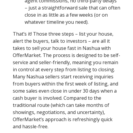
agent commissions, no third-party delays
– just a straightforward sale that can often
close in as little as a few weeks (or on
whatever timeline you need).
That’s it! Those three steps – list your house,
alert the buyers, talk to investors – are all it
takes to sell your house fast in Nashua with
OfferMarket. The process is designed to be self-
service and seller-friendly, meaning you remain
in control at every step from listing to closing.
Many Nashua sellers start receiving inquiries
from buyers within the first week of listing, and
some sales even close in under 30 days when a
cash buyer is involved. Compared to the
traditional route (which can take months of
showings, negotiations, and uncertainty),
OfferMarket’s approach is refreshingly quick
and hassle-free.