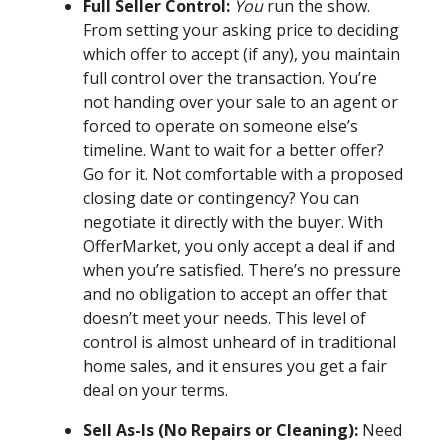
Full Seller Control:
You
run the show.
From setting your asking price to deciding
which offer to accept (if any), you maintain
full control over the transaction. You’re
not handing over your sale to an agent or
forced to operate on someone else’s
timeline. Want to wait for a better offer?
Go for it. Not comfortable with a proposed
closing date or contingency? You can
negotiate it directly with the buyer. With
OfferMarket, you only accept a deal if and
when you’re satisfied. There’s no pressure
and no obligation to accept an offer that
doesn’t meet your needs. This level of
control is almost unheard of in traditional
home sales, and it ensures you get a fair
deal on your terms.
Sell As-Is (No Repairs or Cleaning):
Need