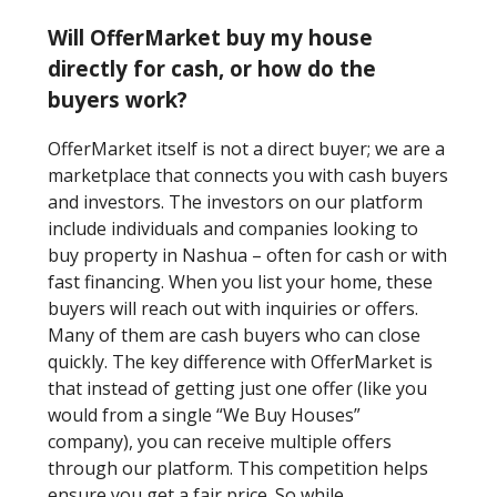
Will OfferMarket buy my house
directly for cash, or how do the
buyers work?
OfferMarket itself is not a direct buyer; we are a
marketplace that connects you with cash buyers
and investors. The investors on our platform
include individuals and companies looking to
buy property in Nashua – often for cash or with
fast financing. When you list your home, these
buyers will reach out with inquiries or offers.
Many of them are cash buyers who can close
quickly. The key difference with OfferMarket is
that instead of getting just one offer (like you
would from a single “We Buy Houses”
company), you can receive multiple offers
through our platform. This competition helps
ensure you get a fair price. So while