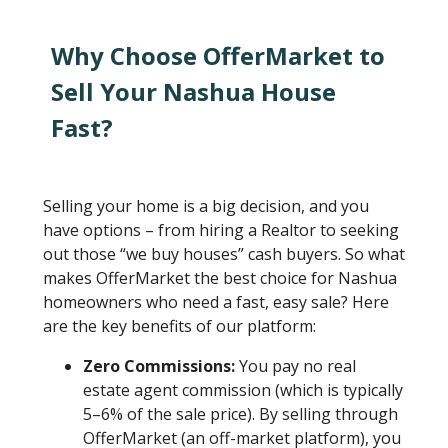
Why Choose OfferMarket to
Sell Your Nashua House
Fast?
Selling your home is a big decision, and you
have options – from hiring a Realtor to seeking
out those “we buy houses” cash buyers. So what
makes OfferMarket the best choice for Nashua
homeowners who need a fast, easy sale? Here
are the key benefits of our platform:
Zero Commissions:
You pay no real
estate agent commission (which is typically
5–6% of the sale price). By selling through
OfferMarket (an off-market platform), you