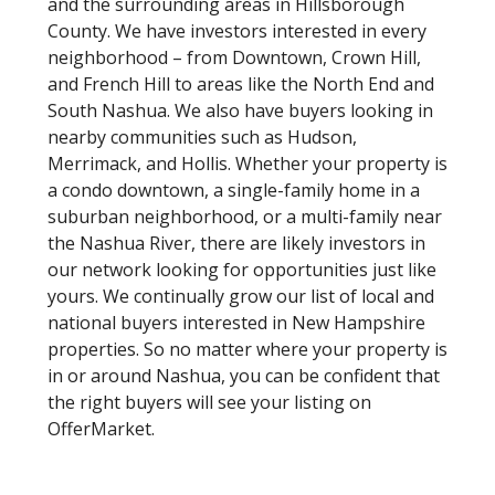
and the surrounding areas in Hillsborough
County. We have investors interested in every
neighborhood – from Downtown, Crown Hill,
and French Hill to areas like the North End and
South Nashua. We also have buyers looking in
nearby communities such as Hudson,
Merrimack, and Hollis. Whether your property is
a condo downtown, a single-family home in a
suburban neighborhood, or a multi-family near
the Nashua River, there are likely investors in
our network looking for opportunities just like
yours. We continually grow our list of local and
national buyers interested in New Hampshire
properties. So no matter where your property is
in or around Nashua, you can be confident that
the right buyers will see your listing on
OfferMarket.