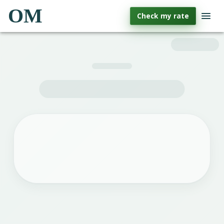
OM
Check my rate