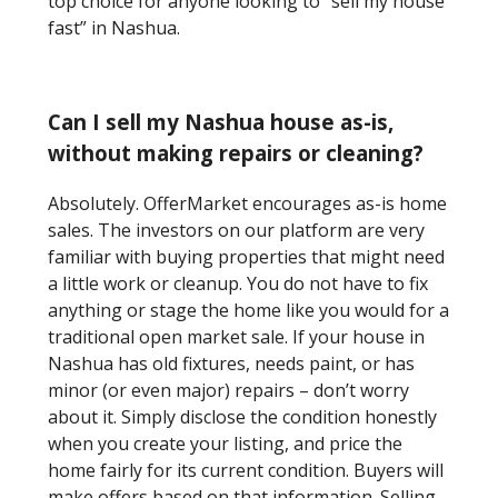
top choice for anyone looking to “sell my house
fast” in Nashua.
Can I sell my Nashua house as-is,
without making repairs or cleaning?
Absolutely. OfferMarket encourages as-is home
sales. The investors on our platform are very
familiar with buying properties that might need
a little work or cleanup. You do not have to fix
anything or stage the home like you would for a
traditional open market sale. If your house in
Nashua has old fixtures, needs paint, or has
minor (or even major) repairs – don’t worry
about it. Simply disclose the condition honestly
when you create your listing, and price the
home fairly for its current condition. Buyers will
make offers based on that information. Selling