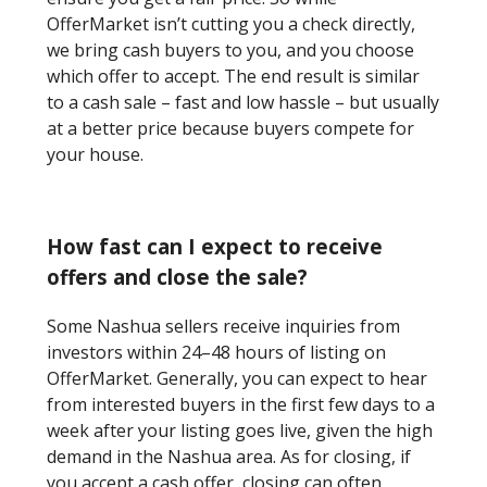
OfferMarket isn’t cutting you a check directly,
we bring cash buyers to you, and you choose
which offer to accept. The end result is similar
to a cash sale – fast and low hassle – but usually
at a better price because buyers compete for
your house.
How fast can I expect to receive
offers and close the sale?
Some Nashua sellers receive inquiries from
investors within 24–48 hours of listing on
OfferMarket. Generally, you can expect to hear
from interested buyers in the first few days to a
week after your listing goes live, given the high
demand in the Nashua area. As for closing, if
you accept a cash offer, closing can often