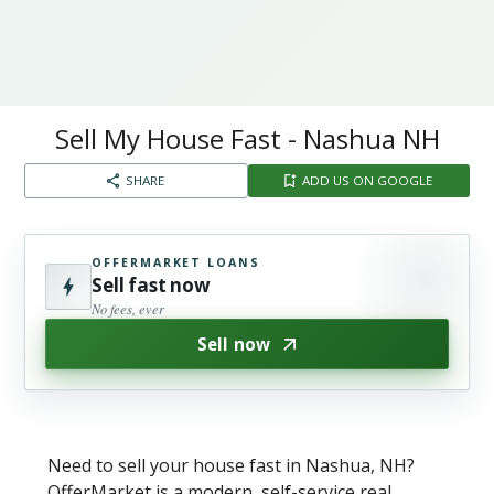
Sell My House Fast - Nashua NH
SHARE
ADD US ON GOOGLE
OFFERMARKET LOANS
Sell fast now
No fees, ever
Sell now
Need to sell your house fast in Nashua, NH?
OfferMarket is a modern, self-service real