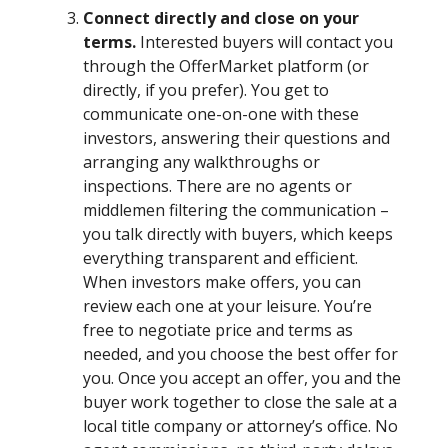
Connect directly and close on your
terms.
Interested buyers will contact you
through the OfferMarket platform (or
directly, if you prefer). You get to
communicate one-on-one with these
investors, answering their questions and
arranging any walkthroughs or
inspections. There are no agents or
middlemen filtering the communication –
you talk directly with buyers, which keeps
everything transparent and efficient.
When investors make offers, you can
review each one at your leisure. You’re
free to negotiate price and terms as
needed, and you choose the best offer for
you. Once you accept an offer, you and the
buyer work together to close the sale at a
local title company or attorney’s office. No