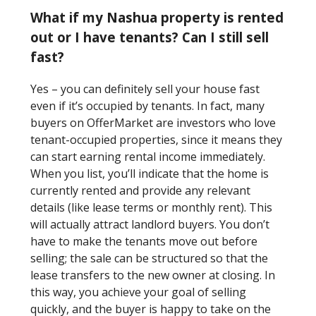
What if my Nashua property is rented
out or I have tenants? Can I still sell
fast?
Yes – you can definitely sell your house fast
even if it’s occupied by tenants. In fact, many
buyers on OfferMarket are investors who love
tenant-occupied properties, since it means they
can start earning rental income immediately.
When you list, you’ll indicate that the home is
currently rented and provide any relevant
details (like lease terms or monthly rent). This
will actually attract landlord buyers. You don’t
have to make the tenants move out before
selling; the sale can be structured so that the
lease transfers to the new owner at closing. In
this way, you achieve your goal of selling
quickly, and the buyer is happy to take on the