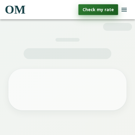
OM
Check my rate