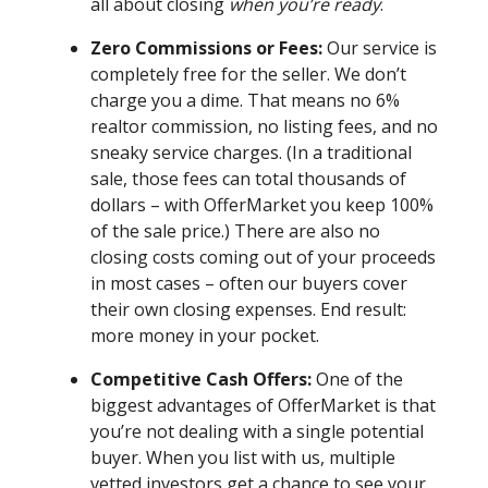
all about closing
when you’re ready
.
Zero Commissions or Fees:
Our service is
completely free for the seller. We don’t
charge you a dime. That means no 6%
realtor commission, no listing fees, and no
sneaky service charges. (In a traditional
sale, those fees can total thousands of
dollars – with OfferMarket you keep 100%
of the sale price.) There are also no
closing costs coming out of your proceeds
in most cases – often our buyers cover
their own closing expenses. End result:
more money in your pocket.
Competitive Cash Offers:
One of the
biggest advantages of OfferMarket is that
you’re not dealing with a single potential
buyer. When you list with us, multiple
vetted investors get a chance to see your