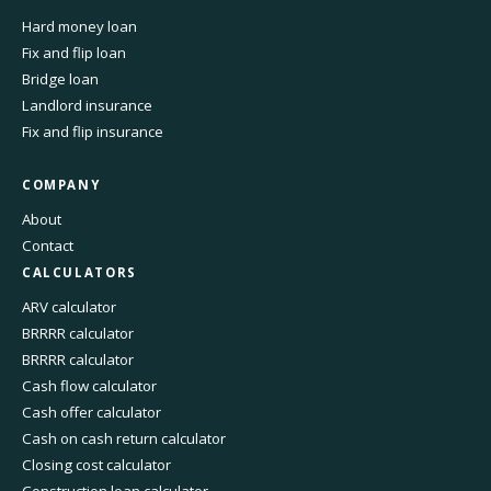
Hard money loan
Fix and flip loan
Bridge loan
Landlord insurance
Fix and flip insurance
COMPANY
About
Contact
CALCULATORS
ARV calculator
BRRRR calculator
BRRRR calculator
Cash flow calculator
Cash offer calculator
Cash on cash return calculator
Closing cost calculator
Construction loan calculator