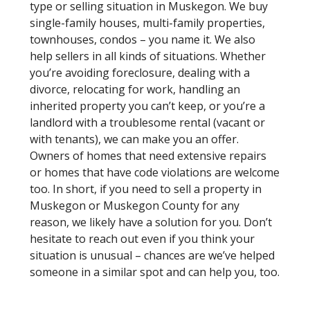
type or selling situation in Muskegon. We buy
single-family houses, multi-family properties,
townhouses, condos – you name it. We also
help sellers in all kinds of situations. Whether
you’re avoiding foreclosure, dealing with a
divorce, relocating for work, handling an
inherited property you can’t keep, or you’re a
landlord with a troublesome rental (vacant or
with tenants), we can make you an offer.
Owners of homes that need extensive repairs
or homes that have code violations are welcome
too. In short, if you need to sell a property in
Muskegon or Muskegon County for any
reason, we likely have a solution for you. Don’t
hesitate to reach out even if you think your
situation is unusual – chances are we’ve helped
someone in a similar spot and can help you, too.