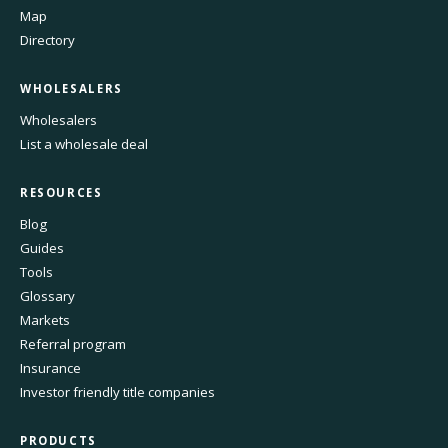
Map
Directory
WHOLESALERS
Wholesalers
List a wholesale deal
RESOURCES
Blog
Guides
Tools
Glossary
Markets
Referral program
Insurance
Investor friendly title companies
PRODUCTS