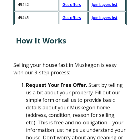
49442
Get offers
Join buyers list
49445
Get offers
Join buyers list
How It Works
Selling your house fast in Muskegon is easy
with our 3-step process:
Request Your Free Offer.
Start by telling
us a bit about your property. Fill out our
simple form or call us to provide basic
details about your Muskegon home
(address, condition, reason for selling,
etc.). This is free and no-obligation – your
information just helps us understand your
house. Don’t worry about any cleaning or