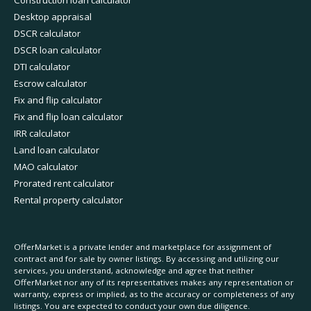
Desktop appraisal
DSCR calculator
DSCR loan calculator
DTI calculator
Escrow calculator
Fix and flip calculator
Fix and flip loan calculator
IRR calculator
Land loan calculator
MAO calculator
Prorated rent calculator
Rental property calculator
OfferMarket is a private lender and marketplace for assignment of
contract and for sale by owner listings. By accessing and utilizing our
services, you understand, acknowledge and agree that neither
OfferMarket nor any of its representatives makes any representation or
warranty, express or implied, as to the accuracy or completeness of any
listings. You are expected to conduct your own due diligence.