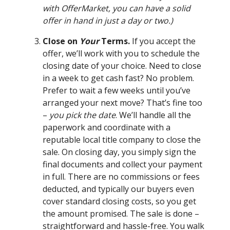
with OfferMarket, you can have a solid
offer in hand in just a day or two.)
Close on
Your
Terms.
If you accept the
offer, we’ll work with you to schedule the
closing date of your choice. Need to close
in a week to get cash fast? No problem.
Prefer to wait a few weeks until you’ve
arranged your next move? That’s fine too
–
you pick the date
. We’ll handle all the
paperwork and coordinate with a
reputable local title company to close the
sale. On closing day, you simply sign the
final documents and collect your payment
in full. There are no commissions or fees
deducted, and typically our buyers even
cover standard closing costs, so you get
the amount promised. The sale is done –
straightforward and hassle-free. You walk