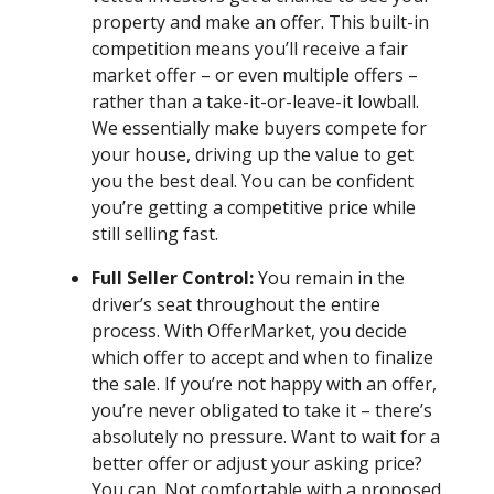
property and make an offer. This built-in
competition means you’ll receive a fair
market offer – or even multiple offers –
rather than a take-it-or-leave-it lowball.
We essentially make buyers compete for
your house, driving up the value to get
you the best deal. You can be confident
you’re getting a competitive price while
still selling fast.
Full Seller Control:
You remain in the
driver’s seat throughout the entire
process. With OfferMarket, you decide
which offer to accept and when to finalize
the sale. If you’re not happy with an offer,
you’re never obligated to take it – there’s
absolutely no pressure. Want to wait for a
better offer or adjust your asking price?
You can. Not comfortable with a proposed