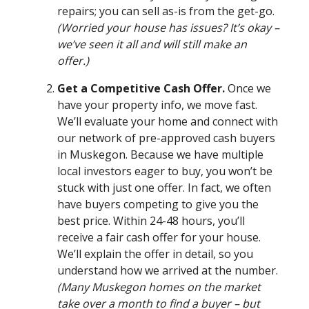
repairs; you can sell as-is from the get-go.
(Worried your house has issues? It’s okay –
we’ve seen it all and will still make an
offer.)
Get a Competitive Cash Offer.
Once we
have your property info, we move fast.
We’ll evaluate your home and connect with
our network of pre-approved cash buyers
in Muskegon. Because we have multiple
local investors eager to buy, you won’t be
stuck with just one offer. In fact, we often
have buyers competing to give you the
best price. Within 24-48 hours, you’ll
receive a fair cash offer for your house.
We’ll explain the offer in detail, so you
understand how we arrived at the number.
(Many Muskegon homes on the market
take over a month to find a buyer – but