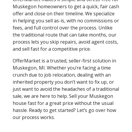
Muskegon homeowners to get a quick, fair cash
offer and close on their timeline. We specialize
in helping you sell as-is, with no commissions or
fees, and full control over the process. Unlike
the traditional route that can take months, our
process lets you skip repairs, avoid agent costs,
and sell fast for a competitive price.
OfferMarket is a trusted, seller-first solution in
Muskegon, MI. Whether you’re facing a time
crunch due to job relocation, dealing with an
inherited property you don’t want to fix up, or
just want to avoid the headaches of a traditional
sale, we are here to help. Sell your Muskegon
house fast for a great price without the usual
hassle. Ready to get started? Let’s go over how
our process works.