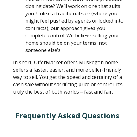
closing date? We’ll work on one that suits
you. Unlike a traditional sale (where you
might feel pushed by agents or locked into
contracts), our approach gives you
complete control. We believe selling your
home should be on your terms, not
someone else’s.
In short, OfferMarket offers Muskegon home
sellers a faster, easier, and more seller-friendly
way to sell. You get the speed and certainty of a
cash sale without sacrificing price or control. It’s
truly the best of both worlds – fast and fair.
Frequently Asked Questions