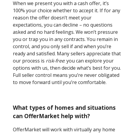
When we present you with a cash offer, it’s
100% your choice whether to accept it. If for any
reason the offer doesn’t meet your
expectations, you can decline – no questions
asked and no hard feelings. We won’t pressure
you or trap you in any contracts. You remain in
control, and you only sell if and when you’re
ready and satisfied. Many sellers appreciate that
our process is
risk-free
: you can explore your
options with us, then decide what’s best for you.
Full seller control means you’re never obligated
to move forward until you’re comfortable.
What types of homes and situations
can OfferMarket help with?
OfferMarket will work with virtually any home