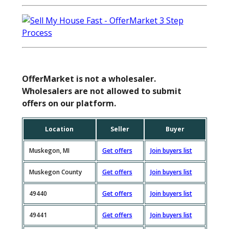
OfferMarket is not a wholesaler.
Wholesalers are not allowed to submit
offers on our platform.
Location
Seller
Buyer
Muskegon, MI
Get offers
Join buyers list
Muskegon County
Get offers
Join buyers list
49440
Get offers
Join buyers list
49441
Get offers
Join buyers list