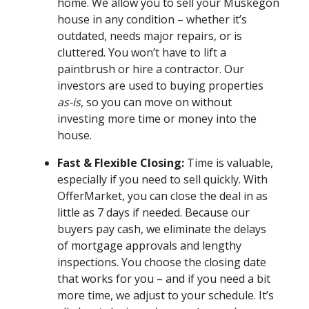
home. We allow you to sell your Muskegon
house in any condition – whether it’s
outdated, needs major repairs, or is
cluttered. You won’t have to lift a
paintbrush or hire a contractor. Our
investors are used to buying properties
as-is
, so you can move on without
investing more time or money into the
house.
Fast & Flexible Closing:
Time is valuable,
especially if you need to sell quickly. With
OfferMarket, you can close the deal in as
little as 7 days if needed. Because our
buyers pay cash, we eliminate the delays
of mortgage approvals and lengthy
inspections. You choose the closing date
that works for you – and if you need a bit
more time, we adjust to your schedule. It’s