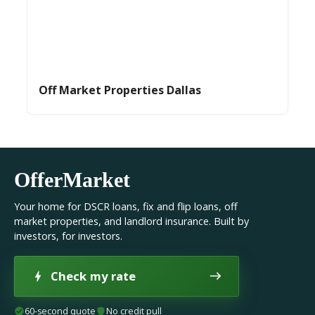
Off Market Properties Dallas
OfferMarket
Your home for DSCR loans, fix and flip loans, off
market properties, and landlord insurance. Built by
investors, for investors.
Check my rate
60-second quote
No credit pull