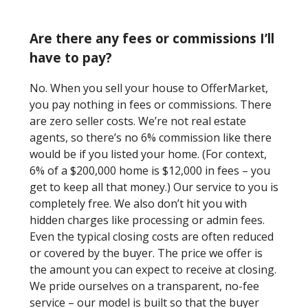
Are there any fees or commissions I’ll
have to pay?
No. When you sell your house to OfferMarket,
you pay nothing in fees or commissions. There
are zero seller costs. We’re not real estate
agents, so there’s no 6% commission like there
would be if you listed your home. (For context,
6% of a $200,000 home is $12,000 in fees – you
get to keep all that money.) Our service to you is
completely free. We also don’t hit you with
hidden charges like processing or admin fees.
Even the typical closing costs are often reduced
or covered by the buyer. The price we offer is
the amount you can expect to receive at closing.
We pride ourselves on a transparent, no-fee
service – our model is built so that the buyer