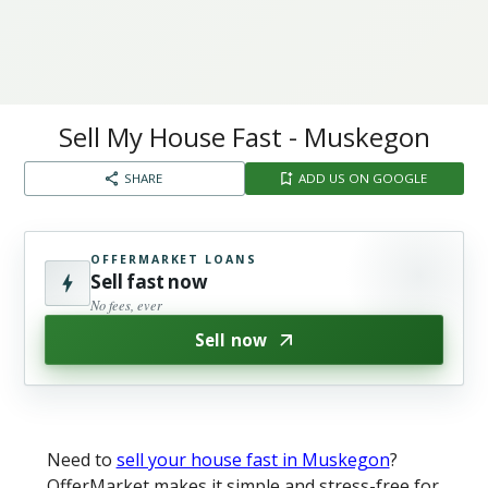
Sell My House Fast - Muskegon​
SHARE
ADD US ON GOOGLE
OFFERMARKET LOANS
Sell fast now
No fees, ever
Sell now
Need to
sell your house fast in Muskegon
?
OfferMarket makes it simple and stress-free for