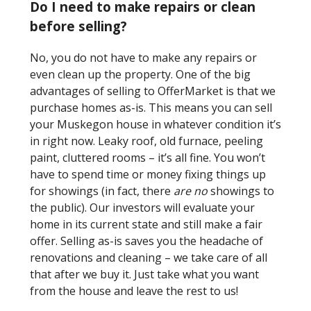
Do I need to make repairs or clean
before selling?
No, you do not have to make any repairs or
even clean up the property. One of the big
advantages of selling to OfferMarket is that we
purchase homes as-is. This means you can sell
your Muskegon house in whatever condition it’s
in right now. Leaky roof, old furnace, peeling
paint, cluttered rooms – it’s all fine. You won’t
have to spend time or money fixing things up
for showings (in fact, there
are no
showings to
the public). Our investors will evaluate your
home in its current state and still make a fair
offer. Selling as-is saves you the headache of
renovations and cleaning – we take care of all
that after we buy it. Just take what you want
from the house and leave the rest to us!