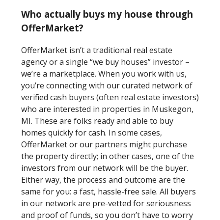
Who actually buys my house through
OfferMarket?
OfferMarket isn’t a traditional real estate
agency or a single “we buy houses” investor –
we’re a marketplace. When you work with us,
you’re connecting with our curated network of
verified cash buyers (often real estate investors)
who are interested in properties in Muskegon,
MI. These are folks ready and able to buy
homes quickly for cash. In some cases,
OfferMarket or our partners might purchase
the property directly; in other cases, one of the
investors from our network will be the buyer.
Either way, the process and outcome are the
same for you: a fast, hassle-free sale. All buyers
in our network are pre-vetted for seriousness
and proof of funds, so you don’t have to worry