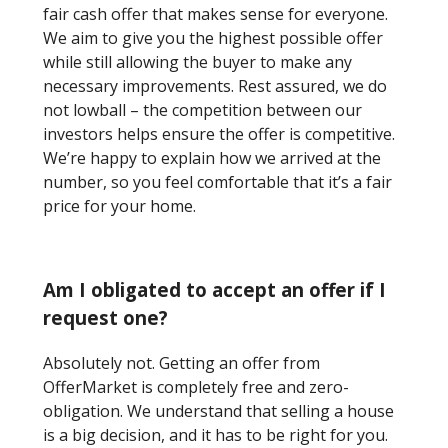
fair cash offer that makes sense for everyone.
We aim to give you the highest possible offer
while still allowing the buyer to make any
necessary improvements. Rest assured, we do
not lowball – the competition between our
investors helps ensure the offer is competitive.
We’re happy to explain how we arrived at the
number, so you feel comfortable that it’s a fair
price for your home.
Am I obligated to accept an offer if I
request one?
Absolutely not. Getting an offer from
OfferMarket is completely free and zero-
obligation. We understand that selling a house
is a big decision, and it has to be right for you.