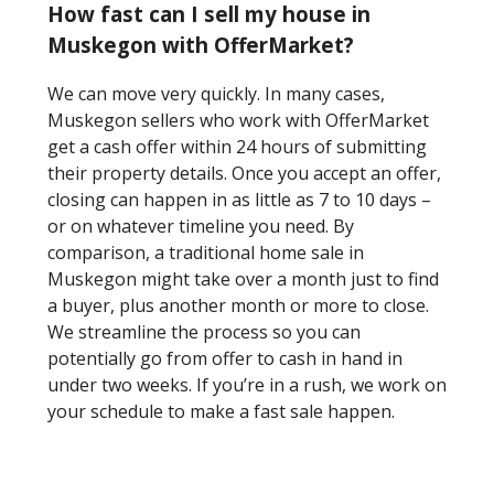
How fast can I sell my house in
Muskegon with OfferMarket?
We can move very quickly. In many cases,
Muskegon sellers who work with OfferMarket
get a cash offer within 24 hours of submitting
their property details. Once you accept an offer,
closing can happen in as little as 7 to 10 days –
or on whatever timeline you need. By
comparison, a traditional home sale in
Muskegon might take over a month just to find
a buyer, plus another month or more to close.
We streamline the process so you can
potentially go from offer to cash in hand in
under two weeks. If you’re in a rush, we work on
your schedule to make a fast sale happen.