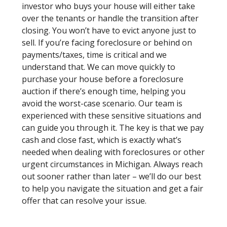
investor who buys your house will either take
over the tenants or handle the transition after
closing. You won’t have to evict anyone just to
sell. If you’re facing foreclosure or behind on
payments/taxes, time is critical and we
understand that. We can move quickly to
purchase your house before a foreclosure
auction if there’s enough time, helping you
avoid the worst-case scenario. Our team is
experienced with these sensitive situations and
can guide you through it. The key is that we pay
cash and close fast, which is exactly what’s
needed when dealing with foreclosures or other
urgent circumstances in Michigan. Always reach
out sooner rather than later – we’ll do our best
to help you navigate the situation and get a fair
offer that can resolve your issue.