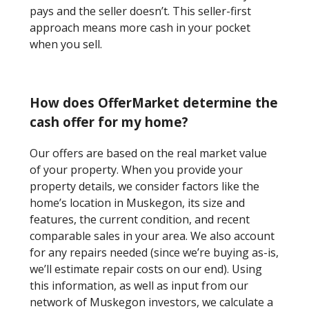
pays and the seller doesn’t. This seller-first
approach means more cash in your pocket
when you sell.
How does OfferMarket determine the
cash offer for my home?
Our offers are based on the real market value
of your property. When you provide your
property details, we consider factors like the
home’s location in Muskegon, its size and
features, the current condition, and recent
comparable sales in your area. We also account
for any repairs needed (since we’re buying as-is,
we’ll estimate repair costs on our end). Using
this information, as well as input from our
network of Muskegon investors, we calculate a