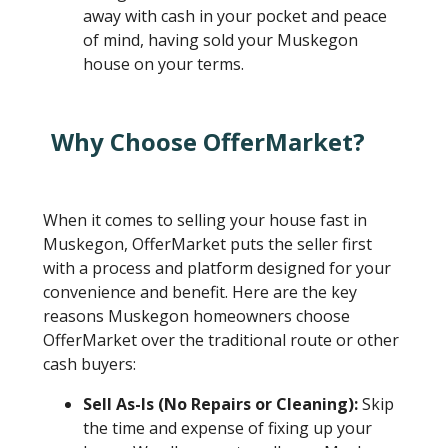
away with cash in your pocket and peace
of mind, having sold your Muskegon
house on your terms.
Why Choose OfferMarket?
When it comes to selling your house fast in
Muskegon, OfferMarket puts the seller first
with a process and platform designed for your
convenience and benefit. Here are the key
reasons Muskegon homeowners choose
OfferMarket over the traditional route or other
cash buyers:
Sell As-Is (No Repairs or Cleaning):
Skip
the time and expense of fixing up your