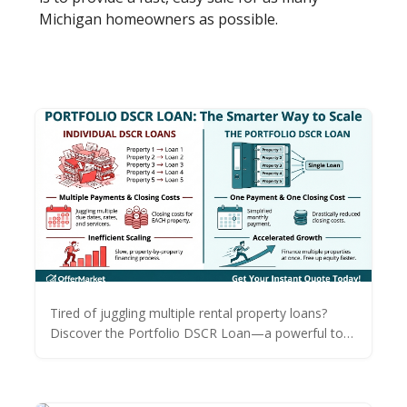
Michigan homeowners as possible.
Tired of juggling multiple rental property loans?
Discover the Portfolio DSCR Loan—a powerful tool
to consolidate debt, save thousands on closing
costs, and accelerate your real estate growth.