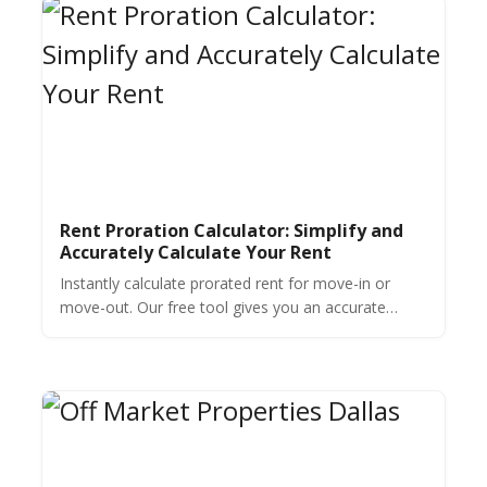
Rent Proration Calculator: Simplify and
Accurately Calculate Your Rent
Instantly calculate prorated rent for move-in or
move-out. Our free tool gives you an accurate
amount in seconds. No formulas needed—just
enter the details.