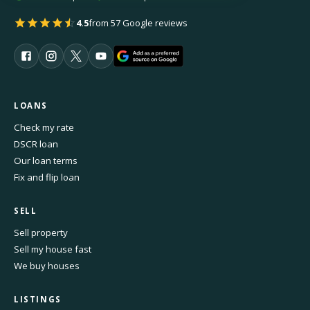
4.5
from 57 Google reviews
LOANS
Check my rate
DSCR loan
Our loan terms
Fix and flip loan
SELL
Sell property
Sell my house fast
We buy houses
LISTINGS