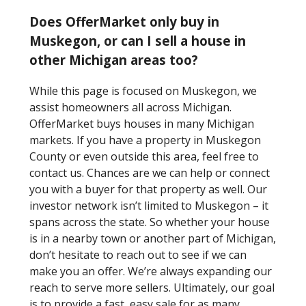
Does OfferMarket only buy in
Muskegon, or can I sell a house in
other Michigan areas too?
While this page is focused on Muskegon, we
assist homeowners all across Michigan.
OfferMarket buys houses in many Michigan
markets. If you have a property in Muskegon
County or even outside this area, feel free to
contact us. Chances are we can help or connect
you with a buyer for that property as well. Our
investor network isn’t limited to Muskegon – it
spans across the state. So whether your house
is in a nearby town or another part of Michigan,
don’t hesitate to reach out to see if we can
make you an offer. We’re always expanding our
reach to serve more sellers. Ultimately, our goal
is to provide a fast, easy sale for as many