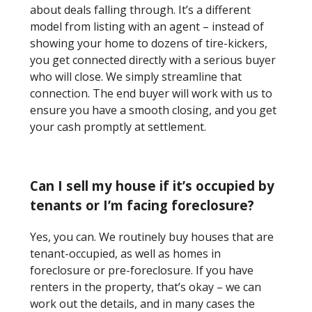
about deals falling through. It’s a different
model from listing with an agent – instead of
showing your home to dozens of tire-kickers,
you get connected directly with a serious buyer
who will close. We simply streamline that
connection. The end buyer will work with us to
ensure you have a smooth closing, and you get
your cash promptly at settlement.
Can I sell my house if it’s occupied by
tenants or I’m facing foreclosure?
Yes, you can. We routinely buy houses that are
tenant-occupied, as well as homes in
foreclosure or pre-foreclosure. If you have
renters in the property, that’s okay – we can
work out the details, and in many cases the