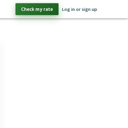
Check my rate
Log in or sign up