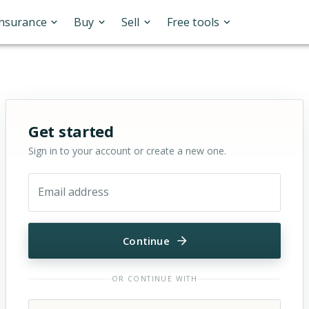
Insurance
Buy
Sell
Free tools
Sign in or sign up for OfferMarket
Get started
Sign in to your account or create a new one.
Email address
Continue
OR CONTINUE WITH