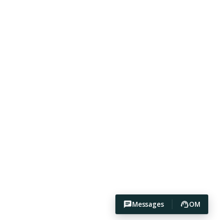
Messages
OM