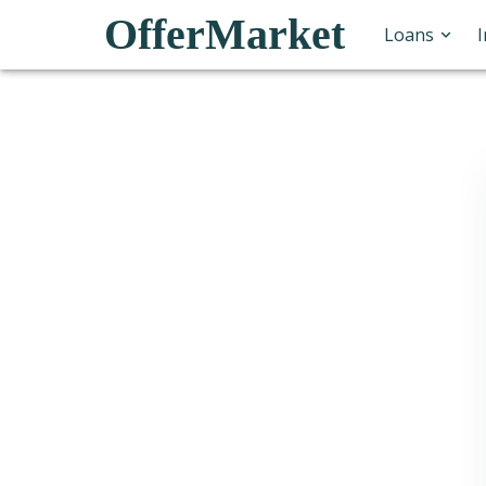
OfferMarket
Loans