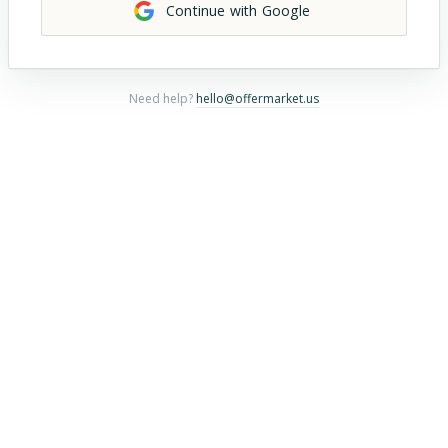
Continue with Google
Need help?
hello@offermarket.us