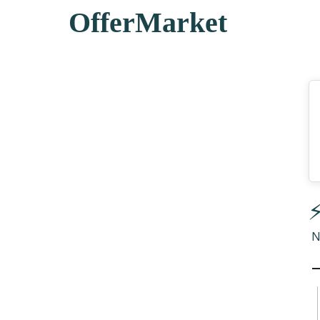
OfferMarket
⚡
N