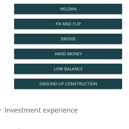
HELOAN
FIX AND FLIP
BRIDGE
HARD MONEY
LOW BALANCE
GROUND UP CONSTRUCTION
Investment experience