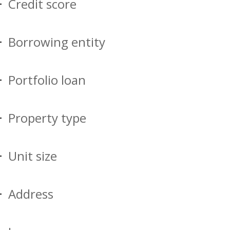
Credit score
Borrowing entity
Portfolio loan
Property type
Unit size
Address