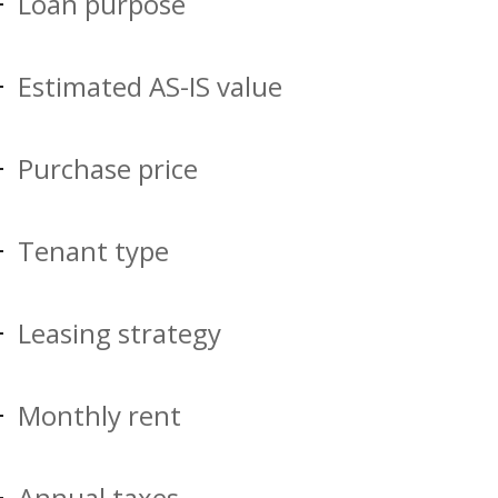
Loan purpose
Estimated AS-IS value
Purchase price
Tenant type
Leasing strategy
Monthly rent
Annual taxes