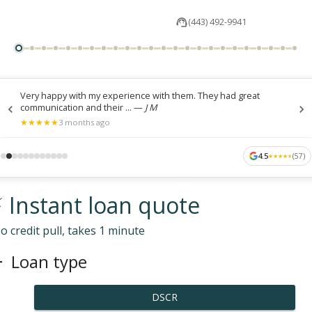
(443) 492-9941
Very happy with my experience with them. They had great
communication and their ...
—
J M
★
★
★
★
★
★
★
★
★
★
3 months ago
4.5
(
57
)
★
★
★
★
★
★
★
★
★
★
 Instant loan quote
o credit pull, takes 1 minute
Loan type
DSCR