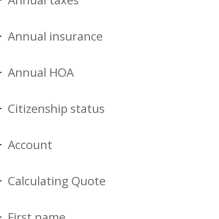
Annual insurance
Annual HOA
Citizenship status
Account
Calculating Quote
First name