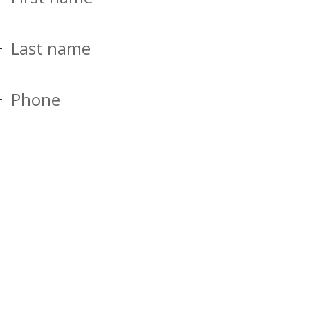
Last name
Phone