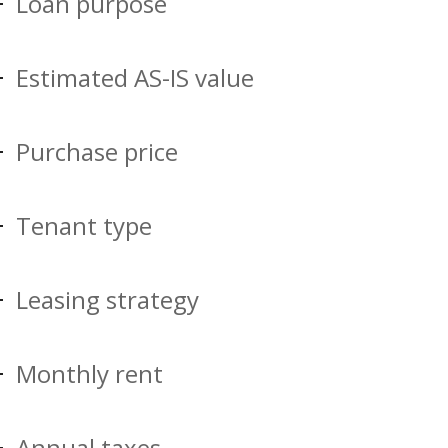
Loan purpose
Estimated AS-IS value
Purchase price
Tenant type
Leasing strategy
Monthly rent
Annual taxes