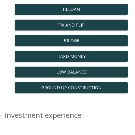
HELOAN
FIX AND FLIP
BRIDGE
HARD MONEY
LOW BALANCE
GROUND UP CONSTRUCTION
Investment experience