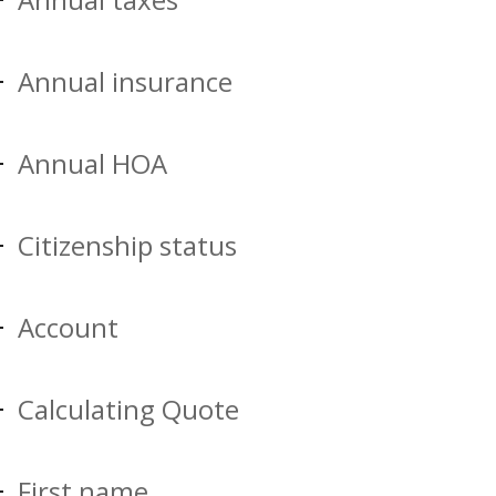
Annual insurance
Annual HOA
Citizenship status
Account
Calculating Quote
First name