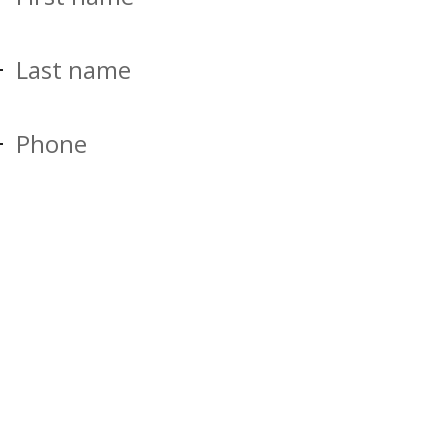
Last name
Phone