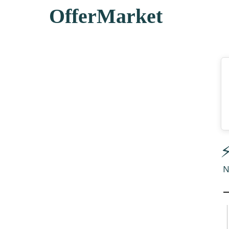
OfferMarket
⚡
N