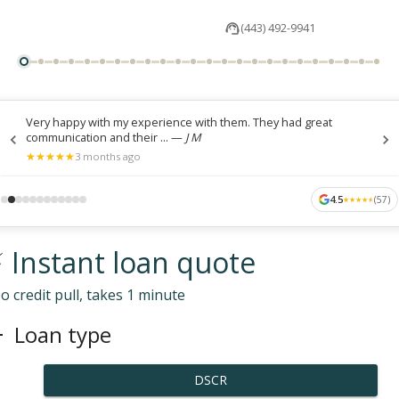
(443) 492-9941
Very happy with my experience with them. They had great
communication and their ...
—
J M
★
★
★
★
★
★
★
★
★
★
3 months ago
4.5
(
57
)
★
★
★
★
★
★
★
★
★
★
 Instant loan quote
o credit pull, takes 1 minute
Loan type
DSCR