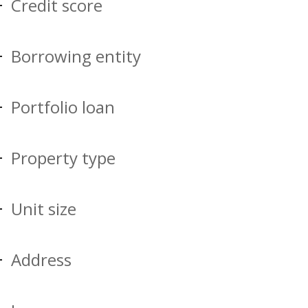
Credit score
Borrowing entity
Portfolio loan
Property type
Unit size
Address