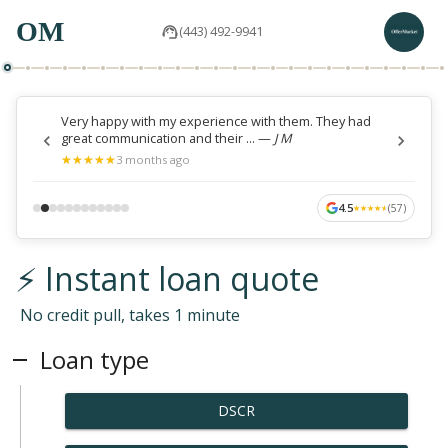
OM
(443) 492-9941
Very happy with my experience with them. They had
great communication and their ...
—
J M
★
★
★
★
★
★
★
★
★
★
3 months ago
4.5
(
57
)
★
★
★
★
★
★
★
★
★
★
⚡ Instant loan quote
No credit pull, takes 1 minute
Loan type
DSCR