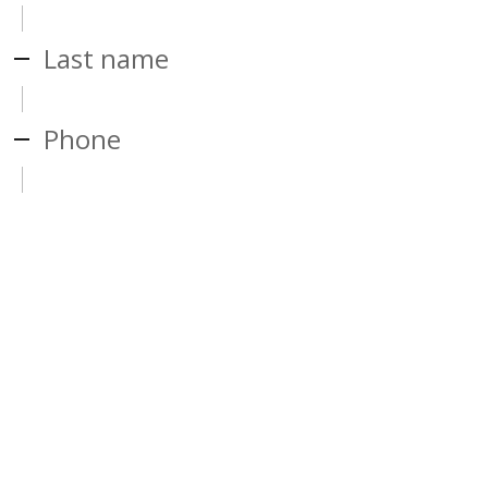
Last name
Phone