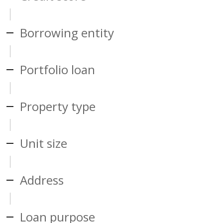
Borrowing entity
Portfolio loan
Property type
Unit size
Address
Loan purpose