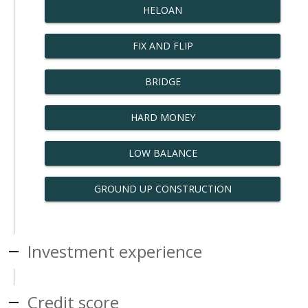
HELOAN
FIX AND FLIP
BRIDGE
HARD MONEY
LOW BALANCE
GROUND UP CONSTRUCTION
Investment experience
Credit score