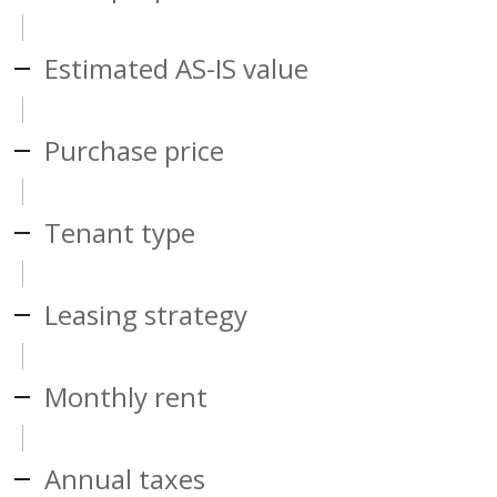
Estimated AS-IS value
Purchase price
Tenant type
Leasing strategy
Monthly rent
Annual taxes