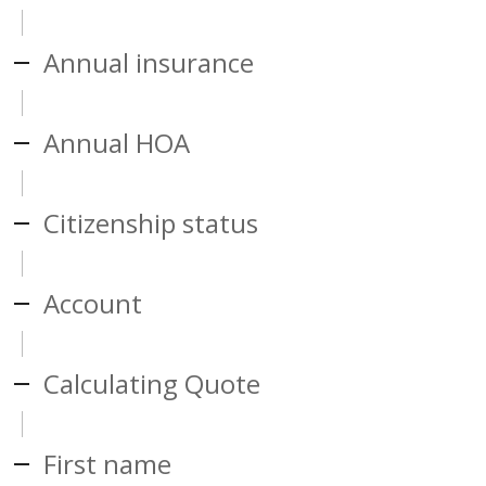
Annual insurance
Annual HOA
Citizenship status
Account
Calculating Quote
First name