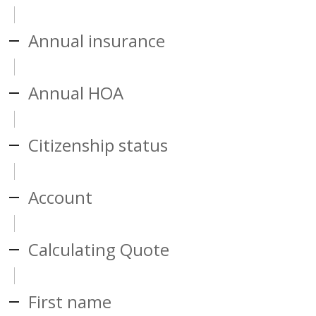
Annual insurance
Annual HOA
Citizenship status
Account
Calculating Quote
First name