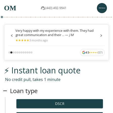
OM
(443) 492-9941
Very happy with my experience with them. They had
great communication and their ...
—
J M
★
★
★
★
★
★
★
★
★
★
3 months ago
4.5
(
57
)
★
★
★
★
★
★
★
★
★
★
⚡ Instant loan quote
No credit pull, takes 1 minute
Loan type
DSCR