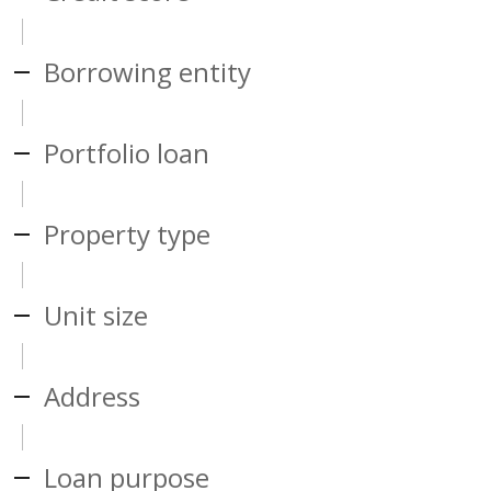
Borrowing entity
Portfolio loan
Property type
Unit size
Address
Loan purpose