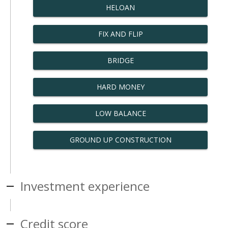
HELOAN
FIX AND FLIP
BRIDGE
HARD MONEY
LOW BALANCE
GROUND UP CONSTRUCTION
Investment experience
Credit score