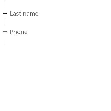
Last name
Phone