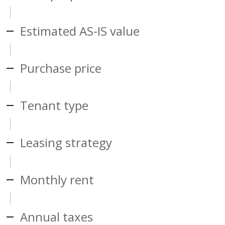
Estimated AS-IS value
Purchase price
Tenant type
Leasing strategy
Monthly rent
Annual taxes