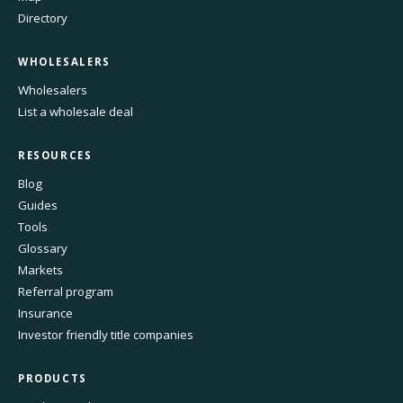
Directory
WHOLESALERS
Wholesalers
List a wholesale deal
RESOURCES
Blog
Guides
Tools
Glossary
Markets
Referral program
Insurance
Investor friendly title companies
PRODUCTS