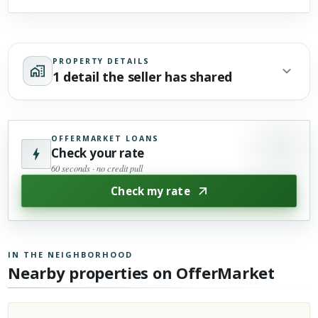
PROPERTY DETAILS
1 detail the seller has shared
OFFERMARKET LOANS
Check your rate
60 seconds · no credit pull
Check my rate
IN THE NEIGHBORHOOD
Nearby properties on OfferMarket