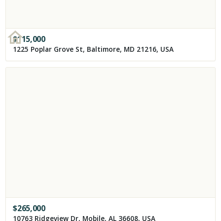
$
115,000
1225 Poplar Grove St, Baltimore, MD 21216, USA
$
265,000
10763 Ridgeview Dr, Mobile, AL 36608, USA