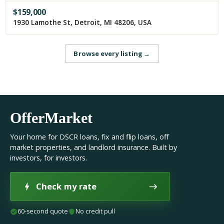
$
159,000
1930 Lamothe St, Detroit, MI 48206, USA
Browse every listing
→
OfferMarket
Your home for DSCR loans, fix and flip loans, off
market properties, and landlord insurance. Built by
investors, for investors.
Check my rate
60-second quote
No credit pull