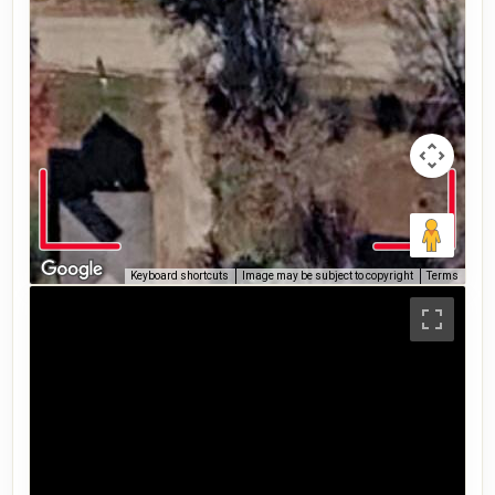
Keyboard shortcuts
Image may be subject to copyright
Terms