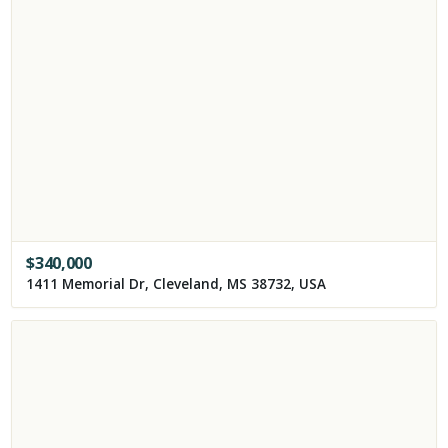
$
340,000
1411 Memorial Dr, Cleveland, MS 38732, USA