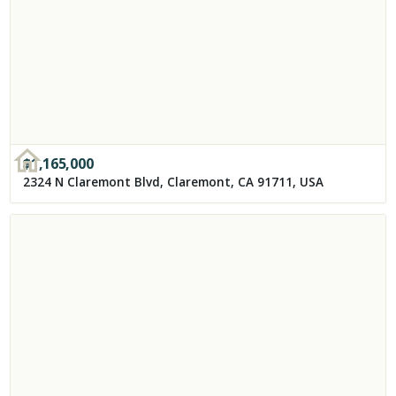
$
1,165,000
2324 N Claremont Blvd, Claremont, CA 91711, USA