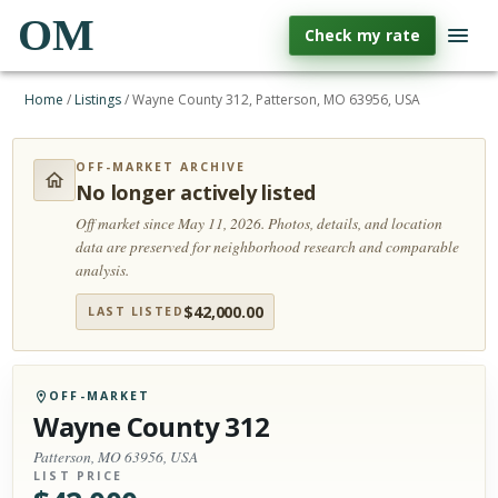
OM
Check my rate
Home
/
Listings
/
Wayne County 312, Patterson, MO 63956, USA
OFF-MARKET ARCHIVE
No longer actively listed
Off market since May 11, 2026.
Photos, details, and location
data are preserved for neighborhood research and comparable
analysis.
$
42,000.00
LAST LISTED
OFF-MARKET
Wayne County 312
Patterson, MO 63956, USA
LIST PRICE