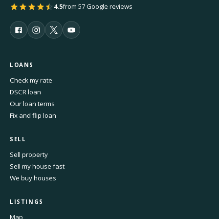
4.5
from 57 Google reviews
LOANS
Check my rate
DSCR loan
Our loan terms
Fix and flip loan
SELL
Sell property
Sell my house fast
We buy houses
LISTINGS
Map