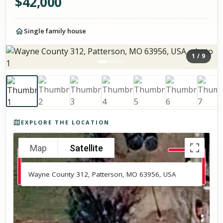
$
42,000
Single family house
1
/
9
Photos of the property
EXPLORE THE LOCATION
Map
Satellite