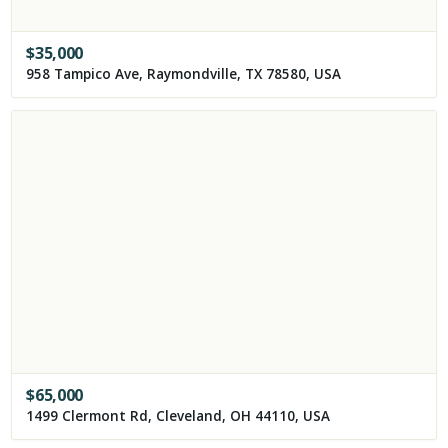
$
35,000
958 Tampico Ave, Raymondville, TX 78580, USA
$
65,000
1499 Clermont Rd, Cleveland, OH 44110, USA