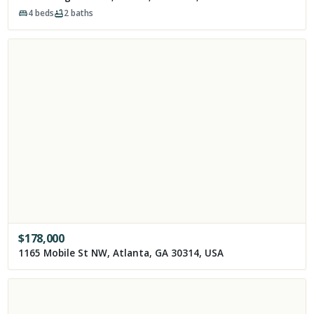
4
beds
2
baths
$
178,000
1165 Mobile St NW, Atlanta, GA 30314, USA