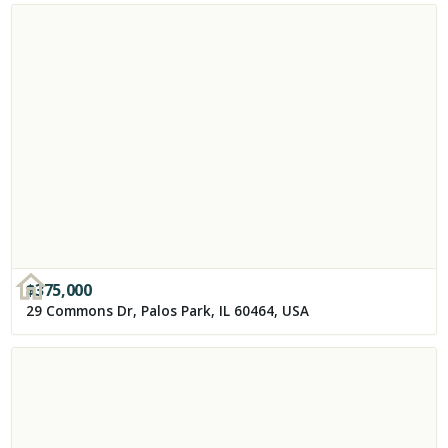
$
375,000
29 Commons Dr, Palos Park, IL 60464, USA