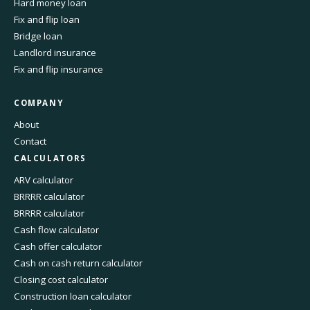
Hard money loan
Fix and flip loan
Bridge loan
Landlord insurance
Fix and flip insurance
COMPANY
About
Contact
CALCULATORS
ARV calculator
BRRRR calculator
BRRRR calculator
Cash flow calculator
Cash offer calculator
Cash on cash return calculator
Closing cost calculator
Construction loan calculator