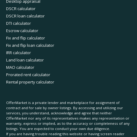
Desktop appraisal
DSCR calculator
DSCR loan calculator
DTI calculator
Escrow calculator
Fix and flip calculator
Fix and flip loan calculator
IRR calculator
Land loan calculator
MAO calculator
Prorated rent calculator
Rental property calculator
OfferMarket is a private lender and marketplace for assignment of
contract and for sale by owner listings. By accessing and utilizing our
services, you understand, acknowledge and agree that neither
OfferMarket nor any of its representatives makes any representation or
warranty, express or implied, as to the accuracy or completeness of any
listings. You are expected to conduct your own due diligence.
If you are having trouble reading this website or having screen reader