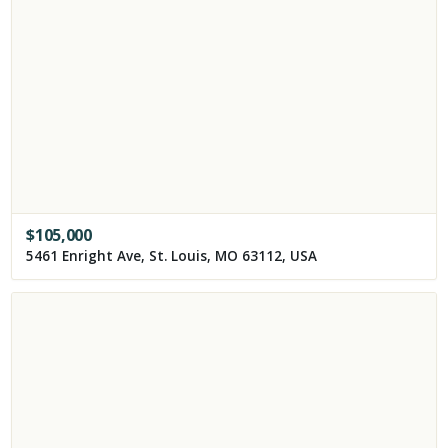
$
105,000
5461 Enright Ave, St. Louis, MO 63112, USA