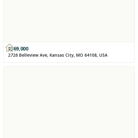
$
369,000
2726 Belleview Ave, Kansas City, MO 64108, USA