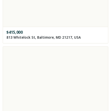
$
415,000
813 Whitelock St, Baltimore, MD 21217, USA