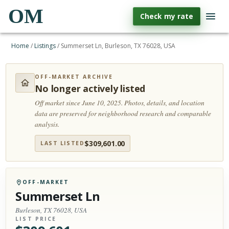
OM
Check my rate
Home
/
Listings
/
Summerset Ln, Burleson, TX 76028, USA
OFF-MARKET ARCHIVE
No longer actively listed
Off market since June 10, 2025.
Photos, details, and location
data are preserved for neighborhood research and comparable
analysis.
$
309,601.00
LAST LISTED
OFF-MARKET
Summerset Ln
Burleson, TX 76028, USA
LIST PRICE