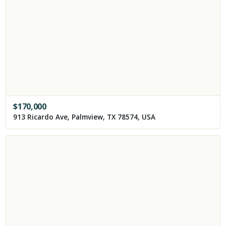
$
170,000
913 Ricardo Ave, Palmview, TX 78574, USA