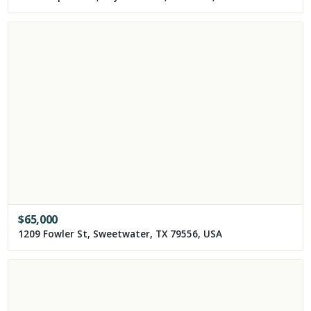
$
65,000
1209 Fowler St, Sweetwater, TX 79556, USA