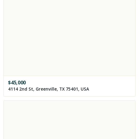
$
45,000
4114 2nd St, Greenville, TX 75401, USA