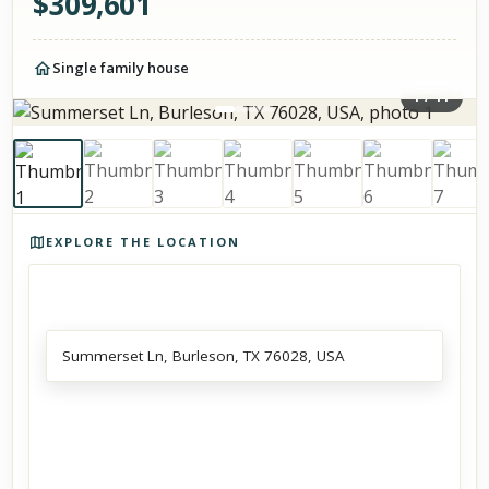
$
309,601
Single family house
1
/
11
Photos of the property
EXPLORE THE LOCATION