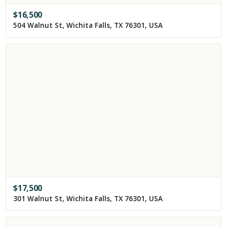
$
16,500
504 Walnut St, Wichita Falls, TX 76301, USA
$
17,500
301 Walnut St, Wichita Falls, TX 76301, USA