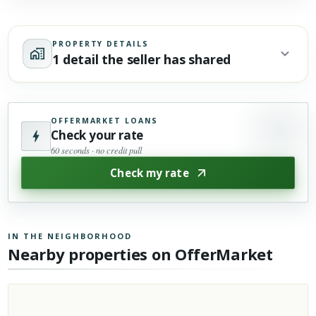
PROPERTY DETAILS
1 detail the seller has shared
OFFERMARKET LOANS
Check your rate
60 seconds · no credit pull
Check my rate
IN THE NEIGHBORHOOD
Nearby properties on OfferMarket