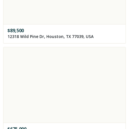
$
89,500
12318 Wild Pine Dr, Houston, TX 77039, USA