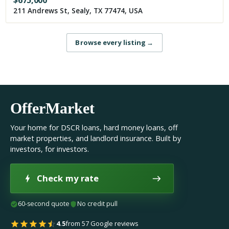
$
675,000
211 Andrews St, Sealy, TX 77474, USA
Browse every listing
→
OfferMarket
Your home for DSCR loans, hard money loans, off
market properties, and landlord insurance. Built by
investors, for investors.
Check my rate
60-second quote
No credit pull
4.5
from 57 Google reviews