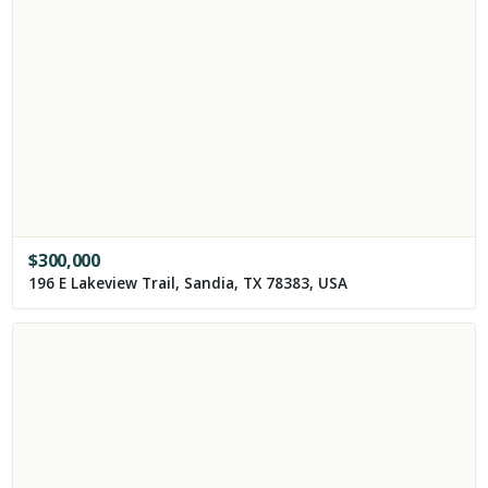
$
300,000
196 E Lakeview Trail, Sandia, TX 78383, USA