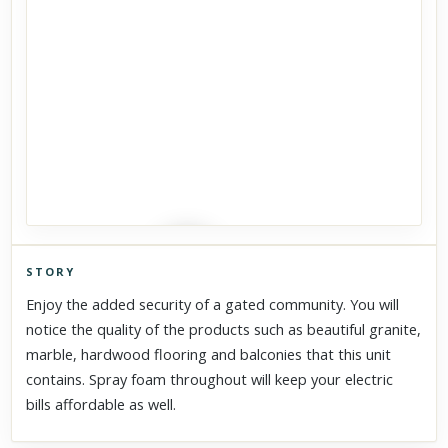
STORY
Click to explore Street View
Enjoy the added security of a gated community. You will
Scroll past freely — Street View won't take over until you
notice the quality of the products such as beautiful granite,
activate it.
marble, hardwood flooring and balconies that this unit
contains. Spray foam throughout will keep your electric
bills affordable as well.