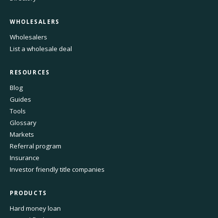
WHOLESALERS
Wholesalers
List a wholesale deal
RESOURCES
Blog
Guides
Tools
Glossary
Markets
Referral program
Insurance
Investor friendly title companies
PRODUCTS
Hard money loan