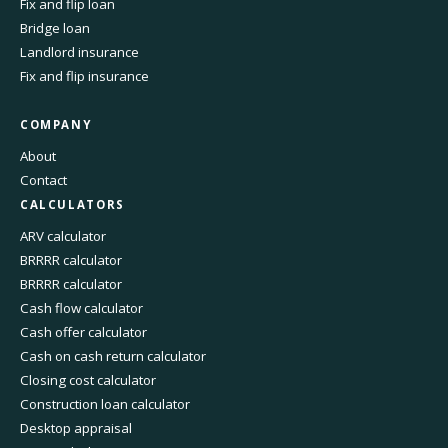
Fix and flip loan
Bridge loan
Landlord insurance
Fix and flip insurance
COMPANY
About
Contact
CALCULATORS
ARV calculator
BRRRR calculator
BRRRR calculator
Cash flow calculator
Cash offer calculator
Cash on cash return calculator
Closing cost calculator
Construction loan calculator
Desktop appraisal