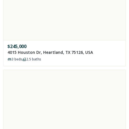
$
245,000
4015 Houston Dr, Heartland, TX 75126, USA
3
beds
2.5
baths