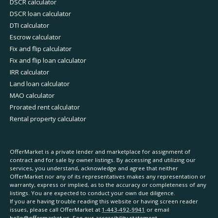
DSCR calculator
DSCR loan calculator
DTI calculator
Escrow calculator
Fix and flip calculator
Fix and flip loan calculator
IRR calculator
Land loan calculator
MAO calculator
Prorated rent calculator
Rental property calculator
OfferMarket is a private lender and marketplace for assignment of
contract and for sale by owner listings. By accessing and utilizing our
services, you understand, acknowledge and agree that neither
OfferMarket nor any of its representatives makes any representation or
warranty, express or implied, as to the accuracy or completeness of any
listings. You are expected to conduct your own due diligence.
If you are having trouble reading this website or having screen reader
issues, please call OfferMarket at
1-443-492-9941
or email
hello@offermarket.us
. See our
accessibility statement
.