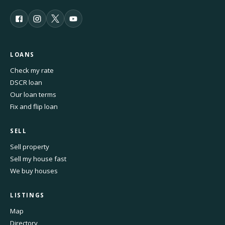
LOANS
Check my rate
DSCR loan
Our loan terms
Fix and flip loan
SELL
Sell property
Sell my house fast
We buy houses
LISTINGS
Map
Directory