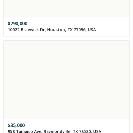
$
290,000
10922 Braewick Dr, Houston, TX 77096, USA
$
35,000
958 Tampico Ave, Raymondville, TX 78580, USA