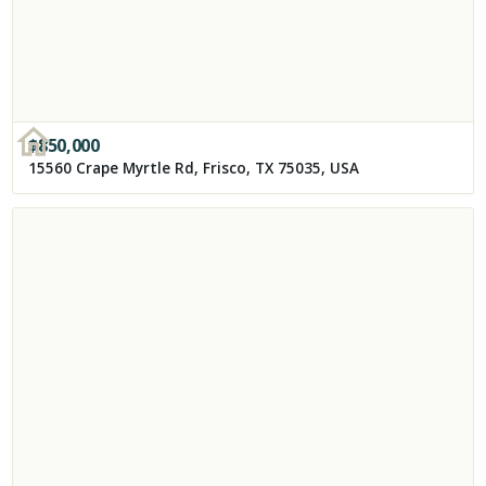
$
850,000
15560 Crape Myrtle Rd, Frisco, TX 75035, USA