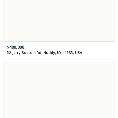
$
400,000
52 Jerry Bottom Rd, Huddy, KY 41535, USA