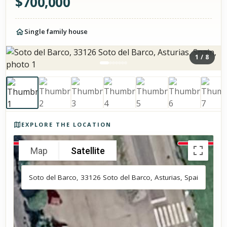
$
700,000
Single family house
1
/
8
Photos of the property
EXPLORE THE LOCATION
Map
Satellite