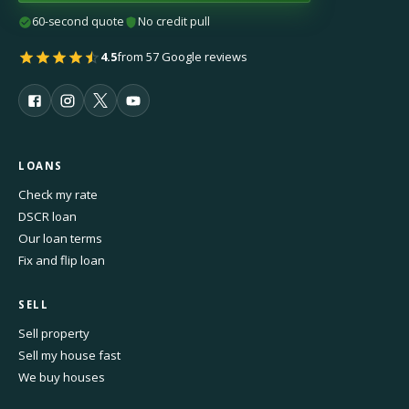
60-second quote
No credit pull
4.5
from 57 Google reviews
LOANS
Check my rate
DSCR loan
Our loan terms
Fix and flip loan
SELL
Sell property
Sell my house fast
We buy houses