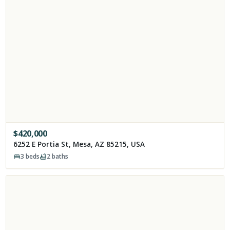
$
420,000
6252 E Portia St, Mesa, AZ 85215, USA
3
beds
2
baths