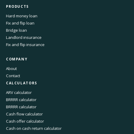
PRODUCTS
Hard money loan
Fix and flip loan
Bridge loan
Landlord insurance
Fix and flip insurance
COMPANY
About
Contact
CALCULATORS
ARV calculator
BRRRR calculator
BRRRR calculator
Cash flow calculator
Cash offer calculator
Cash on cash return calculator