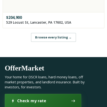
$
204,900
529 Locust St, Lancaster, PA 17602, USA
Browse every listing
→
OfferMarket
Your home for DSCR loans, hard money loans, off
market properties, and landlord insurance. Built by
investors, for investors.
Check my rate