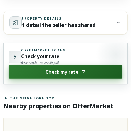
PROPERTY DETAILS
1 detail the seller has shared
OFFERMARKET LOANS
Check your rate
60 seconds · no credit pull
Check my rate
IN THE NEIGHBORHOOD
Nearby properties on OfferMarket