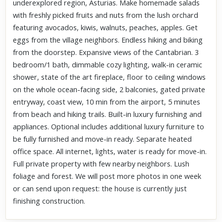
underexplored region, Asturias. Make homemade salads
with freshly picked fruits and nuts from the lush orchard
featuring avocados, kiwis, walnuts, peaches, apples. Get
eggs from the village neighbors. Endless hiking and biking
from the doorstep. Expansive views of the Cantabrian. 3
bedroom/1 bath, dimmable cozy lighting, walk-in ceramic
shower, state of the art fireplace, floor to ceiling windows
on the whole ocean-facing side, 2 balconies, gated private
entryway, coast view, 10 min from the airport, 5 minutes
from beach and hiking trails. Built-in luxury furnishing and
appliances. Optional includes additional luxury furniture to
be fully furnished and move-in ready. Separate heated
office space. All internet, lights, water is ready for move-in.
Full private property with few nearby neighbors. Lush
foliage and forest. We will post more photos in one week
or can send upon request: the house is currently just
finishing construction.