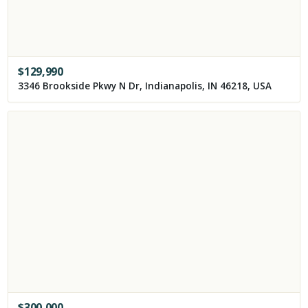
$
129,990
3346 Brookside Pkwy N Dr, Indianapolis, IN 46218, USA
$
300,000