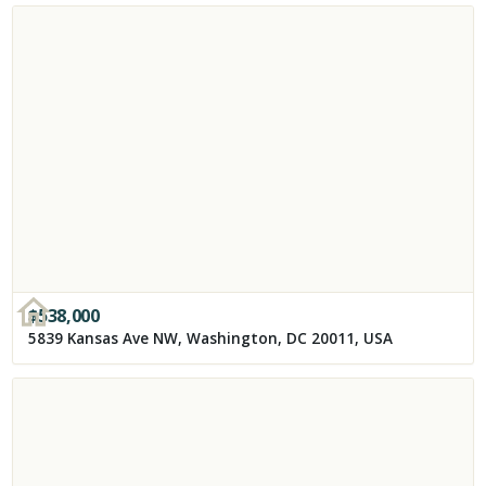
$
538,000
5839 Kansas Ave NW, Washington, DC 20011, USA