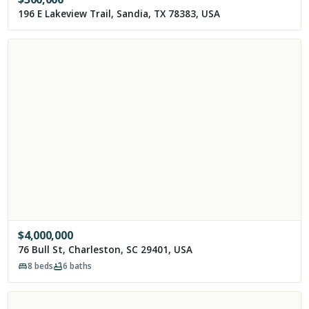
196 E Lakeview Trail, Sandia, TX 78383, USA
$
4,000,000
76 Bull St, Charleston, SC 29401, USA
8
beds
6
baths