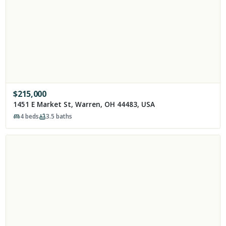
$
215,000
1451 E Market St, Warren, OH 44483, USA
4
beds
3.5
baths