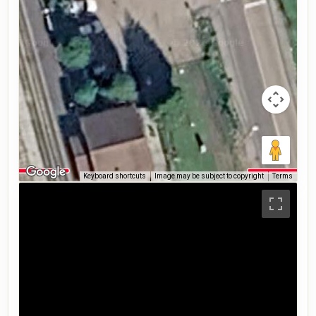
Keyboard shortcuts
Image may be subject to copyright
Terms