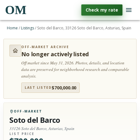
OM
Check my rate
Home
/
Listings
/
Soto del Barco, 33126 Soto del Barco, Asturias, Spain
OFF-MARKET ARCHIVE
No longer actively listed
Off market since May 31, 2026.
Photos, details, and location
data are preserved for neighborhood research and comparable
analysis.
$
700,000.00
LAST LISTED
OFF-MARKET
Soto del Barco
33126 Soto del Barco, Asturias, Spain
LIST PRICE