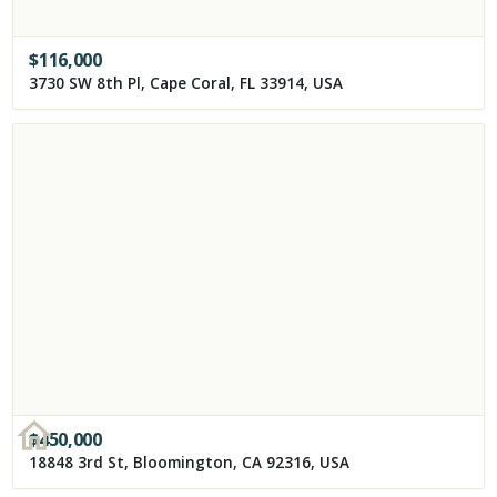
$
116,000
3730 SW 8th Pl, Cape Coral, FL 33914, USA
$
450,000
18848 3rd St, Bloomington, CA 92316, USA