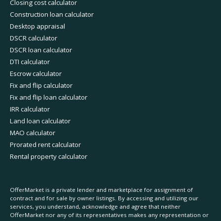
Closing cost calculator
Construction loan calculator
Desktop appraisal
DSCR calculator
DSCR loan calculator
DTI calculator
Escrow calculator
Fix and flip calculator
Fix and flip loan calculator
IRR calculator
Land loan calculator
MAO calculator
Prorated rent calculator
Rental property calculator
OfferMarket is a private lender and marketplace for assignment of
contract and for sale by owner listings. By accessing and utilizing our
services, you understand, acknowledge and agree that neither
OfferMarket nor any of its representatives makes any representation or