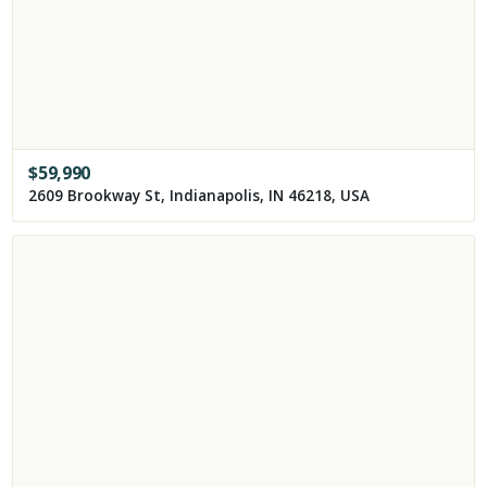
$
59,990
2609 Brookway St, Indianapolis, IN 46218, USA