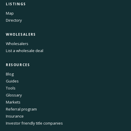
LISTINGS
Map
Directory
WHOLESALERS
Wholesalers
List a wholesale deal
RESOURCES
Blog
Guides
Tools
Glossary
Markets
Referral program
Insurance
Investor friendly title companies