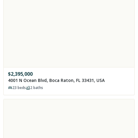
$
2,395,000
4001 N Ocean Blvd, Boca Raton, FL 33431, USA
23
beds
2
baths