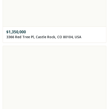
$
1,350,000
3366 Red Tree Pl, Castle Rock, CO 80104, USA