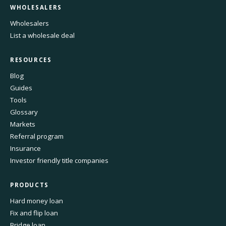
WHOLESALERS
Wholesalers
List a wholesale deal
RESOURCES
Blog
Guides
Tools
Glossary
Markets
Referral program
Insurance
Investor friendly title companies
PRODUCTS
Hard money loan
Fix and flip loan
Bridge loan