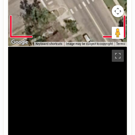
Keyboard shortcuts
Image may be subject to copyright
Terms