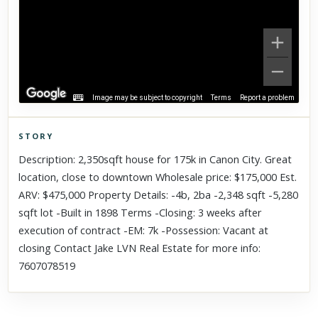
Image may be subject to copyright
Terms
Report a problem
STORY
Click to explore Street View
Description: 2,350sqft house for 175k in Canon City. Great
Scroll past freely — Street View won't take over until you
location, close to downtown Wholesale price: $175,000 Est.
activate it.
ARV: $475,000 Property Details: -4b, 2ba -2,348 sqft -5,280
sqft lot -Built in 1898 Terms -Closing: 3 weeks after
execution of contract -EM: 7k -Possession: Vacant at
closing Contact Jake LVN Real Estate for more info:
7607078519