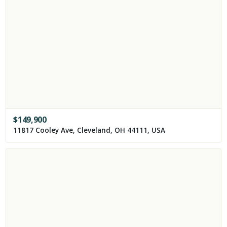
$
149,900
11817 Cooley Ave, Cleveland, OH 44111, USA