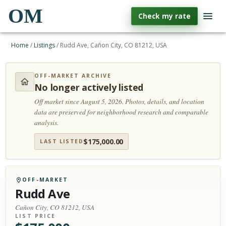
OM
Check my rate
Home
/
Listings
/
Rudd Ave, Cañon City, CO 81212, USA
OFF-MARKET ARCHIVE
No longer actively listed
Off market since August 5, 2026.
Photos, details, and location
data are preserved for neighborhood research and comparable
analysis.
$
175,000.00
LAST LISTED
OFF-MARKET
Rudd Ave
Cañon City, CO 81212, USA
LIST PRICE