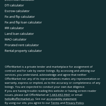
DTI calculator
Escrow calculator
Fix and flip calculator
Fix and flip loan calculator
IRR calculator
Land loan calculator
MAO calculator
Prorated rent calculator
Rental property calculator
OfferMarket is a private lender and marketplace for assignment of
contract and for sale by owner listings. By accessing and utilizing our
services, you understand, acknowledge and agree that neither
OfferMarket nor any of its representatives makes any representation or
warranty, express or implied, as to the accuracy or completeness of any
listings. You are expected to conduct your own due diligence.
If you are having trouble reading this website or having screen reader
issues, please call OfferMarket at
1-443-492-9941
or email
hello@offermarket.us
. See our
accessibility statement
.
By using our site, you agree to our
Terms
and
Privacy Policy
.