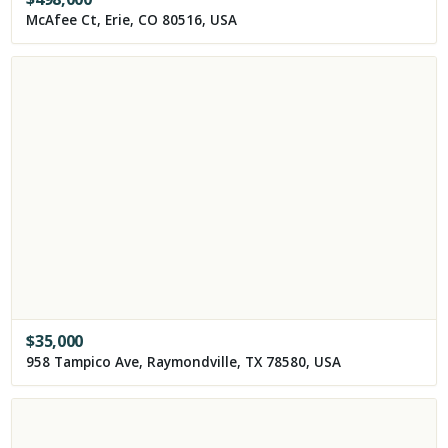
McAfee Ct, Erie, CO 80516, USA
$
35,000
958 Tampico Ave, Raymondville, TX 78580, USA