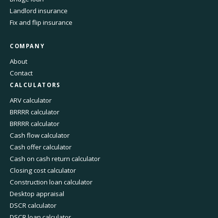
Landlord insurance
Fix and flip insurance
COMPANY
About
Contact
CALCULATORS
ARV calculator
BRRRR calculator
BRRRR calculator
Cash flow calculator
Cash offer calculator
Cash on cash return calculator
Closing cost calculator
Construction loan calculator
Desktop appraisal
DSCR calculator
DSCR loan calculator