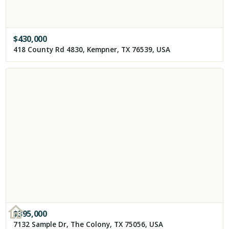
$
430,000
418 County Rd 4830, Kempner, TX 76539, USA
$
395,000
7132 Sample Dr, The Colony, TX 75056, USA