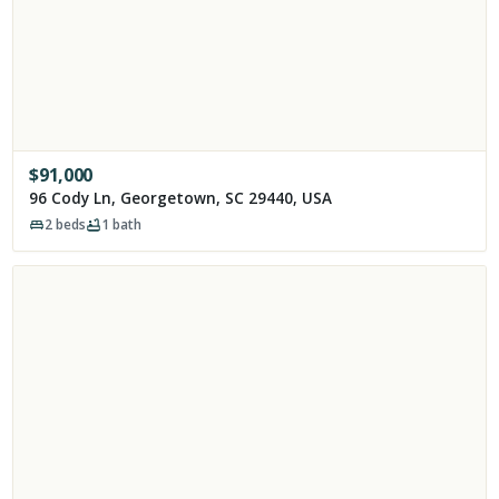
$
91,000
96 Cody Ln, Georgetown, SC 29440, USA
2
beds
1
bath