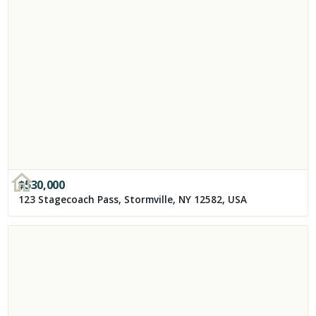
$
530,000
123 Stagecoach Pass, Stormville, NY 12582, USA