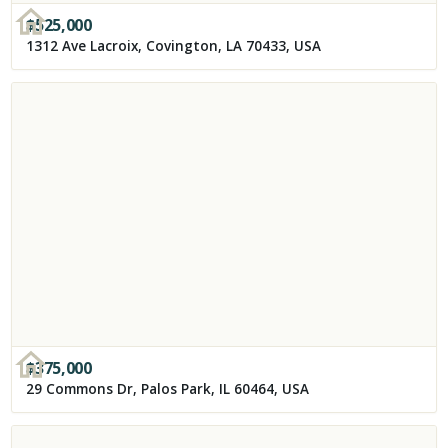
$
525,000
1312 Ave Lacroix, Covington, LA 70433, USA
$
375,000
29 Commons Dr, Palos Park, IL 60464, USA