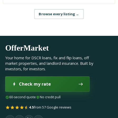
Browse every listing
→
OfferMarket
Your home for DSCR loans, fix and flip loans, off
market properties, and landlord insurance. Built by
investors, for investors.
Check my rate
60-second quote
No credit pull
4.5
from 57 Google reviews