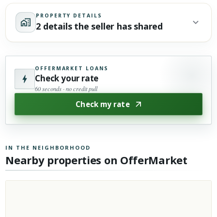
PROPERTY DETAILS
2 details the seller has shared
OFFERMARKET LOANS
Check your rate
60 seconds · no credit pull
Check my rate
IN THE NEIGHBORHOOD
Nearby properties on OfferMarket