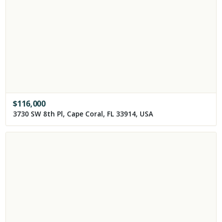
$
116,000
3730 SW 8th Pl, Cape Coral, FL 33914, USA