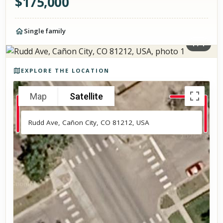
$
175,000
Single family
1
/
1
Photos of the property
EXPLORE THE LOCATION
Map
Satellite