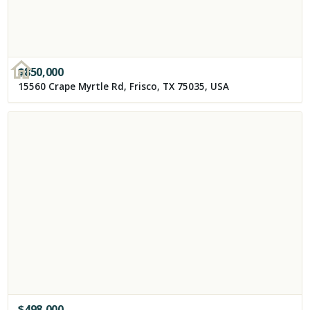
$
850,000
15560 Crape Myrtle Rd, Frisco, TX 75035, USA
$
498,000