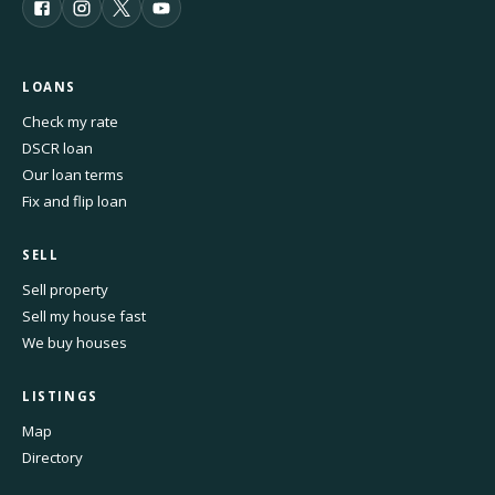
LOANS
Check my rate
DSCR loan
Our loan terms
Fix and flip loan
SELL
Sell property
Sell my house fast
We buy houses
LISTINGS
Map
Directory