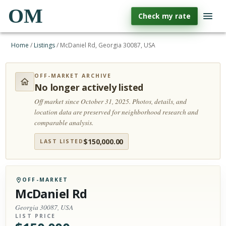
OM
Check my rate
Home
/
Listings
/
McDaniel Rd, Georgia 30087, USA
OFF-MARKET ARCHIVE
No longer actively listed
Off market since October 31, 2025.
Photos, details, and
location data are preserved for neighborhood research and
comparable analysis.
$
150,000.00
LAST LISTED
OFF-MARKET
McDaniel Rd
Georgia 30087, USA
LIST PRICE