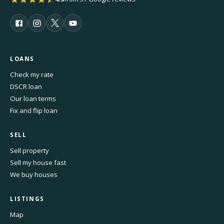
LOANS
Check my rate
DSCR loan
Our loan terms
Fix and flip loan
SELL
Sell property
Sell my house fast
We buy houses
LISTINGS
Map