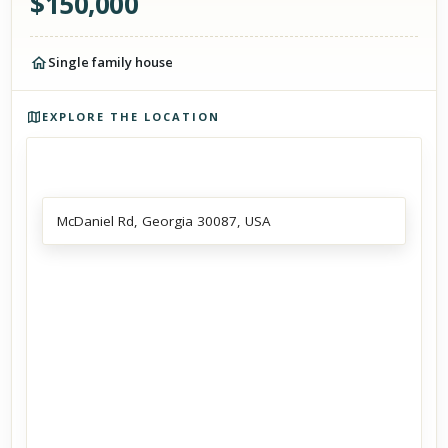
$
150,000
Single family house
Photos of the property
EXPLORE THE LOCATION