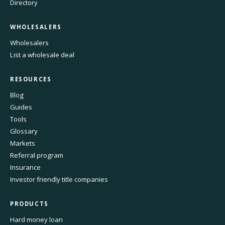
Directory
WHOLESALERS
Wholesalers
List a wholesale deal
RESOURCES
Blog
Guides
Tools
Glossary
Markets
Referral program
Insurance
Investor friendly title companies
PRODUCTS
Hard money loan