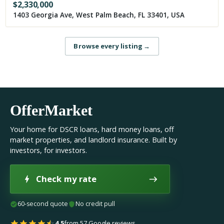
$
2,330,000
1403 Georgia Ave, West Palm Beach, FL 33401, USA
Browse every listing
→
OfferMarket
Your home for DSCR loans, hard money loans, off
market properties, and landlord insurance. Built by
investors, for investors.
Check my rate
60-second quote
No credit pull
4.5
from 57 Google reviews