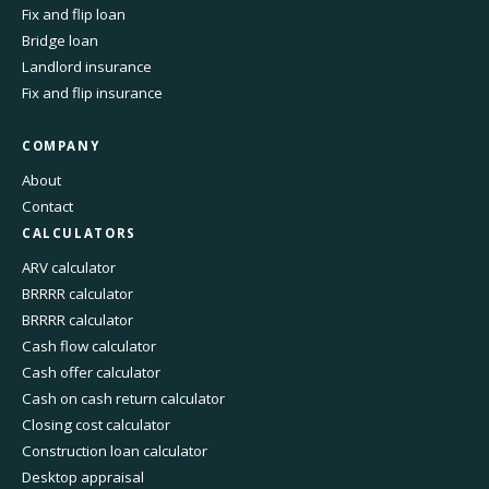
Fix and flip loan
Bridge loan
Landlord insurance
Fix and flip insurance
COMPANY
About
Contact
CALCULATORS
ARV calculator
BRRRR calculator
BRRRR calculator
Cash flow calculator
Cash offer calculator
Cash on cash return calculator
Closing cost calculator
Construction loan calculator
Desktop appraisal