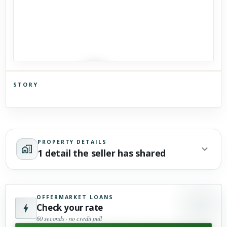
STORY
Click to explore Street View
Scroll past freely — Street View won't take over until you
activate it.
PROPERTY DETAILS
1 detail the seller has shared
OFFERMARKET LOANS
Check your rate
60 seconds · no credit pull