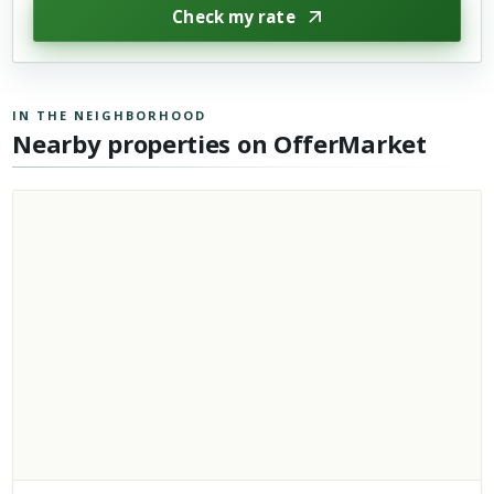
Check my rate
IN THE NEIGHBORHOOD
Nearby properties on OfferMarket