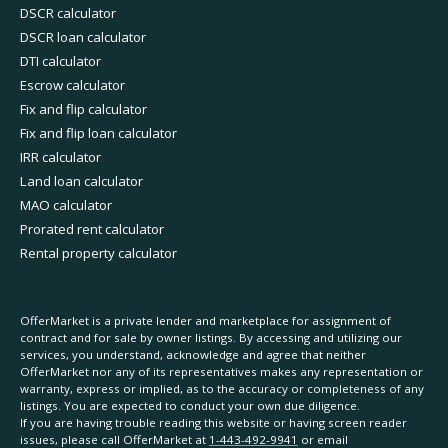
DSCR calculator
DSCR loan calculator
DTI calculator
Escrow calculator
Fix and flip calculator
Fix and flip loan calculator
IRR calculator
Land loan calculator
MAO calculator
Prorated rent calculator
Rental property calculator
OfferMarket is a private lender and marketplace for assignment of
contract and for sale by owner listings. By accessing and utilizing our
services, you understand, acknowledge and agree that neither
OfferMarket nor any of its representatives makes any representation or
warranty, express or implied, as to the accuracy or completeness of any
listings. You are expected to conduct your own due diligence.
If you are having trouble reading this website or having screen reader
issues, please call OfferMarket at
1-443-492-9941
or email