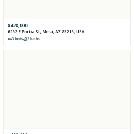
$
420,000
6252 E Portia St, Mesa, AZ 85215, USA
3
beds
2
baths