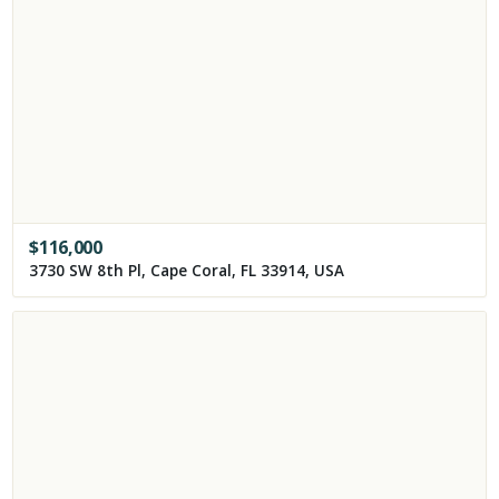
$
116,000
3730 SW 8th Pl, Cape Coral, FL 33914, USA