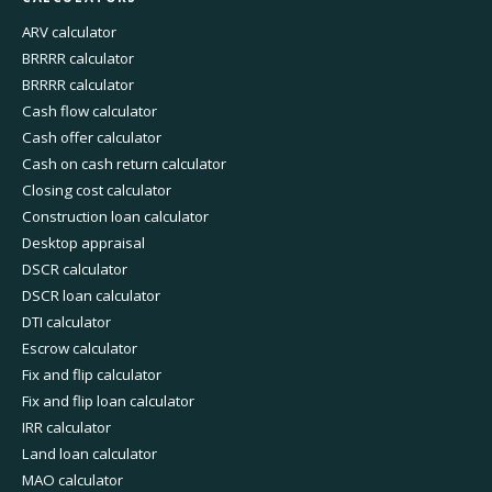
ARV calculator
BRRRR calculator
BRRRR calculator
Cash flow calculator
Cash offer calculator
Cash on cash return calculator
Closing cost calculator
Construction loan calculator
Desktop appraisal
DSCR calculator
DSCR loan calculator
DTI calculator
Escrow calculator
Fix and flip calculator
Fix and flip loan calculator
IRR calculator
Land loan calculator
MAO calculator