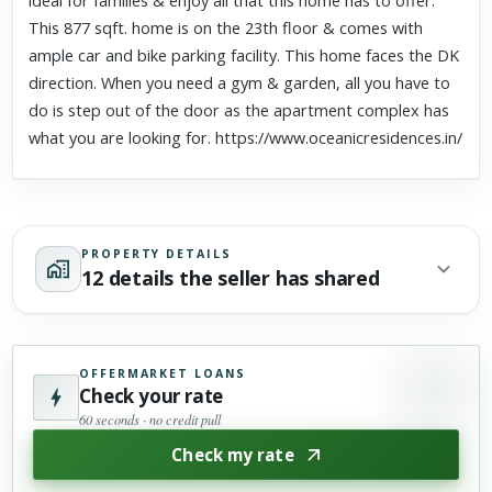
ideal for families & enjoy all that this home has to offer.
This 877 sqft. home is on the 23th floor & comes with
ample car and bike parking facility. This home faces the DK
direction. When you need a gym & garden, all you have to
do is step out of the door as the apartment complex has
what you are looking for. https://www.oceanicresidences.in/
PROPERTY DETAILS
12 details the seller has shared
OFFERMARKET LOANS
Check your rate
60 seconds · no credit pull
Check my rate