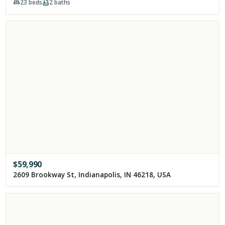
23
beds
2
baths
$
59,990
2609 Brookway St, Indianapolis, IN 46218, USA