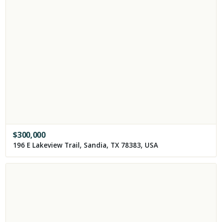
$
300,000
196 E Lakeview Trail, Sandia, TX 78383, USA