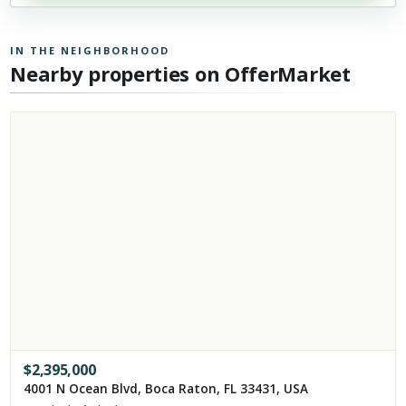
IN THE NEIGHBORHOOD
Nearby properties on OfferMarket
$
2,395,000
4001 N Ocean Blvd, Boca Raton, FL 33431, USA