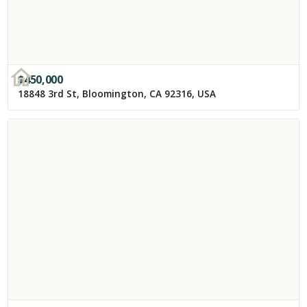
$
450,000
18848 3rd St, Bloomington, CA 92316, USA