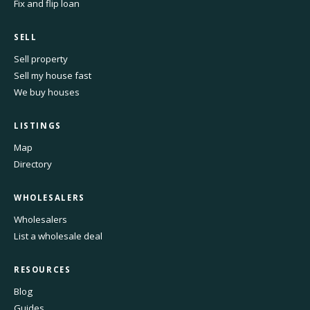
Fix and flip loan
SELL
Sell property
Sell my house fast
We buy houses
LISTINGS
Map
Directory
WHOLESALERS
Wholesalers
List a wholesale deal
RESOURCES
Blog
Guides