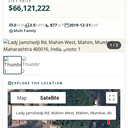
LIST PRICE
$
66,121,222
3
3.5
877
2019-12-31
beds
baths
sq ft
built
Multi Family
1
/
2
Photos of the property
EXPLORE THE LOCATION
Map
Satellite