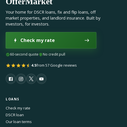
OfferMarket
Your home for DSCR loans, fix and flip loans, off
market properties, and landlord insurance. Built by
investors, for investors.
Check my rate
60-second quote
No credit pull
4.5
from 57 Google reviews
LOANS
Check my rate
DSCR loan
Our loan terms