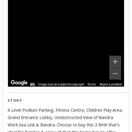
Image may be subject to copyright
Terms
Report a problem
STORY
Click to explore Street View
6 Level Podium Parking, Fitness Centre, Children Play Area,
Scroll past freely — Street View won't take over until you
Grand Entrance Lobby, Unobstructed View of Bandra
activate it.
Worli Sea Link & Bandra. Choose to buy this 3 BHK that's