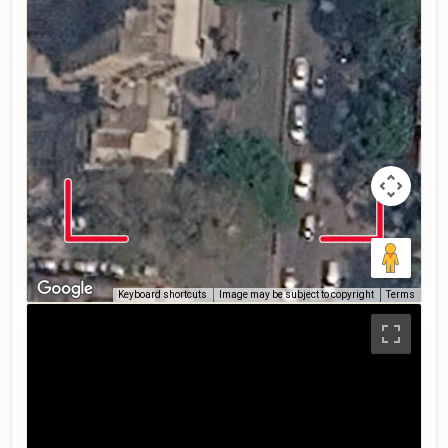
Keyboard shortcuts
Image may be subject to copyright
Terms