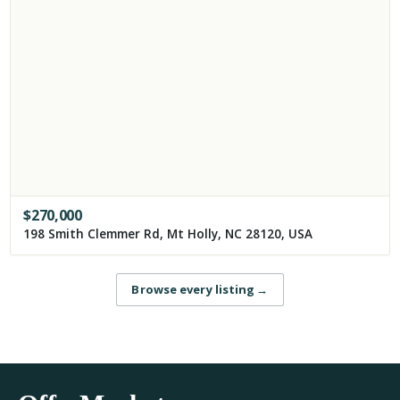
$
270,000
198 Smith Clemmer Rd, Mt Holly, NC 28120, USA
Browse every listing
→