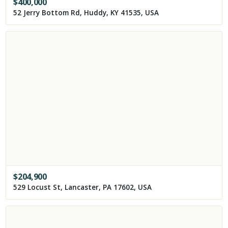
$
400,000
52 Jerry Bottom Rd, Huddy, KY 41535, USA
$
204,900
529 Locust St, Lancaster, PA 17602, USA