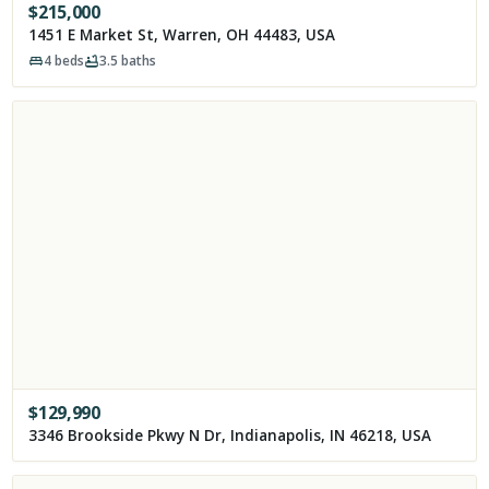
$
215,000
1451 E Market St, Warren, OH 44483, USA
4
beds
3.5
baths
$
129,990
3346 Brookside Pkwy N Dr, Indianapolis, IN 46218, USA