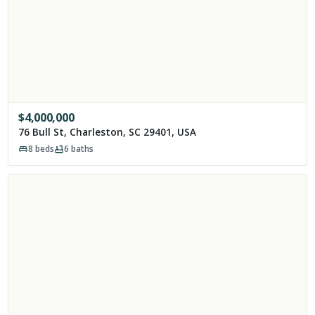
$
4,000,000
76 Bull St, Charleston, SC 29401, USA
8
beds
6
baths