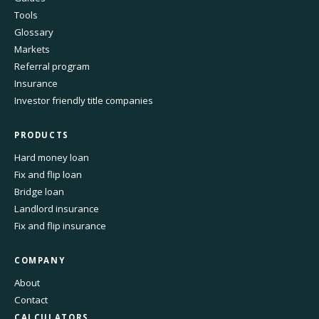
Tools
Glossary
Markets
Referral program
Insurance
Investor friendly title companies
PRODUCTS
Hard money loan
Fix and flip loan
Bridge loan
Landlord insurance
Fix and flip insurance
COMPANY
About
Contact
CALCULATORS