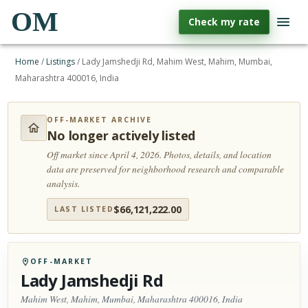
OM
Check my rate
Home
/
Listings
/
Lady Jamshedji Rd, Mahim West, Mahim, Mumbai,
Maharashtra 400016, India
OFF-MARKET ARCHIVE
No longer actively listed
Off market since April 4, 2026.
Photos, details, and location
data are preserved for neighborhood research and comparable
analysis.
$
66,121,222.00
LAST LISTED
OFF-MARKET
Lady Jamshedji Rd
Mahim West, Mahim, Mumbai, Maharashtra 400016, India