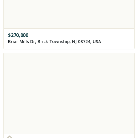
$
270,000
Briar Mills Dr, Brick Township, NJ 08724, USA