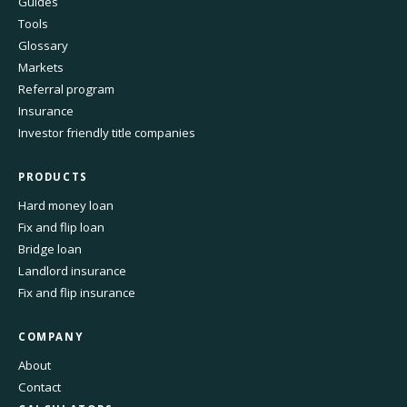
Guides
Tools
Glossary
Markets
Referral program
Insurance
Investor friendly title companies
PRODUCTS
Hard money loan
Fix and flip loan
Bridge loan
Landlord insurance
Fix and flip insurance
COMPANY
About
Contact