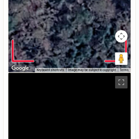
Keyboard shortcuts
Image may be subject to copyright
Terms