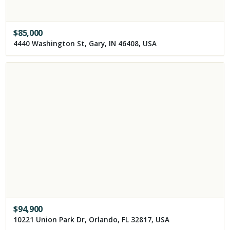
$
85,000
4440 Washington St, Gary, IN 46408, USA
$
94,900
10221 Union Park Dr, Orlando, FL 32817, USA