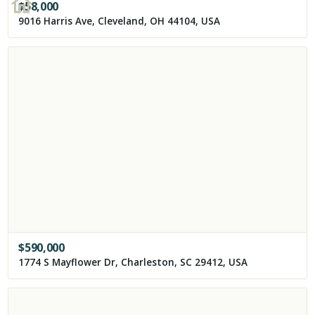
$
58,000
9016 Harris Ave, Cleveland, OH 44104, USA
$
590,000
1774 S Mayflower Dr, Charleston, SC 29412, USA