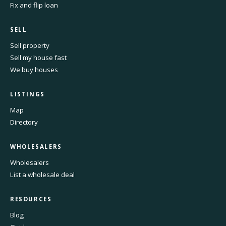
Fix and flip loan
SELL
Sell property
Sell my house fast
We buy houses
LISTINGS
Map
Directory
WHOLESALERS
Wholesalers
List a wholesale deal
RESOURCES
Blog