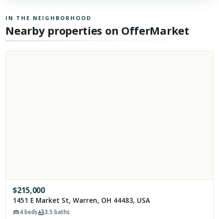
IN THE NEIGHBORHOOD
Nearby properties on OfferMarket
$
215,000
1451 E Market St, Warren, OH 44483, USA
4
beds
3.5
baths