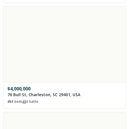
$
4,000,000
76 Bull St, Charleston, SC 29401, USA
8
beds
6
baths