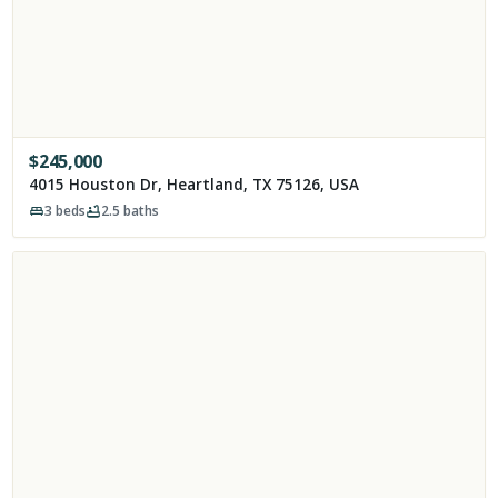
$
245,000
4015 Houston Dr, Heartland, TX 75126, USA
3
beds
2.5
baths