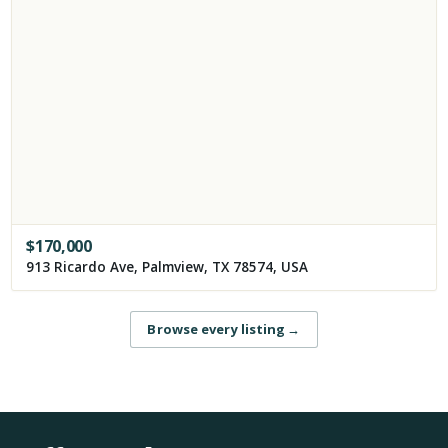
$
170,000
913 Ricardo Ave, Palmview, TX 78574, USA
Browse every listing
→