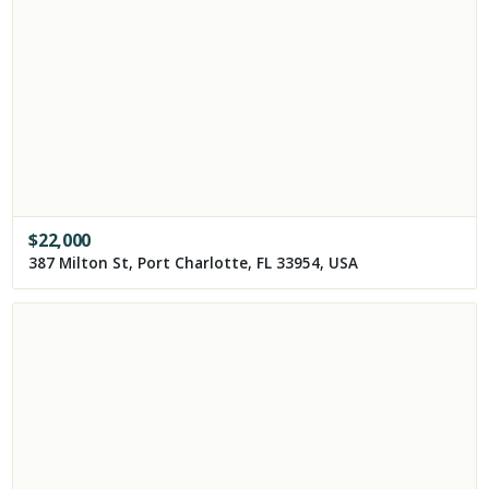
$
22,000
387 Milton St, Port Charlotte, FL 33954, USA