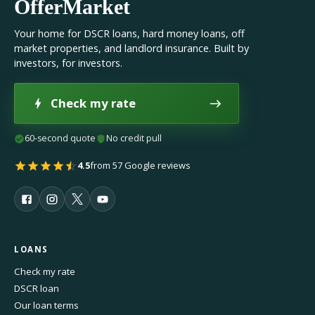
OfferMarket
Your home for DSCR loans, hard money loans, off
market properties, and landlord insurance. Built by
investors, for investors.
Check my rate
60-second quote
No credit pull
4.5
from 57 Google reviews
LOANS
Check my rate
DSCR loan
Our loan terms