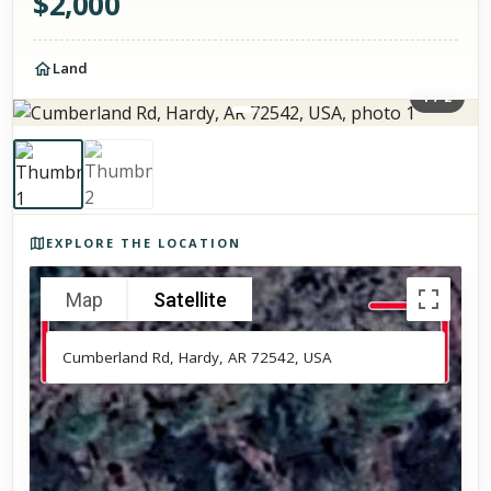
$
2,000
Land
1
/
2
Photos of the property
EXPLORE THE LOCATION
Map
Satellite