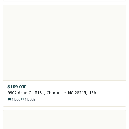
$
109,000
9902 Ashe Ct #181, Charlotte, NC 28215, USA
1
bed
1
bath