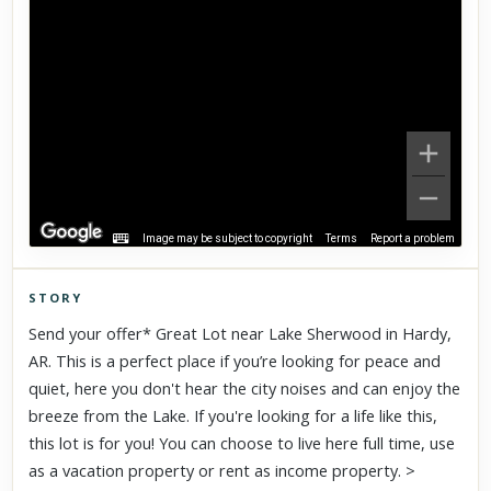
Image may be subject to copyright
Terms
Report a problem
STORY
Click to explore Street View
Send your offer* Great Lot near Lake Sherwood in Hardy,
Scroll past freely — Street View won't take over until you
AR. This is a perfect place if you’re looking for peace and
activate it.
quiet, here you don't hear the city noises and can enjoy the
breeze from the Lake. If you're looking for a life like this,
this lot is for you! You can choose to live here full time, use
as a vacation property or rent as income property. >