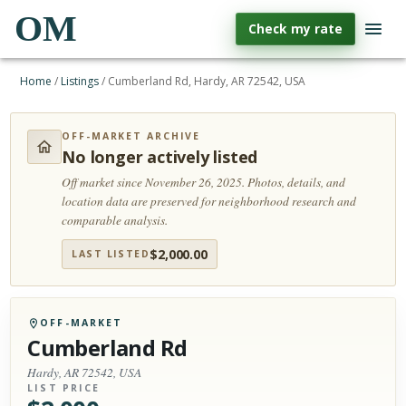
OM
Check my rate
Home
/
Listings
/
Cumberland Rd, Hardy, AR 72542, USA
OFF-MARKET ARCHIVE
No longer actively listed
Off market since November 26, 2025.
Photos, details, and
location data are preserved for neighborhood research and
comparable analysis.
$
2,000.00
LAST LISTED
OFF-MARKET
Cumberland Rd
Hardy, AR 72542, USA
LIST PRICE