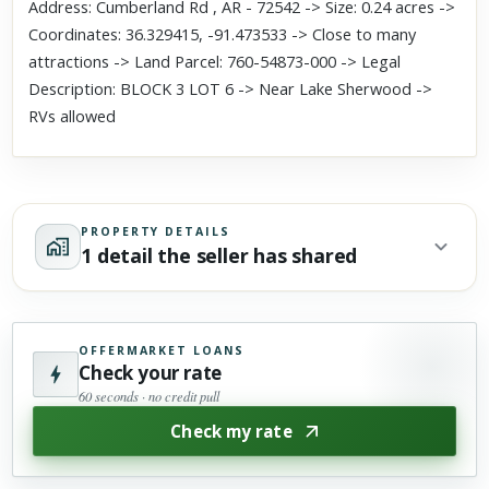
Address: Cumberland Rd , AR - 72542 -> Size: 0.24 acres ->
Coordinates: 36.329415, -91.473533 -> Close to many
attractions -> Land Parcel: 760-54873-000 -> Legal
Description: BLOCK 3 LOT 6 -> Near Lake Sherwood ->
RVs allowed
PROPERTY DETAILS
1 detail the seller has shared
OFFERMARKET LOANS
Check your rate
60 seconds · no credit pull
Check my rate