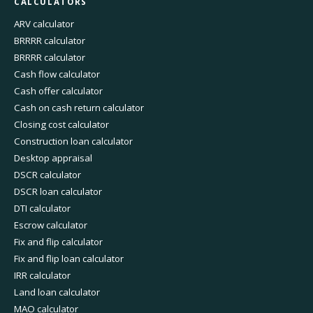
CALCULATORS
ARV calculator
BRRRR calculator
BRRRR calculator
Cash flow calculator
Cash offer calculator
Cash on cash return calculator
Closing cost calculator
Construction loan calculator
Desktop appraisal
DSCR calculator
DSCR loan calculator
DTI calculator
Escrow calculator
Fix and flip calculator
Fix and flip loan calculator
IRR calculator
Land loan calculator
MAO calculator