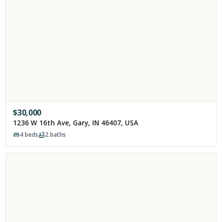
$
30,000
1236 W 16th Ave, Gary, IN 46407, USA
4
beds
2
baths