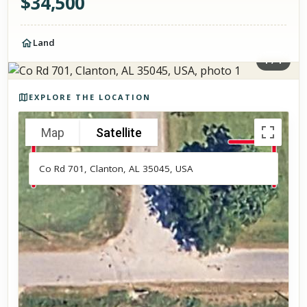
$
34,500
Land
1
/
1
Photos of the property
EXPLORE THE LOCATION
Map
Satellite