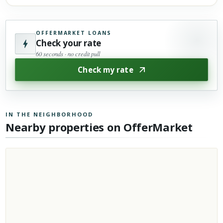
OFFERMARKET LOANS
Check your rate
60 seconds · no credit pull
Check my rate
IN THE NEIGHBORHOOD
Nearby properties on OfferMarket