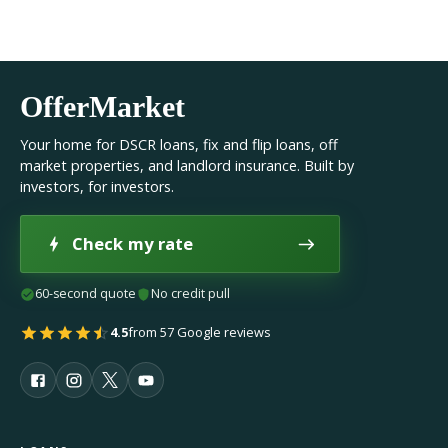
OfferMarket
Your home for DSCR loans, fix and flip loans, off
market properties, and landlord insurance. Built by
investors, for investors.
Check my rate
60-second quote
No credit pull
4.5
from 57 Google reviews