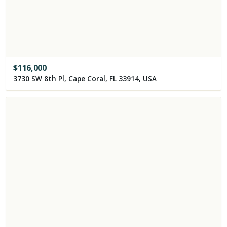
$
116,000
3730 SW 8th Pl, Cape Coral, FL 33914, USA