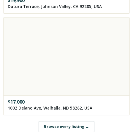
$
19,900
Datura Terrace, Johnson Valley, CA 92285, USA
$
17,000
1002 Delano Ave, Walhalla, ND 58282, USA
Browse every listing
→