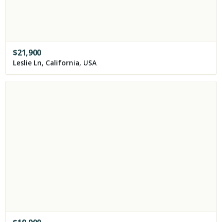
$
21,900
Leslie Ln, California, USA