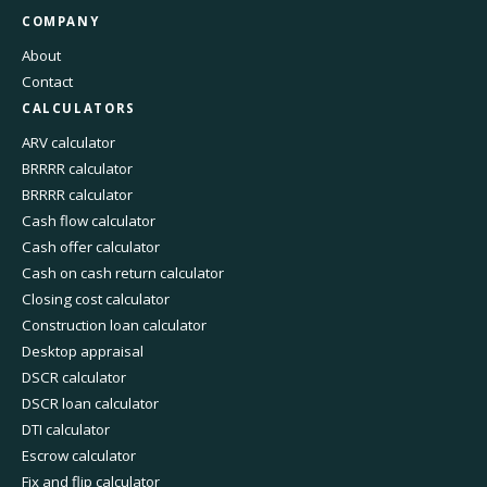
COMPANY
About
Contact
CALCULATORS
ARV calculator
BRRRR calculator
BRRRR calculator
Cash flow calculator
Cash offer calculator
Cash on cash return calculator
Closing cost calculator
Construction loan calculator
Desktop appraisal
DSCR calculator
DSCR loan calculator
DTI calculator
Escrow calculator
Fix and flip calculator