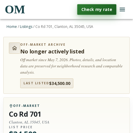
OM
Check my rate
Home
/
Listings
/
Co Rd 701, Clanton, AL 35045, USA
OFF-MARKET ARCHIVE
No longer actively listed
Off market since May 7, 2026.
Photos, details, and location
data are preserved for neighborhood research and comparable
analysis.
$
34,500.00
LAST LISTED
OFF-MARKET
Co Rd 701
Clanton, AL 35045, USA
LIST PRICE