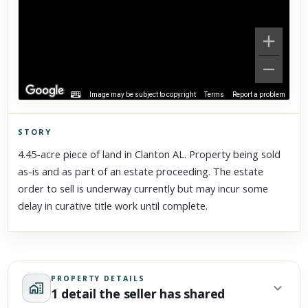
Image may be subject to copyright
Terms
Report a problem
STORY
Click to explore Street View
4.45-acre piece of land in Clanton AL. Property being sold
Scroll past freely — Street View won't take over until you
as-is and as part of an estate proceeding. The estate
activate it.
order to sell is underway currently but may incur some
delay in curative title work until complete.
PROPERTY DETAILS
1 detail the seller has shared