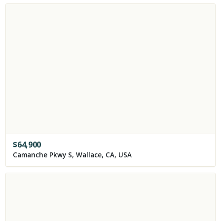
$
64,900
Camanche Pkwy S, Wallace, CA, USA