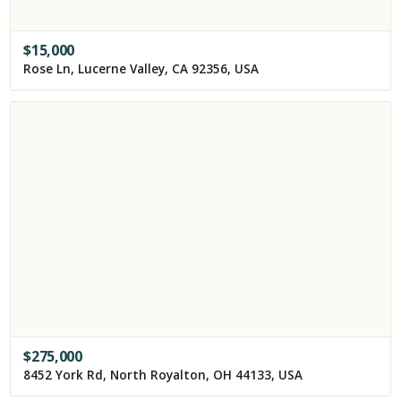
$
15,000
Rose Ln, Lucerne Valley, CA 92356, USA
$
275,000
8452 York Rd, North Royalton, OH 44133, USA