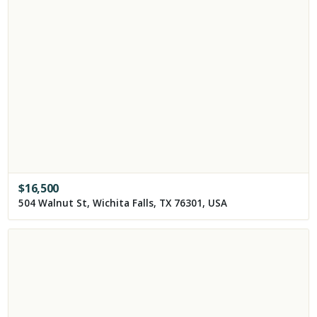
$
16,500
504 Walnut St, Wichita Falls, TX 76301, USA