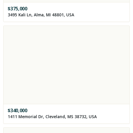
$
375,000
3495 Kali Ln, Alma, MI 48801, USA
$
340,000
1411 Memorial Dr, Cleveland, MS 38732, USA