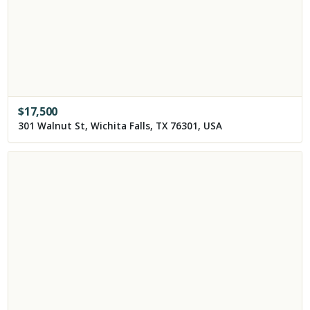
$
17,500
301 Walnut St, Wichita Falls, TX 76301, USA