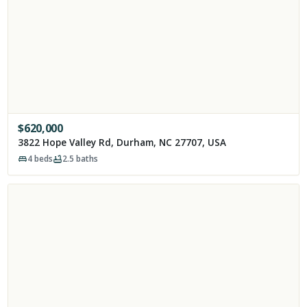
$
620,000
3822 Hope Valley Rd, Durham, NC 27707, USA
4
beds
2.5
baths