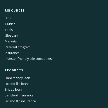
RESOURCES
Blog
Guides
Tools
Glossary
Markets
Referral program
Insurance
Investor friendly title companies
PRODUCTS
Hard money loan
Fix and flip loan
Bridge loan
Landlord insurance
Fix and flip insurance