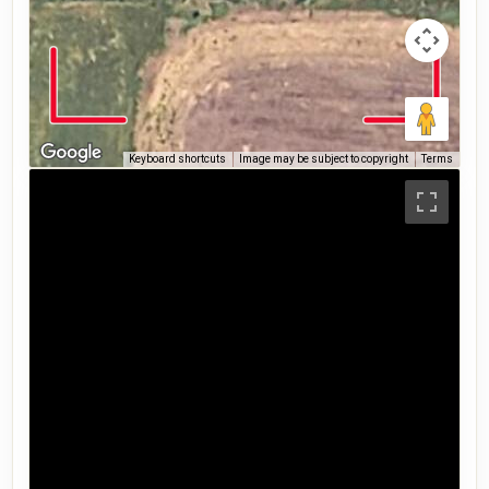
Keyboard shortcuts
Image may be subject to copyright
Terms