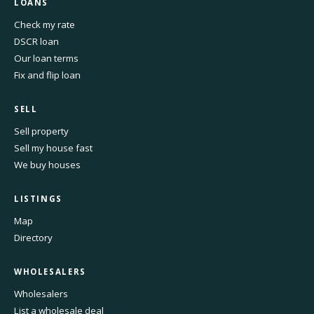
LOANS
Check my rate
DSCR loan
Our loan terms
Fix and flip loan
SELL
Sell property
Sell my house fast
We buy houses
LISTINGS
Map
Directory
WHOLESALERS
Wholesalers
List a wholesale deal