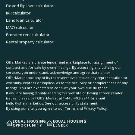
Fix and flip loan calculator
IRR calculator
Land loan calculator
MAO calculator
Prorated rent calculator
Rental property calculator
OfferMarket is a private lender and marketplace for assignment of
contract and for sale by owner listings. By accessing and utilizing our
services, you understand, acknowledge and agree that neither
OfferMarket nor any of its representatives makes any representation or
warranty, express or implied, as to the accuracy or completeness of any
listings. You are expected to conduct your own due diligence.
If you are having trouble reading this website or having screen reader
issues, please call OfferMarket at
1-443-492-9941
or email
hello@offermarket.us
. See our
accessibility statement
.
By using our site, you agree to our
Terms
and
Privacy Policy
.
EQUAL HOUSING
EQUAL HOUSING
OPPORTUNITY
LENDER