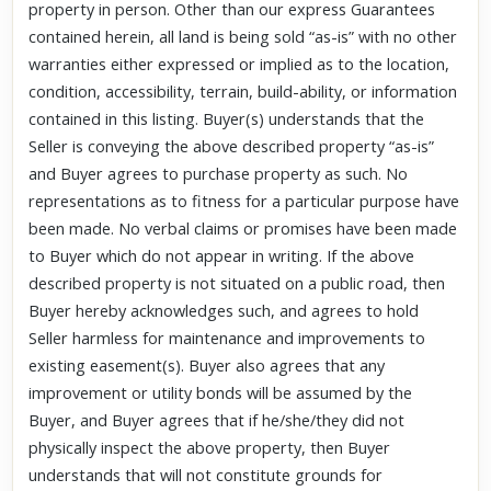
property in person. Other than our express Guarantees
contained herein, all land is being sold “as-is” with no other
warranties either expressed or implied as to the location,
condition, accessibility, terrain, build-ability, or information
contained in this listing. Buyer(s) understands that the
Seller is conveying the above described property “as-is”
and Buyer agrees to purchase property as such. No
representations as to fitness for a particular purpose have
been made. No verbal claims or promises have been made
to Buyer which do not appear in writing. If the above
described property is not situated on a public road, then
Buyer hereby acknowledges such, and agrees to hold
Seller harmless for maintenance and improvements to
existing easement(s). Buyer also agrees that any
improvement or utility bonds will be assumed by the
Buyer, and Buyer agrees that if he/she/they did not
physically inspect the above property, then Buyer
understands that will not constitute grounds for