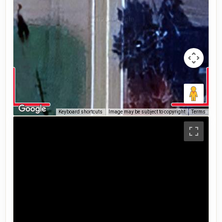
Keyboard shortcuts
Image may be subject to copyright
Terms