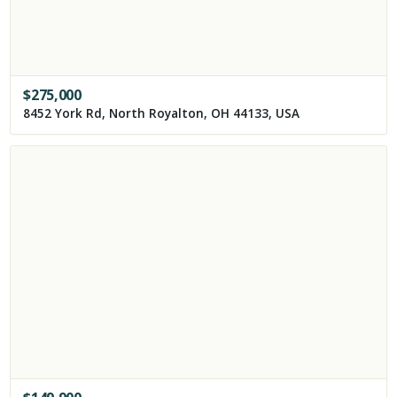
$
275,000
8452 York Rd, North Royalton, OH 44133, USA