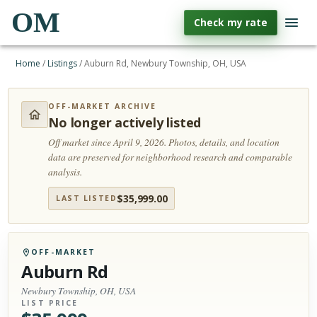
OM
Check my rate
Home
/
Listings
/
Auburn Rd, Newbury Township, OH, USA
OFF-MARKET ARCHIVE
No longer actively listed
Off market since April 9, 2026.
Photos, details, and location
data are preserved for neighborhood research and comparable
analysis.
$
35,999.00
LAST LISTED
OFF-MARKET
Auburn Rd
Newbury Township, OH, USA
LIST PRICE