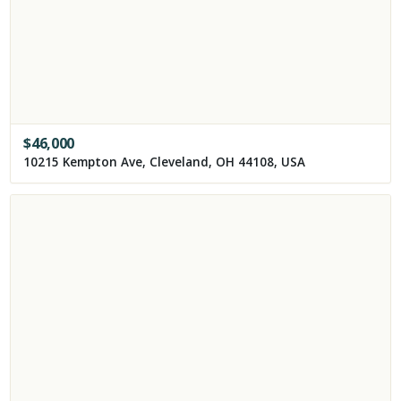
$
46,000
10215 Kempton Ave, Cleveland, OH 44108, USA