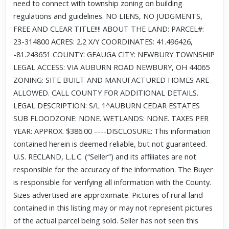
need to connect with township zoning on building
regulations and guidelines. NO LIENS, NO JUDGMENTS,
FREE AND CLEAR TITLE!!!! ABOUT THE LAND: PARCEL#:
23-314800 ACRES: 2.2 X/Y COORDINATES: 41.496426,
-81.243651 COUNTY: GEAUGA CITY: NEWBURY TOWNSHIP
LEGAL ACCESS: VIA AUBURN ROAD NEWBURY, OH 44065
ZONING: SITE BUILT AND MANUFACTURED HOMES ARE
ALLOWED. CALL COUNTY FOR ADDITIONAL DETAILS.
LEGAL DESCRIPTION: S/L 1^AUBURN CEDAR ESTATES
SUB FLOODZONE: NONE. WETLANDS: NONE. TAXES PER
YEAR: APPROX. $386.00 ----DISCLOSURE: This information
contained herein is deemed reliable, but not guaranteed.
U.S. RECLAND, L.L.C. (“Seller”) and its affiliates are not
responsible for the accuracy of the information. The Buyer
is responsible for verifying all information with the County.
Sizes advertised are approximate. Pictures of rural land
contained in this listing may or may not represent pictures
of the actual parcel being sold. Seller has not seen this