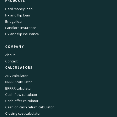
PRODUCTS
Hard money loan
Fix and flip loan
Bridge loan
Landlord insurance
Fix and flip insurance
COMPANY
About
Contact
CALCULATORS
ARV calculator
BRRRR calculator
BRRRR calculator
Cash flow calculator
Cash offer calculator
Cash on cash return calculator
Closing cost calculator