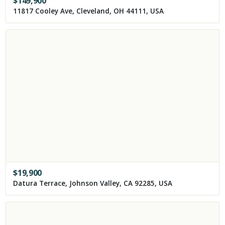
$
149,900
11817 Cooley Ave, Cleveland, OH 44111, USA
$
19,900
Datura Terrace, Johnson Valley, CA 92285, USA