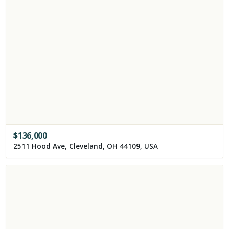
$
136,000
2511 Hood Ave, Cleveland, OH 44109, USA