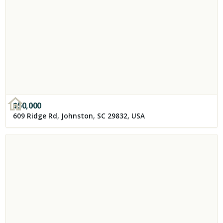
$
50,000
609 Ridge Rd, Johnston, SC 29832, USA