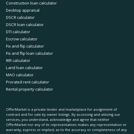
Construction loan calculator
Desktop appraisal
DSCR calculator
DSCR loan calculator
DTI calculator
Escrow calculator
Fix and flip calculator
Fix and flip loan calculator
IRR calculator
Land loan calculator
MAO calculator
Prorated rent calculator
Rental property calculator
OfferMarket is a private lender and marketplace for assignment of
contract and for sale by owner listings. By accessing and utilizing our
services, you understand, acknowledge and agree that neither
OfferMarket nor any of its representatives makes any representation or
warranty, express or implied, as to the accuracy or completeness of any