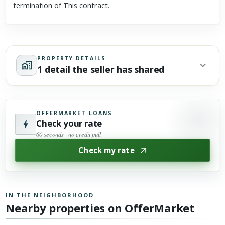
termination of This contract.
PROPERTY DETAILS
1 detail the seller has shared
OFFERMARKET LOANS
Check your rate
60 seconds · no credit pull
Check my rate
IN THE NEIGHBORHOOD
Nearby properties on OfferMarket