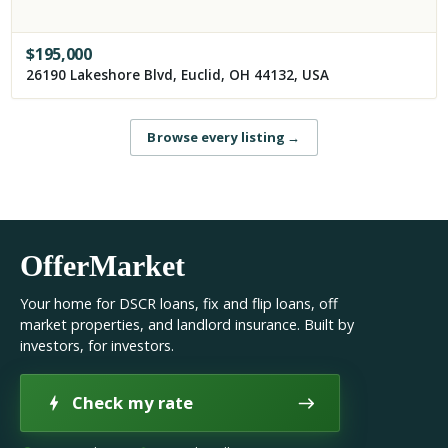
$
195,000
26190 Lakeshore Blvd, Euclid, OH 44132, USA
Browse every listing
→
OfferMarket
Your home for DSCR loans, fix and flip loans, off
market properties, and landlord insurance. Built by
investors, for investors.
Check my rate