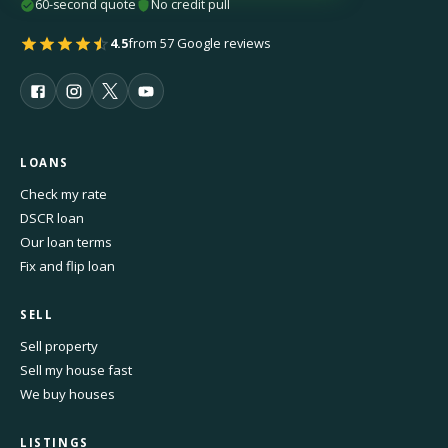
60-second quote
No credit pull
4.5
from 57 Google reviews
LOANS
Check my rate
DSCR loan
Our loan terms
Fix and flip loan
SELL
Sell property
Sell my house fast
We buy houses
LISTINGS