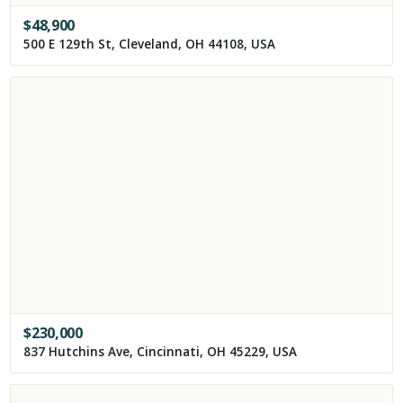
$
48,900
500 E 129th St, Cleveland, OH 44108, USA
$
230,000
837 Hutchins Ave, Cincinnati, OH 45229, USA