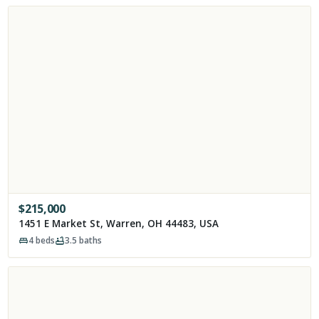
$
215,000
1451 E Market St, Warren, OH 44483, USA
4
beds
3.5
baths