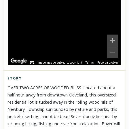
Image may be subject to copyright
Terms
Report a problem
STORY
Click to explore Street View
OVER TWO ACRES OF WOODED BLISS. Located about a
Scroll past freely — Street View won't take over until you
half hour away from downtown Cleveland, this oversized
activate it.
residential lot is tucked away in the rolling wood hills of
Newbury Township surrounded by nature and parks, this
peaceful setting cannot be beat! Several activities nearby
including hiking, fishing and riverfront relaxation! Buyer will