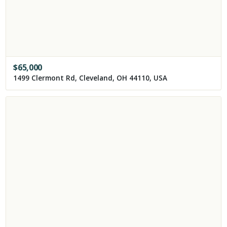
$
65,000
1499 Clermont Rd, Cleveland, OH 44110, USA