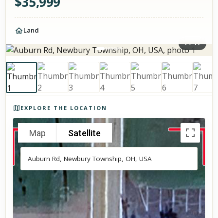
$
35,999
Land
1
/
17
Photos of the property
EXPLORE THE LOCATION
Map
Satellite