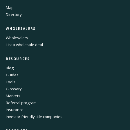
Map
Directory
WHOLESALERS
Wholesalers
List a wholesale deal
RESOURCES
Blog
Guides
Tools
Glossary
Markets
Referral program
Insurance
Investor friendly title companies