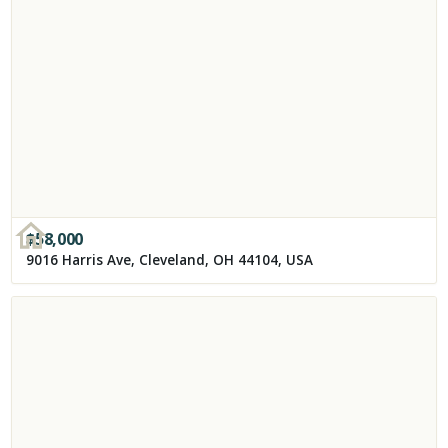
$
58,000
9016 Harris Ave, Cleveland, OH 44104, USA