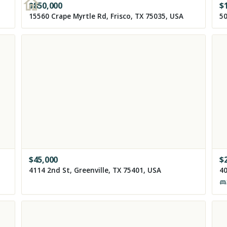
$
850,000
$
15560 Crape Myrtle Rd, Frisco, TX 75035, USA
50
$
45,000
$
4114 2nd St, Greenville, TX 75401, USA
40