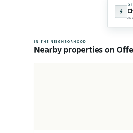
OF
C
60 
IN THE NEIGHBORHOOD
Nearby properties on Off