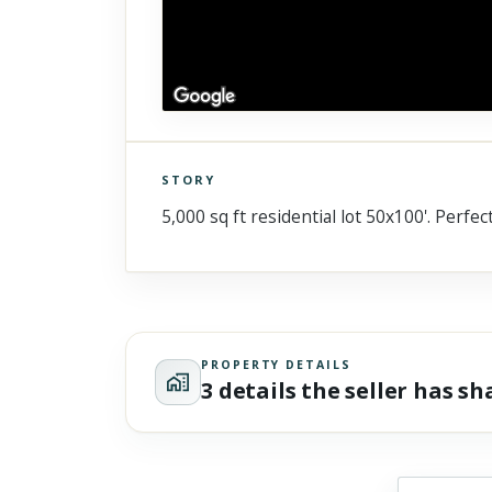
STORY
Click to explore Street View
5,000 sq ft residential lot 50x100'. Perf
Scroll past freely — Street View won't take over until you
activate it.
PROPERTY DETAILS
3 details the seller has s