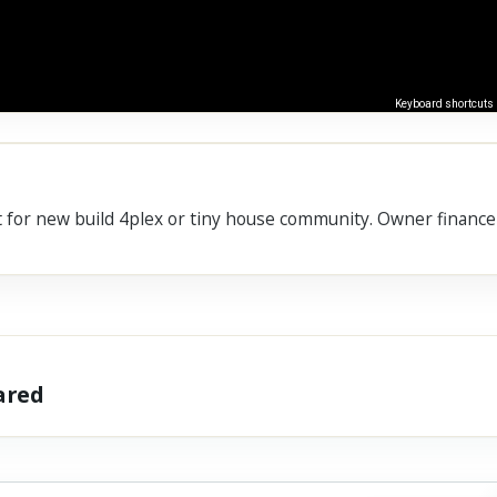
Keyboard shortcuts
ect for new build 4plex or tiny house community. Owner financ
hared