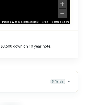
Image may be subject to copyright
Terms
Report a problem
e $3,500 down on 10 year note.
3 fields