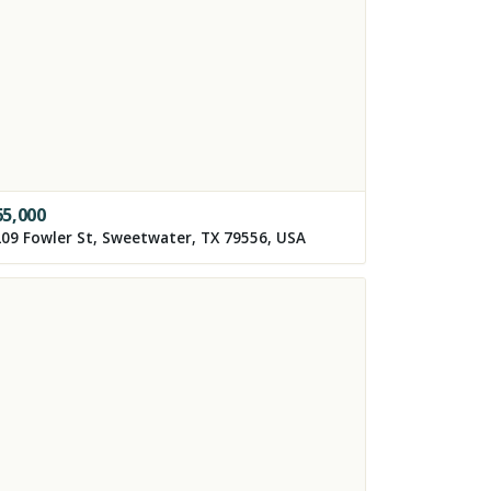
65,000
09 Fowler St, Sweetwater, TX 79556, USA