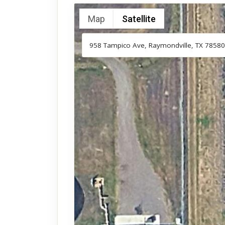
Map
Satellite