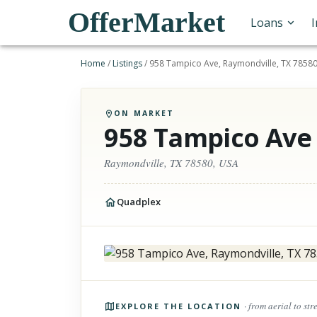
OfferMarket
Loans
Home
/
Listings
/
958 Tampico Ave, Raymondville, TX 78580
ON MARKET
958 Tampico Ave
Raymondville, TX 78580, USA
Quadplex
Photos of the property
· from aerial to str
EXPLORE THE LOCATION