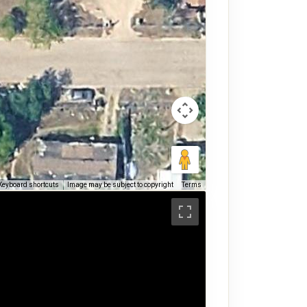
Keyboard shortcuts
Image may be subject to copyright
Terms