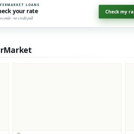
FERMARKET LOANS
heck your rate
Check my ra
seconds · no credit pull
erMarket