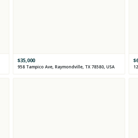
$
35,000
$
958 Tampico Ave, Raymondville, TX 78580, USA
12