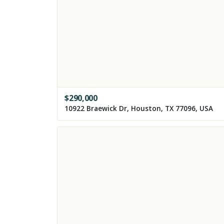
$
290,000
10922 Braewick Dr, Houston, TX 77096, USA