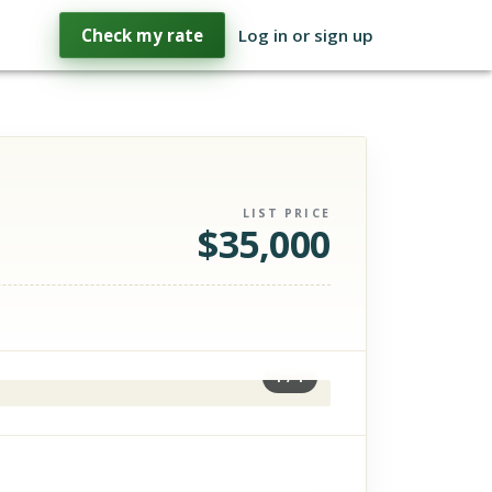
Check my rate
Log in or sign up
LIST PRICE
$
35,000
1
/
1