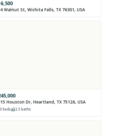
16,500
4 Walnut St, Wichita Falls, TX 76301, USA
245,000
15 Houston Dr, Heartland, TX 75126, USA
3
beds
2.5
baths