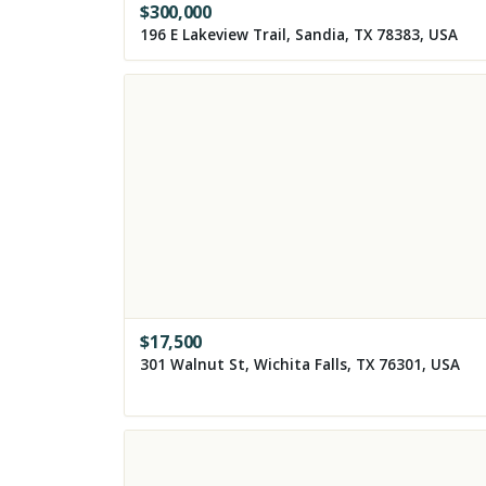
$
300,000
196 E Lakeview Trail, Sandia, TX 78383, USA
$
17,500
301 Walnut St, Wichita Falls, TX 76301, USA