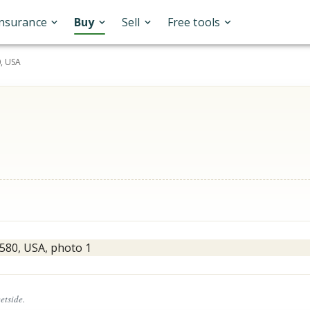
Insurance
Buy
Sell
Free tools
, USA
eetside.