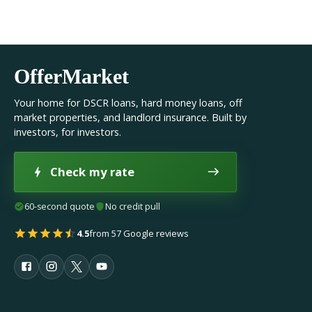
OfferMarket
Your home for DSCR loans, hard money loans, off
market properties, and landlord insurance. Built by
investors, for investors.
Check my rate
60-second quote
No credit pull
4.5
from 57 Google reviews