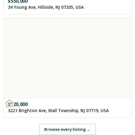
$
550,000
34 Young Ave, Hillside, NJ 07205, USA
$
120,000
3221 Brighton Ave, Wall Township, NJ 07719, USA
Browse every listing
→