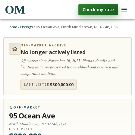
OM
Check my rate
Home
/
Listings
/
95 Ocean Ave, North Middletown, NJ 07748, USA
OFF-MARKET ARCHIVE
No longer actively listed
Off market since November 16, 2025.
Photos, details, and
location data are preserved for neighborhood research and
comparable analysis.
$
300,000.00
LAST LISTED
OFF-MARKET
95 Ocean Ave
North Middletown, NJ 07748, USA
LIST PRICE