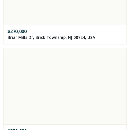
$
270,000
Briar Mills Dr, Brick Township, NJ 08724, USA