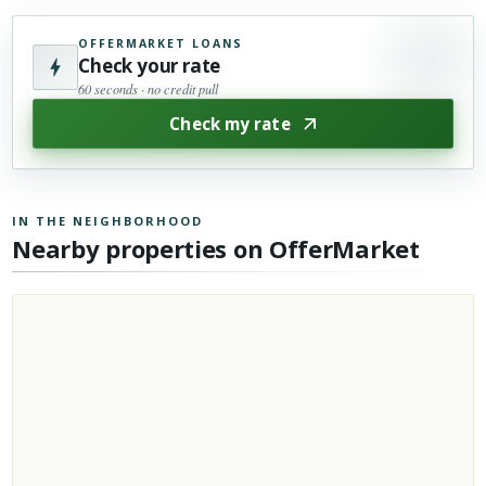
OFFERMARKET LOANS
Check your rate
60 seconds · no credit pull
Check my rate
IN THE NEIGHBORHOOD
Nearby properties on OfferMarket