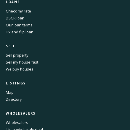
LOANS
Check my rate
DSCR loan
Our loan terms
Fix and flip loan
SELL
Sell property
Sell my house fast
We buy houses
LISTINGS
Map
Directory
WHOLESALERS
Wholesalers
List a wholesale deal