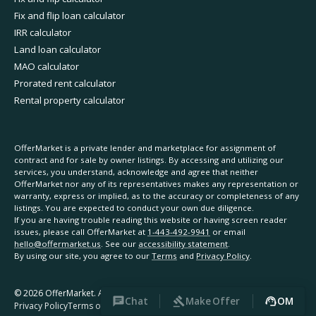
Fix and flip loan calculator
IRR calculator
Land loan calculator
MAO calculator
Prorated rent calculator
Rental property calculator
OfferMarket is a private lender and marketplace for assignment of
contract and for sale by owner listings. By accessing and utilizing our
services, you understand, acknowledge and agree that neither
OfferMarket nor any of its representatives makes any representation or
warranty, express or implied, as to the accuracy or completeness of any
listings. You are expected to conduct your own due diligence.
If you are having trouble reading this website or having screen reader
issues, please call OfferMarket at
1-443-492-9941
or email
hello@offermarket.us
. See our
accessibility statement
.
By using our site, you agree to our
Terms
and
Privacy Policy
.
©
2026
OfferMarket. All rights reserved.
Chat
Make Offer
OM
Privacy Policy
Terms of Service
Accessibility