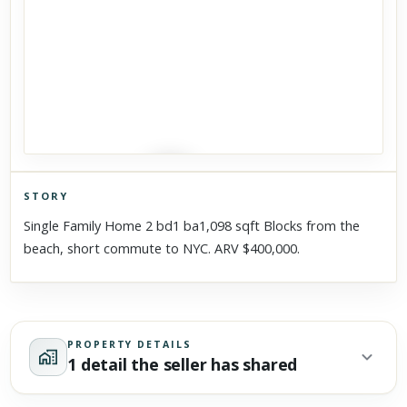
STORY
Click to explore Street View
Single Family Home 2 bd1 ba1,098 sqft Blocks from the
Scroll past freely — Street View won't take over until you
beach, short commute to NYC. ARV $400,000.
activate it.
PROPERTY DETAILS
1 detail the seller has shared