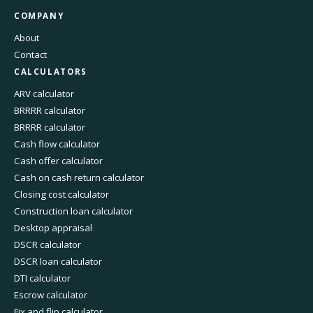
COMPANY
About
Contact
CALCULATORS
ARV calculator
BRRRR calculator
BRRRR calculator
Cash flow calculator
Cash offer calculator
Cash on cash return calculator
Closing cost calculator
Construction loan calculator
Desktop appraisal
DSCR calculator
DSCR loan calculator
DTI calculator
Escrow calculator
Fix and flip calculator