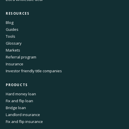
RESOURCES
Blog
Guides
Tools
Glossary
Markets
Referral program
Insurance
Investor friendly title companies
PRODUCTS
Hard money loan
Fix and flip loan
Bridge loan
Landlord insurance
Fix and flip insurance