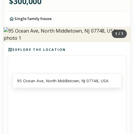
$
300,000
Single family house
1
/
1
Photos of the property
EXPLORE THE LOCATION