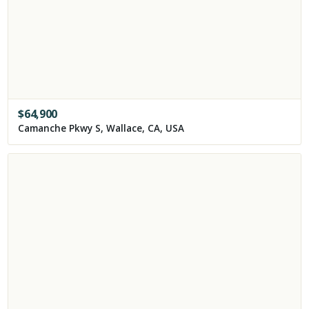
$
64,900
Camanche Pkwy S, Wallace, CA, USA