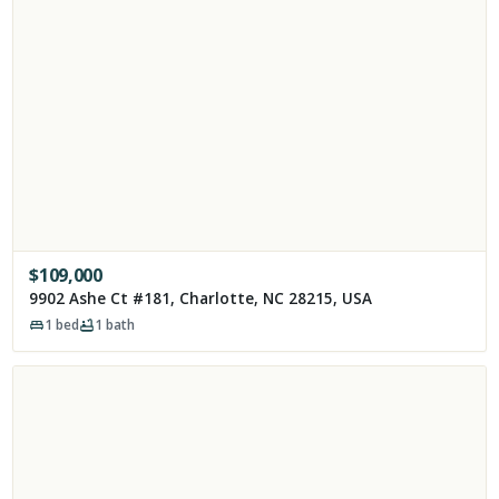
$
109,000
9902 Ashe Ct #181, Charlotte, NC 28215, USA
1
bed
1
bath