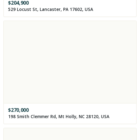
$
204,900
529 Locust St, Lancaster, PA 17602, USA
$
270,000
198 Smith Clemmer Rd, Mt Holly, NC 28120, USA