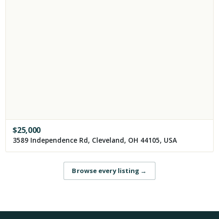
$
25,000
3589 Independence Rd, Cleveland, OH 44105, USA
Browse every listing
→