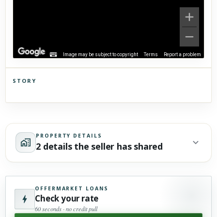
Image may be subject to copyright
Terms
Report a problem
STORY
Click to explore Street View
Scroll past freely — Street View won't take over until you
activate it.
PROPERTY DETAILS
2 details the seller has shared
OFFERMARKET LOANS
Check your rate
60 seconds · no credit pull