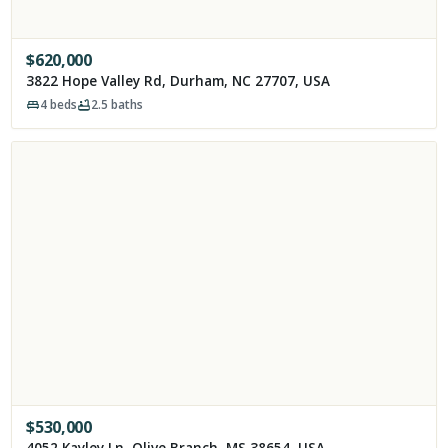
$
620,000
3822 Hope Valley Rd, Durham, NC 27707, USA
4
beds
2.5
baths
$
530,000
4052 Kayley Ln, Olive Branch, MS 38654, USA