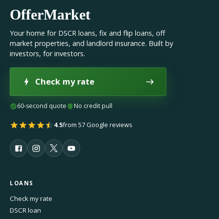
OfferMarket
Your home for DSCR loans, fix and flip loans, off
market properties, and landlord insurance. Built by
investors, for investors.
Check my rate
60-second quote
No credit pull
4.5
from 57 Google reviews
LOANS
Check my rate
DSCR loan