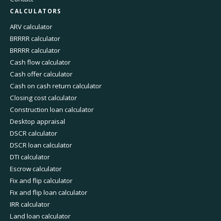
CALCULATORS
ARV calculator
BRRRR calculator
BRRRR calculator
Cash flow calculator
Cash offer calculator
Cash on cash return calculator
Closing cost calculator
Construction loan calculator
Desktop appraisal
DSCR calculator
DSCR loan calculator
DTI calculator
Escrow calculator
Fix and flip calculator
Fix and flip loan calculator
IRR calculator
Land loan calculator