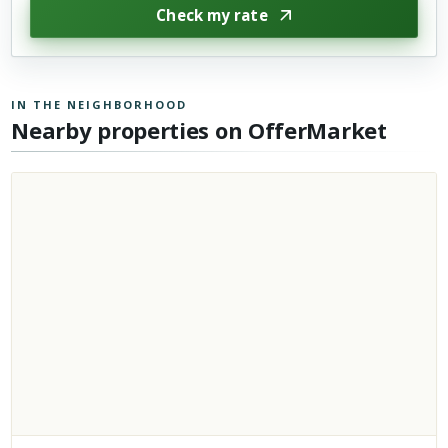
Check my rate
IN THE NEIGHBORHOOD
Nearby properties on OfferMarket