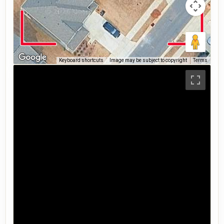
Keyboard shortcuts
Image may be subject to copyright
Terms