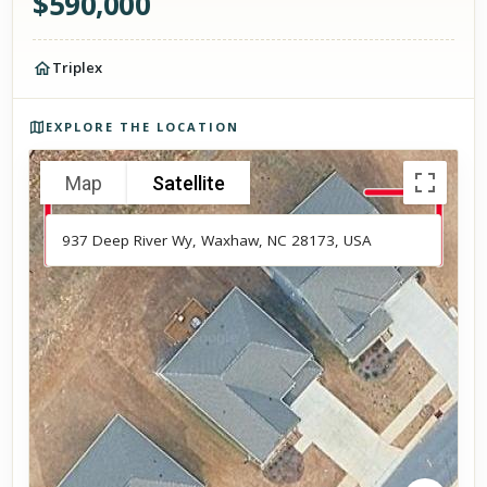
$
590,000
Triplex
Photos of the property
EXPLORE THE LOCATION
Map
Satellite