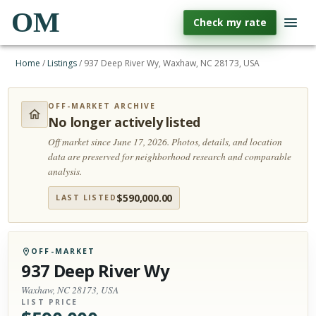
OM
Check my rate
Home
/
Listings
/
937 Deep River Wy, Waxhaw, NC 28173, USA
OFF-MARKET ARCHIVE
No longer actively listed
Off market since June 17, 2026.
Photos, details, and location
data are preserved for neighborhood research and comparable
analysis.
$
590,000.00
LAST LISTED
OFF-MARKET
937 Deep River Wy
Waxhaw, NC 28173, USA
LIST PRICE