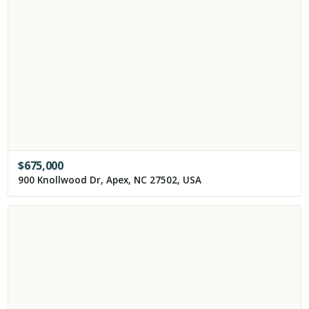
$
675,000
900 Knollwood Dr, Apex, NC 27502, USA