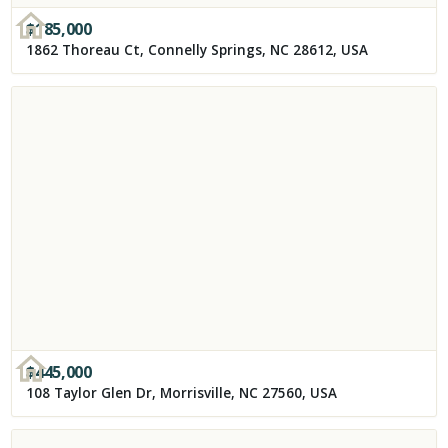
$
185,000
1862 Thoreau Ct, Connelly Springs, NC 28612, USA
$
445,000
108 Taylor Glen Dr, Morrisville, NC 27560, USA