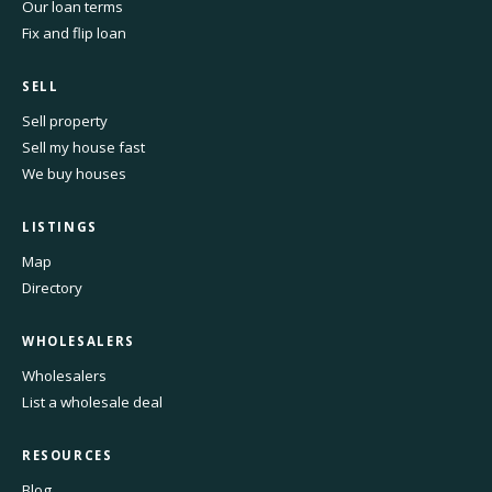
Our loan terms
Fix and flip loan
SELL
Sell property
Sell my house fast
We buy houses
LISTINGS
Map
Directory
WHOLESALERS
Wholesalers
List a wholesale deal
RESOURCES
Blog