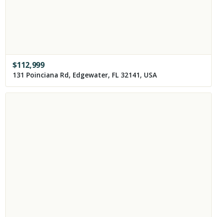
$
112,999
131 Poinciana Rd, Edgewater, FL 32141, USA