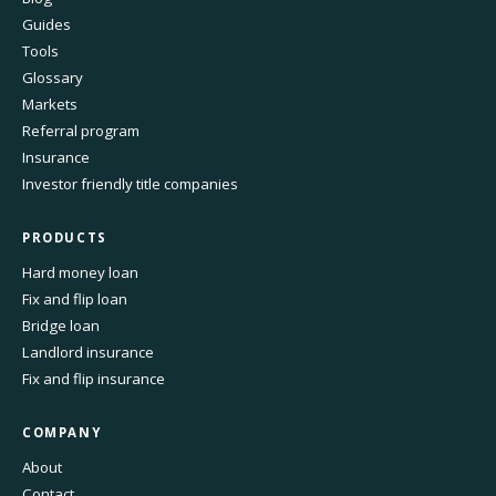
Guides
Tools
Glossary
Markets
Referral program
Insurance
Investor friendly title companies
PRODUCTS
Hard money loan
Fix and flip loan
Bridge loan
Landlord insurance
Fix and flip insurance
COMPANY
About
Contact