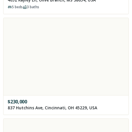
5
beds
3
baths
$
230,000
837 Hutchins Ave, Cincinnati, OH 45229, USA