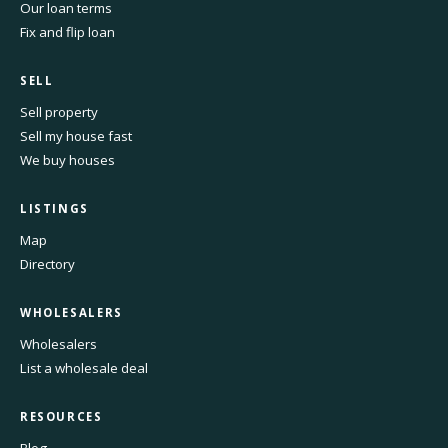
Our loan terms
Fix and flip loan
SELL
Sell property
Sell my house fast
We buy houses
LISTINGS
Map
Directory
WHOLESALERS
Wholesalers
List a wholesale deal
RESOURCES