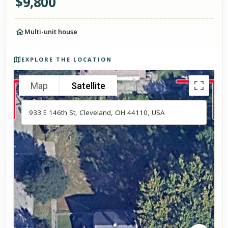
$
9,800
Multi-unit house
Photos of the property
EXPLORE THE LOCATION
Map
Satellite