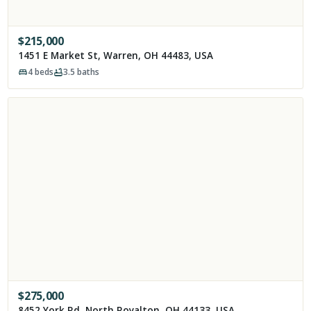
$
215,000
1451 E Market St, Warren, OH 44483, USA
4
beds
3.5
baths
$
275,000
8452 York Rd, North Royalton, OH 44133, USA