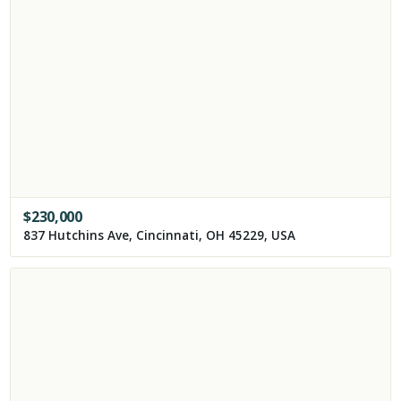
$
230,000
837 Hutchins Ave, Cincinnati, OH 45229, USA