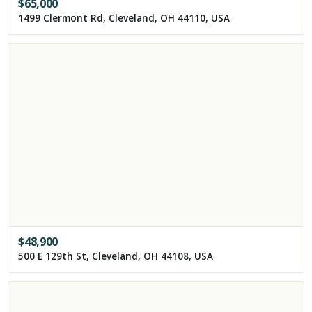
$
65,000
1499 Clermont Rd, Cleveland, OH 44110, USA
$
48,900
500 E 129th St, Cleveland, OH 44108, USA