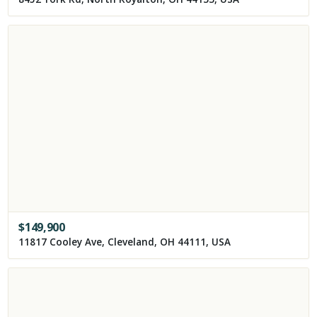
$
149,900
11817 Cooley Ave, Cleveland, OH 44111, USA