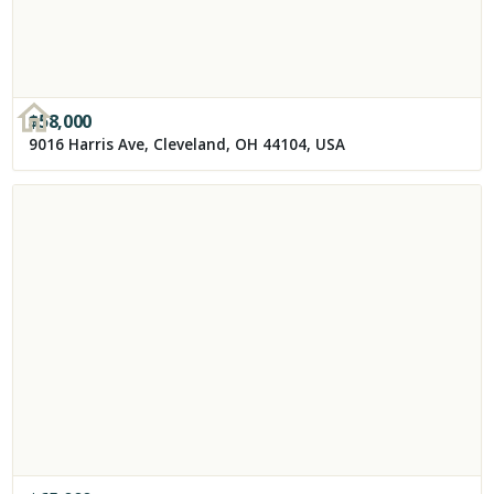
$
58,000
9016 Harris Ave, Cleveland, OH 44104, USA