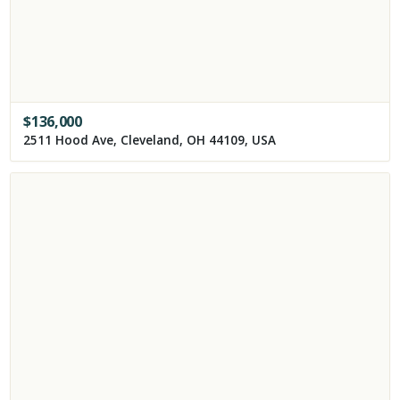
$
136,000
2511 Hood Ave, Cleveland, OH 44109, USA