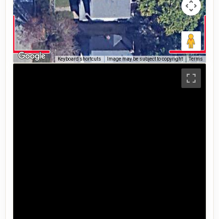
Keyboard shortcuts
Image may be subject to copyright
Terms