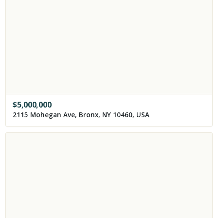
$
5,000,000
2115 Mohegan Ave, Bronx, NY 10460, USA