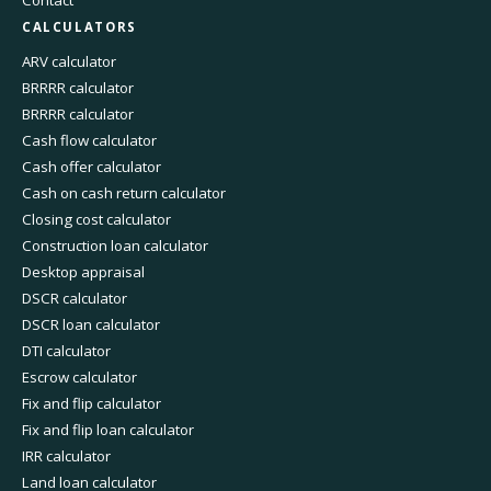
Contact
CALCULATORS
ARV calculator
BRRRR calculator
BRRRR calculator
Cash flow calculator
Cash offer calculator
Cash on cash return calculator
Closing cost calculator
Construction loan calculator
Desktop appraisal
DSCR calculator
DSCR loan calculator
DTI calculator
Escrow calculator
Fix and flip calculator
Fix and flip loan calculator
IRR calculator
Land loan calculator