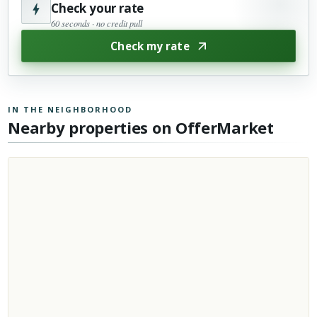
Check your rate
60 seconds · no credit pull
Check my rate
IN THE NEIGHBORHOOD
Nearby properties on OfferMarket