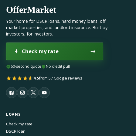
OfferMarket
Your home for DSCR loans, hard money loans, off
market properties, and landlord insurance. Built by
investors, for investors.
Check my rate
60-second quote
No credit pull
4.5
from 57 Google reviews
LOANS
Check my rate
DSCR loan