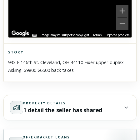
Image may be subject to copyright
Terms
Report a problem
STORY
Click to explore Street View
933 E 146th St. Cleveland, OH 44110 Fixer upper duplex
Scroll past freely — Street View won't take over until you
Asking: $9800 $6500 back taxes
activate it.
PROPERTY DETAILS
1 detail the seller has shared
OFFERMARKET LOANS