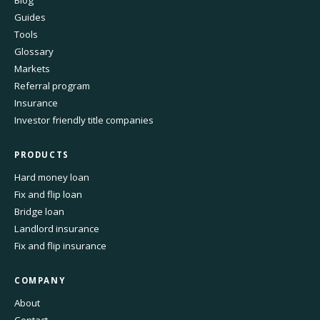
Blog
Guides
Tools
Glossary
Markets
Referral program
Insurance
Investor friendly title companies
PRODUCTS
Hard money loan
Fix and flip loan
Bridge loan
Landlord insurance
Fix and flip insurance
COMPANY
About