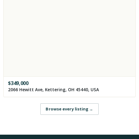
$
349,000
2066 Hewitt Ave, Kettering, OH 45440, USA
Browse every listing
→