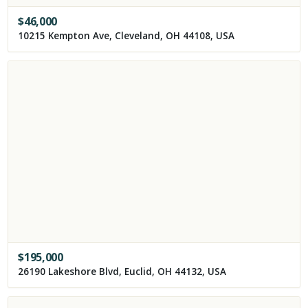
$
46,000
10215 Kempton Ave, Cleveland, OH 44108, USA
$
195,000
26190 Lakeshore Blvd, Euclid, OH 44132, USA