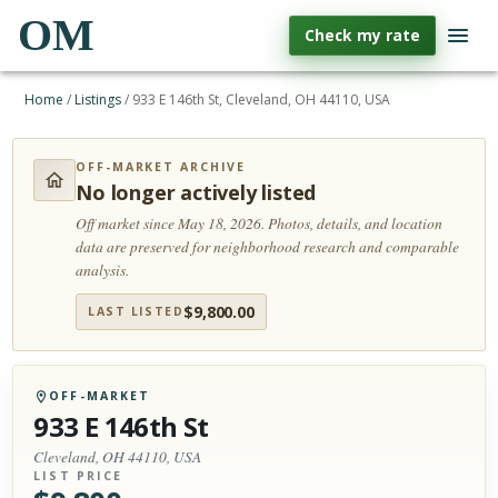
OM
Check my rate
Home
/
Listings
/
933 E 146th St, Cleveland, OH 44110, USA
OFF-MARKET ARCHIVE
No longer actively listed
Off market since May 18, 2026.
Photos, details, and location
data are preserved for neighborhood research and comparable
analysis.
$
9,800.00
LAST LISTED
OFF-MARKET
933 E 146th St
Cleveland, OH 44110, USA
LIST PRICE