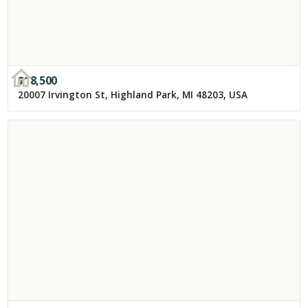
$
18,500
20007 Irvington St, Highland Park, MI 48203, USA