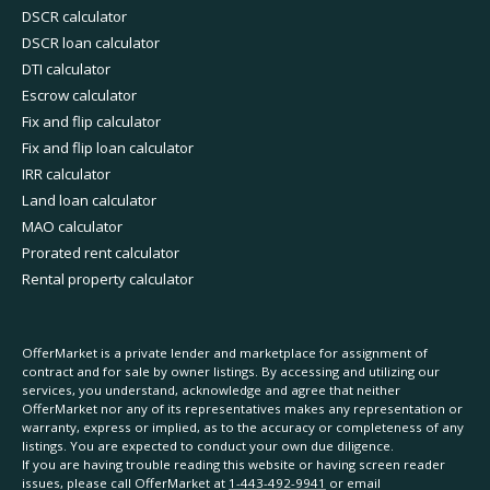
DSCR calculator
DSCR loan calculator
DTI calculator
Escrow calculator
Fix and flip calculator
Fix and flip loan calculator
IRR calculator
Land loan calculator
MAO calculator
Prorated rent calculator
Rental property calculator
OfferMarket is a private lender and marketplace for assignment of
contract and for sale by owner listings. By accessing and utilizing our
services, you understand, acknowledge and agree that neither
OfferMarket nor any of its representatives makes any representation or
warranty, express or implied, as to the accuracy or completeness of any
listings. You are expected to conduct your own due diligence.
If you are having trouble reading this website or having screen reader
issues, please call OfferMarket at
1-443-492-9941
or email