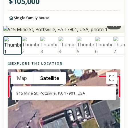
$
105,000
Single family house
1
/
7
Photos of the property
EXPLORE THE LOCATION
Map
Satellite