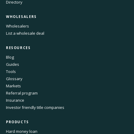
Directory
WHOLESALERS
Wholesalers
List a wholesale deal
RESOURCES
Blog
Guides
Tools
Glossary
Markets
Referral program
Insurance
Investor friendly title companies
PRODUCTS
Hard money loan