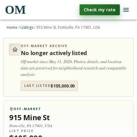
OM
Check my rate
Home
/
Listings
/
915 Mine St, Pottsville, PA 17901, USA
OFF-MARKET ARCHIVE
No longer actively listed
Off market since May 31, 2026.
Photos, details, and location
data are preserved for neighborhood research and comparable
analysis.
$
105,000.00
LAST LISTED
OFF-MARKET
915 Mine St
Pottsville, PA 17901, USA
LIST PRICE