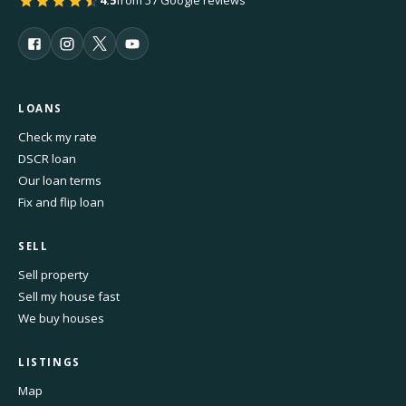
4.5
from 57 Google reviews
LOANS
Check my rate
DSCR loan
Our loan terms
Fix and flip loan
SELL
Sell property
Sell my house fast
We buy houses
LISTINGS
Map