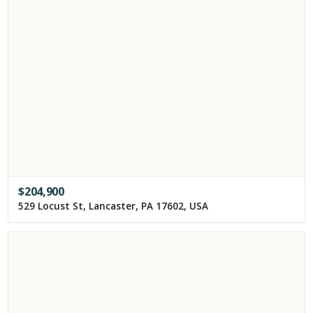
$
204,900
529 Locust St, Lancaster, PA 17602, USA