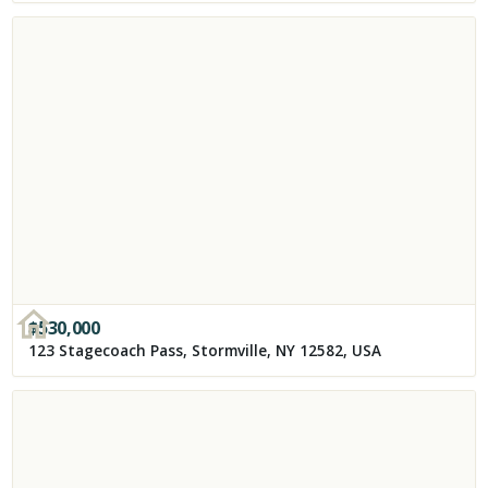
$
530,000
123 Stagecoach Pass, Stormville, NY 12582, USA