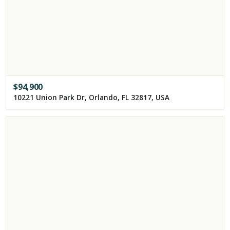
$
94,900
10221 Union Park Dr, Orlando, FL 32817, USA