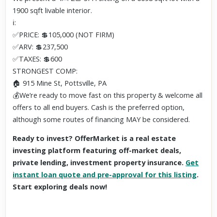
1900 sqft livable interior.
ℹ️:
✅PRICE: 💲105,000 (NOT FIRM)
✅ARV: 💲237,500
✅TAXES: 💲600
STRONGEST COMP:
🏠 915 Mine St, Pottsville, PA
💰We’re ready to move fast on this property & welcome all
offers to all end buyers. Cash is the preferred option,
although some routes of financing MAY be considered.
Ready to invest? OfferMarket is a real estate
investing platform featuring off-market deals,
private lending, investment property insurance.
Get
instant loan quote and pre-approval for this listing
.
Start exploring deals now!