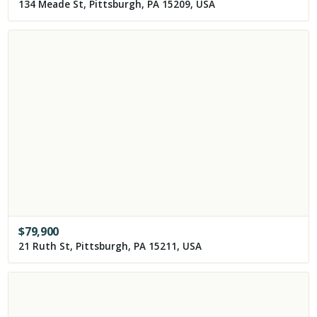
134 Meade St, Pittsburgh, PA 15209, USA
$
79,900
21 Ruth St, Pittsburgh, PA 15211, USA