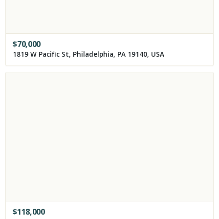
$
70,000
1819 W Pacific St, Philadelphia, PA 19140, USA
$
118,000