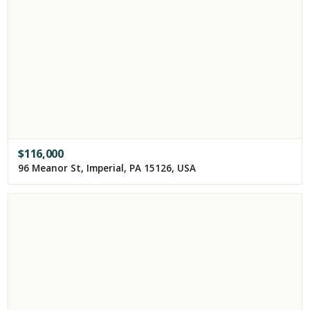
$
116,000
96 Meanor St, Imperial, PA 15126, USA