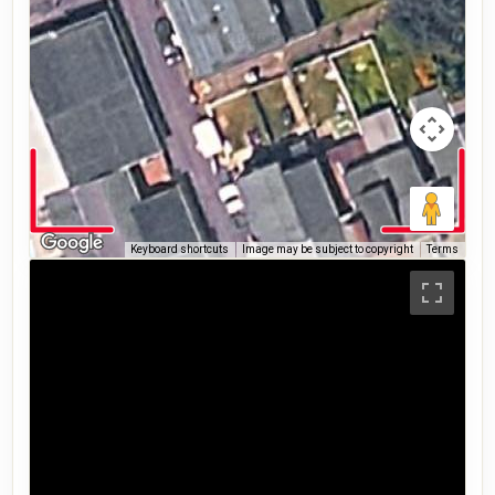
Keyboard shortcuts
Image may be subject to copyright
Terms