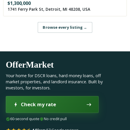
$
1,300,000
1741 Ferry Park St, Detroit, MI 48208, USA
Browse every listing
→
OfferMarket
Your home for DSCR loans, hard money loans, off
market properties, and landlord insurance. Built by
investors, for investors.
Check my rate
60-second quote
No credit pull