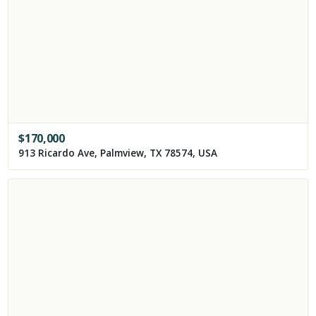
$
170,000
913 Ricardo Ave, Palmview, TX 78574, USA