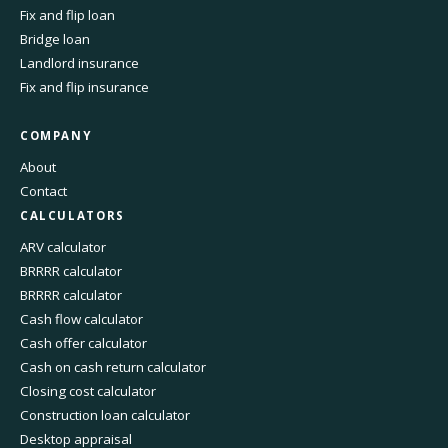
Fix and flip loan
Bridge loan
Landlord insurance
Fix and flip insurance
COMPANY
About
Contact
CALCULATORS
ARV calculator
BRRRR calculator
BRRRR calculator
Cash flow calculator
Cash offer calculator
Cash on cash return calculator
Closing cost calculator
Construction loan calculator
Desktop appraisal