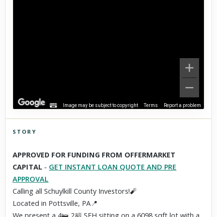
Image may be subject to copyright
Terms
Report a problem
STORY
Click to explore Street View
APPROVED FOR FUNDING FROM OFFERMARKET
Scroll past freely — Street View won't take over until you
CAPITAL
-
GET INSTANT LOAN QUOTE AND PRE
activate it.
APPROVAL
Calling all Schuylkill County Investors!🧨
Located in Pottsville, PA📍
We present a 4🛌 2🛀 SFH sitting on a 6098 sqft lot with a