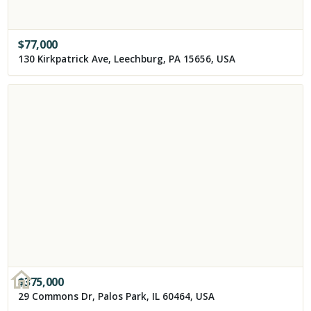
$
77,000
130 Kirkpatrick Ave, Leechburg, PA 15656, USA
$
375,000
29 Commons Dr, Palos Park, IL 60464, USA