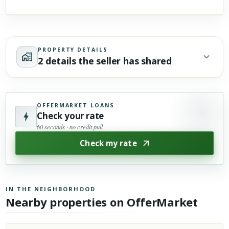
PROPERTY DETAILS
2 details the seller has shared
OFFERMARKET LOANS
Check your rate
60 seconds · no credit pull
Check my rate
IN THE NEIGHBORHOOD
Nearby properties on OfferMarket