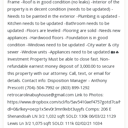
Frame -Roof is in good condition (no leaks) -Interior of the
property is in decent condition (needs to be updated) -
Needs to be painted in the exterior -Plumbing is updated -
Kitchen needs to be updated -Bathroom needs to be
updated -Floors are leveled -Flooring are solid -Needs new
appliances -Hardwood floors -Foundation is in good
condition -Windows need to be updated -City water & city
sewer -Window units -Appliances need to be updated 🏡🔥
Investment Property Must be able to close fast. Non-
refundable earnest money deposit of 3,000.00 to secure
this property with our attorney. Call, text, or email for
details. Contact info: Disposition Manager - Anthony
Prescott (704)-504-7992 or (803) 899-1292
retrocarolinabuyhouse@gmail.com Link to Photos:
https://www.dropbox.com/scl/fo/5av5410aef4757gotd7ca/h?
dl=0&rlkey=oecp1x5ev0r3mn9ixbt3uyyfs Comps: 206 E
Shenandoah LN 3/2 1,032 sqft SOLD: 130k 06/03/22 1129
Lewis Ln 3/2 1,075 sqft SOLD: 111k 02/02/21 1034