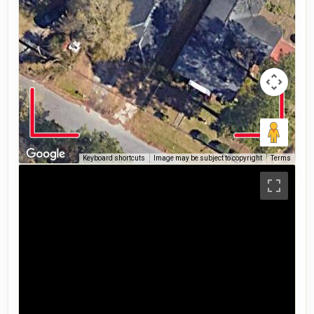
Keyboard shortcuts
Image may be subject to copyright
Terms