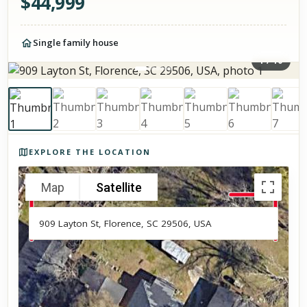
$
44,999
Single family house
1
/
10
Photos of the property
EXPLORE THE LOCATION
Map
Satellite