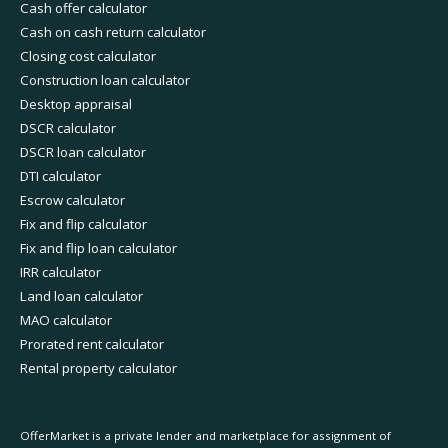
Cash offer calculator
Cash on cash return calculator
Closing cost calculator
Construction loan calculator
Desktop appraisal
DSCR calculator
DSCR loan calculator
DTI calculator
Escrow calculator
Fix and flip calculator
Fix and flip loan calculator
IRR calculator
Land loan calculator
MAO calculator
Prorated rent calculator
Rental property calculator
OfferMarket is a private lender and marketplace for assignment of