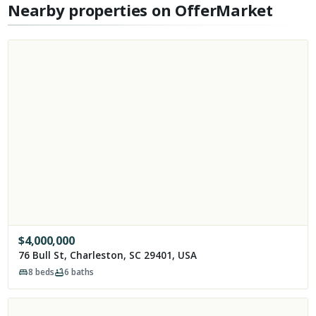
Nearby properties on OfferMarket
$
4,000,000
76 Bull St, Charleston, SC 29401, USA
8
beds
6
baths