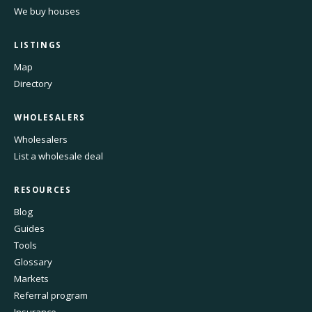
We buy houses
LISTINGS
Map
Directory
WHOLESALERS
Wholesalers
List a wholesale deal
RESOURCES
Blog
Guides
Tools
Glossary
Markets
Referral program
Insurance