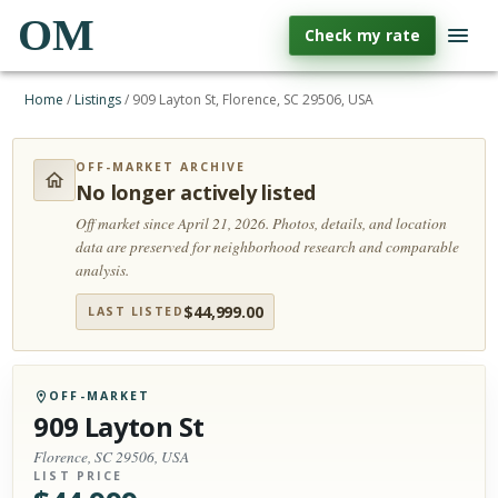
OM
Check my rate
Home
/
Listings
/
909 Layton St, Florence, SC 29506, USA
OFF-MARKET ARCHIVE
No longer actively listed
Off market since April 21, 2026.
Photos, details, and location
data are preserved for neighborhood research and comparable
analysis.
$
44,999.00
LAST LISTED
OFF-MARKET
909 Layton St
Florence, SC 29506, USA
LIST PRICE