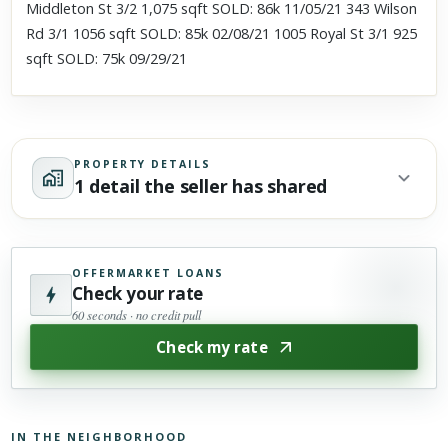
Middleton St 3/2 1,075 sqft SOLD: 86k 11/05/21 343 Wilson
Rd 3/1 1056 sqft SOLD: 85k 02/08/21 1005 Royal St 3/1 925
sqft SOLD: 75k 09/29/21
PROPERTY DETAILS
1 detail the seller has shared
OFFERMARKET LOANS
Check your rate
60 seconds · no credit pull
Check my rate
IN THE NEIGHBORHOOD