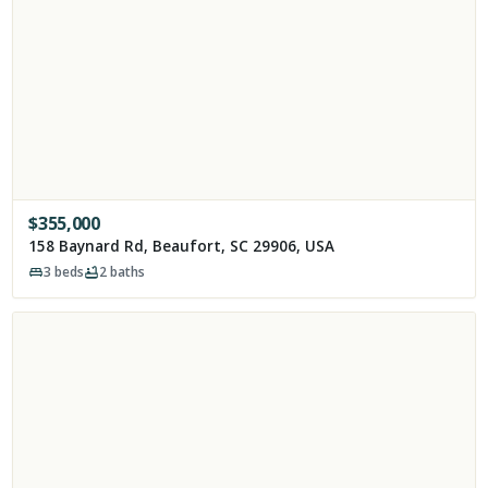
$
355,000
158 Baynard Rd, Beaufort, SC 29906, USA
3
beds
2
baths