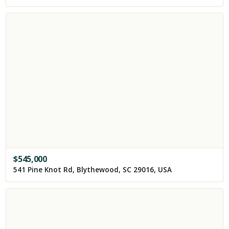
$
545,000
541 Pine Knot Rd, Blythewood, SC 29016, USA