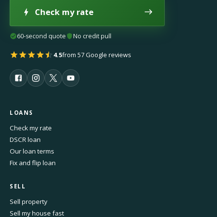
Check my rate
60-second quote
No credit pull
4.5
from 57 Google reviews
LOANS
Check my rate
DSCR loan
Our loan terms
Fix and flip loan
SELL
Sell property
Sell my house fast