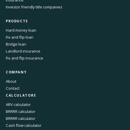
Investor friendly title companies
PRODUCTS
Hard money loan
Fix and flip loan
Bridge loan
Landlord insurance
Fix and flip insurance
COMPANY
About
Contact
CALCULATORS
ARV calculator
BRRRR calculator
BRRRR calculator
Cash flow calculator