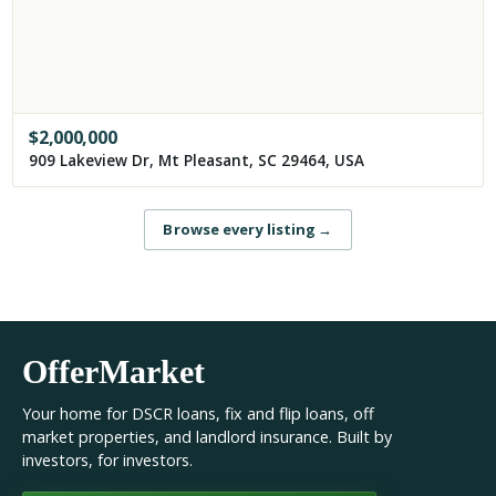
$
2,000,000
909 Lakeview Dr, Mt Pleasant, SC 29464, USA
Browse every listing
→
OfferMarket
Your home for DSCR loans, fix and flip loans, off
market properties, and landlord insurance. Built by
investors, for investors.