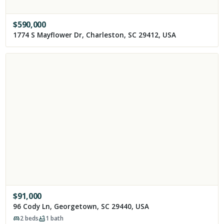
$
590,000
1774 S Mayflower Dr, Charleston, SC 29412, USA
$
91,000
96 Cody Ln, Georgetown, SC 29440, USA
2
beds
1
bath