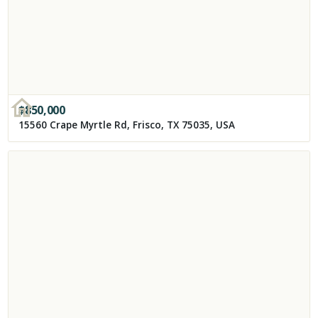
$
850,000
15560 Crape Myrtle Rd, Frisco, TX 75035, USA