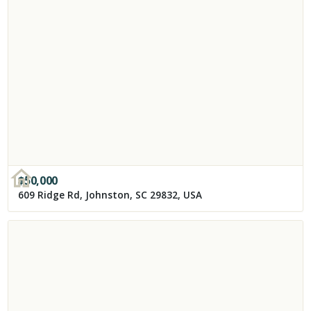
$
50,000
609 Ridge Rd, Johnston, SC 29832, USA