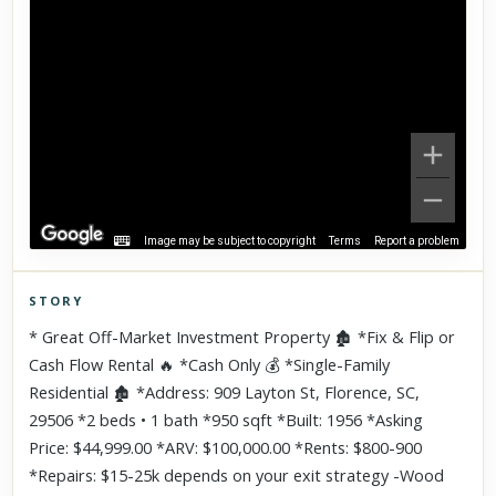
Image may be subject to copyright
Terms
Report a problem
STORY
Click to explore Street View
* Great Off-Market Investment Property 🏚 *Fix & Flip or
Scroll past freely — Street View won't take over until you
Cash Flow Rental 🔥 *Cash Only 💰 *Single-Family
activate it.
Residential 🏚 *Address: 909 Layton St, Florence, SC,
29506 *2 beds • 1 bath *950 sqft *Built: 1956 *Asking
Price: $44,999.00 *ARV: $100,000.00 *Rents: $800-900
*Repairs: $15-25k depends on your exit strategy -Wood