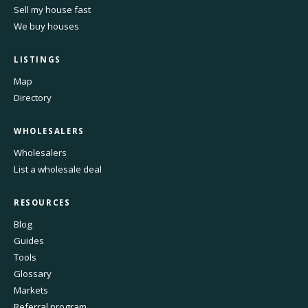
Sell my house fast
We buy houses
LISTINGS
Map
Directory
WHOLESALERS
Wholesalers
List a wholesale deal
RESOURCES
Blog
Guides
Tools
Glossary
Markets
Referral program