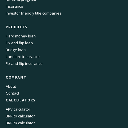
Insurance
Investor friendly title companies
PRODUCTS
Hard money loan
Fix and flip loan
Bridge loan
Landlord insurance
Fix and flip insurance
COMPANY
About
Contact
CALCULATORS
ARV calculator
BRRRR calculator
BRRRR calculator