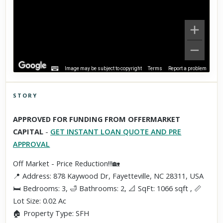
Image may be subject to copyright
Terms
Report a problem
STORY
Click to explore Street View
APPROVED FOR FUNDING FROM OFFERMARKET
Scroll past freely — Street View won't take over until you
CAPITAL
-
GET INSTANT LOAN QUOTE AND PRE
activate it.
APPROVAL
Off Market - Price Reduction!!!🏡
📍 Address: 878 Kaywood Dr, Fayetteville, NC 28311, USA
🛏 Bedrooms: 3, 🛁 Bathrooms: 2, 📐 SqFt: 1066 sqft , 📏
Lot Size: 0.02 Ac
🏠 Property Type: SFH