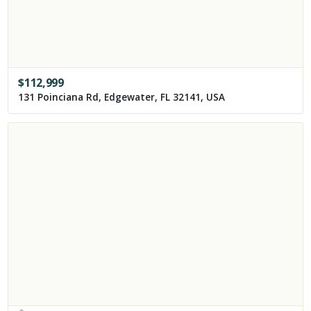
$
112,999
131 Poinciana Rd, Edgewater, FL 32141, USA