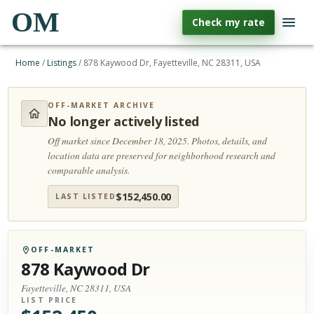
OM
Check my rate
Home
/
Listings
/
878 Kaywood Dr, Fayetteville, NC 28311, USA
OFF-MARKET ARCHIVE
No longer actively listed
Off market since December 18, 2025.
Photos, details, and
location data are preserved for neighborhood research and
comparable analysis.
$
152,450.00
LAST LISTED
OFF-MARKET
878 Kaywood Dr
Fayetteville, NC 28311, USA
LIST PRICE