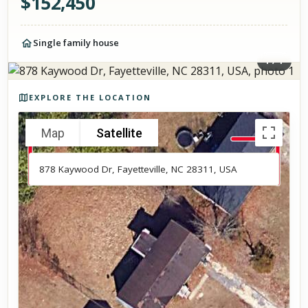
$
152,450
Single family house
1
/
1
Photos of the property
EXPLORE THE LOCATION
Map
Satellite