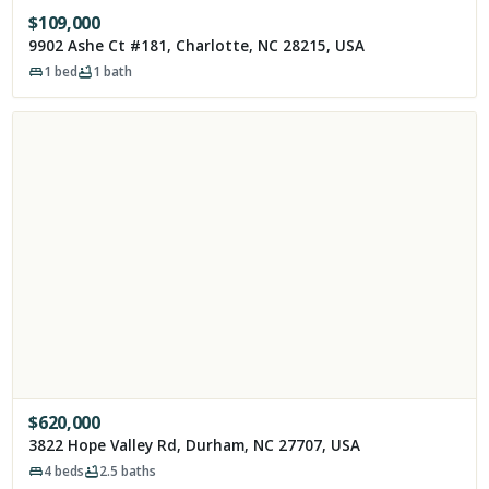
$
109,000
9902 Ashe Ct #181, Charlotte, NC 28215, USA
1
bed
1
bath
$
620,000
3822 Hope Valley Rd, Durham, NC 27707, USA
4
beds
2.5
baths