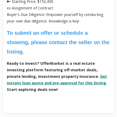
🔑 Starting Price: $152,450
📜 Assignment of Contract
Buyer's Due Diligence: Empower yourself by conducting
your own due diligence. Knowledge is key!
To submit an offer or schedule a
showing, please contact the seller on the
listing.
Ready to invest? OfferMarket is a real estate
investing platform featuring off-market deals,
private lending, investment property insurance.
Get
instant loan quote and pre-approval for this listing
.
Start exploring deals now!