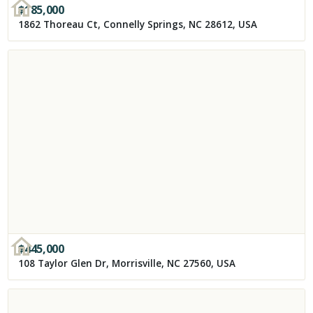
$
185,000
1862 Thoreau Ct, Connelly Springs, NC 28612, USA
$
445,000
108 Taylor Glen Dr, Morrisville, NC 27560, USA