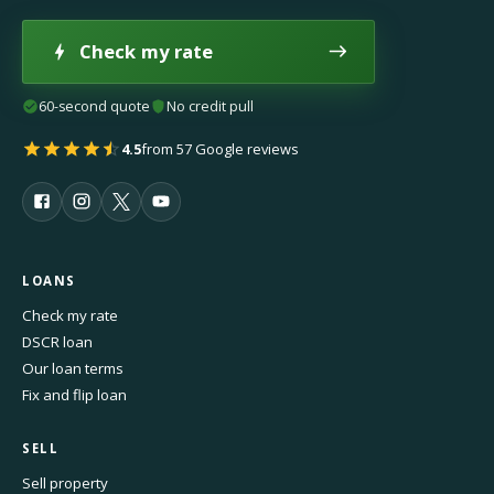
Check my rate
60-second quote
No credit pull
4.5
from 57 Google reviews
LOANS
Check my rate
DSCR loan
Our loan terms
Fix and flip loan
SELL
Sell property