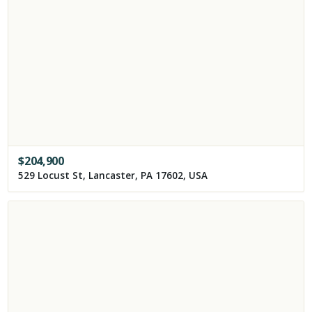
$
204,900
529 Locust St, Lancaster, PA 17602, USA