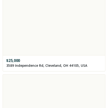
$
25,000
3589 Independence Rd, Cleveland, OH 44105, USA