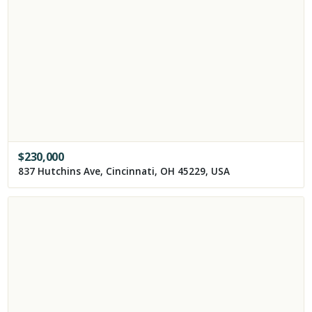
$
230,000
837 Hutchins Ave, Cincinnati, OH 45229, USA