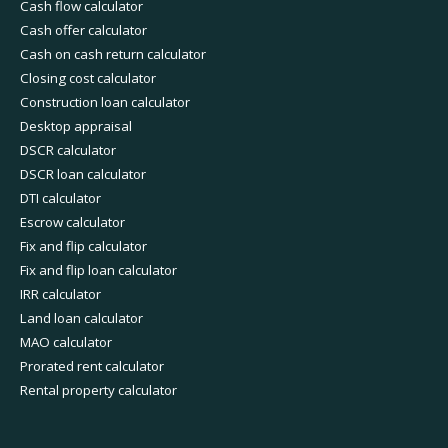
Cash flow calculator
Cash offer calculator
Cash on cash return calculator
Closing cost calculator
Construction loan calculator
Desktop appraisal
DSCR calculator
DSCR loan calculator
DTI calculator
Escrow calculator
Fix and flip calculator
Fix and flip loan calculator
IRR calculator
Land loan calculator
MAO calculator
Prorated rent calculator
Rental property calculator