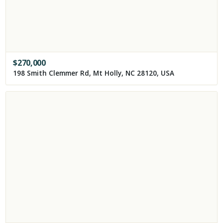
$
270,000
198 Smith Clemmer Rd, Mt Holly, NC 28120, USA