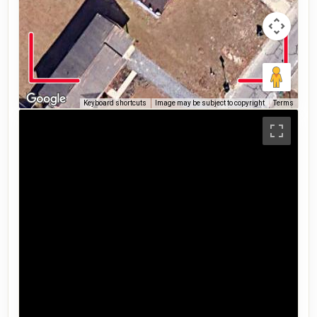
Keyboard shortcuts
Image may be subject to copyright
Terms