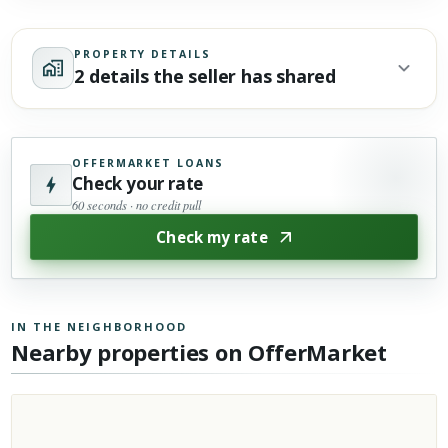
PROPERTY DETAILS
2 details the seller has shared
OFFERMARKET LOANS
Check your rate
60 seconds · no credit pull
Check my rate
IN THE NEIGHBORHOOD
Nearby properties on OfferMarket