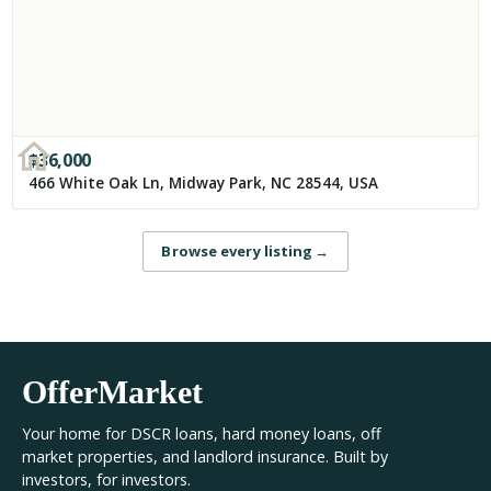
$
36,000
466 White Oak Ln, Midway Park, NC 28544, USA
Browse every listing
→
OfferMarket
Your home for DSCR loans, hard money loans, off
market properties, and landlord insurance. Built by
investors, for investors.