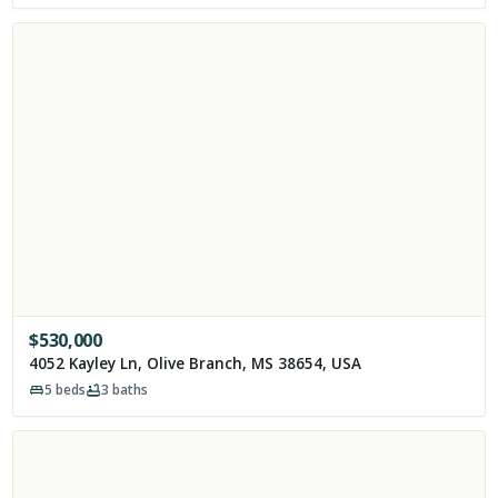
$
530,000
4052 Kayley Ln, Olive Branch, MS 38654, USA
5
beds
3
baths