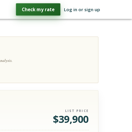
Check my rate
Log in or sign up
nalysis.
LIST PRICE
$
39,900