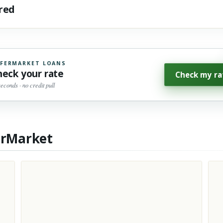
ared
FERMARKET LOANS
heck your rate
Check my ra
seconds · no credit pull
erMarket