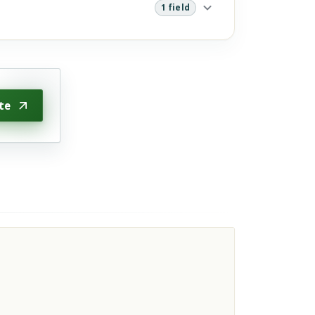
1 field
te