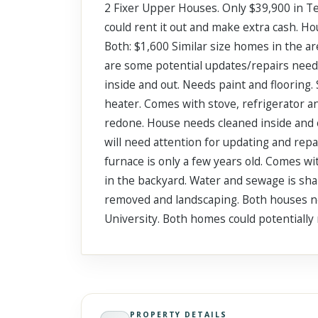
2 Fixer Upper Houses. Only $39,900 in Te
Scroll past freely — Street View won't take over until you
activate it.
could rent it out and make extra cash. Hou
Both: $1,600 Similar size homes in the a
are some potential updates/repairs need
inside and out. Needs paint and flooring
heater. Comes with stove, refrigerator 
redone. House needs cleaned inside and o
will need attention for updating and repa
furnace is only a few years old. Comes wi
in the backyard. Water and sewage is sh
removed and landscaping. Both houses ne
University. Both homes could potentially
PROPERTY DETAILS