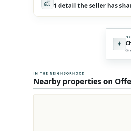
1 detail the seller has sh
OF
C
60 
IN THE NEIGHBORHOOD
Nearby properties on Off