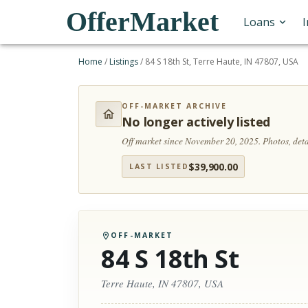
OfferMarket
Loans
Home
/
Listings
/
84 S 18th St, Terre Haute, IN 47807, USA
OFF-MARKET ARCHIVE
No longer actively listed
Off market since November 20, 2025.
Photos, det
$
39,900.00
LAST LISTED
OFF-MARKET
84 S 18th St
Terre Haute, IN 47807, USA