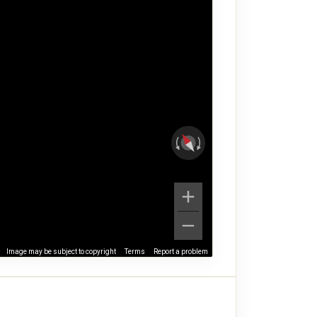
Image may be subject to copyright
Terms
Report a problem