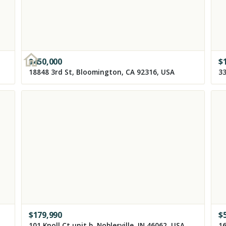
$
450,000
$
18848 3rd St, Bloomington, CA 92316, USA
$
179,990
$
5839 Kansas Ave NW, Washington, DC 20011, USA
101 Knoll Ct unit b, Noblesville, IN 46062, USA
16