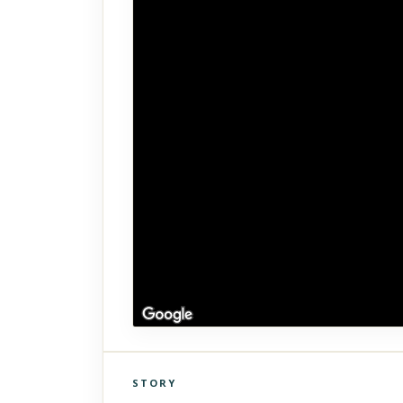
STORY
Click to explore Street View