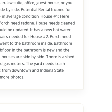
n-law suite, office, guest house, or you
ide by side. Potential Rental Income for
- in average condition. House #1: Here
. Porch need redone. House needs cleaned
ould be updated. It has a new hot water
epairs needed for House #2. Porch need
at went to the bathroom inside. Bathroom
subfloor in the bathroom is new and the
 houses are side by side. There is a shed
nd gas meters. The yard needs trash
es from downtown and Indiana State
r more photos.