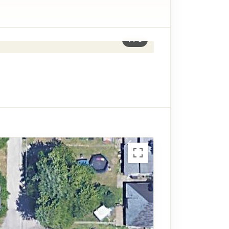
1
/
8