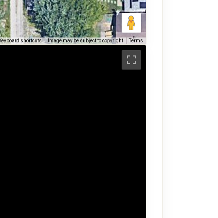
Keyboard shortcuts
Image may be subject to copyright
Terms