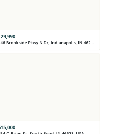
129,990
3346 Brookside Pkwy N Dr, Indianapolis, IN 46218, USA
515,000
54 O Brien St, South Bend, IN 46628, USA