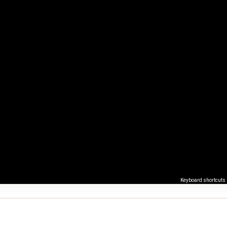
Keyboard shortcuts