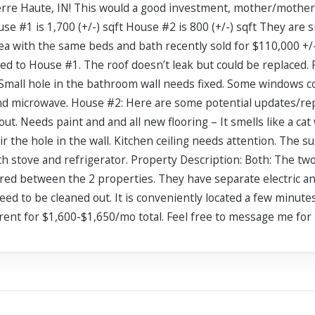
rre Haute, IN! This would a good investment, mother/mother-i
se #1 is 1,700 (+/-) sqft House #2 is 800 (+/-) sqft They are s
rea with the same beds and bath recently sold for $110,000 +/
ed to House #1. The roof doesn’t leak but could be replaced
. Small hole in the bathroom wall needs fixed. Some windows c
and microwave. House #2: Here are some potential updates/r
ut. Needs paint and and all new flooring – It smells like a c
ir the hole in the wall. Kitchen ceiling needs attention. The 
th stove and refrigerator. Property Description: Both: The two
ared between the 2 properties. They have separate electric a
ed to be cleaned out. It is conveniently located a few minut
 rent for $1,600-$1,650/mo total. Feel free to message me fo