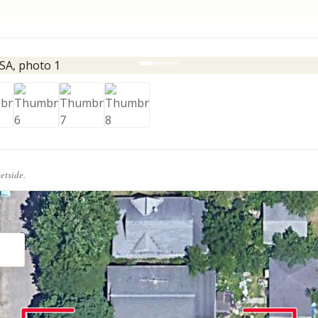
eetside.