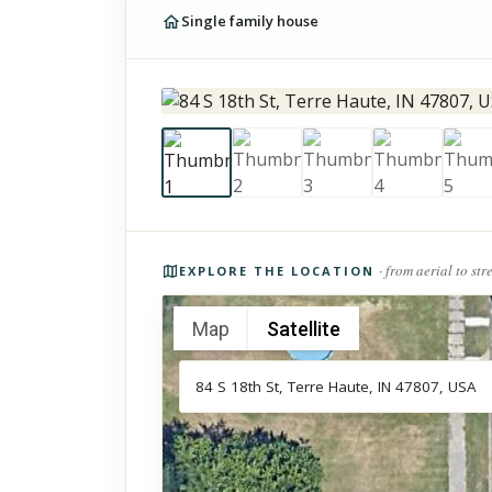
Single family house
Photos of the property
· from aerial to str
EXPLORE THE LOCATION
Map
Satellite