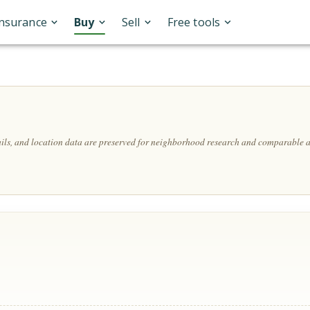
Insurance
Buy
Sell
Free tools
ails, and location data are preserved for neighborhood research and comparable a