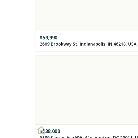
$
59,990
2609 Brookway St, Indianapolis, IN 46218, USA
$
538,000