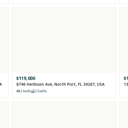
$
119,000
$
SA
8746 Herbison Ave, North Port, FL 34287, USA
13
2
beds
2
baths