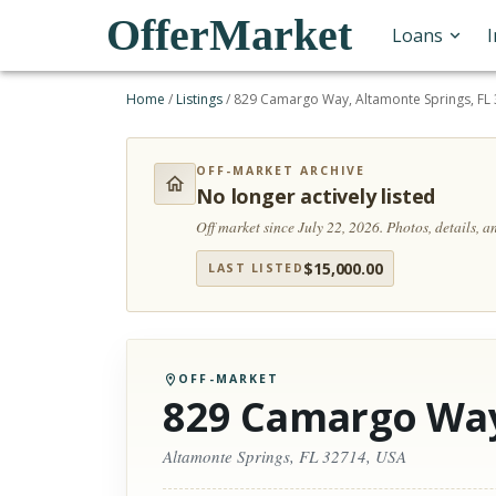
OfferMarket
Loans
Home
/
Listings
/
829 Camargo Way, Altamonte Springs, FL
OFF-MARKET ARCHIVE
No longer actively listed
Off market since July 22, 2026.
Photos, details, 
$
15,000.00
LAST LISTED
OFF-MARKET
829 Camargo Wa
Altamonte Springs, FL 32714, USA