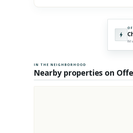
OF
C
60 
IN THE NEIGHBORHOOD
Nearby properties on Off