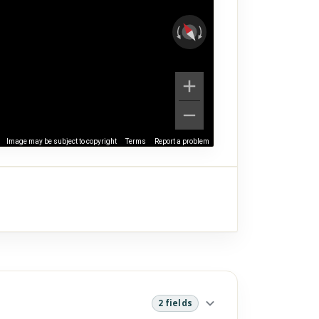
Image may be subject to copyright
Terms
Report a problem
2 fields