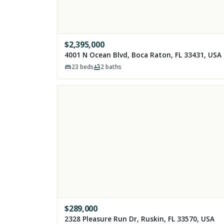
$
2,395,000
4001 N Ocean Blvd, Boca Raton, FL 33431, USA
23
beds
2
baths
$
289,000
2328 Pleasure Run Dr, Ruskin, FL 33570, USA