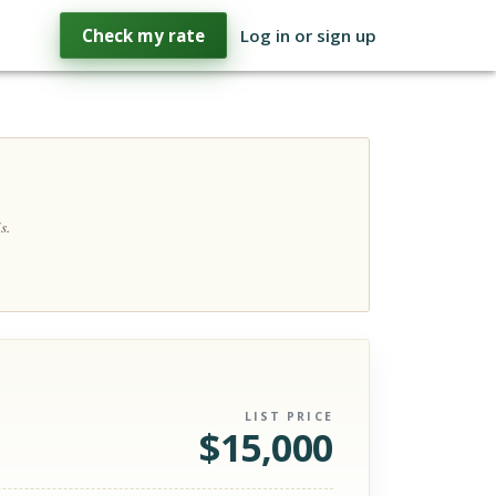
Check my rate
Log in or sign up
s.
LIST PRICE
$
15,000