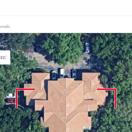
eetside.