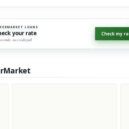
FERMARKET LOANS
heck your rate
Check my ra
seconds · no credit pull
erMarket