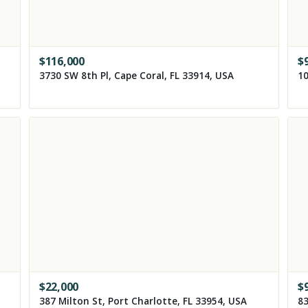
$
116,000
$
3730 SW 8th Pl, Cape Coral, FL 33914, USA
10
$
22,000
$
387 Milton St, Port Charlotte, FL 33954, USA