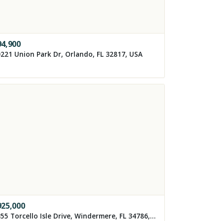
94,900
221 Union Park Dr, Orlando, FL 32817, USA
925,000
8355 Torcello Isle Drive, Windermere, FL 34786, USA