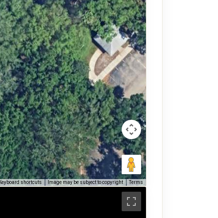
Keyboard shortcuts
Image may be subject to copyright
Terms