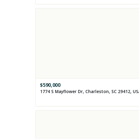
$
590,000
1774 S Mayflower Dr, Charleston, SC 29412, U