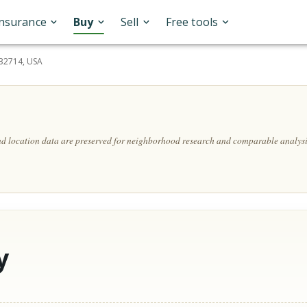
Insurance
Buy
Sell
Free tools
 32714, USA
and location data are preserved for neighborhood research and comparable analysi
y