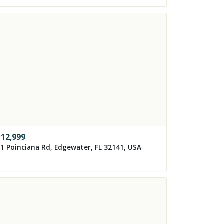
112,999
1 Poinciana Rd, Edgewater, FL 32141, USA