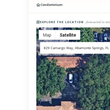
Condominium
Photos of the property
· from aerial to str
EXPLORE THE LOCATION
Map
Satellite