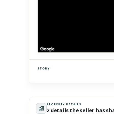
STORY
Click to explore Street View
Scroll past freely — Street View won't take over until you
activate it.
PROPERTY DETAILS
2 details the seller has s