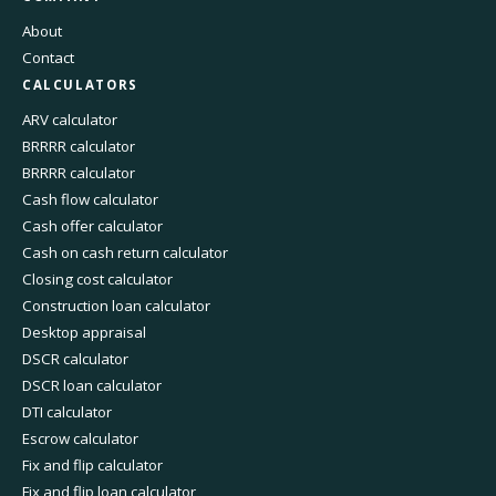
About
Contact
CALCULATORS
ARV calculator
BRRRR calculator
BRRRR calculator
Cash flow calculator
Cash offer calculator
Cash on cash return calculator
Closing cost calculator
Construction loan calculator
Desktop appraisal
DSCR calculator
DSCR loan calculator
DTI calculator
Escrow calculator
Fix and flip calculator
Fix and flip loan calculator