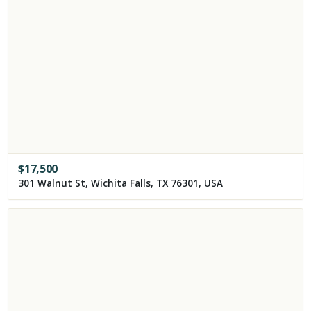
$
17,500
301 Walnut St, Wichita Falls, TX 76301, USA