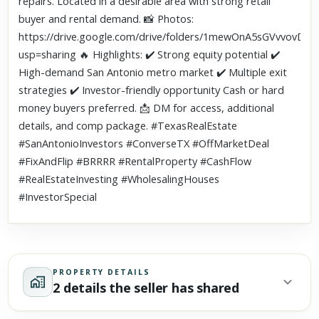
repairs. Located in a desirable area with strong retail
buyer and rental demand. 📸 Photos:
https://drive.google.com/drive/folders/1mewOnA5sGVvvov
usp=sharing 🔥 Highlights: ✔️ Strong equity potential ✔️
High-demand San Antonio metro market ✔️ Multiple exit
strategies ✔️ Investor-friendly opportunity Cash or hard
money buyers preferred. 📩 DM for access, additional
details, and comp package. #TexasRealEstate
#SanAntonioInvestors #ConverseTX #OffMarketDeal
#FixAndFlip #BRRRR #RentalProperty #CashFlow
#RealEstateInvesting #WholesalingHouses
#InvestorSpecial
PROPERTY DETAILS
2 details the seller has shared