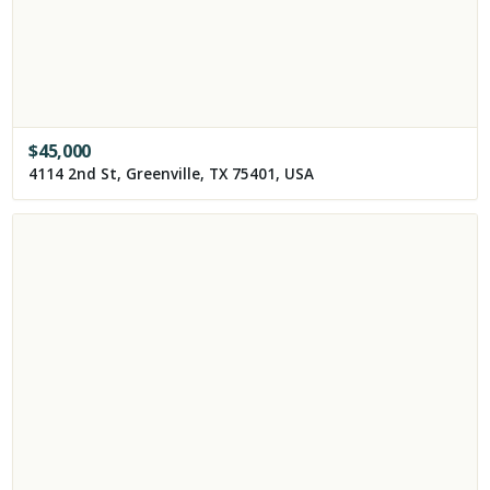
$
45,000
4114 2nd St, Greenville, TX 75401, USA