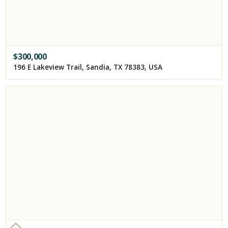
$
300,000
196 E Lakeview Trail, Sandia, TX 78383, USA