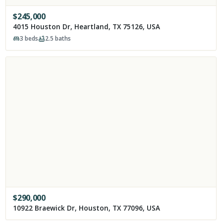
$
245,000
4015 Houston Dr, Heartland, TX 75126, USA
3
beds
2.5
baths
$
290,000
10922 Braewick Dr, Houston, TX 77096, USA