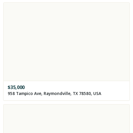
$
35,000
958 Tampico Ave, Raymondville, TX 78580, USA