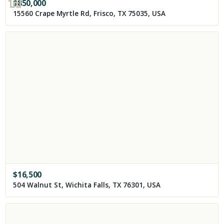
$
850,000
15560 Crape Myrtle Rd, Frisco, TX 75035, USA
$
16,500
504 Walnut St, Wichita Falls, TX 76301, USA