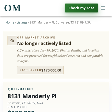
OM
Check my rate
Home
/
Listings
/
8131 Manderly Pl, Converse, TX 78109, USA
OFF-MARKET ARCHIVE
No longer actively listed
Off market since July 19, 2026.
Photos, details, and location
data are preserved for neighborhood research and comparable
analysis.
$
170,000.00
LAST LISTED
OFF-MARKET
8131 Manderly Pl
Converse, TX 78109, USA
LIST PRICE