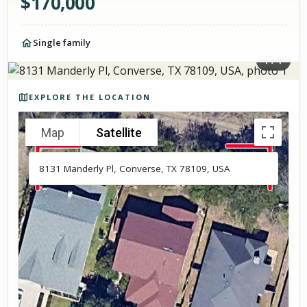
$
170,000
Single family
1
/
1
Photos of the property
EXPLORE THE LOCATION
Map
Satellite