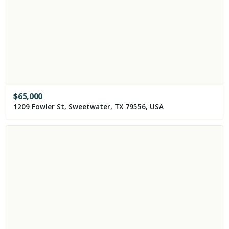
$
65,000
1209 Fowler St, Sweetwater, TX 79556, USA