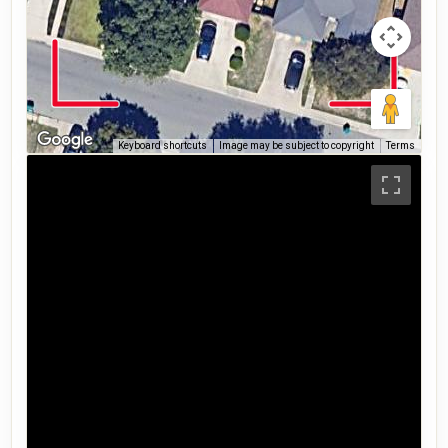
Keyboard shortcuts
Image may be subject to copyright
Terms