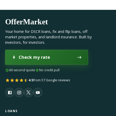
OfferMarket
Your home for DSCR loans, fix and flip loans, off
market properties, and landlord insurance. Built by
investors, for investors.
Check my rate
60-second quote
No credit pull
4.5
from 57 Google reviews
LOANS