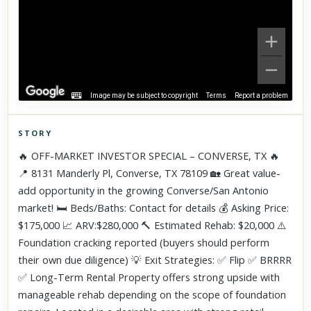
Image may be subject to copyright
Terms
Report a problem
STORY
Click to explore Street View
🔥 OFF-MARKET INVESTOR SPECIAL – CONVERSE, TX 🔥
Scroll past freely — Street View won't take over until you
📍 8131 Manderly Pl, Converse, TX 78109 🏡 Great value-
activate it.
add opportunity in the growing Converse/San Antonio
market! 🛏️ Beds/Baths: Contact for details 💰 Asking Price:
$175,000 📈 ARV:$280,000 🔨 Estimated Rehab: $20,000 ⚠️
Foundation cracking reported (buyers should perform
their own due diligence) 💡 Exit Strategies: ✅ Flip ✅ BRRRR
✅ Long-Term Rental Property offers strong upside with
manageable rehab depending on the scope of foundation