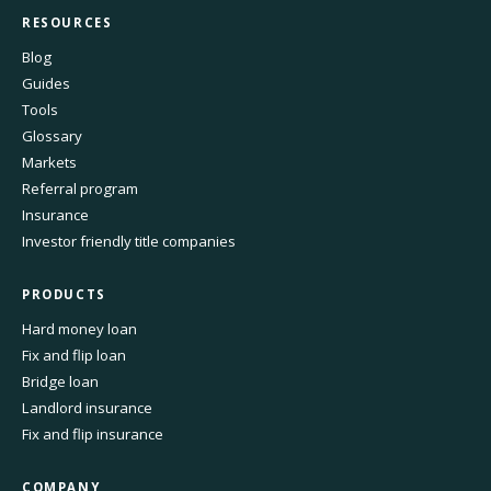
RESOURCES
Blog
Guides
Tools
Glossary
Markets
Referral program
Insurance
Investor friendly title companies
PRODUCTS
Hard money loan
Fix and flip loan
Bridge loan
Landlord insurance
Fix and flip insurance
COMPANY