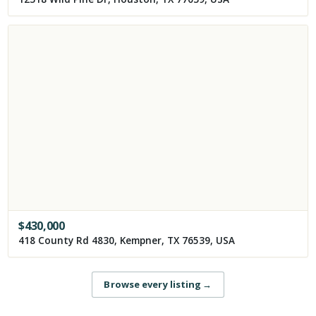
$
430,000
418 County Rd 4830, Kempner, TX 76539, USA
Browse every listing
→