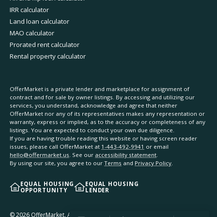
IRR calculator
Land loan calculator
MAO calculator
Prorated rent calculator
Rental property calculator
OfferMarket is a private lender and marketplace for assignment of
contract and for sale by owner listings. By accessing and utilizing our
services, you understand, acknowledge and agree that neither
OfferMarket nor any of its representatives makes any representation or
warranty, express or implied, as to the accuracy or completeness of any
listings. You are expected to conduct your own due diligence.
If you are having trouble reading this website or having screen reader
issues, please call OfferMarket at
1-443-492-9941
or email
hello@offermarket.us
. See our
accessibility statement
.
By using our site, you agree to our
Terms
and
Privacy Policy
.
EQUAL HOUSING
EQUAL HOUSING
OPPORTUNITY
LENDER
©
2026
OfferMarket. All rights reserved.