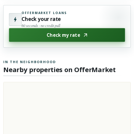
OFFERMARKET LOANS
Check your rate
60 seconds · no credit pull
Check my rate
IN THE NEIGHBORHOOD
Nearby properties on OfferMarket