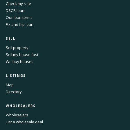
Check my rate
DSCR loan
Our loan terms
Fix and flip loan
SELL
Sell property
Sell my house fast
We buy houses
LISTINGS
Map
Directory
WHOLESALERS
Wholesalers
List a wholesale deal