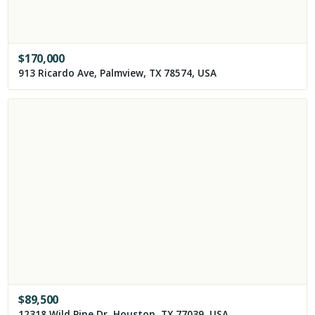
$
170,000
913 Ricardo Ave, Palmview, TX 78574, USA
$
89,500
12318 Wild Pine Dr, Houston, TX 77039, USA