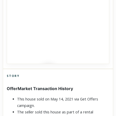
STORY
Click to explore Street View
OfferMarket Transaction History
Scroll past freely — Street View won't take over until you
activate it.
This house sold on May 14, 2021 via Get Offers
campaign.
The seller sold this house as part of a rental