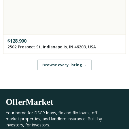
$
128,900
2502 Prospect St, Indianapolis, IN 46203, USA
Browse every listing
→
OfferMarket
Your home for DSCR loans, fix and flip loans, off
market properties, and landlord insurance. Built by
investors, for investors.