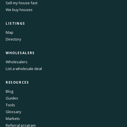
Sell my house fast
We buy houses
LISTINGS
Map
Directory
WHOLESALERS
Wholesalers
List a wholesale deal
RESOURCES
Blog
Guides
Tools
Glossary
Markets
Referral program