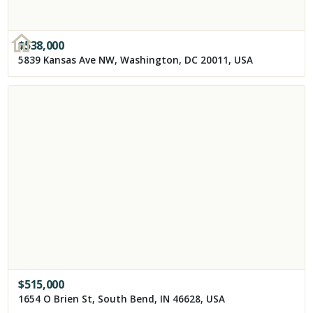
$
538,000
5839 Kansas Ave NW, Washington, DC 20011, USA
$
515,000
1654 O Brien St, South Bend, IN 46628, USA