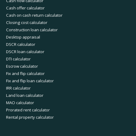
Cash flow calculator
Cash offer calculator
Cash on cash return calculator
Closing cost calculator
Construction loan calculator
Desktop appraisal
DSCR calculator
DSCR loan calculator
DTI calculator
Escrow calculator
Fix and flip calculator
Fix and flip loan calculator
IRR calculator
Land loan calculator
MAO calculator
Prorated rent calculator
Rental property calculator