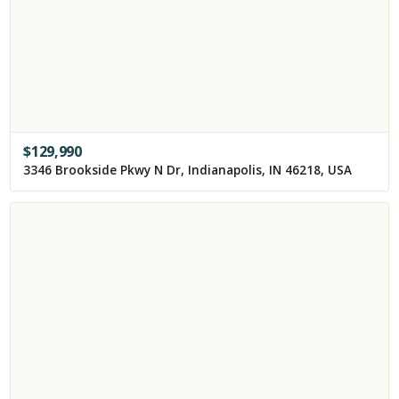
$
129,990
3346 Brookside Pkwy N Dr, Indianapolis, IN 46218, USA