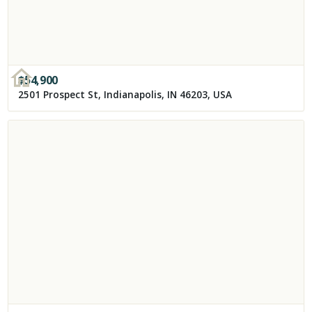
$
54,900
2501 Prospect St, Indianapolis, IN 46203, USA