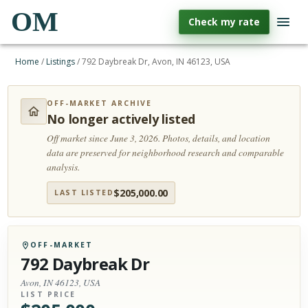
OM
Check my rate
Home
/
Listings
/
792 Daybreak Dr, Avon, IN 46123, USA
OFF-MARKET ARCHIVE
No longer actively listed
Off market since June 3, 2026.
Photos, details, and location
data are preserved for neighborhood research and comparable
analysis.
$
205,000.00
LAST LISTED
OFF-MARKET
792 Daybreak Dr
Avon, IN 46123, USA
LIST PRICE