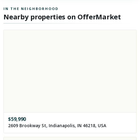
IN THE NEIGHBORHOOD
Nearby properties on OfferMarket
$
59,990
2609 Brookway St, Indianapolis, IN 46218, USA