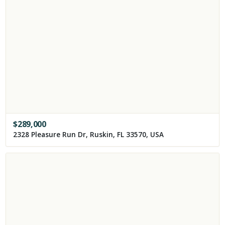
$
289,000
2328 Pleasure Run Dr, Ruskin, FL 33570, USA