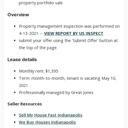
property portfolio sale.
Overview
Property management inspection was performed on
4-13-2021 --
VIEW REPORT BY US INSPECT
submit your offer using the 'Submit Offer' button at
the top of the page.
Lease details
Monthly rent: $1,395
Term: month-to-month, tenant is vacating May 10,
2021
Professionally managed by Great Jones
Seller Resources
Sell My House Fast Indianapolis
We Buy Houses Indianapolis