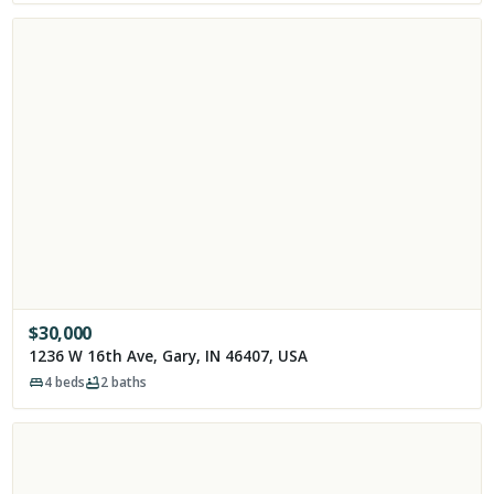
$
30,000
1236 W 16th Ave, Gary, IN 46407, USA
4
beds
2
baths