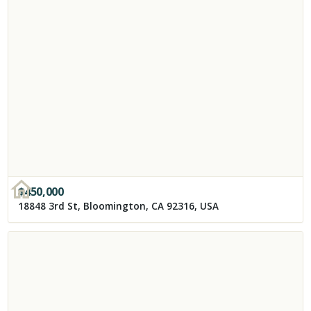
$
450,000
18848 3rd St, Bloomington, CA 92316, USA