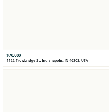
$
70,000
1122 Trowbridge St, Indianapolis, IN 46203, USA