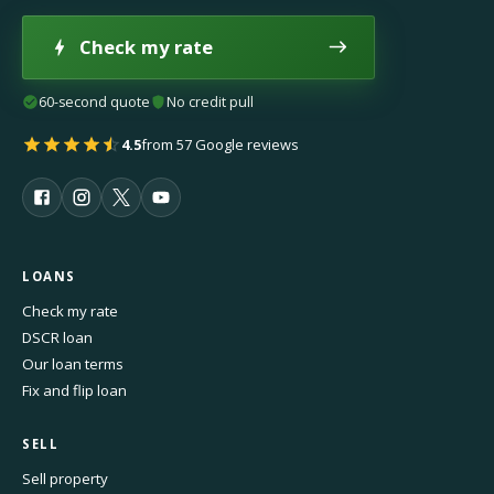
Check my rate
60-second quote
No credit pull
4.5
from 57 Google reviews
LOANS
Check my rate
DSCR loan
Our loan terms
Fix and flip loan
SELL
Sell property