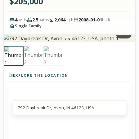
$
205,000
4
2.5
2,064
2008-01-01
beds
baths
sq ft
built
Single Family
1
/
3
Photos of the property
EXPLORE THE LOCATION