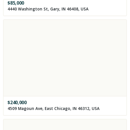
$
85,000
4440 Washington St, Gary, IN 46408, USA
$
240,000
4509 Magoun Ave, East Chicago, IN 46312, USA