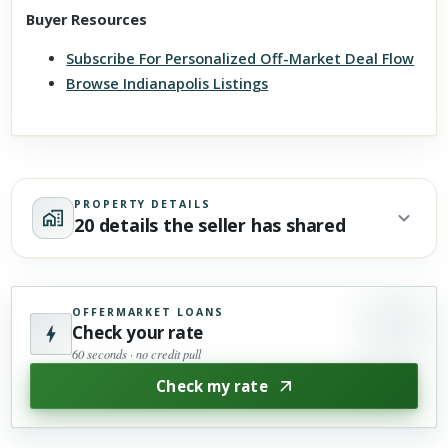
Buyer Resources
Subscribe For Personalized Off-Market Deal Flow
Browse Indianapolis Listings
PROPERTY DETAILS
20 details the seller has shared
OFFERMARKET LOANS
Check your rate
60 seconds · no credit pull
Check my rate