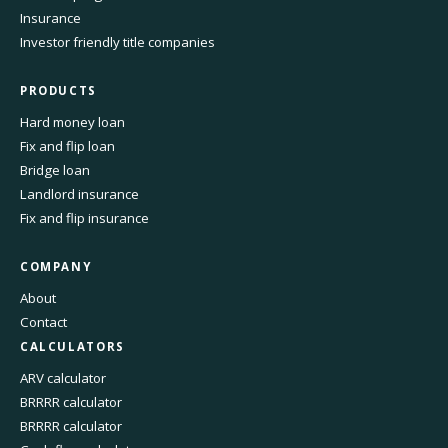
Insurance
Investor friendly title companies
PRODUCTS
Hard money loan
Fix and flip loan
Bridge loan
Landlord insurance
Fix and flip insurance
COMPANY
About
Contact
CALCULATORS
ARV calculator
BRRRR calculator
BRRRR calculator