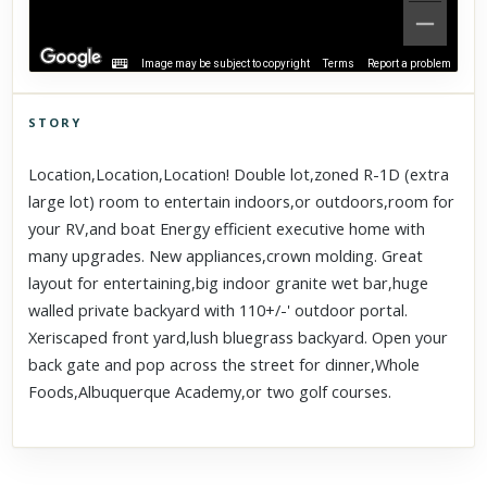
Image may be subject to copyright
Terms
Report a problem
STORY
Click to explore Street View
Location,Location,Location! Double lot,zoned R-1D (extra
Scroll past freely — Street View won't take over until you
large lot) room to entertain indoors,or outdoors,room for
activate it.
your RV,and boat Energy efficient executive home with
many upgrades. New appliances,crown molding. Great
layout for entertaining,big indoor granite wet bar,huge
walled private backyard with 110+/-' outdoor portal.
Xeriscaped front yard,lush bluegrass backyard. Open your
back gate and pop across the street for dinner,Whole
Foods,Albuquerque Academy,or two golf courses.