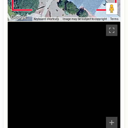
Keyboard shortcuts
Image may be subject to copyright
Terms