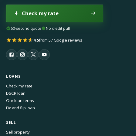
Check my rate
60-second quote
No credit pull
4.5
from 57 Google reviews
LOANS
Check my rate
DSCR loan
Our loan terms
Fix and flip loan
SELL
Sell property