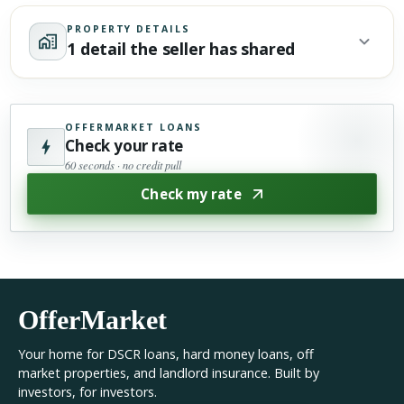
PROPERTY DETAILS
1 detail the seller has shared
OFFERMARKET LOANS
Check your rate
60 seconds · no credit pull
Check my rate
OfferMarket
Your home for DSCR loans, hard money loans, off
market properties, and landlord insurance. Built by
investors, for investors.