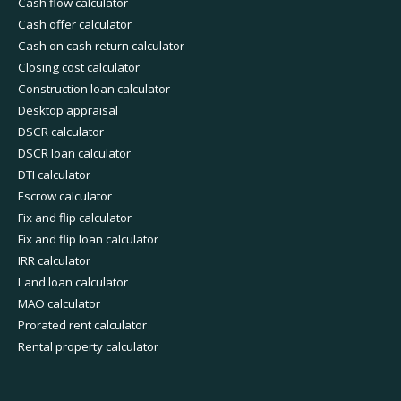
Cash flow calculator
Cash offer calculator
Cash on cash return calculator
Closing cost calculator
Construction loan calculator
Desktop appraisal
DSCR calculator
DSCR loan calculator
DTI calculator
Escrow calculator
Fix and flip calculator
Fix and flip loan calculator
IRR calculator
Land loan calculator
MAO calculator
Prorated rent calculator
Rental property calculator