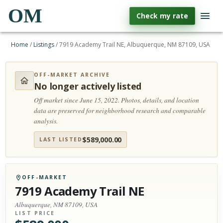
OM
Check my rate
Home
/
Listings
/
7919 Academy Trail NE, Albuquerque, NM 87109, USA
OFF-MARKET ARCHIVE
No longer actively listed
Off market since June 15, 2022.
Photos, details, and location
data are preserved for neighborhood research and comparable
analysis.
$
589,000.00
LAST LISTED
OFF-MARKET
7919 Academy Trail NE
Albuquerque, NM 87109, USA
LIST PRICE