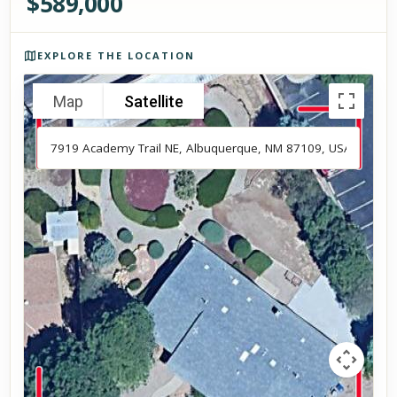
$
589,000
Photos of the property
EXPLORE THE LOCATION
Map
Satellite