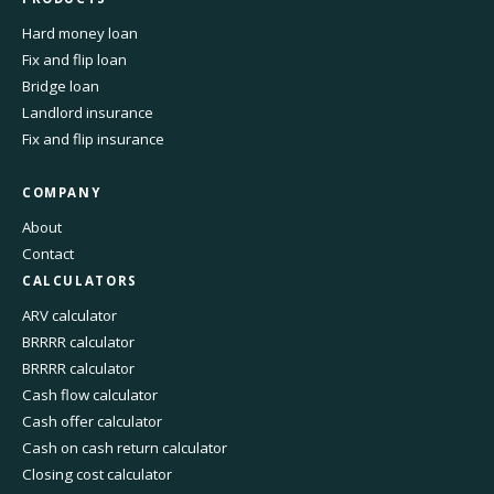
Hard money loan
Fix and flip loan
Bridge loan
Landlord insurance
Fix and flip insurance
COMPANY
About
Contact
CALCULATORS
ARV calculator
BRRRR calculator
BRRRR calculator
Cash flow calculator
Cash offer calculator
Cash on cash return calculator
Closing cost calculator