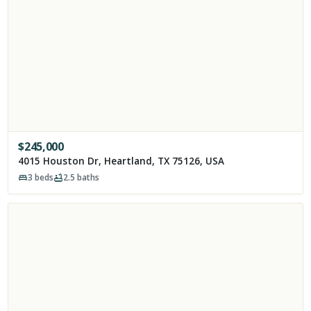
$
245,000
4015 Houston Dr, Heartland, TX 75126, USA
3
beds
2.5
baths