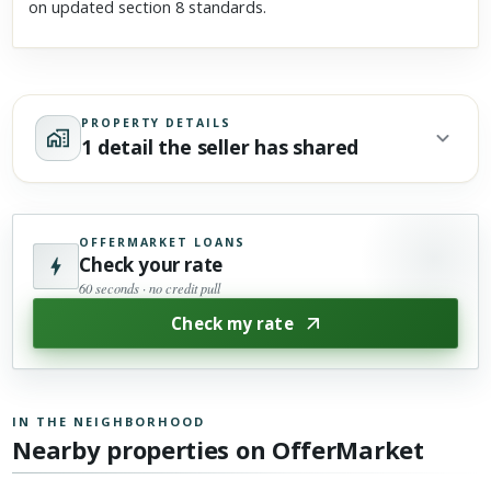
on updated section 8 standards.
PROPERTY DETAILS
1 detail the seller has shared
OFFERMARKET LOANS
Check your rate
60 seconds · no credit pull
Check my rate
IN THE NEIGHBORHOOD
Nearby properties on OfferMarket