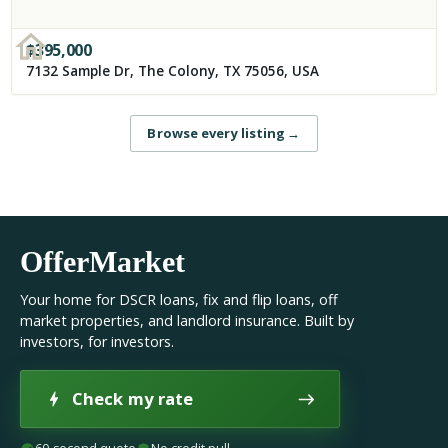
$
395,000
7132 Sample Dr, The Colony, TX 75056, USA
Browse every listing
→
OfferMarket
Your home for DSCR loans, fix and flip loans, off
market properties, and landlord insurance. Built by
investors, for investors.
Check my rate