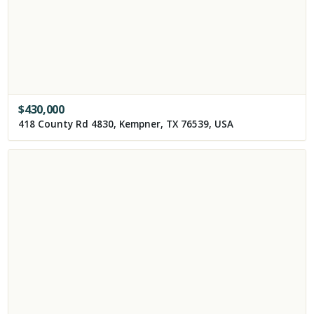
$
430,000
418 County Rd 4830, Kempner, TX 76539, USA