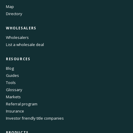
Map
Directory
WHOLESALERS
Wholesalers
List a wholesale deal
RESOURCES
Blog
Guides
Tools
Glossary
Markets
Referral program
Insurance
Investor friendly title companies
PRODUCTS