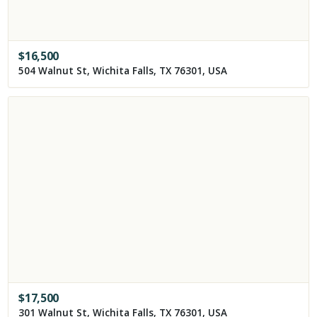
$
16,500
504 Walnut St, Wichita Falls, TX 76301, USA
$
17,500
301 Walnut St, Wichita Falls, TX 76301, USA