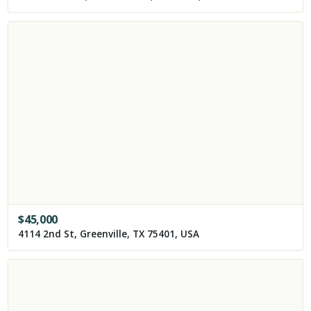
$
45,000
4114 2nd St, Greenville, TX 75401, USA