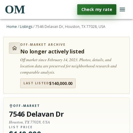
OM
Check my rate
Home
/
Listings
/
7546 Delavan Dr, Houston, TX 77028, USA
OFF-MARKET ARCHIVE
No longer actively listed
Off market since February 14, 2023.
Photos, details, and
location data are preserved for neighborhood research and
comparable analysis.
$
140,000.00
LAST LISTED
OFF-MARKET
7546 Delavan Dr
Houston, TX 77028, USA
LIST PRICE