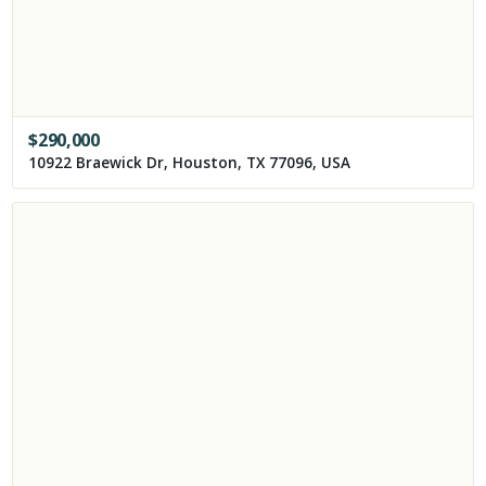
$
290,000
10922 Braewick Dr, Houston, TX 77096, USA