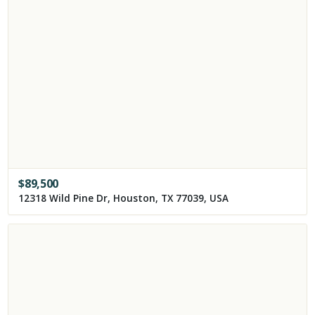
$
89,500
12318 Wild Pine Dr, Houston, TX 77039, USA