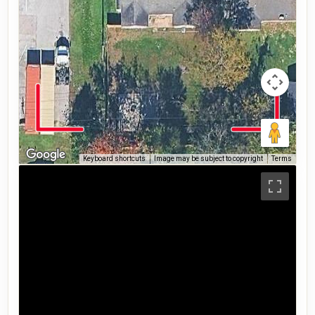
Keyboard shortcuts
Image may be subject to copyright
Terms