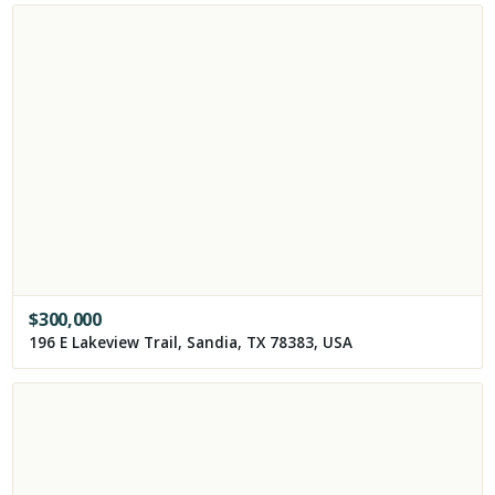
$
300,000
196 E Lakeview Trail, Sandia, TX 78383, USA