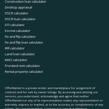
Construction loan calculator
Desktop appraisal
DSCR calculator
DSCR loan calculator
DTI calculator
Escrow calculator
Fix and flip calculator
Fix and flip loan calculator
IRR calculator
Land loan calculator
MAO calculator
Prorated rent calculator
Rental property calculator
OfferMarket is a private lender and marketplace for assignment of
contract and for sale by owner listings. By accessing and utilizing our
services, you understand, acknowledge and agree that neither
OfferMarket nor any of its representatives makes any representation or
warranty, express or implied, as to the accuracy or completeness of any
listings. You are expected to conduct your own due diligence.