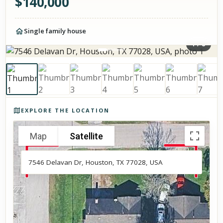
$
140,000
Single family house
1
/
8
Photos of the property
EXPLORE THE LOCATION
Map
Satellite