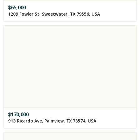
$
65,000
1209 Fowler St, Sweetwater, TX 79556, USA
$
170,000
913 Ricardo Ave, Palmview, TX 78574, USA