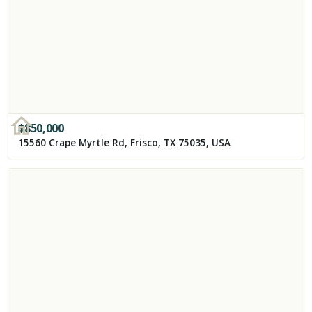
$
850,000
15560 Crape Myrtle Rd, Frisco, TX 75035, USA