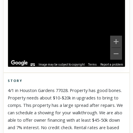
Image may be subject to copyright
Terms
Report a problem
STORY
Click to explore Street View
4/1 in Houston Gardens 77028. Property has good bones.
Scroll past freely — Street View won't take over until you
Property needs about $10-$20k in upgrades to bring to
activate it.
comps. This property has a large spread after repairs. We
can schedule a showing for your walkthrough. We are also
able to offer owner financing with at least $45-50k down
and 7% interest. No credit check. Rental rates are based