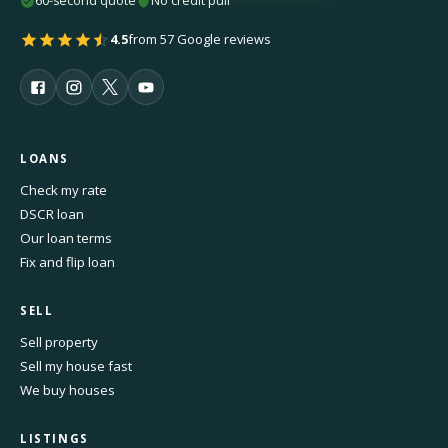
60-second quote
No credit pull
4.5
from 57 Google reviews
LOANS
Check my rate
DSCR loan
Our loan terms
Fix and flip loan
SELL
Sell property
Sell my house fast
We buy houses
LISTINGS