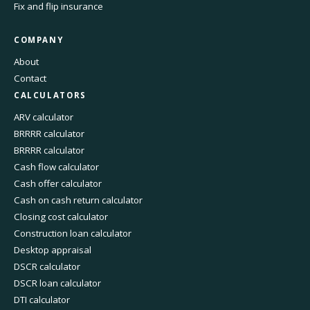
Fix and flip insurance
COMPANY
About
Contact
CALCULATORS
ARV calculator
BRRRR calculator
BRRRR calculator
Cash flow calculator
Cash offer calculator
Cash on cash return calculator
Closing cost calculator
Construction loan calculator
Desktop appraisal
DSCR calculator
DSCR loan calculator
DTI calculator