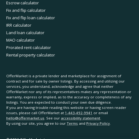
Escrow calculator
Fix and flip calculator
Fix and flip loan calculator
IRR calculator
Land loan calculator
MAO calculator
Prorated rent calculator
Rental property calculator
OfferMarket is a private lender and marketplace for assignment of
contract and for sale by owner listings. By accessing and utilizing our
services, you understand, acknowledge and agree that neither
OfferMarket nor any of its representatives makes any representation or
warranty, express or implied, as to the accuracy or completeness of any
listings. You are expected to conduct your own due diligence.
If you are having trouble reading this website or having screen reader
issues, please call OfferMarket at
1-443-492-9941
or email
hello@offermarket.us
. See our
accessibility statement
.
By using our site, you agree to our
Terms
and
Privacy Policy
.