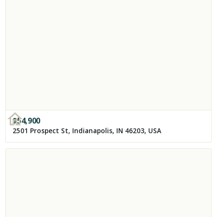
$
54,900
2501 Prospect St, Indianapolis, IN 46203, USA