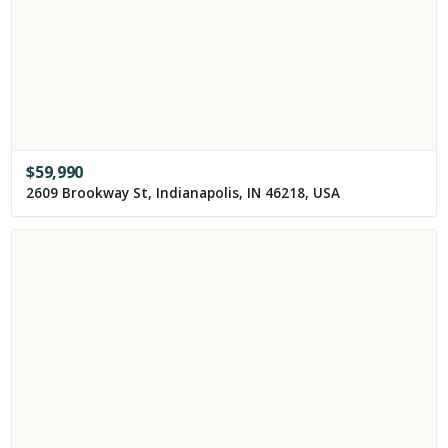
$
59,990
2609 Brookway St, Indianapolis, IN 46218, USA