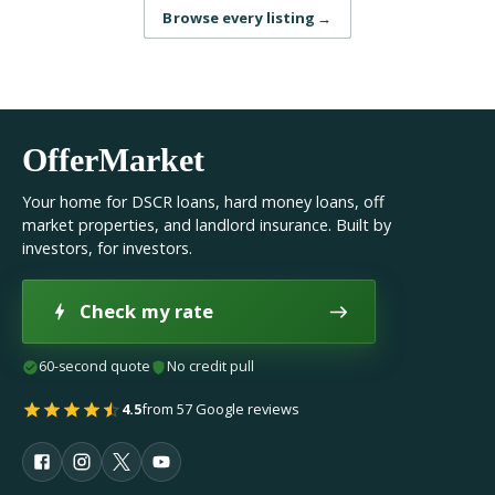
Browse every listing
→
OfferMarket
Your home for DSCR loans, hard money loans, off
market properties, and landlord insurance. Built by
investors, for investors.
Check my rate
60-second quote
No credit pull
4.5
from 57 Google reviews