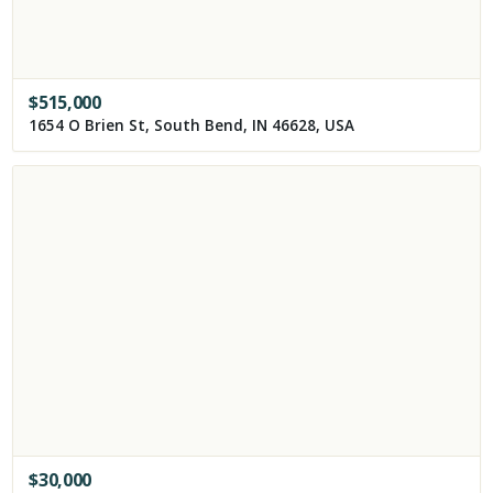
$
515,000
1654 O Brien St, South Bend, IN 46628, USA
$
30,000