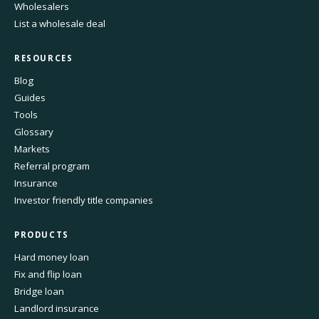
Wholesalers
List a wholesale deal
RESOURCES
Blog
Guides
Tools
Glossary
Markets
Referral program
Insurance
Investor friendly title companies
PRODUCTS
Hard money loan
Fix and flip loan
Bridge loan
Landlord insurance