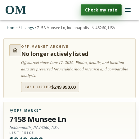
OM
Check my rate
Home
/
Listings
/
7158 Munsee Ln, Indianapolis, IN 46260, USA
OFF-MARKET ARCHIVE
No longer actively listed
Off market since June 17, 2026.
Photos, details, and location
data are preserved for neighborhood research and comparable
analysis.
$
249,990.00
LAST LISTED
OFF-MARKET
7158 Munsee Ln
Indianapolis, IN 46260, USA
LIST PRICE