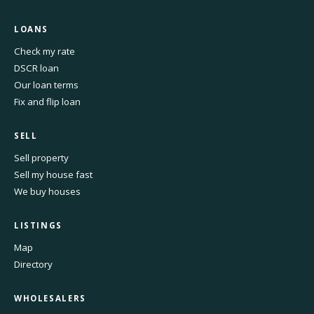
LOANS
Check my rate
DSCR loan
Our loan terms
Fix and flip loan
SELL
Sell property
Sell my house fast
We buy houses
LISTINGS
Map
Directory
WHOLESALERS