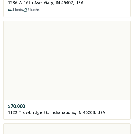
1236 W 16th Ave, Gary, IN 46407, USA
4
beds
2
baths
$
70,000
1122 Trowbridge St, Indianapolis, IN 46203, USA