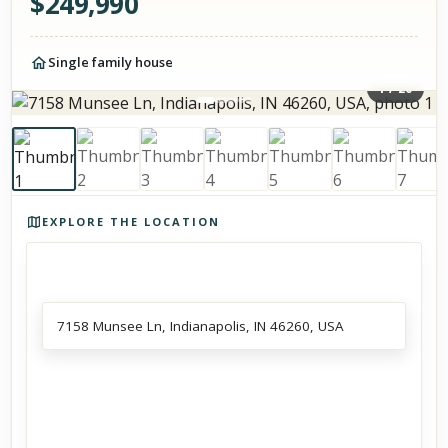
$
249,990
Single family house
1
/
20
Photos of the property
EXPLORE THE LOCATION