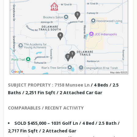
SUBJECT PROPERTY : 7158 Munsee Ln
/ 4 Beds / 2.5
Baths / 2,251 Fin Sqft / 2 Attached Car Gar
COMPARABLES / RECENT ACTIVITY
SOLD $455,000 – 1031 Golf Ln / 4 Bed / 2.5 Bath /
2,717 Fin Sqft / 2 Attached Gar