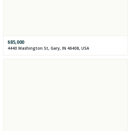
$
85,000
4440 Washington St, Gary, IN 46408, USA