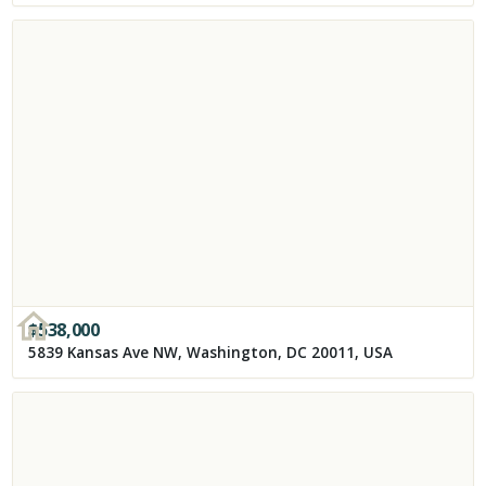
$
538,000
5839 Kansas Ave NW, Washington, DC 20011, USA