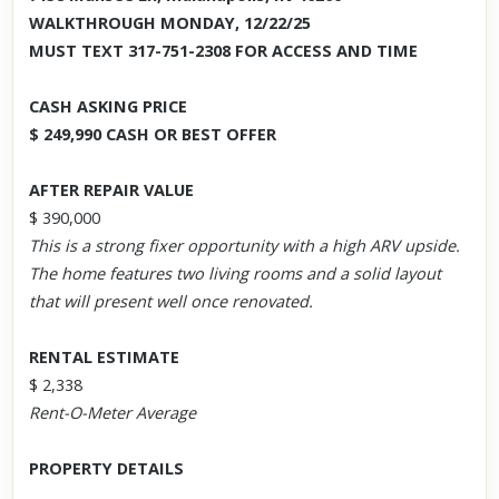
WALKTHROUGH MONDAY, 12/22/25
MUST TEXT 317-751-2308 FOR ACCESS AND TIME
CASH ASKING PRICE
$ 249,990 CASH OR BEST OFFER
AFTER REPAIR VALUE
$ 390,000
This is a strong fixer opportunity with a high ARV upside.
The home features two living rooms and a solid layout
that will present well once renovated.
RENTAL ESTIMATE
$ 2,338
Rent-O-Meter Average
PROPERTY DETAILS