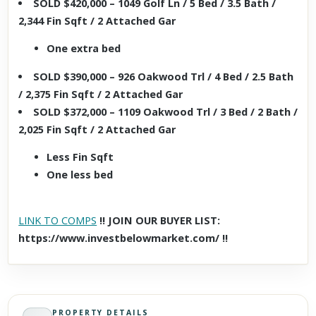
SOLD $420,000 – 1049 Golf Ln / 5 Bed / 3.5 Bath /
2,344 Fin Sqft / 2 Attached Gar
One extra bed
SOLD $390,000 – 926 Oakwood Trl / 4 Bed / 2.5 Bath
/ 2,375 Fin Sqft / 2 Attached Gar
SOLD $372,000 – 1109 Oakwood Trl / 3 Bed / 2 Bath /
2,025 Fin Sqft / 2 Attached Gar
Less Fin Sqft
One less bed
LINK TO COMPS
!! JOIN OUR BUYER LIST:
https://www.investbelowmarket.com/ !!
PROPERTY DETAILS