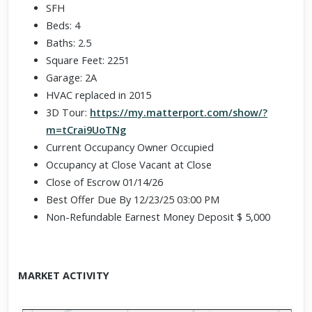
SFH
Beds: 4
Baths: 2.5
Square Feet: 2251
Garage: 2A
HVAC replaced in 2015
3D Tour:
https://my.matterport.com/show/?
m=tCrai9UoTNg
Current Occupancy Owner Occupied
Occupancy at Close Vacant at Close
Close of Escrow 01/14/26
Best Offer Due By 12/23/25 03:00 PM
Non-Refundable Earnest Money Deposit $ 5,000
MARKET ACTIVITY