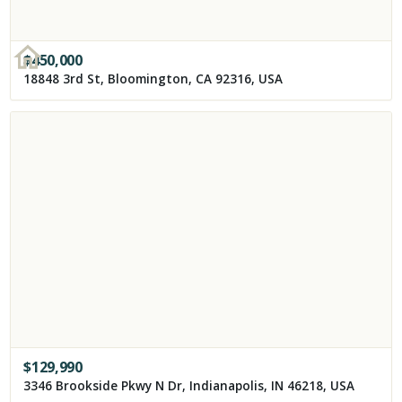
$
450,000
18848 3rd St, Bloomington, CA 92316, USA
$
129,990
3346 Brookside Pkwy N Dr, Indianapolis, IN 46218, USA