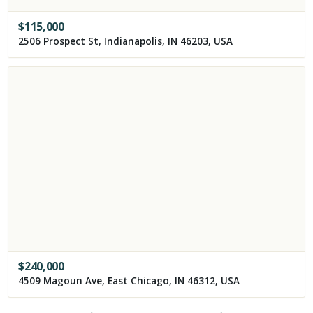
$
115,000
2506 Prospect St, Indianapolis, IN 46203, USA
$
240,000
4509 Magoun Ave, East Chicago, IN 46312, USA