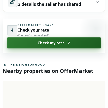
2 details the seller has shared
OFFERMARKET LOANS
Check your rate
60 seconds · no credit pull
Check my rate
IN THE NEIGHBORHOOD
Nearby properties on OfferMarket