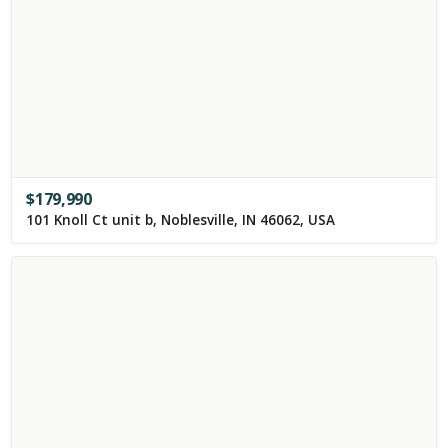
$
179,990
101 Knoll Ct unit b, Noblesville, IN 46062, USA