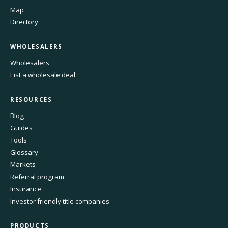
Map
Directory
WHOLESALERS
Wholesalers
List a wholesale deal
RESOURCES
Blog
Guides
Tools
Glossary
Markets
Referral program
Insurance
Investor friendly title companies
PRODUCTS