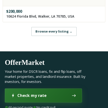
$
200,000
10624 Florida Blvd, Walker, LA 70785, USA
Browse every listing
→
OfferMarket
Your home for DSCR loans, fix and flip loans, off
market properties, and landlord insurance. Built by
investors, for investors.
Check my rate
60-second quote
No credit pull