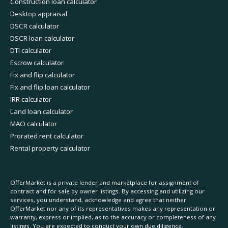
Construction loan calculator
Desktop appraisal
DSCR calculator
DSCR loan calculator
DTI calculator
Escrow calculator
Fix and flip calculator
Fix and flip loan calculator
IRR calculator
Land loan calculator
MAO calculator
Prorated rent calculator
Rental property calculator
OfferMarket is a private lender and marketplace for assignment of
contract and for sale by owner listings. By accessing and utilizing our
services, you understand, acknowledge and agree that neither
OfferMarket nor any of its representatives makes any representation or
warranty, express or implied, as to the accuracy or completeness of any
listings. You are expected to conduct your own due diligence.