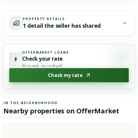
PROPERTY DETAILS
1 detail the seller has shared
OFFERMARKET LOANS
Check your rate
60 seconds · no credit pull
Check my rate
IN THE NEIGHBORHOOD
Nearby properties on OfferMarket