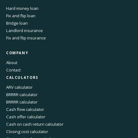
Hard money loan
Fix and flip loan
Bridge loan
Landlord insurance
Fix and flip insurance
COMPANY
About
Contact
CALCULATORS
ARV calculator
BRRRR calculator
BRRRR calculator
Cash flow calculator
Cash offer calculator
Cash on cash return calculator
Closing cost calculator