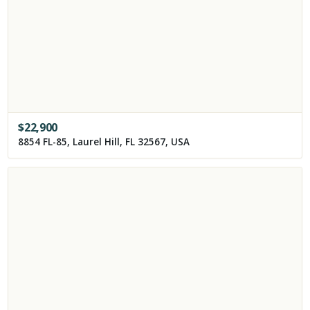
$
22,900
8854 FL-85, Laurel Hill, FL 32567, USA