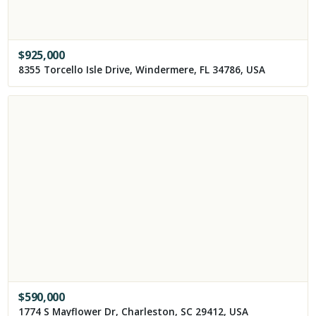
$
925,000
8355 Torcello Isle Drive, Windermere, FL 34786, USA
$
590,000
1774 S Mayflower Dr, Charleston, SC 29412, USA