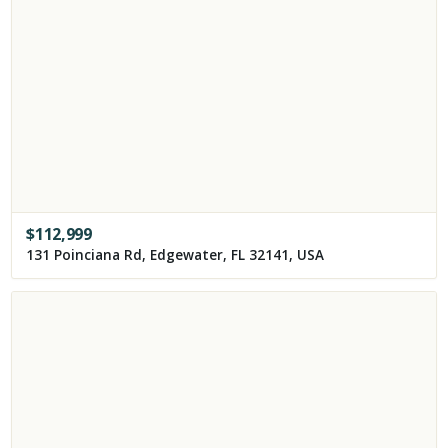
$
112,999
131 Poinciana Rd, Edgewater, FL 32141, USA