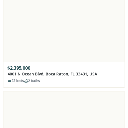
$
2,395,000
4001 N Ocean Blvd, Boca Raton, FL 33431, USA
23
beds
2
baths