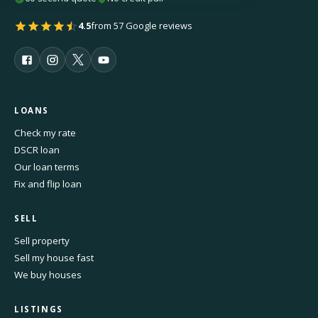
4.5
from 57 Google reviews
LOANS
Check my rate
DSCR loan
Our loan terms
Fix and flip loan
SELL
Sell property
Sell my house fast
We buy houses
LISTINGS