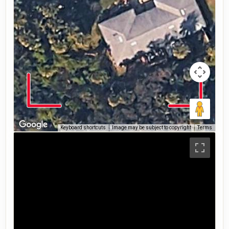
Keyboard shortcuts
Image may be subject to copyright
Terms