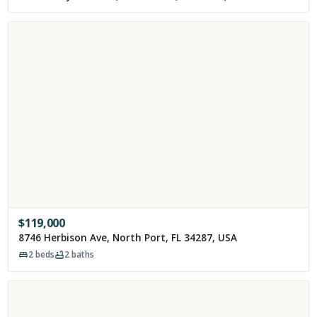
$
119,000
8746 Herbison Ave, North Port, FL 34287, USA
2
beds
2
baths