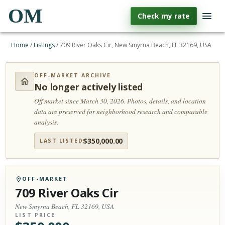
OM
Check my rate
Home
/
Listings
/
709 River Oaks Cir, New Smyrna Beach, FL 32169, USA
OFF-MARKET ARCHIVE
No longer actively listed
Off market since March 30, 2026.
Photos, details, and location
data are preserved for neighborhood research and comparable
analysis.
$
350,000.00
LAST LISTED
OFF-MARKET
709 River Oaks Cir
New Smyrna Beach, FL 32169, USA
LIST PRICE