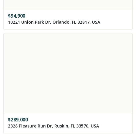
$
94,900
10221 Union Park Dr, Orlando, FL 32817, USA
$
289,000
2328 Pleasure Run Dr, Ruskin, FL 33570, USA