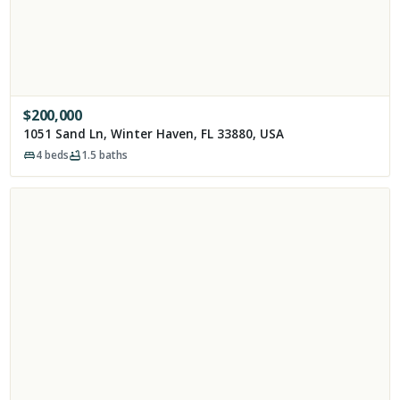
$
200,000
1051 Sand Ln, Winter Haven, FL 33880, USA
4
beds
1.5
baths