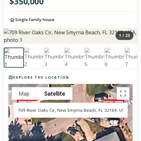
$
350,000
Single family house
1
/
23
Photos of the property
EXPLORE THE LOCATION
Map
Satellite