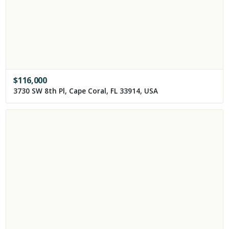
$
116,000
3730 SW 8th Pl, Cape Coral, FL 33914, USA