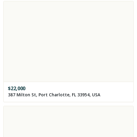
$
22,000
387 Milton St, Port Charlotte, FL 33954, USA