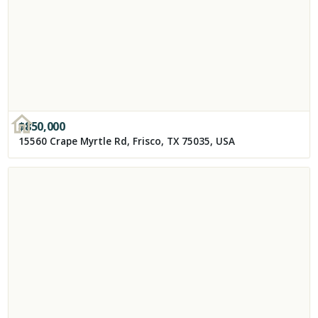
$
850,000
15560 Crape Myrtle Rd, Frisco, TX 75035, USA