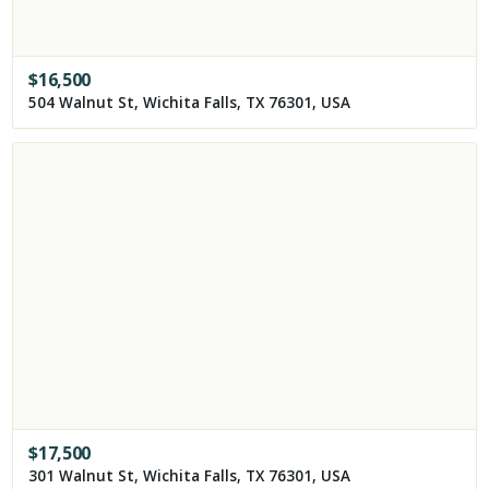
$
16,500
504 Walnut St, Wichita Falls, TX 76301, USA
$
17,500
301 Walnut St, Wichita Falls, TX 76301, USA