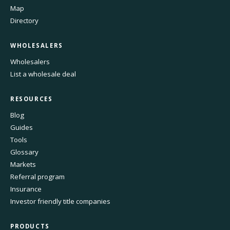
Map
Directory
WHOLESALERS
Wholesalers
List a wholesale deal
RESOURCES
Blog
Guides
Tools
Glossary
Markets
Referral program
Insurance
Investor friendly title companies
PRODUCTS