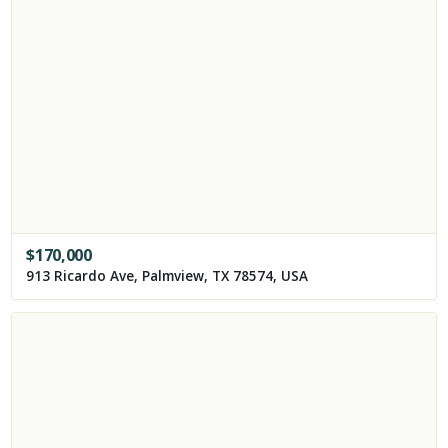
$
170,000
913 Ricardo Ave, Palmview, TX 78574, USA