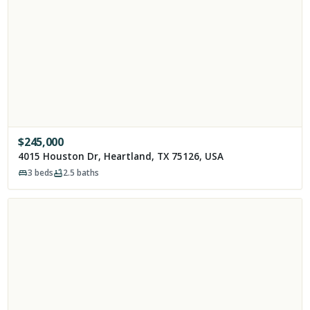
$
245,000
4015 Houston Dr, Heartland, TX 75126, USA
3
beds
2.5
baths