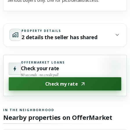
Serious buyers only. DM for pics/details/access.
PROPERTY DETAILS
2 details the seller has shared
OFFERMARKET LOANS
Check your rate
60 seconds · no credit pull
Check my rate
IN THE NEIGHBORHOOD
Nearby properties on OfferMarket