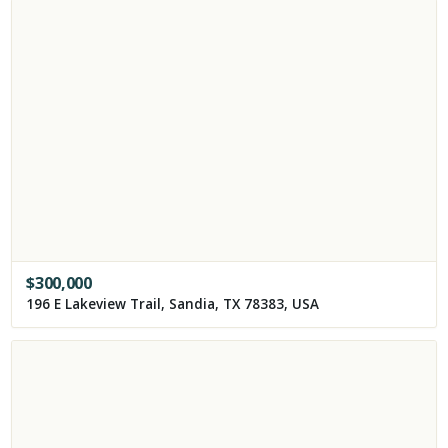
$
300,000
196 E Lakeview Trail, Sandia, TX 78383, USA