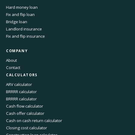
Hard money loan
Fix and flip loan
Bridge loan
Landlord insurance
Fix and flip insurance
COMPANY
About
Contact
CALCULATORS
ARV calculator
BRRRR calculator
BRRRR calculator
Cash flow calculator
Cash offer calculator
Cash on cash return calculator
Closing cost calculator