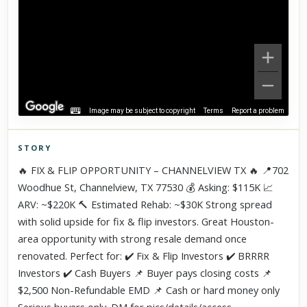
Image may be subject to copyright
Terms
Report a problem
STORY
Click to explore Street View
🔥 FIX & FLIP OPPORTUNITY – CHANNELVIEW TX 🔥 📍702
Scroll past freely — Street View won't take over until you
Woodhue St, Channelview, TX 77530 💰 Asking: $115K 📈
activate it.
ARV: ~$220K 🔨 Estimated Rehab: ~$30K Strong spread
with solid upside for fix & flip investors. Great Houston-
area opportunity with strong resale demand once
renovated. Perfect for: ✔️ Fix & Flip Investors ✔️ BRRRR
Investors ✔️ Cash Buyers 📌 Buyer pays closing costs 📌
$2,500 Non-Refundable EMD 📌 Cash or hard money only