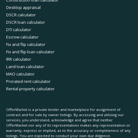
Construction loan calculator
Desktop appraisal
DSCR calculator
DSCR loan calculator
DTI calculator
Escrow calculator
Fix and flip calculator
Fix and flip loan calculator
IRR calculator
Land loan calculator
MAO calculator
Prorated rent calculator
Rental property calculator
OfferMarket is a private lender and marketplace for assignment of
contract and for sale by owner listings. By accessing and utilizing our
services, you understand, acknowledge and agree that neither
OfferMarket nor any of its representatives makes any representation or
warranty, express or implied, as to the accuracy or completeness of any
listings. You are expected to conduct your own due diligence.