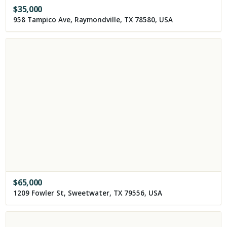
$
35,000
958 Tampico Ave, Raymondville, TX 78580, USA
$
65,000
1209 Fowler St, Sweetwater, TX 79556, USA