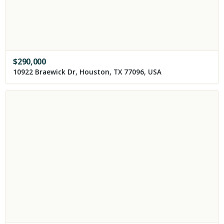
$
290,000
10922 Braewick Dr, Houston, TX 77096, USA