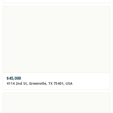
$
45,000
4114 2nd St, Greenville, TX 75401, USA