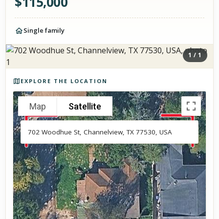
$
115,000
Single family
1
/
1
Photos of the property
EXPLORE THE LOCATION
Map
Satellite