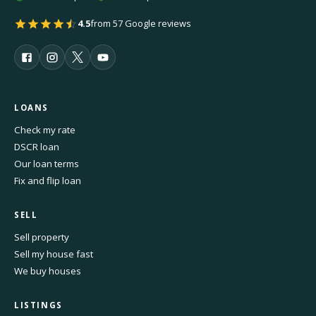
4.5
from 57 Google reviews
LOANS
Check my rate
DSCR loan
Our loan terms
Fix and flip loan
SELL
Sell property
Sell my house fast
We buy houses
LISTINGS