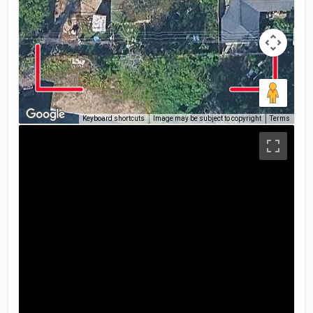
Keyboard shortcuts
Image may be subject to copyright
Terms