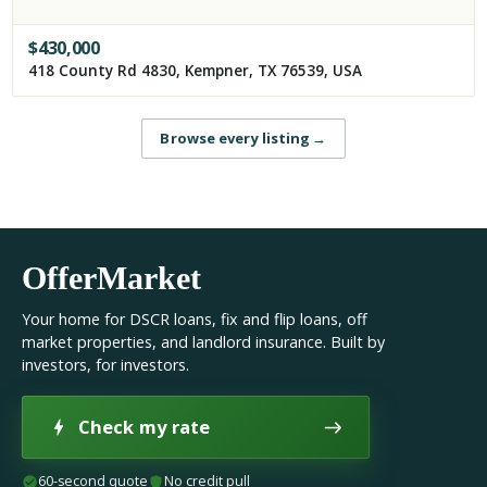
$
430,000
418 County Rd 4830, Kempner, TX 76539, USA
Browse every listing
→
OfferMarket
Your home for DSCR loans, fix and flip loans, off
market properties, and landlord insurance. Built by
investors, for investors.
Check my rate
60-second quote
No credit pull