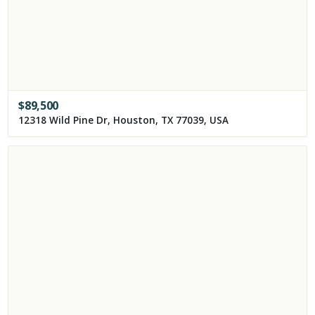
$
89,500
12318 Wild Pine Dr, Houston, TX 77039, USA