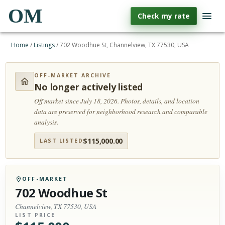
OM
Check my rate
Home
/
Listings
/
702 Woodhue St, Channelview, TX 77530, USA
OFF-MARKET ARCHIVE
No longer actively listed
Off market since July 18, 2026.
Photos, details, and location
data are preserved for neighborhood research and comparable
analysis.
$
115,000.00
LAST LISTED
OFF-MARKET
702 Woodhue St
Channelview, TX 77530, USA
LIST PRICE