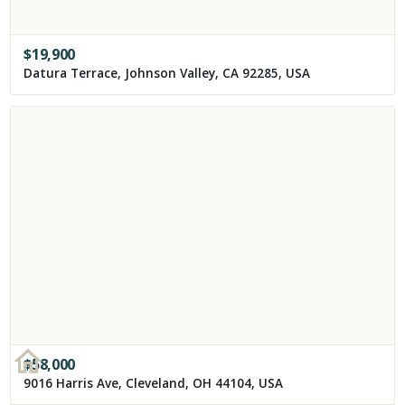
$
19,900
Datura Terrace, Johnson Valley, CA 92285, USA
$
58,000
9016 Harris Ave, Cleveland, OH 44104, USA