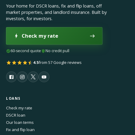
Your home for DSCR loans, fix and flip loans, off
market properties, and landlord insurance. Built by
investors, for investors.
Check my rate
60-second quote
No credit pull
4.5
from 57 Google reviews
LOANS
Check my rate
DSCR loan
Our loan terms
Fix and flip loan