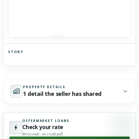
STORY
Click to explore Street View
Scroll past freely — Street View won't take over until you
activate it.
PROPERTY DETAILS
1 detail the seller has shared
OFFERMARKET LOANS
Check your rate
60 seconds · no credit pull