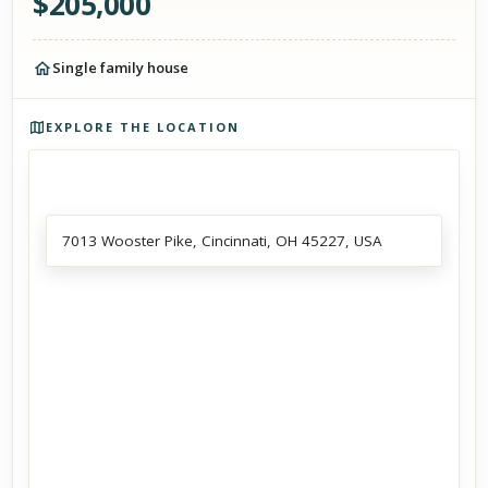
$
205,000
Single family house
Photos of the property
EXPLORE THE LOCATION