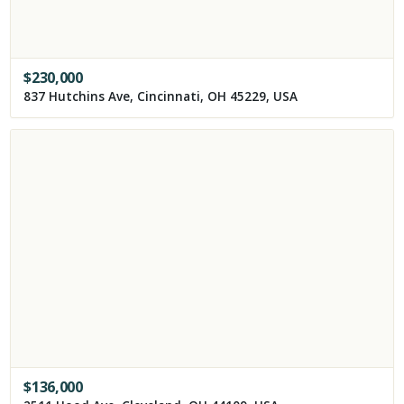
$
230,000
837 Hutchins Ave, Cincinnati, OH 45229, USA
$
136,000