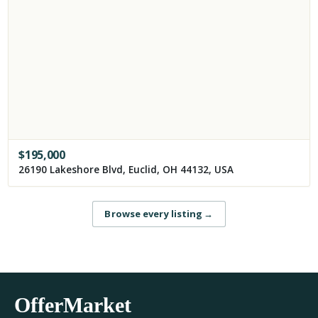
$
195,000
26190 Lakeshore Blvd, Euclid, OH 44132, USA
Browse every listing
→
OfferMarket