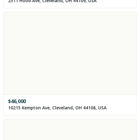
2511 Hood Ave, Cleveland, OH 44109, USA
$
46,000
10215 Kempton Ave, Cleveland, OH 44108, USA