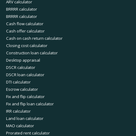
ARV calculator
BRRRR calculator
BRRRR calculator
Cash flow calculator
Cash offer calculator
Cash on cash return calculator
Closing cost calculator
Construction loan calculator
Desktop appraisal
DSCR calculator
DSCR loan calculator
DTI calculator
Escrow calculator
Fix and flip calculator
Fix and flip loan calculator
IRR calculator
Land loan calculator
MAO calculator
Prorated rent calculator