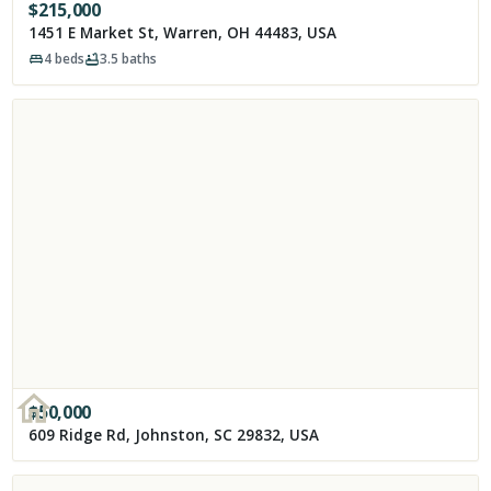
$
215,000
1451 E Market St, Warren, OH 44483, USA
4
beds
3.5
baths
$
50,000
609 Ridge Rd, Johnston, SC 29832, USA