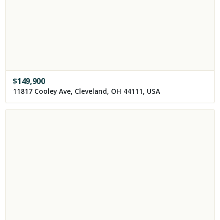
$
149,900
11817 Cooley Ave, Cleveland, OH 44111, USA