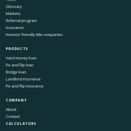
Glossary
Markets
Referral program
Insurance
Investor friendly title companies
PRODUCTS
Hard money loan
Fix and flip loan
Bridge loan
Landlord insurance
Fix and flip insurance
COMPANY
About
Contact
CALCULATORS