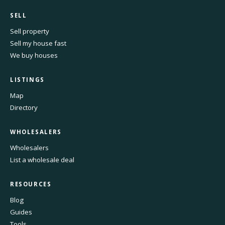
SELL
Sell property
Sell my house fast
We buy houses
LISTINGS
Map
Directory
WHOLESALERS
Wholesalers
List a wholesale deal
RESOURCES
Blog
Guides
Tools