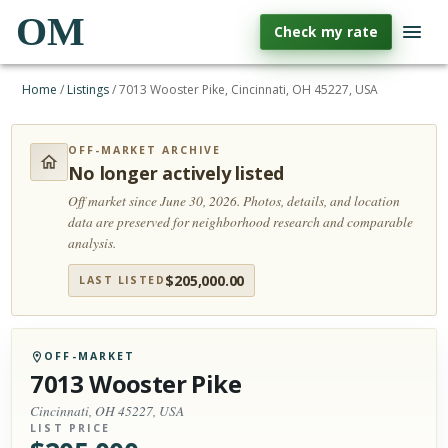
OM
Check my rate
Home
/
Listings
/
7013 Wooster Pike, Cincinnati, OH 45227, USA
OFF-MARKET ARCHIVE
No longer actively listed
Off market since June 30, 2026.
Photos, details, and location
data are preserved for neighborhood research and comparable
analysis.
$
205,000.00
LAST LISTED
OFF-MARKET
7013 Wooster Pike
Cincinnati, OH 45227, USA
LIST PRICE