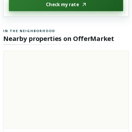
Check my rate
IN THE NEIGHBORHOOD
Nearby properties on OfferMarket