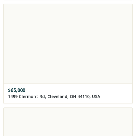
$
65,000
1499 Clermont Rd, Cleveland, OH 44110, USA