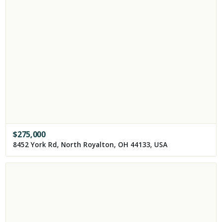
$
275,000
8452 York Rd, North Royalton, OH 44133, USA