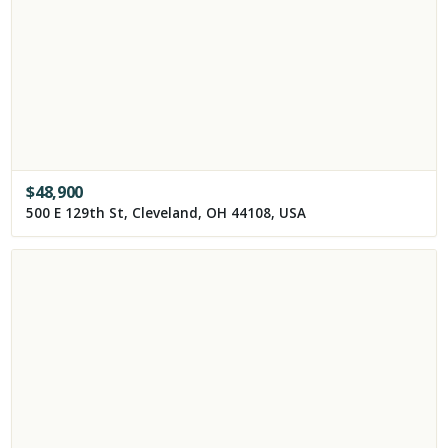
$
48,900
500 E 129th St, Cleveland, OH 44108, USA