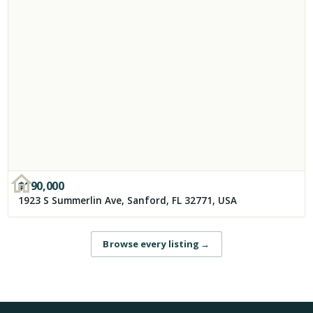
$
190,000
1923 S Summerlin Ave, Sanford, FL 32771, USA
Browse every listing
→