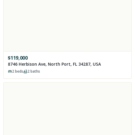
$
119,000
8746 Herbison Ave, North Port, FL 34287, USA
2
beds
2
baths