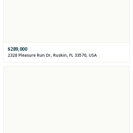
$
289,000
2328 Pleasure Run Dr, Ruskin, FL 33570, USA