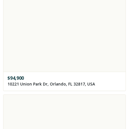
$
94,900
10221 Union Park Dr, Orlando, FL 32817, USA