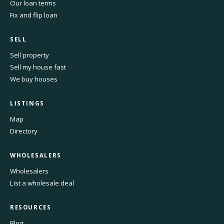
Our loan terms
Fix and flip loan
SELL
Sell property
Sell my house fast
We buy houses
LISTINGS
Map
Directory
WHOLESALERS
Wholesalers
List a wholesale deal
RESOURCES
Blog