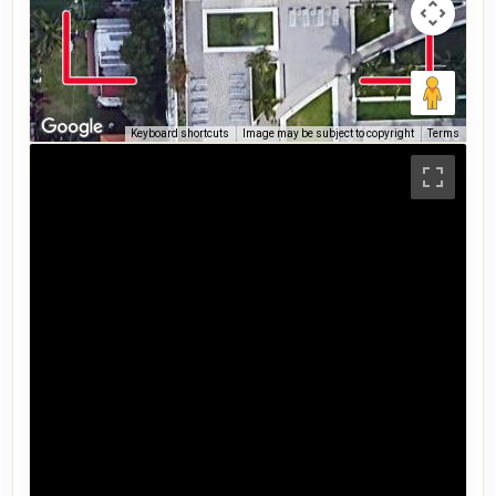
Keyboard shortcuts
Image may be subject to copyright
Terms