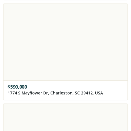
$
590,000
1774 S Mayflower Dr, Charleston, SC 29412, USA