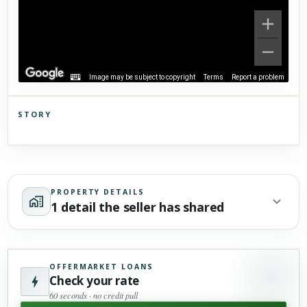
Image may be subject to copyright
Terms
Report a problem
STORY
Click to explore Street View
Scroll past freely — Street View won't take over until you
activate it.
PROPERTY DETAILS
1 detail the seller has shared
OFFERMARKET LOANS
Check your rate
60 seconds · no credit pull