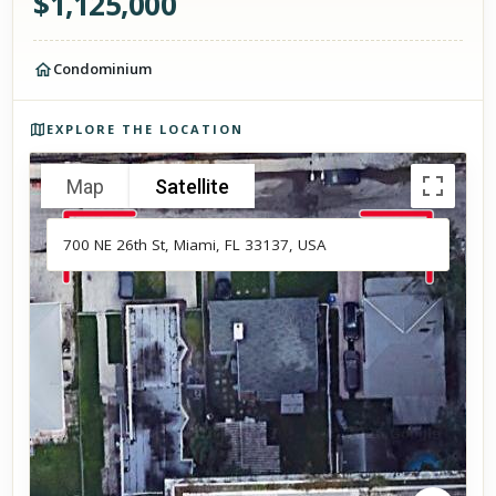
$
1,125,000
Condominium
Photos of the property
EXPLORE THE LOCATION
Map
Satellite