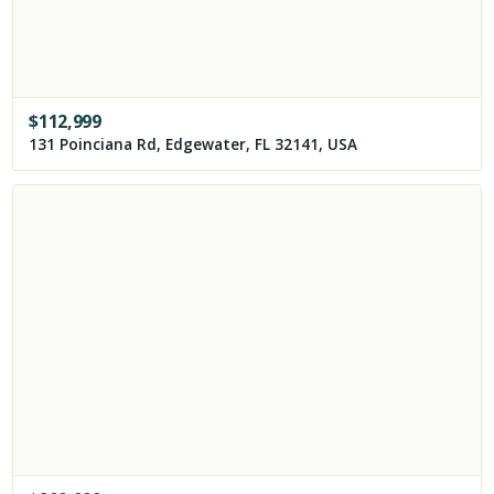
$
112,999
131 Poinciana Rd, Edgewater, FL 32141, USA