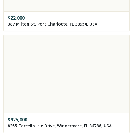
$
22,000
387 Milton St, Port Charlotte, FL 33954, USA
$
925,000
8355 Torcello Isle Drive, Windermere, FL 34786, USA