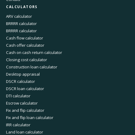
CALCULATORS
ARV calculator
BRRRR calculator
BRRRR calculator
Cash flow calculator
Cash offer calculator
Cash on cash return calculator
Closing cost calculator
Construction loan calculator
Desktop appraisal
DSCR calculator
DSCR loan calculator
DTI calculator
Escrow calculator
Fix and flip calculator
Fix and flip loan calculator
IRR calculator
Land loan calculator