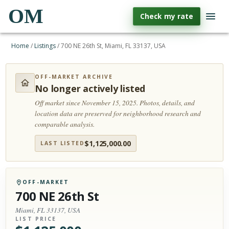
OM
Check my rate
Home
/
Listings
/
700 NE 26th St, Miami, FL 33137, USA
OFF-MARKET ARCHIVE
No longer actively listed
Off market since November 15, 2025.
Photos, details, and
location data are preserved for neighborhood research and
comparable analysis.
$
1,125,000.00
LAST LISTED
OFF-MARKET
700 NE 26th St
Miami, FL 33137, USA
LIST PRICE