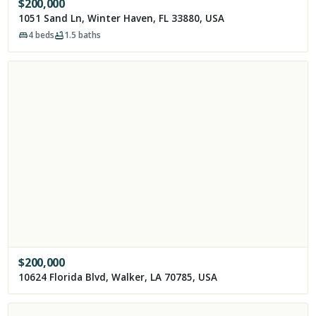
$
200,000
1051 Sand Ln, Winter Haven, FL 33880, USA
4
beds
1.5
baths
$
200,000
10624 Florida Blvd, Walker, LA 70785, USA