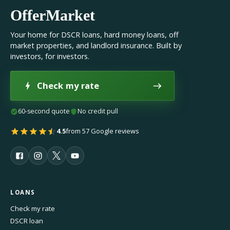
OfferMarket
Your home for DSCR loans, hard money loans, off
market properties, and landlord insurance. Built by
investors, for investors.
Check my rate
60-second quote
No credit pull
4.5
from 57 Google reviews
LOANS
Check my rate
DSCR loan