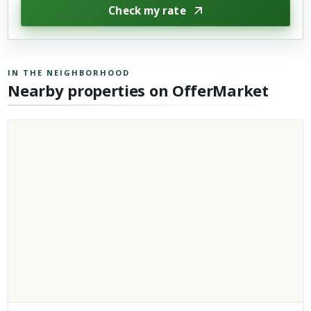
Check my rate
IN THE NEIGHBORHOOD
Nearby properties on OfferMarket