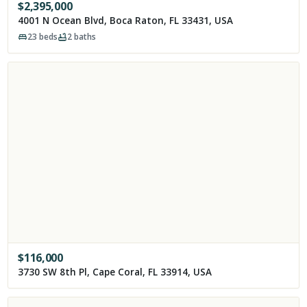
$
2,395,000
4001 N Ocean Blvd, Boca Raton, FL 33431, USA
23
beds
2
baths
$
116,000
3730 SW 8th Pl, Cape Coral, FL 33914, USA