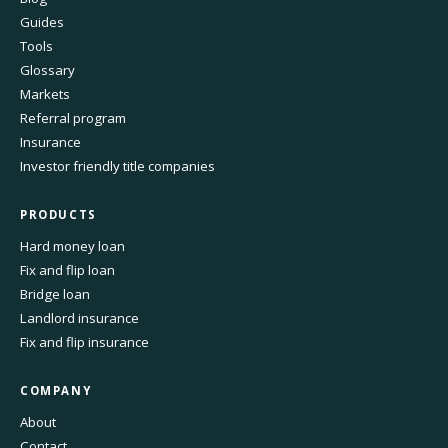
Guides
Tools
Glossary
Markets
Referral program
Insurance
Investor friendly title companies
PRODUCTS
Hard money loan
Fix and flip loan
Bridge loan
Landlord insurance
Fix and flip insurance
COMPANY
About
Contact