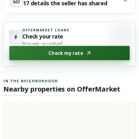
17 details the seller has shared
OFFERMARKET LOANS
Check your rate
60 seconds · no credit pull
Check my rate
IN THE NEIGHBORHOOD
Nearby properties on OfferMarket