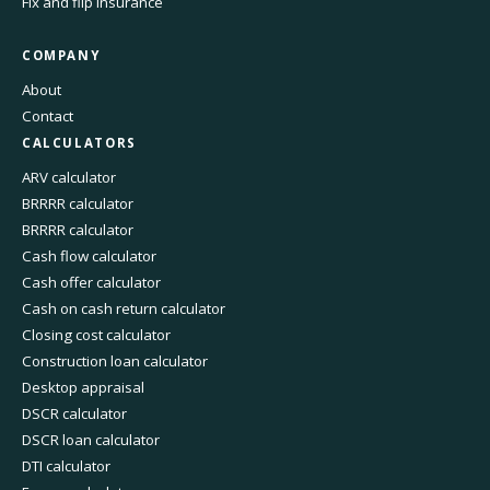
Fix and flip insurance
COMPANY
About
Contact
CALCULATORS
ARV calculator
BRRRR calculator
BRRRR calculator
Cash flow calculator
Cash offer calculator
Cash on cash return calculator
Closing cost calculator
Construction loan calculator
Desktop appraisal
DSCR calculator
DSCR loan calculator
DTI calculator