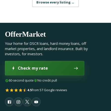
Browse every listing
→
OfferMarket
Your home for DSCR loans, hard money loans, off
market properties, and landlord insurance. Built by
investors, for investors.
Check my rate
60-second quote
No credit pull
4.5
from 57 Google reviews