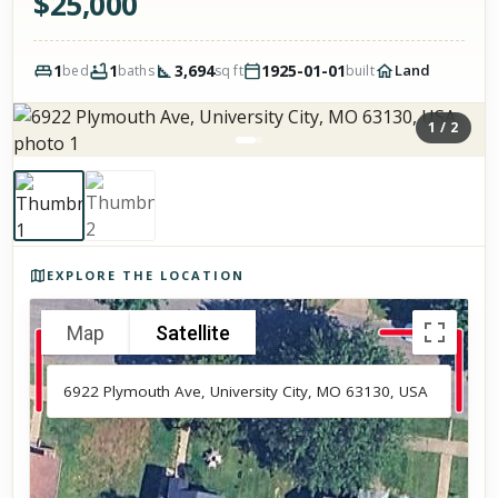
$
25,000
1
1
3,694
1925-01-01
Land
bed
baths
sq ft
built
1
/
2
Photos of the property
EXPLORE THE LOCATION
Map
Satellite