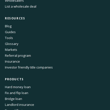
Wholesalers
List a wholesale deal
RESOURCES
Blog
Guides
Tools
Glossary
Markets
Referral program
Insurance
Investor friendly title companies
PRODUCTS
Hard money loan
Fix and flip loan
Bridge loan
Landlord insurance