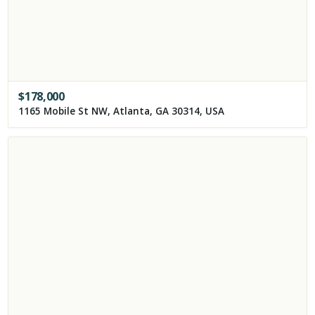
$
178,000
1165 Mobile St NW, Atlanta, GA 30314, USA