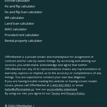
Escrow calculator
Fix and flip calculator
Fix and flip loan calculator
IRR calculator
Land loan calculator
MAO calculator
Prorated rent calculator
Rental property calculator
OfferMarket is a private lender and marketplace for assignment of
contract and for sale by owner listings. By accessing and utilizing our
services, you understand, acknowledge and agree that neither
OfferMarket nor any of its representatives makes any representation or
warranty, express or implied, as to the accuracy or completeness of any
listings. You are expected to conduct your own due diligence.
If you are having trouble reading this website or having screen reader
issues, please call OfferMarket at
1-443-492-9941
or email
hello@offermarket.us
. See our
accessibility statement
.
By using our site, you agree to our
Terms
and
Privacy Policy
.
©
2026
OfferMarket. All rights reserved.