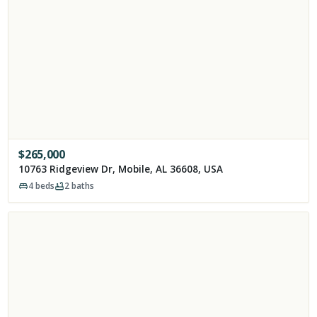
$
265,000
10763 Ridgeview Dr, Mobile, AL 36608, USA
4
beds
2
baths