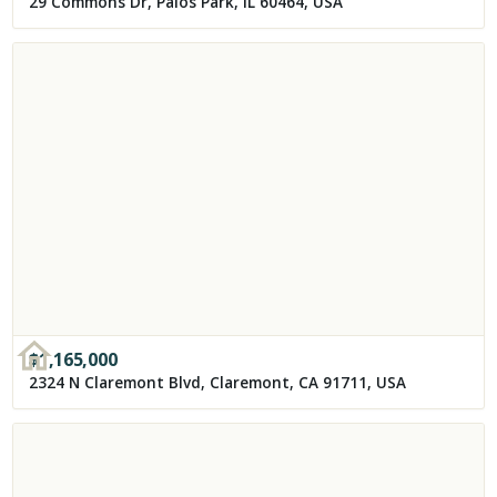
29 Commons Dr, Palos Park, IL 60464, USA
$
1,165,000
2324 N Claremont Blvd, Claremont, CA 91711, USA