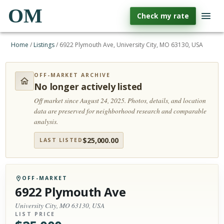
OM
Check my rate
Home
/
Listings
/
6922 Plymouth Ave, University City, MO 63130, USA
OFF-MARKET ARCHIVE
No longer actively listed
Off market since August 24, 2025.
Photos, details, and location
data are preserved for neighborhood research and comparable
analysis.
$
25,000.00
LAST LISTED
OFF-MARKET
6922 Plymouth Ave
University City, MO 63130, USA
LIST PRICE