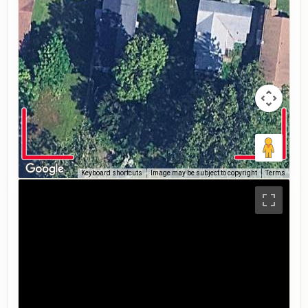
Keyboard shortcuts
Image may be subject to copyright
Terms