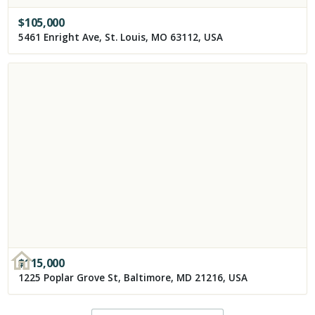
$
105,000
5461 Enright Ave, St. Louis, MO 63112, USA
$
115,000
1225 Poplar Grove St, Baltimore, MD 21216, USA