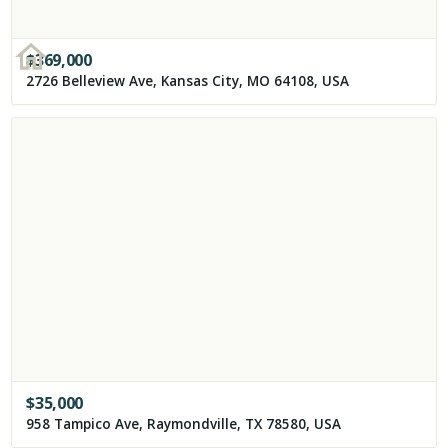
$
369,000
2726 Belleview Ave, Kansas City, MO 64108, USA
$
35,000
958 Tampico Ave, Raymondville, TX 78580, USA