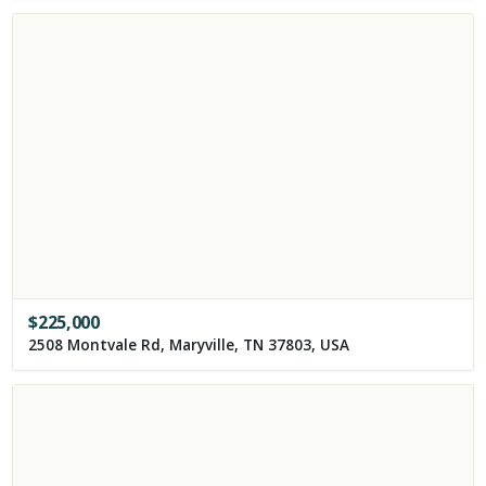
$
225,000
2508 Montvale Rd, Maryville, TN 37803, USA