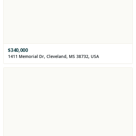
$
340,000
1411 Memorial Dr, Cleveland, MS 38732, USA