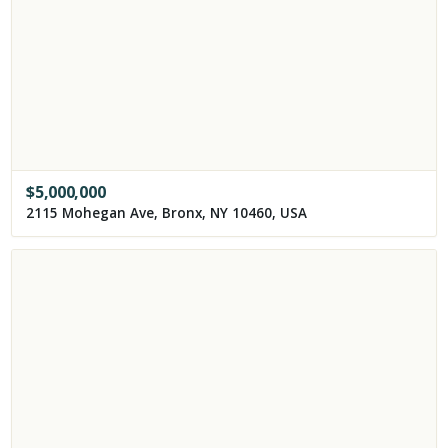
$
5,000,000
2115 Mohegan Ave, Bronx, NY 10460, USA