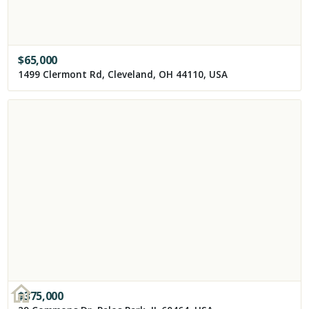
$
65,000
1499 Clermont Rd, Cleveland, OH 44110, USA
$
375,000