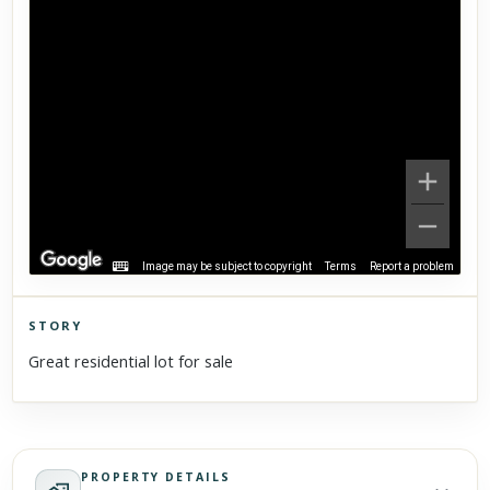
Image may be subject to copyright
Terms
Report a problem
STORY
Click to explore Street View
Great residential lot for sale
Scroll past freely — Street View won't take over until you
activate it.
PROPERTY DETAILS