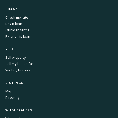
LOANS
Check my rate
DSCR loan
Our loan terms
Fix and flip loan
SELL
Sell property
Sell my house fast
We buy houses
LISTINGS
Map
Directory
WHOLESALERS