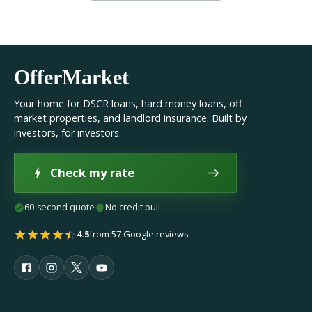
OfferMarket
Your home for DSCR loans, hard money loans, off
market properties, and landlord insurance. Built by
investors, for investors.
Check my rate
60-second quote
No credit pull
4.5
from 57 Google reviews