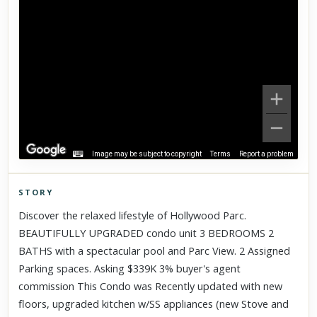
Image may be subject to copyright
Terms
Report a problem
STORY
Click to explore Street View
Discover the relaxed lifestyle of Hollywood Parc.
Scroll past freely — Street View won't take over until you
BEAUTIFULLY UPGRADED condo unit 3 BEDROOMS 2
activate it.
BATHS with a spectacular pool and Parc View. 2 Assigned
Parking spaces. Asking $339K 3% buyer's agent
commission This Condo was Recently updated with new
floors, upgraded kitchen w/SS appliances (new Stove and