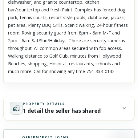
dishwasher) and granite countertop, kitchen
bar/countertop and fresh Paint. Complex has fenced dog
park, tennis courts, resort style pools, clubhouse, jacuzzi,
pet area, Plenty BBQ Grills, Scenic walking, 24-hour fitness
room. Roving security guard from 8pm - 6am M-F and
2pm - 6am Sat/Sun/Holidays. There are security cameras
throughout. All common areas secured with fob access.
Walking distance to Golf Club, minutes from Hollywood
Beaches, shopping, Hospital, restaurants, schools and
much more. Call for showing any time 754-333-0132
PROPERTY DETAILS
1 detail the seller has shared
OFFERMARKET LOANS