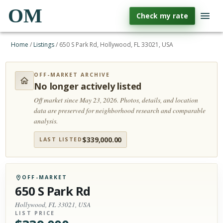
OM
Check my rate
Home
/
Listings
/
650 S Park Rd, Hollywood, FL 33021, USA
OFF-MARKET ARCHIVE
No longer actively listed
Off market since May 23, 2026.
Photos, details, and location
data are preserved for neighborhood research and comparable
analysis.
$
339,000.00
LAST LISTED
OFF-MARKET
650 S Park Rd
Hollywood, FL 33021, USA
LIST PRICE