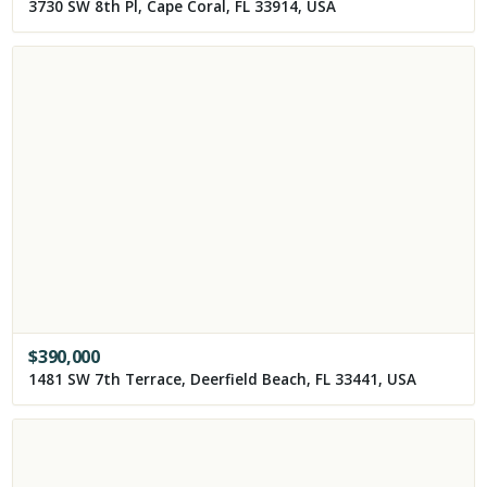
3730 SW 8th Pl, Cape Coral, FL 33914, USA
$
390,000
1481 SW 7th Terrace, Deerfield Beach, FL 33441, USA