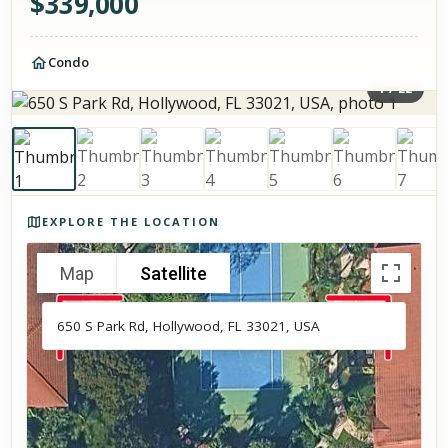
$
339,000
Condo
1
/
22
Photos of the property
EXPLORE THE LOCATION
Map
Satellite