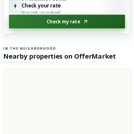
Check your rate
60 seconds · no credit pull
Check my rate
IN THE NEIGHBORHOOD
Nearby properties on OfferMarket