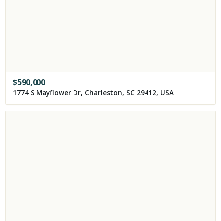
$
590,000
1774 S Mayflower Dr, Charleston, SC 29412, USA