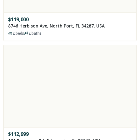
$
119,000
8746 Herbison Ave, North Port, FL 34287, USA
2
beds
2
baths
$
112,999