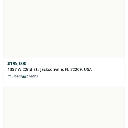
$
195,000
1357 W 22nd St, Jacksonville, FL 32209, USA
6
beds
2
baths