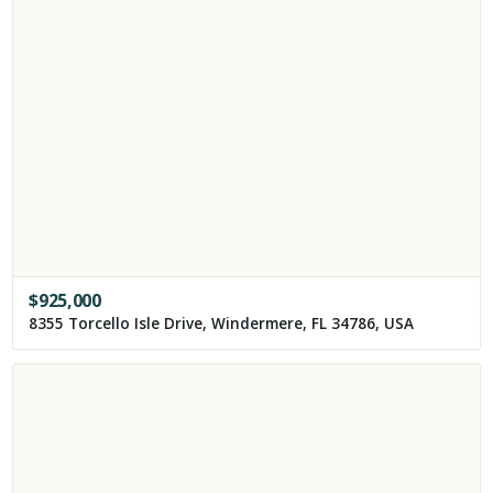
$
925,000
8355 Torcello Isle Drive, Windermere, FL 34786, USA