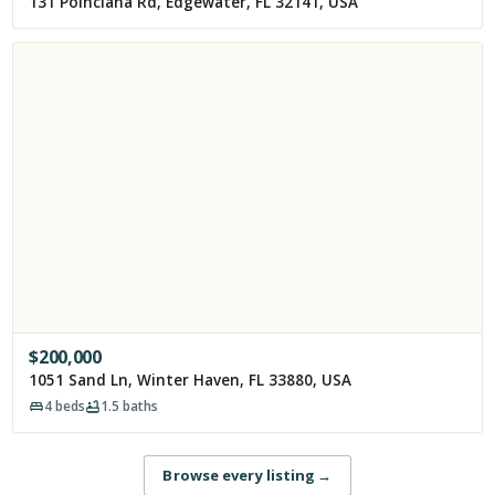
131 Poinciana Rd, Edgewater, FL 32141, USA
$
200,000
1051 Sand Ln, Winter Haven, FL 33880, USA
4
beds
1.5
baths
Browse every listing
→