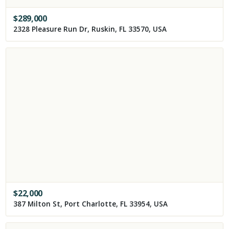
$
289,000
2328 Pleasure Run Dr, Ruskin, FL 33570, USA
$
22,000
387 Milton St, Port Charlotte, FL 33954, USA