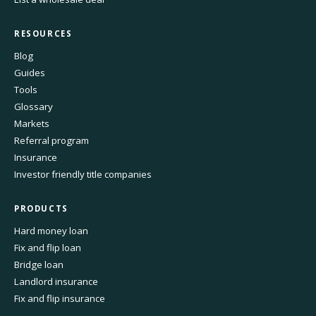
RESOURCES
Blog
Guides
Tools
Glossary
Markets
Referral program
Insurance
Investor friendly title companies
PRODUCTS
Hard money loan
Fix and flip loan
Bridge loan
Landlord insurance
Fix and flip insurance