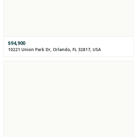
$
94,900
10221 Union Park Dr, Orlando, FL 32817, USA