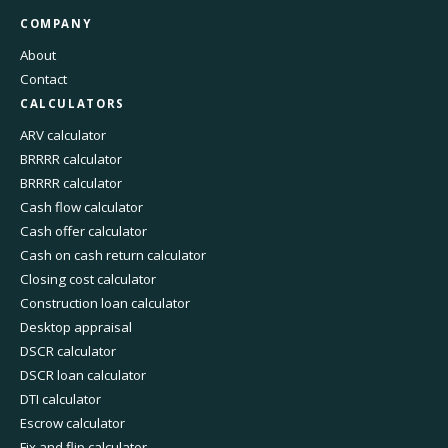
COMPANY
About
Contact
CALCULATORS
ARV calculator
BRRRR calculator
BRRRR calculator
Cash flow calculator
Cash offer calculator
Cash on cash return calculator
Closing cost calculator
Construction loan calculator
Desktop appraisal
DSCR calculator
DSCR loan calculator
DTI calculator
Escrow calculator
Fix and flip calculator