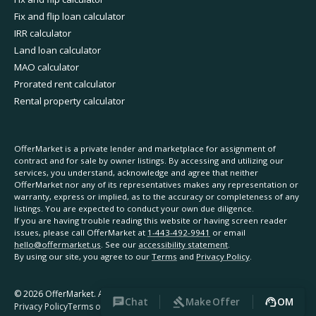
Fix and flip loan calculator
IRR calculator
Land loan calculator
MAO calculator
Prorated rent calculator
Rental property calculator
OfferMarket is a private lender and marketplace for assignment of
contract and for sale by owner listings. By accessing and utilizing our
services, you understand, acknowledge and agree that neither
OfferMarket nor any of its representatives makes any representation or
warranty, express or implied, as to the accuracy or completeness of any
listings. You are expected to conduct your own due diligence.
If you are having trouble reading this website or having screen reader
issues, please call OfferMarket at
1-443-492-9941
or email
hello@offermarket.us
. See our
accessibility statement
.
By using our site, you agree to our
Terms
and
Privacy Policy
.
©
2026
OfferMarket. All rights reserved.
Chat
Make Offer
OM
Privacy Policy
Terms of Service
Accessibility