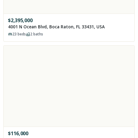
$
2,395,000
4001 N Ocean Blvd, Boca Raton, FL 33431, USA
23
beds
2
baths
$
116,000