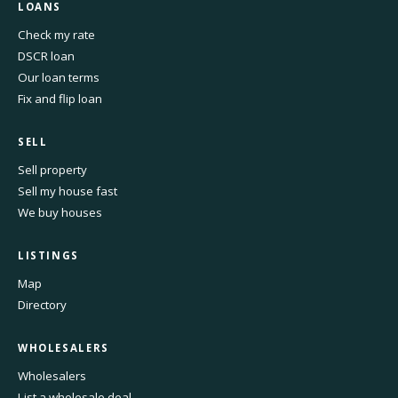
LOANS
Check my rate
DSCR loan
Our loan terms
Fix and flip loan
SELL
Sell property
Sell my house fast
We buy houses
LISTINGS
Map
Directory
WHOLESALERS
Wholesalers
List a wholesale deal