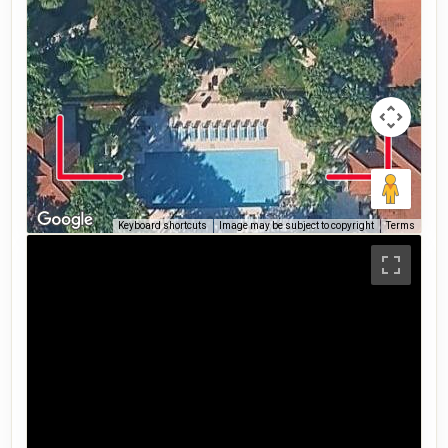
Keyboard shortcuts
Image may be subject to copyright
Terms