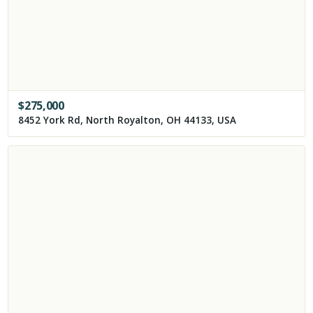
$
275,000
8452 York Rd, North Royalton, OH 44133, USA