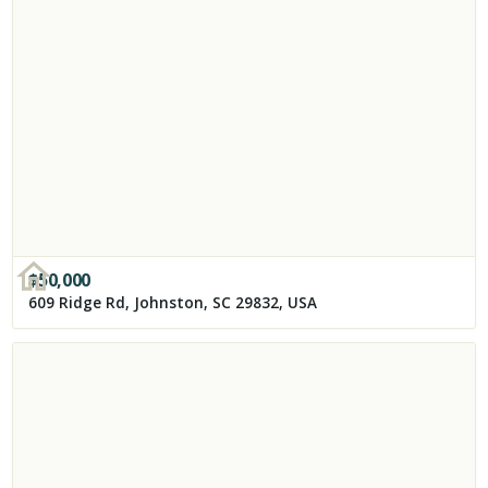
$
50,000
609 Ridge Rd, Johnston, SC 29832, USA