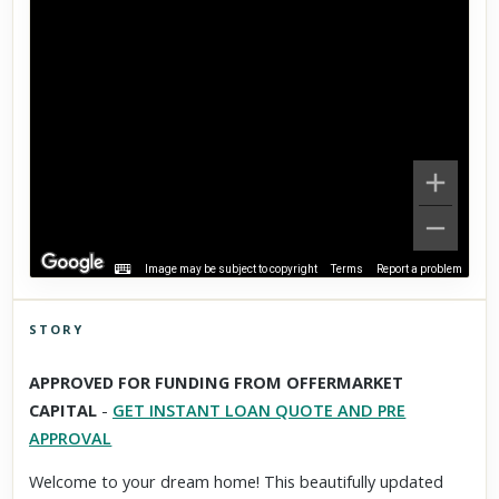
Image may be subject to copyright
Terms
Report a problem
STORY
Click to explore Street View
APPROVED FOR FUNDING FROM OFFERMARKET
Scroll past freely — Street View won't take over until you
CAPITAL
-
GET INSTANT LOAN QUOTE AND PRE
activate it.
APPROVAL
Welcome to your dream home! This beautifully updated