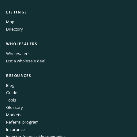
LISTINGS
Map
Directory
WHOLESALERS
Wholesalers
List a wholesale deal
RESOURCES
Blog
Guides
Tools
Glossary
Markets
Referral program
Insurance
Investor friendly title companies