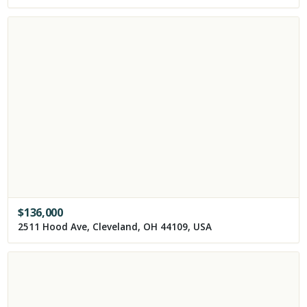
$
136,000
2511 Hood Ave, Cleveland, OH 44109, USA