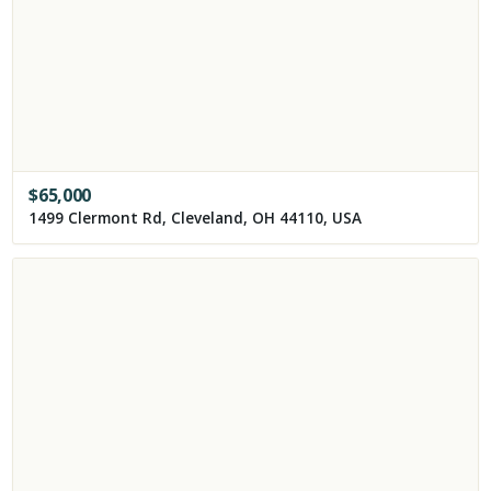
$
65,000
1499 Clermont Rd, Cleveland, OH 44110, USA