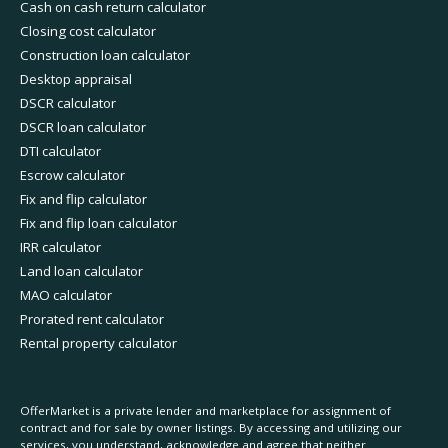
Cash on cash return calculator
Closing cost calculator
Construction loan calculator
Desktop appraisal
DSCR calculator
DSCR loan calculator
DTI calculator
Escrow calculator
Fix and flip calculator
Fix and flip loan calculator
IRR calculator
Land loan calculator
MAO calculator
Prorated rent calculator
Rental property calculator
OfferMarket is a private lender and marketplace for assignment of
contract and for sale by owner listings. By accessing and utilizing our
services, you understand, acknowledge and agree that neither