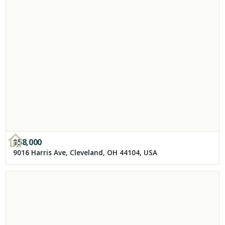
$
58,000
9016 Harris Ave, Cleveland, OH 44104, USA