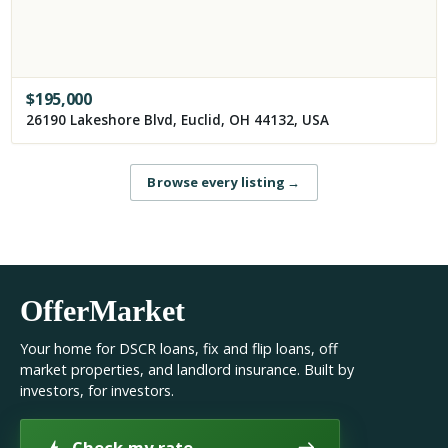
$
195,000
26190 Lakeshore Blvd, Euclid, OH 44132, USA
Browse every listing
→
OfferMarket
Your home for DSCR loans, fix and flip loans, off
market properties, and landlord insurance. Built by
investors, for investors.
Check my rate