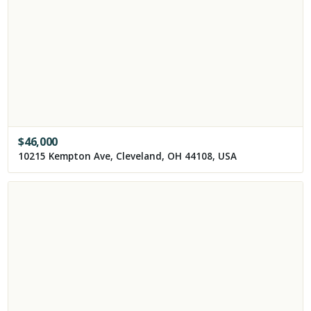
$
46,000
10215 Kempton Ave, Cleveland, OH 44108, USA