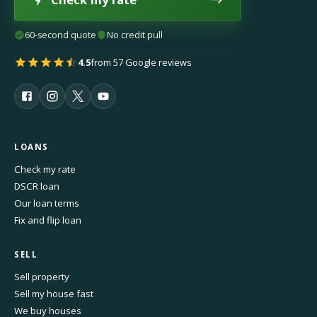
60-second quote
No credit pull
4.5
from 57 Google reviews
LOANS
Check my rate
DSCR loan
Our loan terms
Fix and flip loan
SELL
Sell property
Sell my house fast
We buy houses