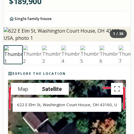
$
189,900
Single family house
1
/
36
Photos of the property
EXPLORE THE LOCATION
Map
Satellite