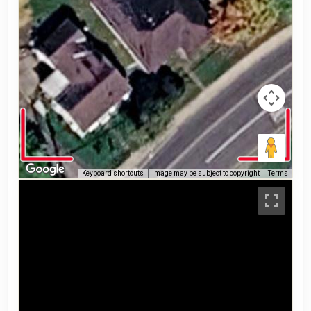
Keyboard shortcuts
Image may be subject to copyright
Terms