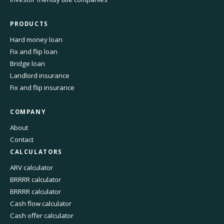
PRODUCTS
Hard money loan
Fix and flip loan
Bridge loan
Landlord insurance
Fix and flip insurance
COMPANY
About
Contact
CALCULATORS
ARV calculator
BRRRR calculator
BRRRR calculator
Cash flow calculator
Cash offer calculator