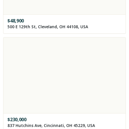
$
48,900
500 E 129th St, Cleveland, OH 44108, USA
$
230,000
837 Hutchins Ave, Cincinnati, OH 45229, USA