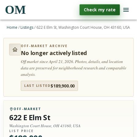
OM
Check my rate
Home
/
Listings
/
622 E Elm St, Washington Court House, OH 43160, USA
OFF-MARKET ARCHIVE
No longer actively listed
Off market since April 21, 2026.
Photos, details, and location
data are preserved for neighborhood research and comparable
analysis.
$
189,900.00
LAST LISTED
OFF-MARKET
622 E Elm St
Washington Court House, OH 43160, USA
LIST PRICE