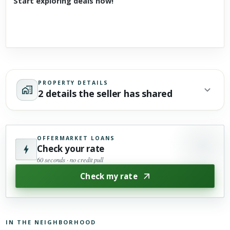
Start exploring deals now!
PROPERTY DETAILS
2 details the seller has shared
OFFERMARKET LOANS
Check your rate
60 seconds · no credit pull
Check my rate
IN THE NEIGHBORHOOD