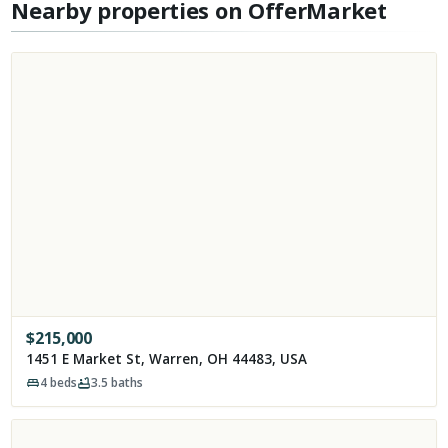
Nearby properties on OfferMarket
$
215,000
1451 E Market St, Warren, OH 44483, USA
4
beds
3.5
baths