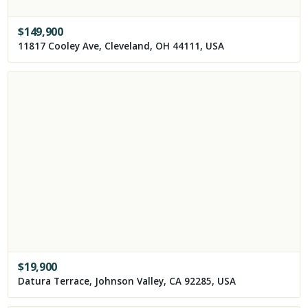
$
149,900
11817 Cooley Ave, Cleveland, OH 44111, USA
$
19,900
Datura Terrace, Johnson Valley, CA 92285, USA