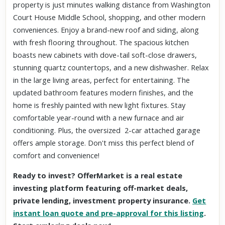
property is just minutes walking distance from Washington
Court House Middle School, shopping, and other modern
conveniences. Enjoy a brand-new roof and siding, along
with fresh flooring throughout. The spacious kitchen
boasts new cabinets with dove-tail soft-close drawers,
stunning quartz countertops, and a new dishwasher. Relax
in the large living areas, perfect for entertaining. The
updated bathroom features modern finishes, and the
home is freshly painted with new light fixtures. Stay
comfortable year-round with a new furnace and air
conditioning. Plus, the oversized 2-car attached garage
offers ample storage. Don't miss this perfect blend of
comfort and convenience!
Ready to invest? OfferMarket is a real estate
investing platform featuring off-market deals,
private lending, investment property insurance.
Get
instant loan quote and pre-approval for this listing
.